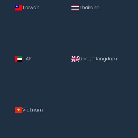
Taiwan
Thailand
UAE
United Kingdom
Vietnam