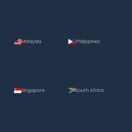
Malaysia
Philippines
Singapore
South Africa