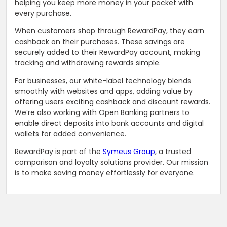
helping you keep more money in your pocket with
every purchase.
When customers shop through RewardPay, they earn
cashback on their purchases. These savings are
securely added to their RewardPay account, making
tracking and withdrawing rewards simple.
For businesses, our white-label technology blends
smoothly with websites and apps, adding value by
offering users exciting cashback and discount rewards.
We’re also working with Open Banking partners to
enable direct deposits into bank accounts and digital
wallets for added convenience.
RewardPay is part of the
Symeus Group
, a trusted
comparison and loyalty solutions provider. Our mission
is to make saving money effortlessly for everyone.