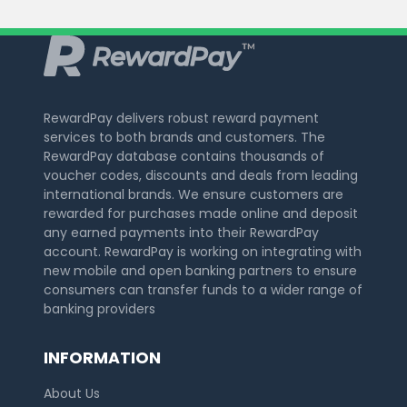
RewardPay delivers robust reward payment
services to both brands and customers. The
RewardPay database contains thousands of
voucher codes, discounts and deals from leading
international brands. We ensure customers are
rewarded for purchases made online and deposit
any earned payments into their RewardPay
account. RewardPay is working on integrating with
new mobile and open banking partners to ensure
consumers can transfer funds to a wider range of
banking providers
INFORMATION
About Us