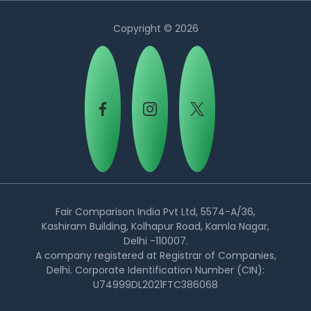
Copyright © 2026
Country:
Fair Comparison India Pvt Ltd, 5574-A/36,
Kashiram Building, Kolhapur Road, Kamla Nagar,
Delhi -110007.
Select Country
A company registered at Registrar of Companies,
Delhi. Corporate Identification Number (CIN):
U74999DL2021FTC386068