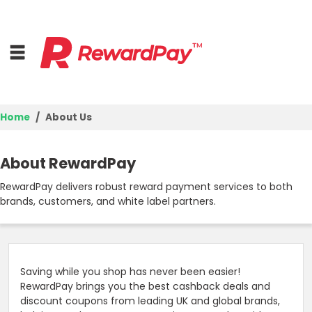
Home
About Us
Login
About RewardPay
Join Now
RewardPay delivers robust reward payment services to both
brands, customers, and white label partners.
Saving while you shop has never been easier!
RewardPay brings you the best cashback deals and
discount coupons from leading UK and global brands,