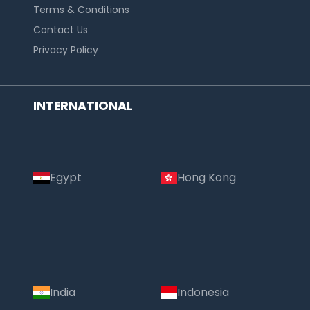
Terms & Conditions
Contact Us
Privacy Policy
INTERNATIONAL
Egypt
Hong Kong
India
Indonesia