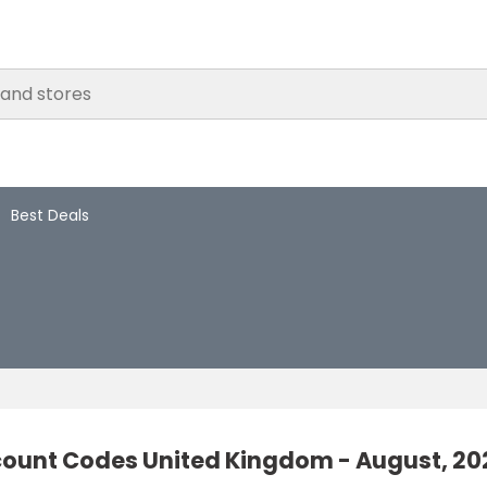
Best Deals
count Codes United Kingdom - August, 20