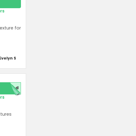
ers
exture for
Evelyn S
red
ers
xtures