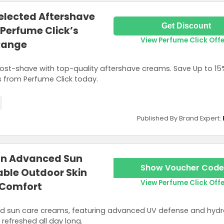
Selected Aftershave
Get Discount
Perfume Click’s
View Perfume Click Off
Range
ost-shave with top-quality aftershave creams. Save Up to 15
 from Perfume Click today.
Published By Brand Expert:
 on Advanced Sun
Show Voucher Code
able Outdoor Skin
View Perfume Click Off
 Comfort
ed sun care creams, featuring advanced UV defense and hydr
refreshed all day long.