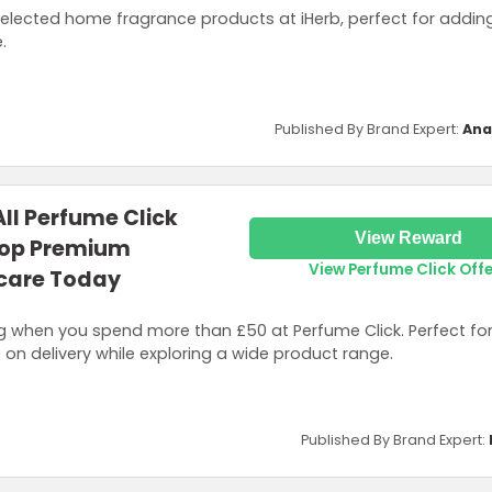
selected home fragrance products at iHerb, perfect for addi
.
Published By Brand Expert:
Ana
All Perfume Click
View Reward
hop Premium
View Perfume Click Off
care Today
 when you spend more than £50 at Perfume Click. Perfect for
 on delivery while exploring a wide product range.
Published By Brand Expert: