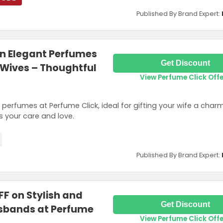
Published By Brand Expert:
on Elegant Perfumes
Get Discount
r Wives – Thoughtful
View Perfume Click Off
perfumes at Perfume Click, ideal for gifting your wife a char
 your care and love.
Published By Brand Expert:
FF on Stylish and
Get Discount
Husbands at Perfume
View Perfume Click Off