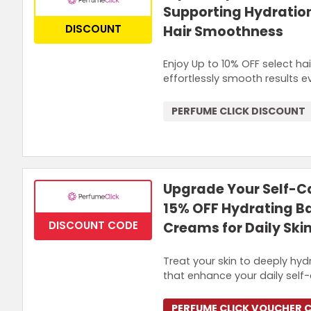
Supporting Hydratio
DISCOUNT
Hair Smoothness
Enjoy Up to 10% OFF select ha
effortlessly smooth results e
PERFUME CLICK DISCOUNT
Upgrade Your Self-Ca
15% OFF Hydrating B
DISCOUNT CODE
Creams for Daily Ski
Treat your skin to deeply hyd
that enhance your daily self-c
PERFUME CLICK VOUCHER 