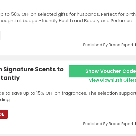
Up to 50% OFF on selected gifts for husbands. Perfect for bir
thoughtful, budget-friendly Health and Beauty and Perfumes.
Published By Brand Expert:
n Signature Scents to
Show Voucher Code
stantly
View Glownlush Offer
e to save Up to 15% OFF on fragrances. The selection suppor
ding.
DE
Published By Brand Expert: