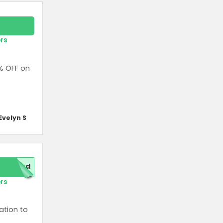
ers
% OFF on
Evelyn S
red
ers
ation to