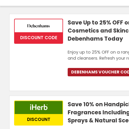
Join Now
Save Up to 25% OFF o
Cosmetics and Skinc
DISCOUNT CODE
Debenhams Today
Enjoy up to 25% OFF on a rang
and cleansers. Refresh your 
DEBENHAMS VOUCHER CO
Save 10% on Handpi
Fragrances Includin
DISCOUNT
Sprays & Natural Sce