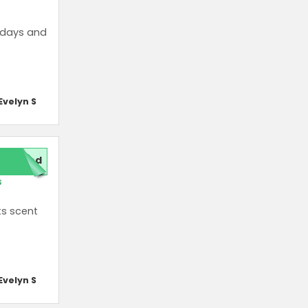
thdays and
Evelyn S
red
s
ts scent
Evelyn S