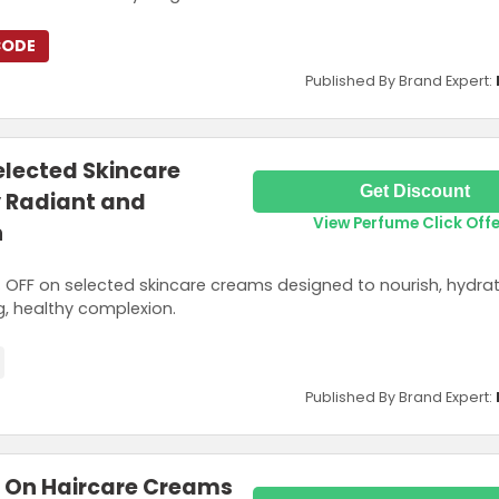
CODE
Published By Brand Expert:
elected Skincare
Get Discount
y Radiant and
View Perfume Click Off
n
OFF on selected skincare creams designed to nourish, hydra
ng, healthy complexion.
Published By Brand Expert:
F On Haircare Creams