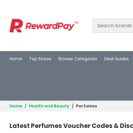
Home
Top Stores
Browse Categories
Deal Guides
Home
Top Stores
Browse Categories
Deal Guides
Home
Health and Beauty
Perfumes
Best Deals
Latest Perfumes Voucher Codes & Dis
Login