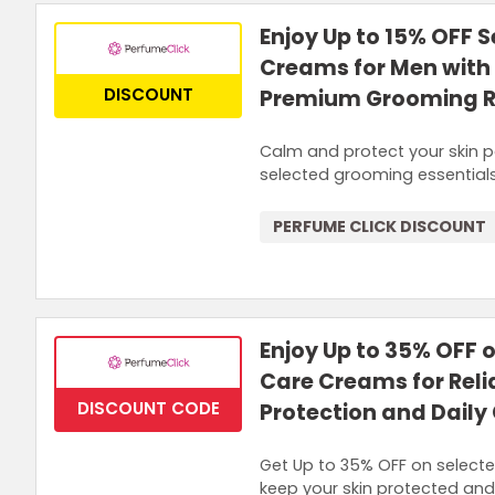
Enjoy Up to 15% OFF 
Creams for Men with 
DISCOUNT
Premium Grooming 
Calm and protect your skin p
selected grooming essentials
PERFUME CLICK DISCOUNT
Enjoy Up to 35% OFF
Care Creams for Reli
DISCOUNT CODE
Protection and Daily
Get Up to 35% OFF on select
keep your skin protected and 