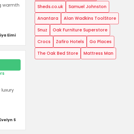
ng warmth
Sheds.co.uk
Samuel Johnston
Anantara
Alan Wadkins ToolStore
Snuz
Oak Furniture Superstore
iya Eimi
Crocs
Zafiro Hotels
Go Places
The Oak Bed Store
Mattress Man
ers
 luxury
Evelyn S