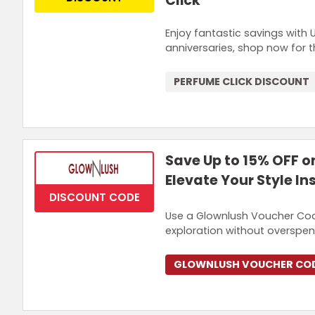
Click
Enjoy fantastic savings with 
anniversaries, shop now for 
PERFUME CLICK DISCOUNT
Save Up to 15% OFF o
Elevate Your Style In
DISCOUNT CODE
Use a Glownlush Voucher Cod
exploration without overspen
GLOWNLUSH VOUCHER CO