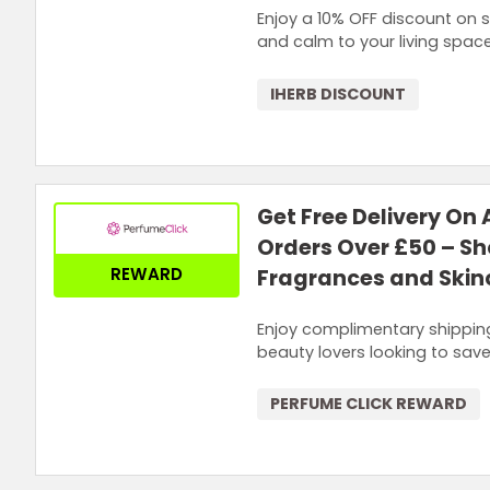
Enjoy a 10% OFF discount on 
and calm to your living space
IHERB DISCOUNT
Get Free Delivery On 
Orders Over £50 – S
REWARD
Fragrances and Skin
Enjoy complimentary shipping
beauty lovers looking to save
PERFUME CLICK REWARD