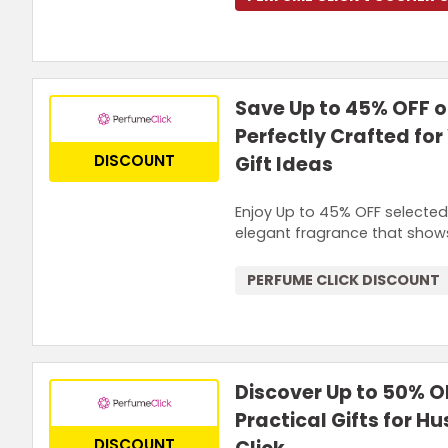
Save Up to 45% OFF 
Perfectly Crafted fo
DISCOUNT
Gift Ideas
Enjoy Up to 45% OFF selected 
elegant fragrance that shows
PERFUME CLICK DISCOUNT
Discover Up to 50% O
Practical Gifts for 
DISCOUNT