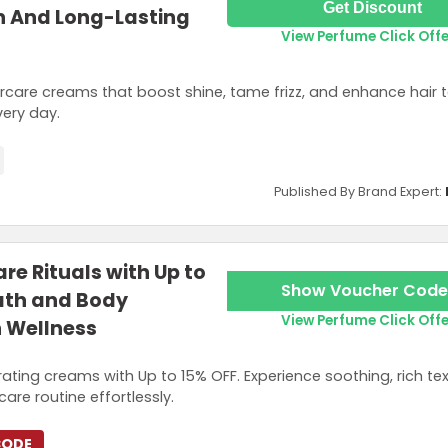
Get Discount
n And Long-Lasting
View Perfume Click Off
ircare creams that boost shine, tame frizz, and enhance hair t
very day.
Published By Brand Expert:
re Rituals with Up to
Show Voucher Code
ath and Body
View Perfume Click Off
n Wellness
rating creams with Up to 15% OFF. Experience soothing, rich te
are routine effortlessly.
CODE