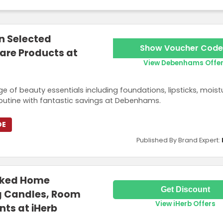
n Selected
Show Voucher Code
are Products at
View Debenhams Offe
e of beauty essentials including foundations, lipsticks, moistu
routine with fantastic savings at Debenhams.
DE
Published By Brand Expert:
cked Home
Get Discount
g Candles, Room
View iHerb Offers
nts at iHerb