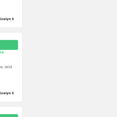
Evelyn S
ers
te, and
Evelyn S