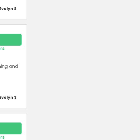
Evelyn S
ers
ming and
Evelyn S
ers