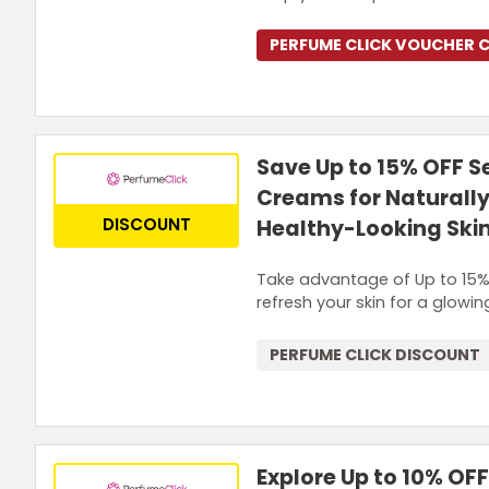
PERFUME CLICK VOUCHER 
Save Up to 15% OFF S
Creams for Naturall
DISCOUNT
Healthy-Looking Ski
Take advantage of Up to 15% 
refresh your skin for a glowi
PERFUME CLICK DISCOUNT
Explore Up to 10% OF