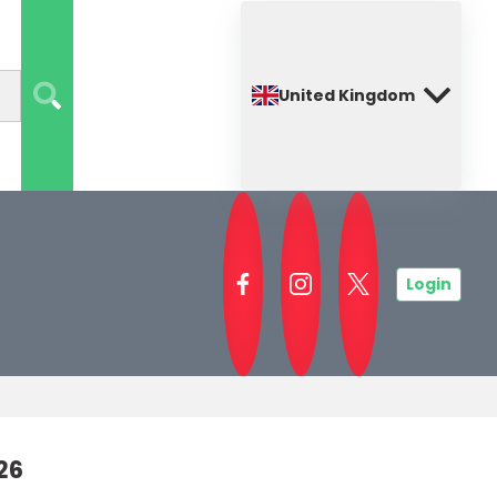
United Kingdom
Login
26