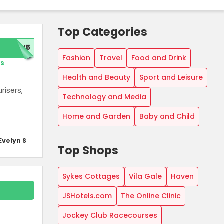
Top Categories
TY5
Fashion
Travel
Food and Drink
rs
Health and Beauty
Sport and Leisure
risers,
Technology and Media
Home and Garden
Baby and Child
Evelyn S
Top Shops
Sykes Cottages
Vila Gale
Haven
JSHotels.com
The Online Clinic
Jockey Club Racecourses