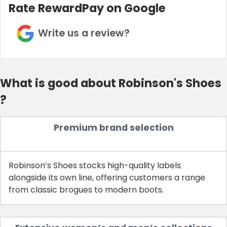
Rate RewardPay on Google
Write us a review?
What is good about Robinson's Shoes
?
Premium brand selection
Robinson’s Shoes stocks high-quality labels
alongside its own line, offering customers a range
from classic brogues to modern boots.