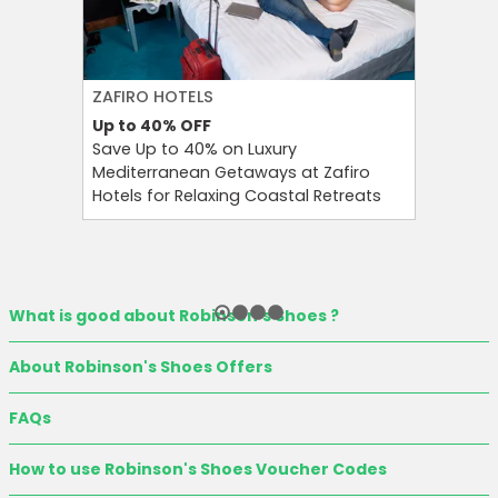
ZAFIRO HOTELS
CULT BE
Up to 40%
OFF
Up to 15
Save Up to 40% on Luxury
Save Up 
Mediterranean Getaways at Zafiro
Beauty S
Hotels for Relaxing Coastal Retreats
and Tool
What is good about Robinson's Shoes ?
About Robinson's Shoes Offers
FAQs
How to use Robinson's Shoes Voucher Codes