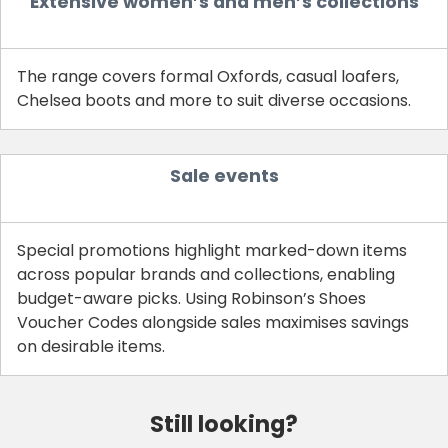
Extensive women’s and men’s collections
The range covers formal Oxfords, casual loafers,
Chelsea boots and more to suit diverse occasions.
Sale events
Special promotions highlight marked-down items
across popular brands and collections, enabling
budget-aware picks. Using Robinson’s Shoes
Voucher Codes alongside sales maximises savings
on desirable items.
Still looking?