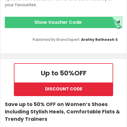
your favourites.
Show Voucher Code
ed
Published By Brand Expert:
Arathy Ratheesh S
Up to 50%
OFF
DISCOUNT CODE
Save up to 50% OFF on Women’s Shoes
Including Stylish Heels, Comfortable Flats &
Trendy Trainers