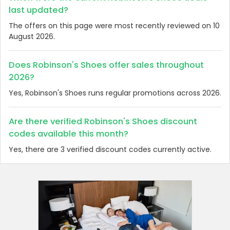
last updated?
The offers on this page were most recently reviewed on 10
August 2026.
Does Robinson's Shoes offer sales throughout
2026?
Yes, Robinson's Shoes runs regular promotions across 2026.
Are there verified Robinson's Shoes discount
codes available this month?
Yes, there are 3 verified discount codes currently active.