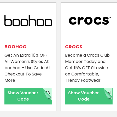
BOOHOO
CROCS
Get An Extra 10% OFF
Become a Crocs Club
All Women’s Styles At
Member Today and
boohoo – Use Code At
Get 15% OFF Sitewide
Checkout To Save
on Comfortable,
More
Trendy Footwear
Show Voucher
TRA
Show Voucher
red
Code
Code