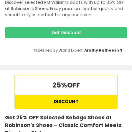
Discover selected RM Williams boots with Up to 35% OFF
at Robinson’s Shoes. Enjoy premium leather quality and
versatile styles perfect for any occasion.
Get Discount
Published By Brand Expert:
Arathy Ratheesh S
25%
OFF
DISCOUNT
Get 25% OFF Selected Sebago Shoes at
Robinson's Shoes – Classic Comfort Meets