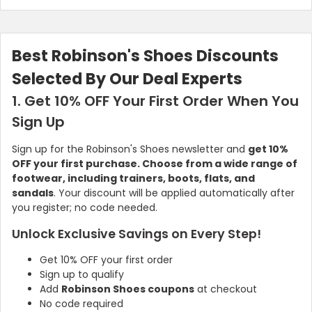
Best Robinson's Shoes Discounts
Selected By Our Deal Experts
1. Get 10% OFF Your First Order When You
Sign Up
Sign up for the Robinson's Shoes newsletter and
get 10%
OFF your first purchase. Choose from a wide range of
footwear, including trainers, boots, flats, and
sandals
. Your discount will be applied automatically after
you register; no code needed.
Unlock Exclusive Savings on Every Step!
Get 10% OFF your first order
Sign up to qualify
Add
Robinson Shoes coupons
at checkout
No code required