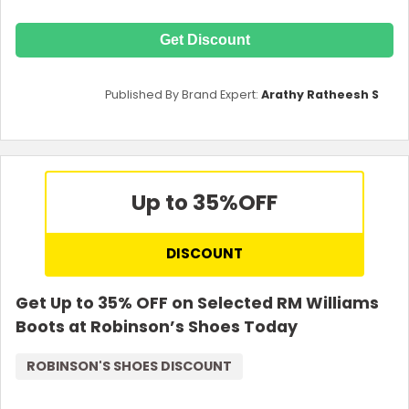
Get Discount
Published By Brand Expert:
Arathy Ratheesh S
Up to 35%
OFF
DISCOUNT
Get Up to 35% OFF on Selected RM Williams
Boots at Robinson’s Shoes Today
ROBINSON'S SHOES DISCOUNT