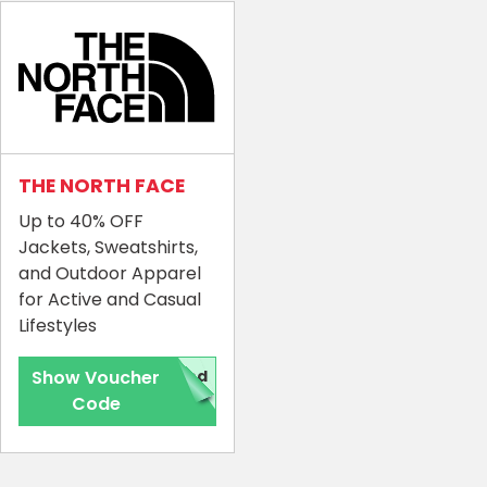
THE NORTH FACE
Up to 40% OFF
Jackets, Sweatshirts,
and Outdoor Apparel
for Active and Casual
Lifestyles
Show Voucher
red
Code