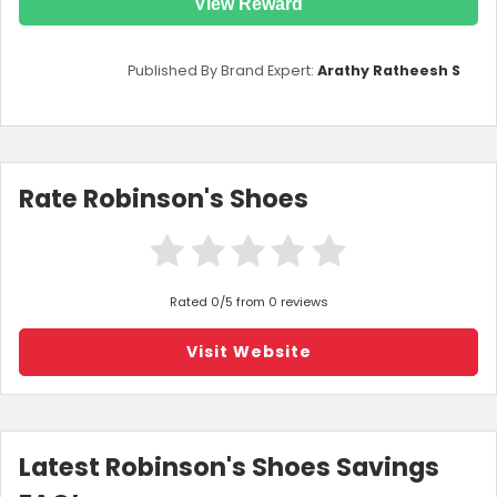
View Reward
Published By Brand Expert:
Arathy Ratheesh S
Rate Robinson's Shoes
Rated 0/5 from 0 reviews
Visit Website
Latest Robinson's Shoes Savings