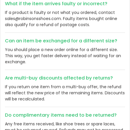
What if the item arrives faulty or incorrect?
If a product is faulty or not what you ordered, contact
sales@robinsonsshoes.com. Faulty items bought online
also qualify for a refund of postage costs.
Can an item be exchanged for a different size?
You should place a new order online for a different size.
This way, you get faster delivery instead of waiting for an
exchange.
Are multi-buy discounts affected by returns?
If you return one item from a multi-buy offer, the refund
will reflect the new price of the remaining items. Discounts
will be recalculated.
Do complimentary items need to be returned?
Any free items received, like shoe trees or spare laces,
must be returned unused. Refunds may not be processed