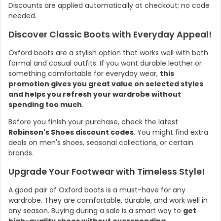
Discounts are applied automatically at checkout; no code
needed.
Discover Classic Boots with Everyday Appeal!
Oxford boots are a stylish option that works well with both
formal and casual outfits. If you want durable leather or
something comfortable for everyday wear,
this
promotion gives you great value on selected styles
and helps you refresh your wardrobe without
spending too much
.
Before you finish your purchase, check the latest
Country:
Robinson's Shoes discount codes
. You might find extra
deals on men's shoes, seasonal collections, or certain
brands.
Upgrade Your Footwear with Timeless Style!
United Kingdom
A good pair of Oxford boots is a must-have for any
wardrobe. They are comfortable, durable, and work well in
any season. Buying during a sale is a smart way to
get
high-quality shoes without overspending
.