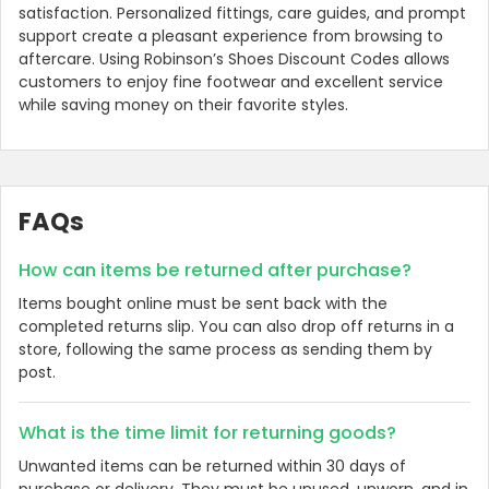
satisfaction. Personalized fittings, care guides, and prompt
support create a pleasant experience from browsing to
aftercare. Using Robinson’s Shoes Discount Codes allows
customers to enjoy fine footwear and excellent service
while saving money on their favorite styles.
FAQs
How can items be returned after purchase?
Items bought online must be sent back with the
completed returns slip. You can also drop off returns in a
store, following the same process as sending them by
post.
What is the time limit for returning goods?
Unwanted items can be returned within 30 days of
purchase or delivery. They must be unused, unworn, and in