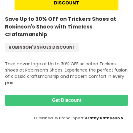
DISCOUNT
Save Up to 30% OFF on Trickers Shoes at
Robinson's Shoes with Timeless
Craftsmanship
ROBINSON'S SHOES DISCOUNT
Take advantage of Up to 30% OFF selected Trickers
shoes at Robinson’s Shoes. Experience the perfect fusion
of classic craftsmanship and modern comfort in every
pair.
Get Discount
Published By Brand Expert:
Arathy Ratheesh S