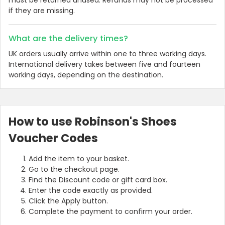
if they are missing.
What are the delivery times?
UK orders usually arrive within one to three working days.
International delivery takes between five and fourteen
working days, depending on the destination.
How to use Robinson's Shoes
Voucher Codes
Add the item to your basket.
Go to the checkout page.
Find the Discount code or gift card box.
Enter the code exactly as provided.
Click the Apply button.
Complete the payment to confirm your order.