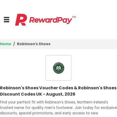
Home
Robinson's Shoes
Home
Top Stores
Browse Categories
Robinson's Shoes Voucher Codes & Robinson's Shoes
Deal Guides
Discount Codes UK - August, 2026
Best Deals
Find your perfect fit with Robinson’s Shoes, Northern Ireland’s
trusted name for quality men’s footwear. Join today for exclusive
Login
discounts, special promotions, and early access to new