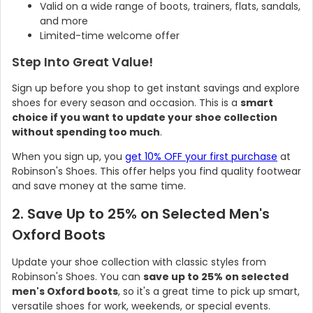
Valid on a wide range of boots, trainers, flats, sandals,
and more
Limited-time welcome offer
Step Into Great Value!
Sign up before you shop to get instant savings and explore
shoes for every season and occasion. This is a
smart
choice if you want to update your shoe collection
without spending too much
.
When you sign up, you
get 10% OFF your first purchase
at
Robinson's Shoes. This offer helps you find quality footwear
and save money at the same time.
2. Save Up to 25% on Selected Men's
Oxford Boots
Update your shoe collection with classic styles from
Robinson's Shoes. You can
save up to 25% on selected
men's Oxford boots
, so it's a great time to pick up smart,
versatile shoes for work, weekends, or special events.