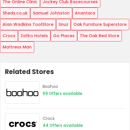
The Online Clinic
Jockey Club Racecourses
Sheds.co.uk
Samuel Johnston
Anantara
Alan Wadkins ToolStore
Snuz
Oak Furniture Superstore
Crocs
Zafiro Hotels
Go Places
The Oak Bed Store
Mattress Man
Related Stores
Boohoo
69
Offers available
Crocs
44
Offers available