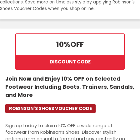
collections. Save more on timeless style by applying Robinson’s
Join Now
Shoes Voucher Codes when you shop online.
10%
OFF
DISCOUNT CODE
Join Now and Enjoy 10% OFF on Selected
Footwear Including Boots, Trainers, Sandals,
and More
ROBINSON'S SHOES VOUCHER CODE
Sign up today to claim 10% OFF a wide range of
footwear from Robinson’s Shoes. Discover stylish
options from casual to formal and save instantly on