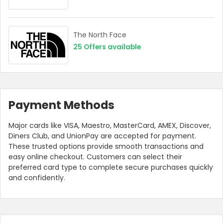
The North Face
25
Offers available
Payment Methods
Major cards like VISA, Maestro, MasterCard, AMEX, Discover,
Diners Club, and UnionPay are accepted for payment.
These trusted options provide smooth transactions and
easy online checkout. Customers can select their
preferred card type to complete secure purchases quickly
and confidently.