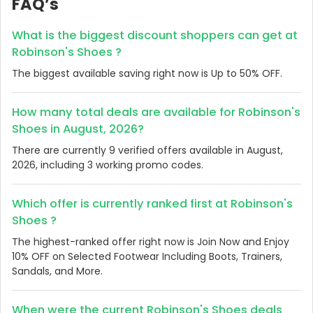
FAQ’s
What is the biggest discount shoppers can get at
Robinson's Shoes ?
The biggest available saving right now is Up to 50% OFF.
How many total deals are available for Robinson's
Shoes in August, 2026?
There are currently 9 verified offers available in August,
2026, including 3 working promo codes.
Which offer is currently ranked first at Robinson's
Shoes ?
The highest-ranked offer right now is Join Now and Enjoy
10% OFF on Selected Footwear Including Boots, Trainers,
Sandals, and More.
When were the current Robinson's Shoes deals