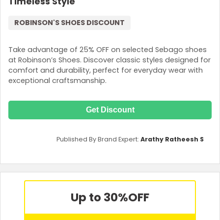
Timeless Style
ROBINSON'S SHOES DISCOUNT
Take advantage of 25% OFF on selected Sebago shoes
at Robinson’s Shoes. Discover classic styles designed for
comfort and durability, perfect for everyday wear with
exceptional craftsmanship.
Get Discount
Published By Brand Expert:
Arathy Ratheesh S
Up to 30%
OFF