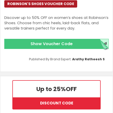
ROBINSON'S SHOES VOUCHER CODE
Discover up to 50% OFF on women’s shoes at Robinson’s
Shoes. Choose from chic heels, laid-back flats, and
versatile trainers perfect for every day.
Show Voucher Code
ed
Published By Brand Expert:
Arathy Ratheesh S
Up to 25%
OFF
DISCOUNT CODE