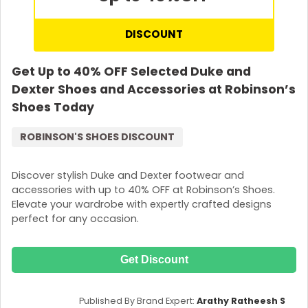
DISCOUNT
Get Up to 40% OFF Selected Duke and
Dexter Shoes and Accessories at Robinson’s
Shoes Today
ROBINSON'S SHOES DISCOUNT
Discover stylish Duke and Dexter footwear and
accessories with up to 40% OFF at Robinson’s Shoes.
Elevate your wardrobe with expertly crafted designs
perfect for any occasion.
Get Discount
Published By Brand Expert:
Arathy Ratheesh S