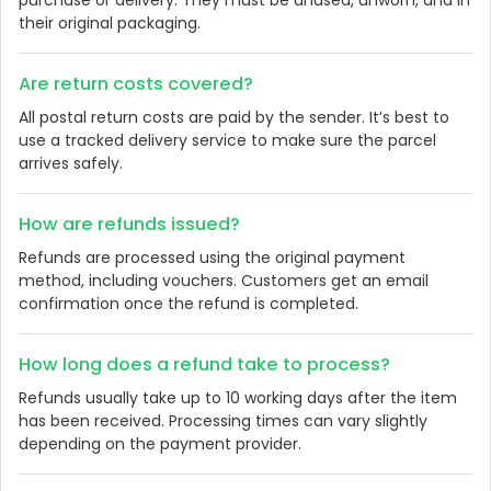
their original packaging.
Are return costs covered?
All postal return costs are paid by the sender. It’s best to
use a tracked delivery service to make sure the parcel
arrives safely.
How are refunds issued?
Refunds are processed using the original payment
method, including vouchers. Customers get an email
confirmation once the refund is completed.
How long does a refund take to process?
Refunds usually take up to 10 working days after the item
has been received. Processing times can vary slightly
depending on the payment provider.