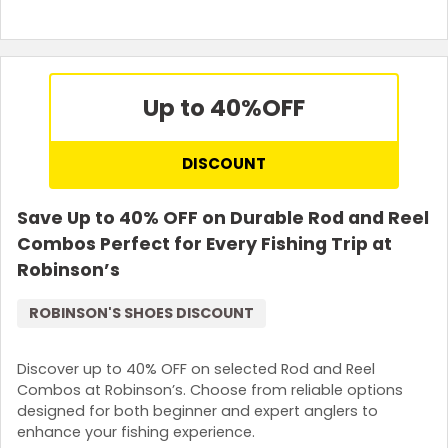
Up to 40%
OFF
DISCOUNT
Save Up to 40% OFF on Durable Rod and Reel
Combos Perfect for Every Fishing Trip at
Robinson’s
ROBINSON'S SHOES DISCOUNT
Discover up to 40% OFF on selected Rod and Reel
Combos at Robinson’s. Choose from reliable options
designed for both beginner and expert anglers to
enhance your fishing experience.