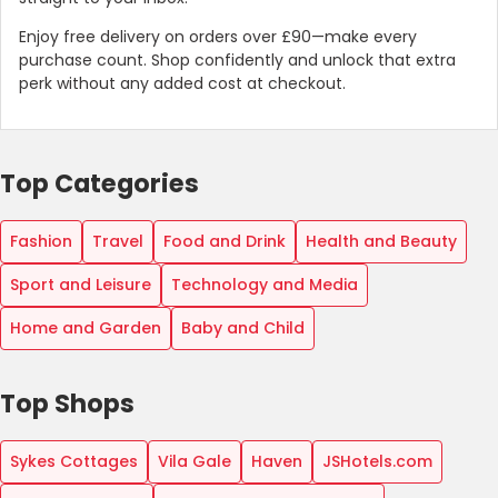
Enjoy free delivery on orders over £90—make every
purchase count. Shop confidently and unlock that extra
perk without any added cost at checkout.
Top Categories
Fashion
Travel
Food and Drink
Health and Beauty
Sport and Leisure
Technology and Media
Home and Garden
Baby and Child
Top Shops
Sykes Cottages
Vila Gale
Haven
JSHotels.com