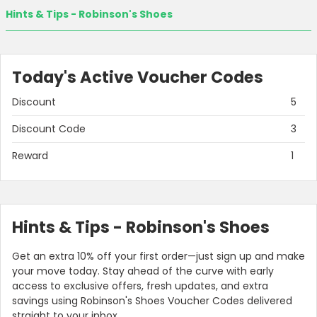
Hints & Tips - Robinson's Shoes
Today's Active Voucher Codes
Discount
5
Discount Code
3
Reward
1
Hints & Tips - Robinson's Shoes
Get an extra 10% off your first order—just sign up and make
your move today. Stay ahead of the curve with early
access to exclusive offers, fresh updates, and extra
savings using Robinson's Shoes Voucher Codes delivered
straight to your inbox.