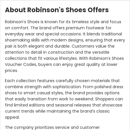
About Robinson's Shoes Offers
Robinson’s Shoes is known for its timeless style and focus
on comfort. The brand offers premium footwear for
everyday wear and special occasions. It blends traditional
shoemaking skills with modern designs, ensuring that every
pair is both elegant and durable. Customers value the
attention to detail in construction and the versatile
collections that fit various lifestyles. With Robinson’s Shoes
Voucher Codes, buyers can enjoy great quality at lower
prices.
Each collection features carefully chosen materials that
combine strength with sophistication. From polished dress
shoes to smart casual styles, the brand provides options
that easily transition from work to weekend. Shoppers can
find limited editions and seasonal releases that showcase
current trends while maintaining the brand’s classic
appeal.
The company prioritizes service and customer