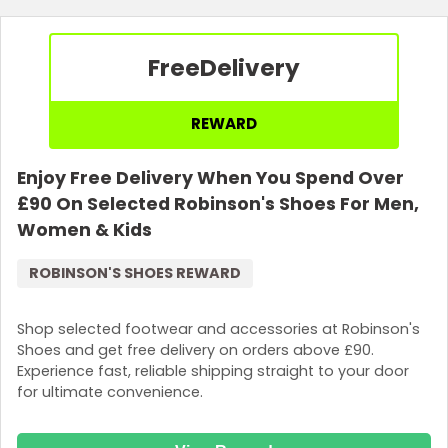
Free
Delivery
REWARD
Enjoy Free Delivery When You Spend Over
£90 On Selected Robinson's Shoes For Men,
Women & Kids
ROBINSON'S SHOES REWARD
Shop selected footwear and accessories at Robinson's
Shoes and get free delivery on orders above £90.
Experience fast, reliable shipping straight to your door
for ultimate convenience.