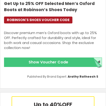
Get Up to 25% OFF Selected Men’s Oxford
Boots at Robinson’s Shoes Today
ROBINSON'S SHOES VOUCHER CODE
Discover premium men’s Oxford boots with up to 25%
OFF. Perfectly crafted for durability and style, ideal for
both work and casual occasions. Shop the exclusive
collection now!
Show Voucher Code
red
Published By Brand Expert:
Arathy Ratheesh S
Up to 40%
OFF