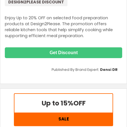
DESIGN2PLEASE DISCOUNT
Enjoy Up to 20% OFF on selected food preparation
products at Design2Please. The promotion offers
reliable kitchen tools that help simplify cooking while
supporting efficient meal preparation.
Get Discount
Published By Brand Expert:
Densi DR
Up to 15%
OFF
SALE