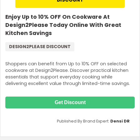
Enjoy Up to 10% OFF On Cookware At
Design2Please Today Online With Great
Kitchen Savings
DESIGN2PLEASE DISCOUNT
Shoppers can benefit from Up to 10% OFF on selected
cookware at Design2Please. Discover practical kitchen
essentials that support everyday cooking while
delivering excellent value through limited-time savings.
Get Discount
Published By Brand Expert:
Densi DR