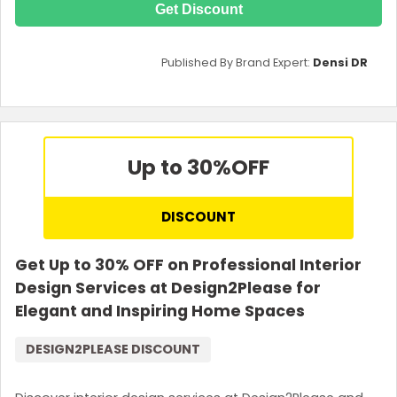
Get Discount
Published By Brand Expert:
Densi DR
Up to 30%
OFF
DISCOUNT
Get Up to 30% OFF on Professional Interior
Design Services at Design2Please for
Elegant and Inspiring Home Spaces
DESIGN2PLEASE DISCOUNT