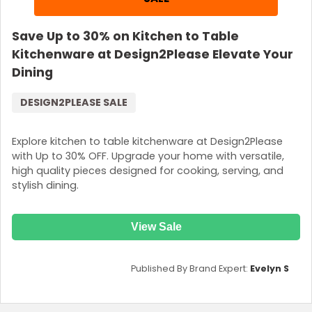
Save Up to 30% on Kitchen to Table
Kitchenware at Design2Please Elevate Your
Dining
DESIGN2PLEASE SALE
Explore kitchen to table kitchenware at Design2Please
with Up to 30% OFF. Upgrade your home with versatile,
high quality pieces designed for cooking, serving, and
stylish dining.
View Sale
Published By Brand Expert:
Evelyn S