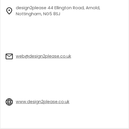
design2please 44 Ellington Road, Arnold,
Nottingham, NG5 8SJ
web@design2please.co.uk
www.design2please.co.uk