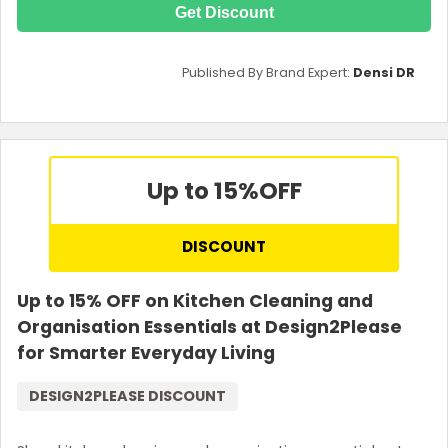
Get Discount
Published By Brand Expert:
Densi DR
Up to 15%
OFF
DISCOUNT
Up to 15% OFF on Kitchen Cleaning and
Organisation Essentials at Design2Please
for Smarter Everyday Living
DESIGN2PLEASE DISCOUNT