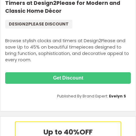
Timers at Design2Please for Modern and
Classic Home Décor
DESIGN2PLEASE DISCOUNT
Browse stylish clocks and timers at Design2Please and
save Up to 45% on beautiful timepieces designed to
bring function, sophistication, and decorative appeal to
every room.
Get Discount
Published By Brand Expert:
Evelyn S
Up to 40%
OFF