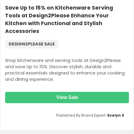
Save Up to 15% on Kitchenware Serving
Tools at Design2Please Enhance Your
Kitchen with Functional and Stylish
Accessories
DESIGN2PLEASE SALE
Shop kitchenware and serving tools at Design2Please
and save Up to 15%. Discover stylish, durable and
practical essentials designed to enhance your cooking
and dining experience.
View Sale
Published By Brand Expert:
Evelyn S