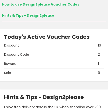
How to use Design2please Voucher Codes
Hints & Tips - Design2please
Today's Active Voucher Codes
Discount
16
Discount Code
2
Reward
1
Country:
Sale
9
United Kingdom
Hints & Tips - Design2please
Enjoy free delivery across the UK when spending over £30