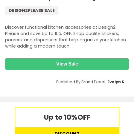
DESIGN2PLEASE SALE
Discover functional kitchen accessories at Design2
Please and save Up to 10% OFF. Shop quality shakers,
pourers, and dispensers that help organize your kitchen
while adding a modern touch.
View Sale
Published By Brand Expert:
Evelyn S
Up to 10%
OFF
DISCOUNT