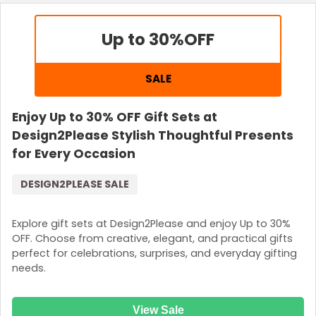
Up to 30%
OFF
SALE
Enjoy Up to 30% OFF Gift Sets at
Design2Please Stylish Thoughtful Presents
for Every Occasion
DESIGN2PLEASE SALE
Explore gift sets at Design2Please and enjoy Up to 30%
OFF. Choose from creative, elegant, and practical gifts
perfect for celebrations, surprises, and everyday gifting
needs.
View Sale