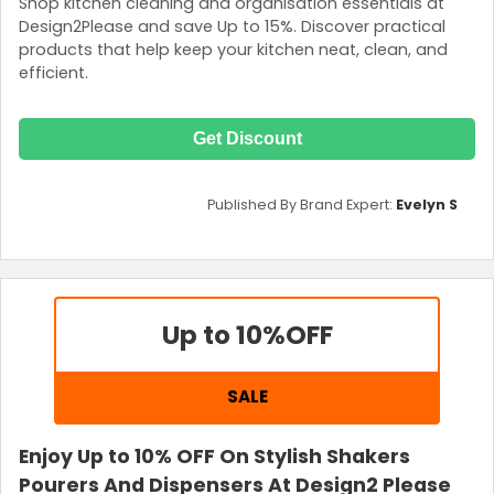
Shop kitchen cleaning and organisation essentials at
Design2Please and save Up to 15%. Discover practical
products that help keep your kitchen neat, clean, and
efficient.
Get Discount
Published By Brand Expert:
Evelyn S
Up to 10%
OFF
SALE
Enjoy Up to 10% OFF On Stylish Shakers
Pourers And Dispensers At Design2 Please