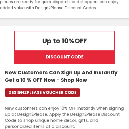
pieces are ready for quick dispatch, and shoppers can enjoy
Join Now
added value with Design2Please Discount Codes.
Up to 10%
OFF
DISCOUNT CODE
New Customers Can Sign Up And Instantly
Get a 10 % OFF Now - Shop Now
DESIGN2PLEASE VOUCHER CODE
New customers can enjoy 10% OFF instantly when signing
up at Design2Please. Apply the Design2Please Discount
Code to shop unique home décor, gifts, and
personalized items at a discount.