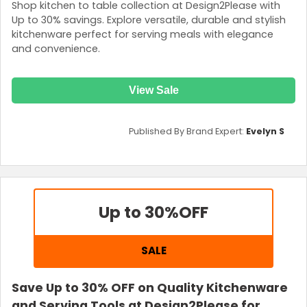
Shop kitchen to table collection at Design2Please with
Up to 30% savings. Explore versatile, durable and stylish
kitchenware perfect for serving meals with elegance
and convenience.
View Sale
Published By Brand Expert:
Evelyn S
Up to 30%
OFF
SALE
Save Up to 30% OFF on Quality Kitchenware
and Serving Tools at Design2Please for