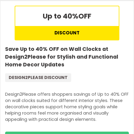
Up to 40%
OFF
DISCOUNT
Save Up to 40% OFF on Wall Clocks at
Design2Please for Stylish and Functional
Home Decor Updates
DESIGN2PLEASE DISCOUNT
Design2Please offers shoppers savings of Up to 40% OFF
on wall clocks suited for different interior styles. These
decorative pieces support home styling goals while
helping rooms feel more organised and visually
appealing with practical design elements.