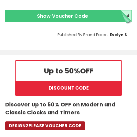
Show Voucher Code
red
Published By Brand Expert:
Evelyn S
Up to 50%
OFF
DISCOUNT CODE
Discover Up to 50% OFF on Modern and
Classic Clocks and Timers
DESIGN2PLEASE VOUCHER CODE