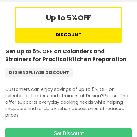
Up to 5%
OFF
DISCOUNT
Get Up to 5% OFF on Colanders and
Strainers for Practical Kitchen Preparation
DESIGN2PLEASE DISCOUNT
Customers can enjoy savings of Up to 5% OFF on
selected colanders and strainers at Design2Please. The
offer supports everyday cooking needs while helping
shoppers find reliable kitchen accessories at reduced
prices.
Get Discount