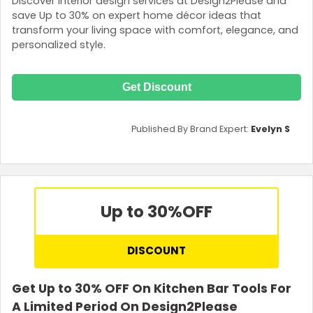
Discover interior design services at Design2Please and
save Up to 30% on expert home décor ideas that
transform your living space with comfort, elegance, and
personalized style.
Get Discount
Published By Brand Expert:
Evelyn S
Up to 30%
OFF
DISCOUNT
Get Up to 30% OFF On Kitchen Bar Tools For
A Limited Period On Design2Please