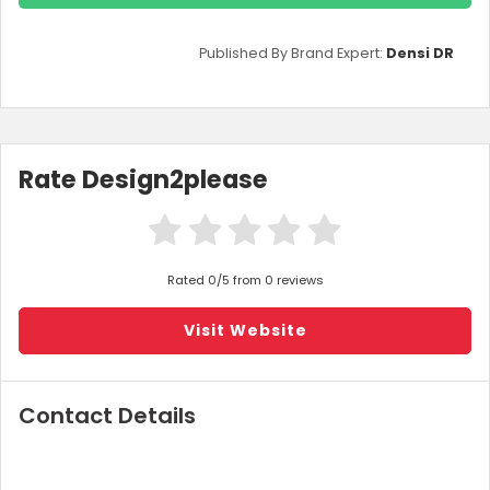
Published By Brand Expert:
Densi DR
Rate Design2please
Rated 0/5 from 0 reviews
Visit Website
Contact Details