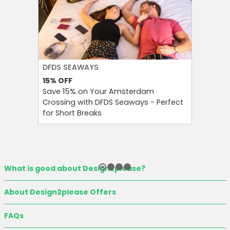
DFDS SEAWAYS
H&M
15%
OFF
60%
OFF
Save 15% on Your Amsterdam
Enjoy Up
Crossing with DFDS Seaways - Perfect
Women’s 
for Short Breaks
Seasona
What is good about Design2please?
About Design2please Offers
FAQs