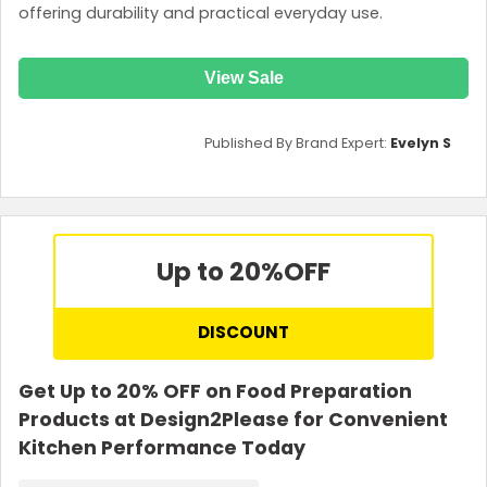
offering durability and practical everyday use.
View Sale
Published By Brand Expert:
Evelyn S
Up to 20%
OFF
DISCOUNT
Get Up to 20% OFF on Food Preparation
Products at Design2Please for Convenient
Kitchen Performance Today