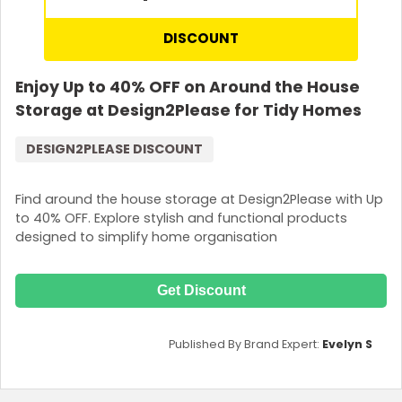
DISCOUNT
Enjoy Up to 40% OFF on Around the House
Storage at Design2Please for Tidy Homes
DESIGN2PLEASE DISCOUNT
Find around the house storage at Design2Please with Up
to 40% OFF. Explore stylish and functional products
designed to simplify home organisation
Get Discount
Published By Brand Expert:
Evelyn S