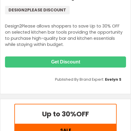
DESIGN2PLEASE DISCOUNT
Design2Please allows shoppers to save Up to 30% OFF
on selected kitchen bar tools providing the opportunity
to purchase high-quality bar and kitchen essentials
while staying within budget.
Get Discount
Published By Brand Expert:
Evelyn S
Up to 30%
OFF
SALE