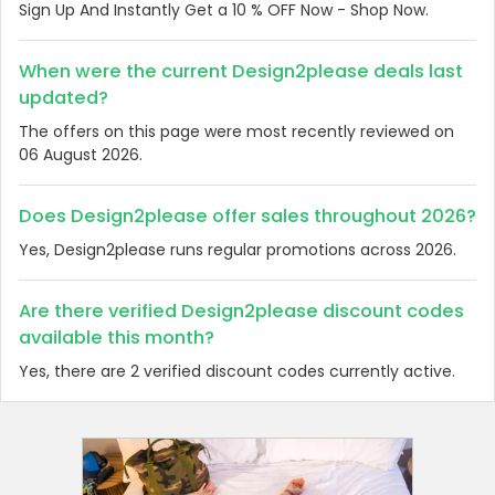
Sign Up And Instantly Get a 10 % OFF Now - Shop Now.
When were the current Design2please deals last
updated?
The offers on this page were most recently reviewed on
06 August 2026.
Does Design2please offer sales throughout 2026?
Yes, Design2please runs regular promotions across 2026.
Are there verified Design2please discount codes
available this month?
Yes, there are 2 verified discount codes currently active.