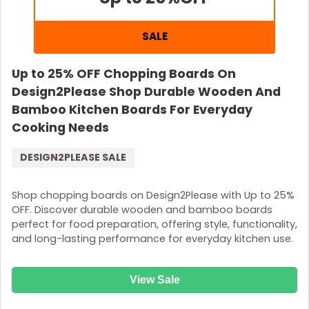
SALE
Up to 25% OFF Chopping Boards On
Design2Please Shop Durable Wooden And
Bamboo Kitchen Boards For Everyday
Cooking Needs
DESIGN2PLEASE SALE
Shop chopping boards on Design2Please with Up to 25%
OFF. Discover durable wooden and bamboo boards
perfect for food preparation, offering style, functionality,
and long-lasting performance for everyday kitchen use.
View Sale