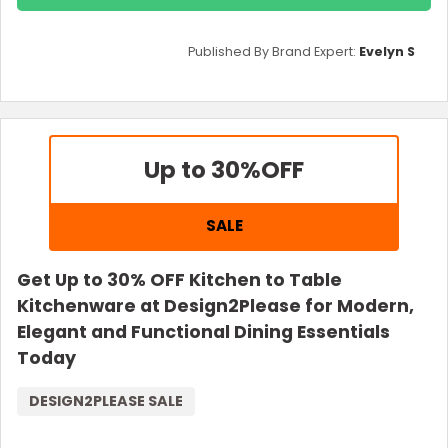
Published By Brand Expert:
Evelyn S
Up to 30%
OFF
SALE
Get Up to 30% OFF Kitchen to Table
Kitchenware at Design2Please for Modern,
Elegant and Functional Dining Essentials
Today
DESIGN2PLEASE SALE