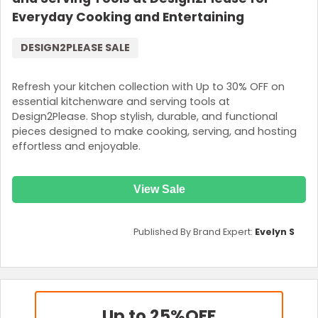
Everyday Cooking and Entertaining
DESIGN2PLEASE SALE
Refresh your kitchen collection with Up to 30% OFF on
essential kitchenware and serving tools at
Design2Please. Shop stylish, durable, and functional
pieces designed to make cooking, serving, and hosting
effortless and enjoyable.
View Sale
Published By Brand Expert:
Evelyn S
Up to 25%
OFF