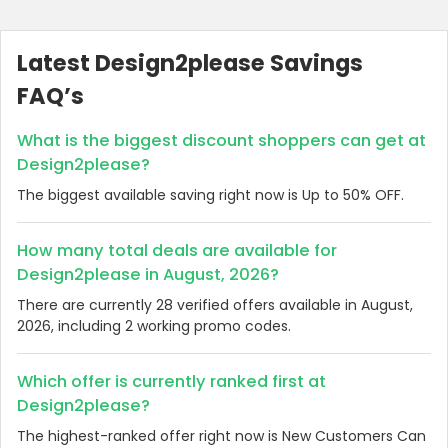
Latest Design2please Savings
FAQ’s
What is the biggest discount shoppers can get at
Design2please?
The biggest available saving right now is Up to 50% OFF.
How many total deals are available for
Design2please in August, 2026?
There are currently 28 verified offers available in August,
2026, including 2 working promo codes.
Which offer is currently ranked first at
Design2please?
The highest-ranked offer right now is New Customers Can