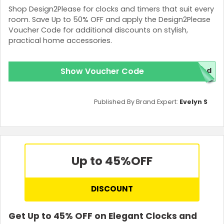
Shop Design2Please for clocks and timers that suit every
room. Save Up to 50% OFF and apply the Design2Please
Voucher Code for additional discounts on stylish,
practical home accessories.
Show Voucher Code
red
Published By Brand Expert:
Evelyn S
Up to 45%
OFF
DISCOUNT
Get Up to 45% OFF on Elegant Clocks and