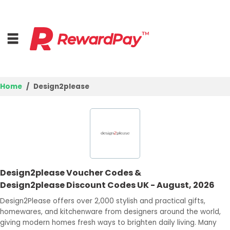
Home
Design2please
Home
Top Stores
Browse Categories
Design2please Voucher Codes &
Deal Guides
Design2please Discount Codes UK - August, 2026
Best Deals
Design2Please offers over 2,000 stylish and practical gifts,
homewares, and kitchenware from designers around the world,
Login
giving modern homes fresh ways to brighten daily living. Many