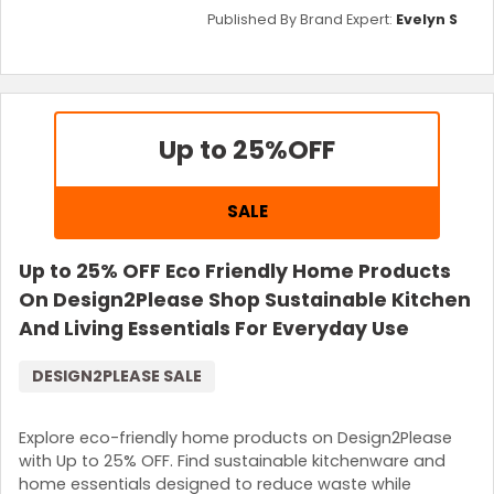
Published By Brand Expert:
Evelyn S
Up to 25%
OFF
SALE
Up to 25% OFF Eco Friendly Home Products
On Design2Please Shop Sustainable Kitchen
And Living Essentials For Everyday Use
DESIGN2PLEASE SALE
Explore eco-friendly home products on Design2Please
with Up to 25% OFF. Find sustainable kitchenware and
home essentials designed to reduce waste while