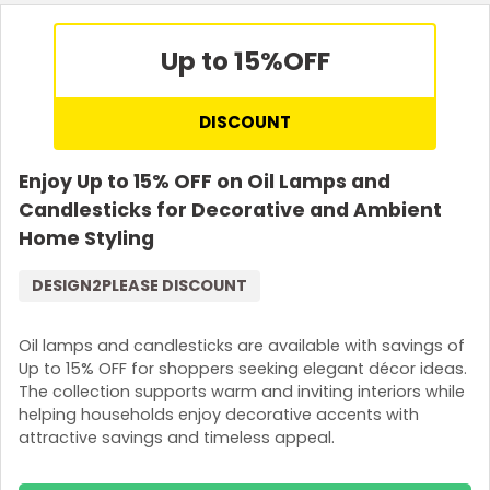
Up to 15%
OFF
DISCOUNT
Enjoy Up to 15% OFF on Oil Lamps and
Candlesticks for Decorative and Ambient
Home Styling
DESIGN2PLEASE DISCOUNT
Oil lamps and candlesticks are available with savings of
Up to 15% OFF for shoppers seeking elegant décor ideas.
The collection supports warm and inviting interiors while
helping households enjoy decorative accents with
attractive savings and timeless appeal.