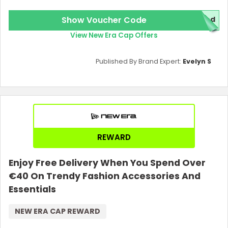
Show Voucher Code
red
View New Era Cap Offers
Published By Brand Expert:
Evelyn S
Country:
REWARD
Enjoy Free Delivery When You Spend Over
€40 On Trendy Fashion Accessories And
United Kingdom
Essentials
NEW ERA CAP REWARD