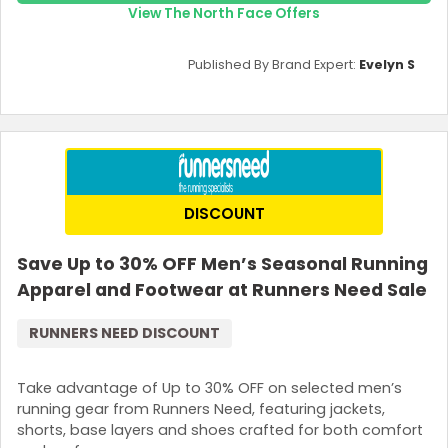
View The North Face Offers
Published By Brand Expert:
Evelyn S
DISCOUNT
Save Up to 30% OFF Men’s Seasonal Running
Apparel and Footwear at Runners Need Sale
RUNNERS NEED DISCOUNT
Take advantage of Up to 30% OFF on selected men’s
running gear from Runners Need, featuring jackets,
shorts, base layers and shoes crafted for both comfort