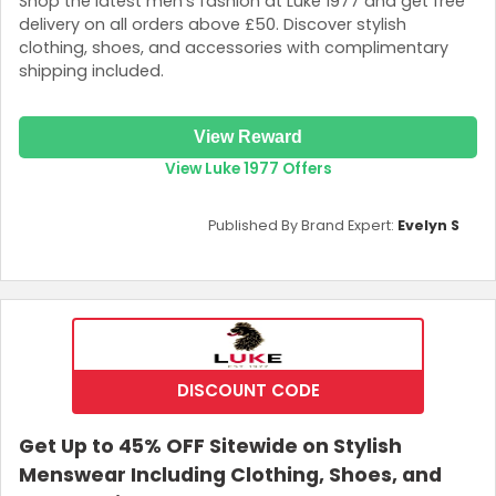
Shop the latest men’s fashion at Luke 1977 and get free
delivery on all orders above £50. Discover stylish
clothing, shoes, and accessories with complimentary
shipping included.
View Reward
View Luke 1977 Offers
Published By Brand Expert:
Evelyn S
DISCOUNT CODE
Get Up to 45% OFF Sitewide on Stylish
Menswear Including Clothing, Shoes, and