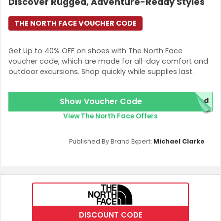
Discover Rugged, Adventure-Ready Styles
THE NORTH FACE VOUCHER CODE
Get Up to 40% OFF on shoes with The North Face
voucher code, which are made for all-day comfort and
outdoor excursions. Shop quickly while supplies last.
Show Voucher Code
red
View The North Face Offers
Published By Brand Expert:
Michael Clarke
DISCOUNT CODE