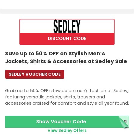
DISCOUNT CODE
Save Up to 50% OFF on Stylish Men’s
Jackets, Shirts & Accessories at Sedley Sale
SEDLEY VOUCHER CODE
Grab up to 50% OFF sitewide on men’s fashion at Sedley,
featuring versatile jackets, shirts, trousers and
accessories crafted for comfort and style all year round.
Show Voucher Code
red
View Sedley Offers