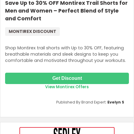
Save Up to 30% OFF Montirex Trail Shorts for
Men and Women – Perfect Blend of Style
and Comfort
MONTIREX DISCOUNT
Shop Montirex trail shorts with Up to 30% OFF, featuring
breathable materials and sleek designs to keep you
comfortable and motivated throughout your workouts.
Get Discount
View Montirex Offers
Published By Brand Expert:
Evelyn S