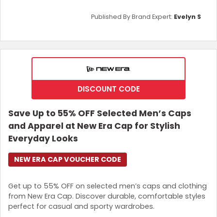
Published By Brand Expert:
Evelyn S
DISCOUNT CODE
Save Up to 55% OFF Selected Men’s Caps
and Apparel at New Era Cap for Stylish
Everyday Looks
NEW ERA CAP VOUCHER CODE
Get up to 55% OFF on selected men’s caps and clothing
from New Era Cap. Discover durable, comfortable styles
perfect for casual and sporty wardrobes.