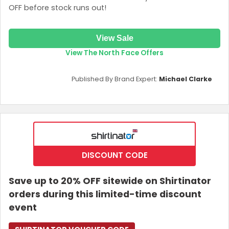
OFF before stock runs out!
View Sale
View The North Face Offers
Published By Brand Expert:
Michael Clarke
DISCOUNT CODE
Save up to 20% OFF sitewide on Shirtinator
orders during this limited-time discount
event