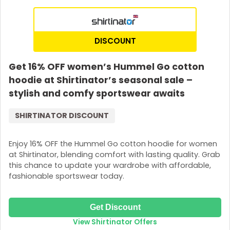
DISCOUNT
Get 16% OFF women’s Hummel Go cotton
hoodie at Shirtinator’s seasonal sale –
stylish and comfy sportswear awaits
SHIRTINATOR DISCOUNT
Enjoy 16% OFF the Hummel Go cotton hoodie for women
at Shirtinator, blending comfort with lasting quality. Grab
this chance to update your wardrobe with affordable,
fashionable sportswear today.
Get Discount
View Shirtinator Offers