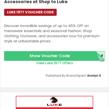
Accessories at Shop to Luke
LUKE 1977 VOUCHER CODE
Discover incredible savings of up to 45% OFF on
menswear essentials and seasonal fashion. Shop
clothing, footwear, and accessories now for premium
style at unbeatable prices.
Show Voucher Code
red
View Luke 1977 Offers
Published By Brand Expert:
Evelyn S