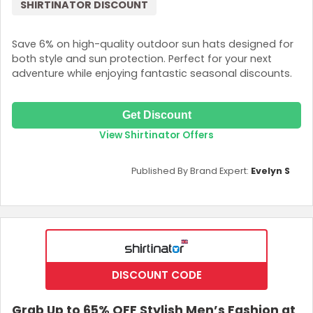
SHIRTINATOR DISCOUNT
Save 6% on high-quality outdoor sun hats designed for
both style and sun protection. Perfect for your next
adventure while enjoying fantastic seasonal discounts.
Get Discount
View Shirtinator Offers
Published By Brand Expert:
Evelyn S
DISCOUNT CODE
Grab Up to 65% OFF Stylish Men’s Fashion at