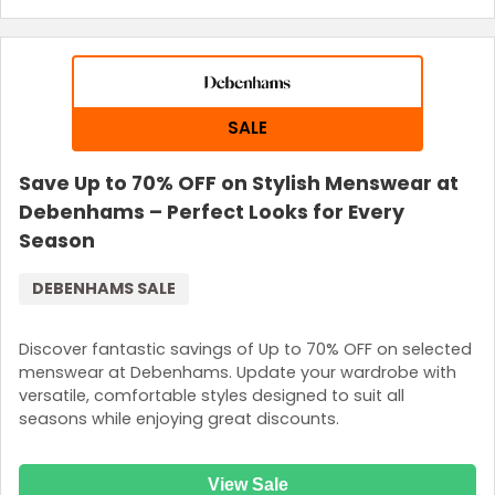
SALE
Save Up to 70% OFF on Stylish Menswear at
Debenhams – Perfect Looks for Every
Season
DEBENHAMS SALE
Discover fantastic savings of Up to 70% OFF on selected
menswear at Debenhams. Update your wardrobe with
versatile, comfortable styles designed to suit all
seasons while enjoying great discounts.
View Sale