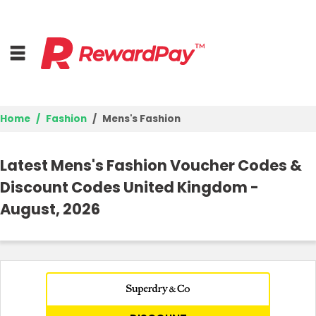
Home
Fashion
Mens's Fashion
Home
Latest Mens's Fashion Voucher Codes &
Top Stores
Discount Codes United Kingdom -
August, 2026
Browse Categories
Deal Guides
Best Deals
Login