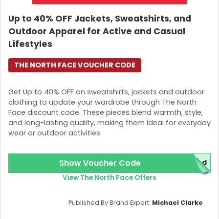
Up to 40% OFF Jackets, Sweatshirts, and
Outdoor Apparel for Active and Casual
Lifestyles
THE NORTH FACE VOUCHER CODE
Get Up to 40% OFF on sweatshirts, jackets and outdoor
clothing to update your wardrobe through The North
Face discount code. These pieces blend warmth, style,
and long-lasting quality, making them ideal for everyday
wear or outdoor activities.
Show Voucher Code
red
View The North Face Offers
Published By Brand Expert:
Michael Clarke