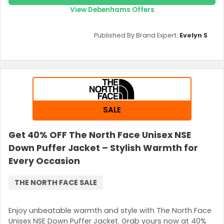
View Debenhams Offers
Published By Brand Expert:
Evelyn S
SALE
Get 40% OFF The North Face Unisex NSE
Down Puffer Jacket – Stylish Warmth for
Every Occasion
THE NORTH FACE SALE
Enjoy unbeatable warmth and style with The North Face
Unisex NSE Down Puffer Jacket. Grab yours now at 40%