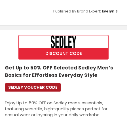
Published By Brand Expert:
Evelyn S
DISCOUNT CODE
Get Up to 50% OFF Selected Sedley Men’s
Basics for Effortless Everyday Style
SEDLEY VOUCHER CODE
Enjoy Up to 50% OFF on Sedley men’s essentials,
featuring versatile, high-quality pieces perfect for
casual wear or layering in your daily wardrobe.