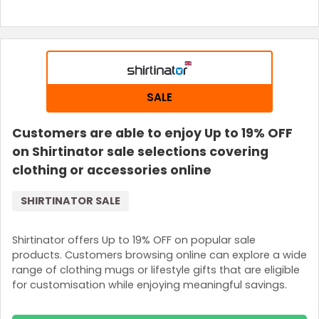
SALE
Customers are able to enjoy Up to 19% OFF
on Shirtinator sale selections covering
clothing or accessories online
SHIRTINATOR SALE
Shirtinator offers Up to 19% OFF on popular sale
products. Customers browsing online can explore a wide
range of clothing mugs or lifestyle gifts that are eligible
for customisation while enjoying meaningful savings.