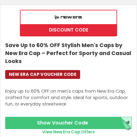
DISCOUNT CODE
Save Up to 60% OFF Stylish Men's Caps by
New Era Cap – Perfect for Sporty and Casual
Looks
NEW ERA CAP VOUCHER CODE
Enjoy up to 60% OFF on men's caps from New Era Cap,
crafted for comfort and style. Ideal for sports, outdoor
fun, or everyday streetwear.
Show Voucher Code
red
View New Era Cap Offers