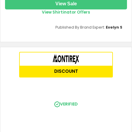
View Sale
View Shirtinator Offers
Published By Brand Expert:
Evelyn S
DISCOUNT
VERIFIED