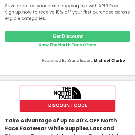
Save more on your next shopping trip with XPLR Pass.
Sign up now to receive 10% off your first purchase across
eligible categories.
Get Discount
View The North Face Offers
Published By Brand Expert:
Michael Clarke
DISCOUNT CODE
Take Advantage of Up to 40% OFF North
Face Footwear While Supplies Last and