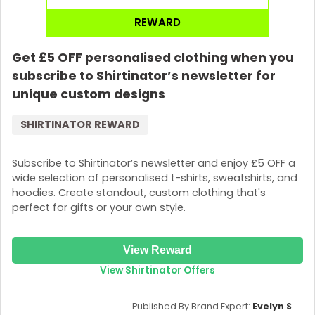
REWARD
Get £5 OFF personalised clothing when you
subscribe to Shirtinator’s newsletter for
unique custom designs
SHIRTINATOR REWARD
Subscribe to Shirtinator’s newsletter and enjoy £5 OFF a
wide selection of personalised t-shirts, sweatshirts, and
hoodies. Create standout, custom clothing that's
perfect for gifts or your own style.
View Reward
View Shirtinator Offers
Published By Brand Expert:
Evelyn S