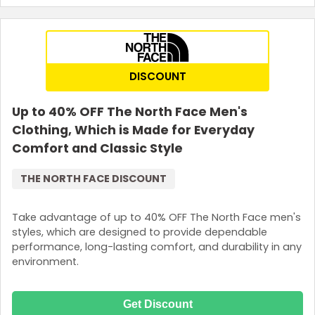
DISCOUNT
Up to 40% OFF The North Face Men's
Clothing, Which is Made for Everyday
Comfort and Classic Style
THE NORTH FACE DISCOUNT
Take advantage of up to 40% OFF The North Face men's
styles, which are designed to provide dependable
performance, long-lasting comfort, and durability in any
environment.
Get Discount