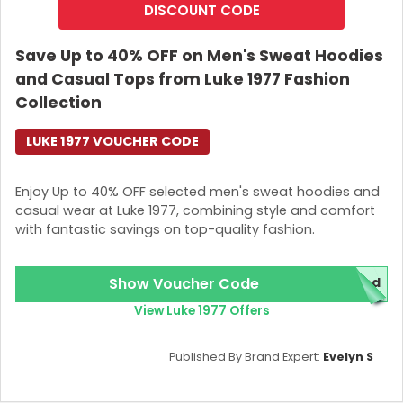
DISCOUNT CODE
Save Up to 40% OFF on Men's Sweat Hoodies
and Casual Tops from Luke 1977 Fashion
Collection
LUKE 1977 VOUCHER CODE
Enjoy Up to 40% OFF selected men's sweat hoodies and
casual wear at Luke 1977, combining style and comfort
with fantastic savings on top-quality fashion.
Show Voucher Code
red
View Luke 1977 Offers
Published By Brand Expert:
Evelyn S