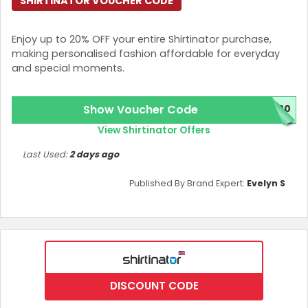
SHIRTINATOR VOUCHER CODE
Enjoy up to 20% OFF your entire Shirtinator purchase,
making personalised fashion affordable for everyday
and special moments.
Show Voucher Code
L20
View Shirtinator Offers
Last Used:
2 days ago
Published By Brand Expert:
Evelyn S
DISCOUNT CODE