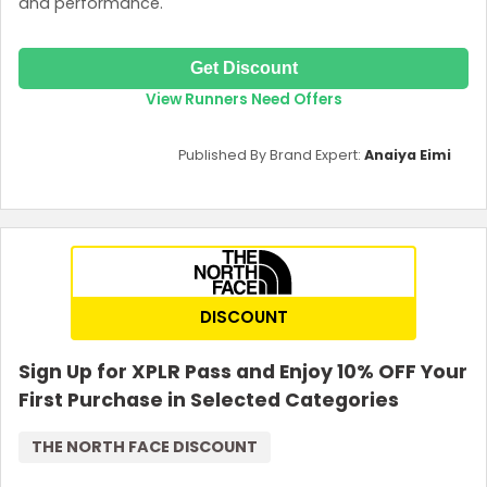
and performance.
Get Discount
View Runners Need Offers
Published By Brand Expert:
Anaiya Eimi
DISCOUNT
Sign Up for XPLR Pass and Enjoy 10% OFF Your
First Purchase in Selected Categories
THE NORTH FACE DISCOUNT