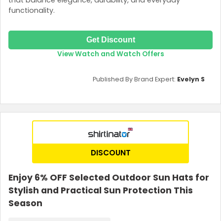
functionality.
Get Discount
View Watch and Watch Offers
Published By Brand Expert:
Evelyn S
DISCOUNT
Enjoy 6% OFF Selected Outdoor Sun Hats for
Stylish and Practical Sun Protection This
Season