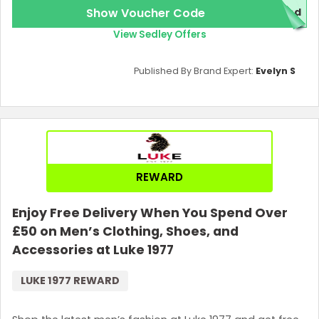
Show Voucher Code
red
View Sedley Offers
Published By Brand Expert:
Evelyn S
REWARD
Enjoy Free Delivery When You Spend Over
£50 on Men’s Clothing, Shoes, and
Accessories at Luke 1977
LUKE 1977 REWARD