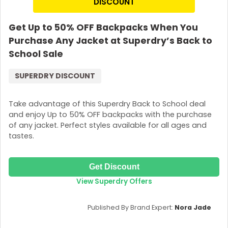
DISCOUNT
Join Now
Get Up to 50% OFF Backpacks When You
Purchase Any Jacket at Superdry’s Back to
School Sale
SUPERDRY DISCOUNT
Take advantage of this Superdry Back to School deal
and enjoy Up to 50% OFF backpacks with the purchase
of any jacket. Perfect styles available for all ages and
tastes.
Get Discount
View Superdry Offers
Published By Brand Expert:
Nora Jade