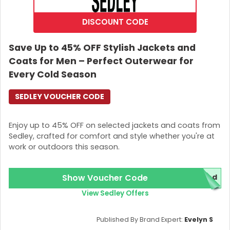
DISCOUNT CODE
Save Up to 45% OFF Stylish Jackets and
Coats for Men – Perfect Outerwear for
Every Cold Season
SEDLEY VOUCHER CODE
Enjoy up to 45% OFF on selected jackets and coats from
Sedley, crafted for comfort and style whether you're at
work or outdoors this season.
Show Voucher Code
red
View Sedley Offers
Published By Brand Expert:
Evelyn S