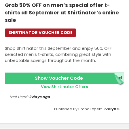
Grab 50% OFF on men’s special offer t-
shirts all September at Shirtinator’s online
sale
SHIRTINATOR VOUCHER CODE
Shop Shirtinator this September and enjoy 50% OFF
selected men’s t-shirts, combining great style with
unbeatable savings throughout the month.
Show Voucher Code
red
View Shirtinator Offers
Last Used:
2 days ago
Published By Brand Expert:
Evelyn S