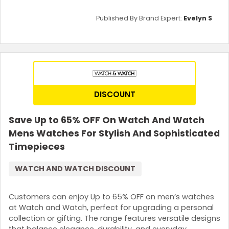
Published By Brand Expert:
Evelyn S
DISCOUNT
Save Up to 65% OFF On Watch And Watch
Mens Watches For Stylish And Sophisticated
Timepieces
WATCH AND WATCH DISCOUNT
Customers can enjoy Up to 65% OFF on men’s watches
at Watch and Watch, perfect for upgrading a personal
collection or gifting. The range features versatile designs
that balance elegance, durability, and everyday