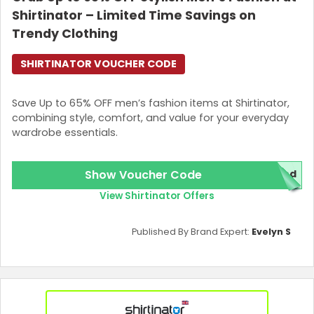
Shirtinator – Limited Time Savings on
Trendy Clothing
SHIRTINATOR VOUCHER CODE
Save Up to 65% OFF men’s fashion items at Shirtinator,
combining style, comfort, and value for your everyday
wardrobe essentials.
Show Voucher Code
red
View Shirtinator Offers
Published By Brand Expert:
Evelyn S