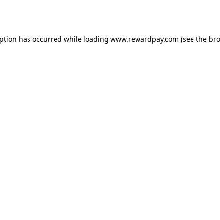
eption has occurred while loading
www.rewardpay.com
(see the
bro