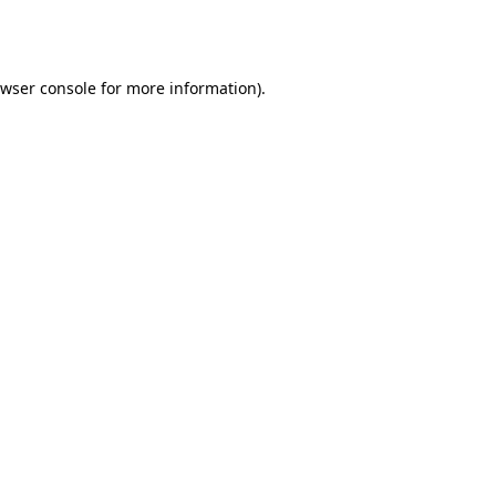
wser console
for more information).