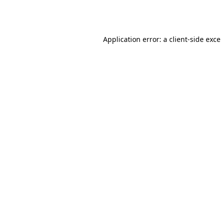
Application error: a
client
-side exc