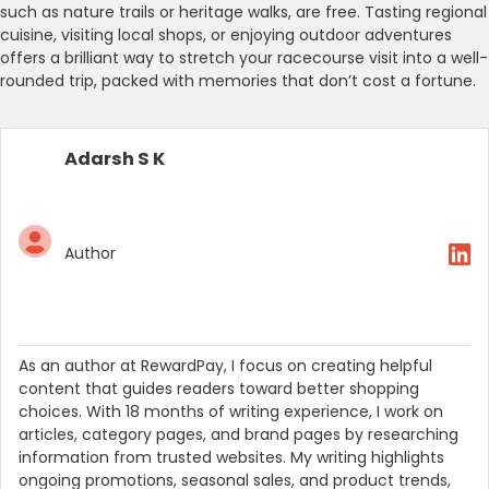
such as nature trails or heritage walks, are free. Tasting regional
cuisine, visiting local shops, or enjoying outdoor adventures
offers a brilliant way to stretch your racecourse visit into a well-
rounded trip, packed with memories that don’t cost a fortune.
Adarsh S K
Author
As an author at RewardPay, I focus on creating helpful
content that guides readers toward better shopping
choices. With 18 months of writing experience, I work on
articles, category pages, and brand pages by researching
information from trusted websites. My writing highlights
ongoing promotions, seasonal sales, and product trends,