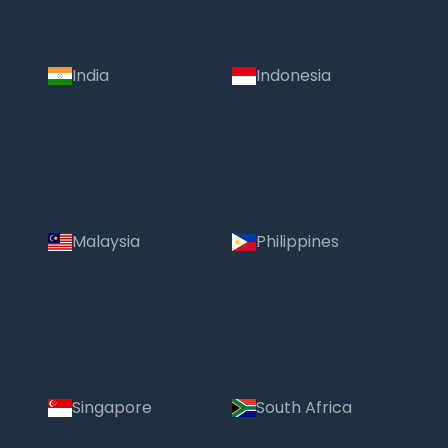
India
Indonesia
Malaysia
Philippines
Singapore
South Africa