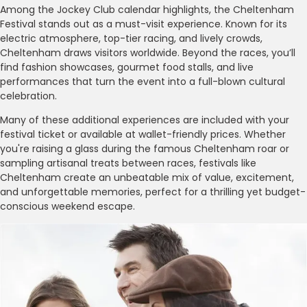
Among the Jockey Club calendar highlights, the Cheltenham
Festival stands out as a must-visit experience. Known for its
electric atmosphere, top-tier racing, and lively crowds,
Cheltenham draws visitors worldwide. Beyond the races, you’ll
find fashion showcases, gourmet food stalls, and live
performances that turn the event into a full-blown cultural
celebration.
Many of these additional experiences are included with your
festival ticket or available at wallet-friendly prices. Whether
you're raising a glass during the famous Cheltenham roar or
sampling artisanal treats between races, festivals like
Cheltenham create an unbeatable mix of value, excitement,
and unforgettable memories, perfect for a thrilling yet budget-
conscious weekend escape.