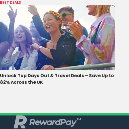
BEST DEALS
Unlock Top Days Out & Travel Deals – Save Up to
82% Across the UK