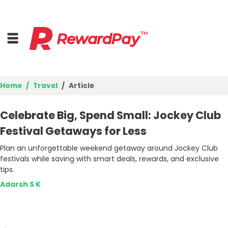
Home
Travel
Article
Home
Celebrate Big, Spend Small: Jockey Club
Top Stores
Festival Getaways for Less
Plan an unforgettable weekend getaway around Jockey Club
Browse Categories
festivals while saving with smart deals, rewards, and exclusive
tips.
Deal Guides
Adarsh S K
Best Deals
Login