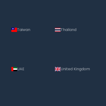
Taiwan
Thailand
UAE
United Kingdom