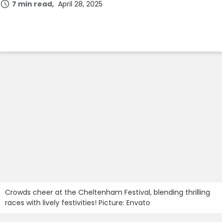
7 min read
April 28, 2025
Join Now
Crowds cheer at the Cheltenham Festival, blending thrilling
races with lively festivities! Picture: Envato