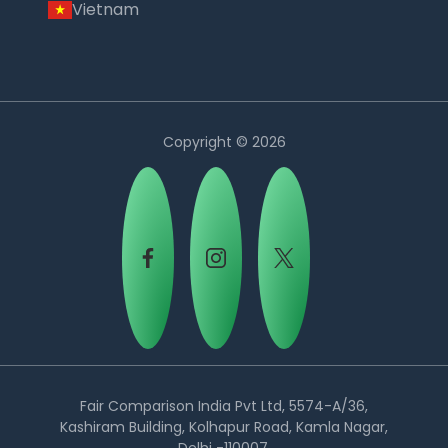
Vietnam
Copyright © 2026
Country:
Fair Comparison India Pvt Ltd, 5574-A/36,
Kashiram Building, Kolhapur Road, Kamla Nagar,