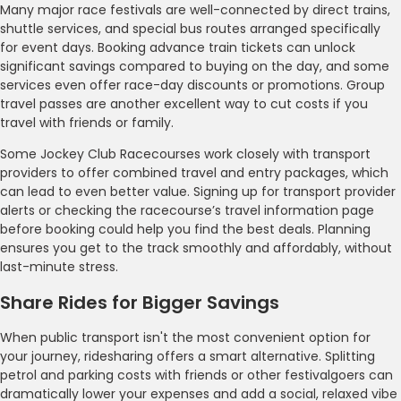
Many major race festivals are well-connected by direct trains,
shuttle services, and special bus routes arranged specifically
for event days. Booking advance train tickets can unlock
significant savings compared to buying on the day, and some
services even offer race-day discounts or promotions. Group
travel passes are another excellent way to cut costs if you
travel with friends or family.
Some Jockey Club Racecourses work closely with transport
providers to offer combined travel and entry packages, which
can lead to even better value. Signing up for transport provider
alerts or checking the racecourse’s travel information page
before booking could help you find the best deals. Planning
ensures you get to the track smoothly and affordably, without
last-minute stress.
Share Rides for Bigger Savings
When public transport isn't the most convenient option for
your journey, ridesharing offers a smart alternative. Splitting
petrol and parking costs with friends or other festivalgoers can
dramatically lower your expenses and add a social, relaxed vibe