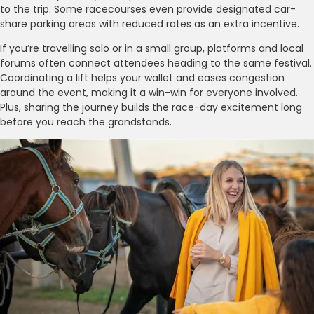
to the trip. Some racecourses even provide designated car-
share parking areas with reduced rates as an extra incentive.
If you’re travelling solo or in a small group, platforms and local
forums often connect attendees heading to the same festival.
Coordinating a lift helps your wallet and eases congestion
around the event, making it a win-win for everyone involved.
Plus, sharing the journey builds the race-day excitement long
before you reach the grandstands.