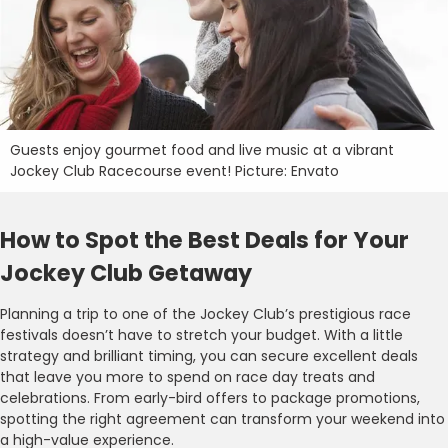
Guests enjoy gourmet food and live music at a vibrant
Jockey Club Racecourse event! Picture: Envato
How to Spot the Best Deals for Your
Jockey Club Getaway
Planning a trip to one of the Jockey Club’s prestigious race
festivals doesn’t have to stretch your budget. With a little
strategy and brilliant timing, you can secure excellent deals
that leave you more to spend on race day treats and
celebrations. From early-bird offers to package promotions,
spotting the right agreement can transform your weekend into
a high-value experience.