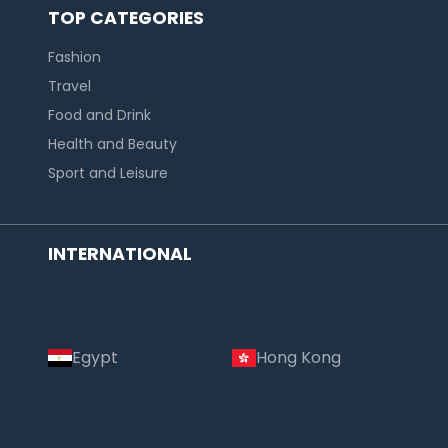
TOP CATEGORIES
Fashion
Travel
Food and Drink
Health and Beauty
Sport and Leisure
INTERNATIONAL
Egypt
Hong Kong