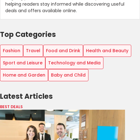
helping readers stay informed while discovering useful
deals and offers available online.
Top Categories
Fashion
Travel
Food and Drink
Health and Beauty
Sport and Leisure
Technology and Media
Home and Garden
Baby and Child
Latest Articles
BEST DEALS