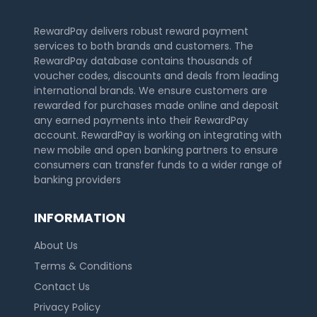
RewardPay delivers robust reward payment
services to both brands and customers. The
RewardPay database contains thousands of
voucher codes, discounts and deals from leading
international brands. We ensure customers are
rewarded for purchases made online and deposit
any earned payments into their RewardPay
account. RewardPay is working on integrating with
new mobile and open banking partners to ensure
consumers can transfer funds to a wider range of
banking providers
INFORMATION
About Us
Terms & Conditions
Contact Us
Privacy Policy