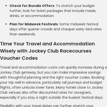
Check for Bundle Offers
: To stretch your budget
further, look for ticket packages that include meals,
drinks, or accommodation.
Plan for Midweek Festivals
: Some midweek festival
days offer quieter crowds and cheaper early-bird rates
than weekends.
Time Your Travel and Accommodation
Wisely with Jockey Club Racecourses
Voucher Codes
Travel and accommodation costs can quickly increase during a
Jockey Club getaway, but you can make impressive savings
with thoughtful planning and the right voucher codes. Booking
your trip well in advance, particularly rail journeys and budget
flights, often unlocks lower fares. Many hotels close to Jockey
Club venues also offer discounted rates for racegoers,
especially if you stay a night outside the busiest festival days.
Flexibility with your travel dates can further stretch your