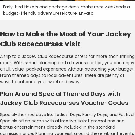
Early-bird tickets and package deals make race weekends a
budget-friendly adventure! Picture: Envato
How to Make the Most of Your Jockey
Club Racecourses Visit
A trip to a Jockey Club Racecourse offers far more than thrilling
races. With smart planning and a few insider tips, you can enjoy
a full, value-packed experience without stretching your budget.
From themed days to local adventures, there are plenty of
ways to enhance your weekend away.
Plan Around Special Themed Days with
Jockey Club Racecourses Voucher Codes
Special-themed days like Ladies' Days, Family Days, and Festival
Specials often come with attractive ticket promotions and
bonus entertainment already included in the standard
admission price. Planning your visit around these vibrant events