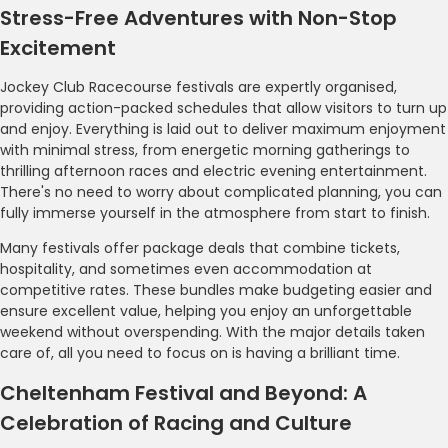
Stress-Free Adventures with Non-Stop
Excitement
Jockey Club Racecourse festivals are expertly organised,
providing action-packed schedules that allow visitors to turn up
and enjoy. Everything is laid out to deliver maximum enjoyment
with minimal stress, from energetic morning gatherings to
thrilling afternoon races and electric evening entertainment.
There's no need to worry about complicated planning, you can
fully immerse yourself in the atmosphere from start to finish.
Many festivals offer package deals that combine tickets,
hospitality, and sometimes even accommodation at
competitive rates. These bundles make budgeting easier and
ensure excellent value, helping you enjoy an unforgettable
weekend without overspending. With the major details taken
care of, all you need to focus on is having a brilliant time.
Cheltenham Festival and Beyond: A
Celebration of Racing and Culture