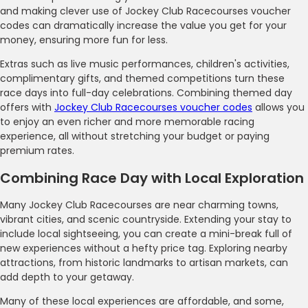
and making clever use of Jockey Club Racecourses voucher
codes can dramatically increase the value you get for your
money, ensuring more fun for less.
Extras such as live music performances, children's activities,
complimentary gifts, and themed competitions turn these
race days into full-day celebrations. Combining themed day
offers with
Jockey Club Racecourses voucher codes
allows you
to enjoy an even richer and more memorable racing
experience, all without stretching your budget or paying
premium rates.
Combining Race Day with Local Exploration
Many Jockey Club Racecourses are near charming towns,
vibrant cities, and scenic countryside. Extending your stay to
include local sightseeing, you can create a mini-break full of
new experiences without a hefty price tag. Exploring nearby
attractions, from historic landmarks to artisan markets, can
add depth to your getaway.
Many of these local experiences are affordable, and some,