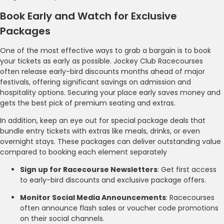
Book Early and Watch for Exclusive
Packages
One of the most effective ways to grab a bargain is to book
your tickets as early as possible. Jockey Club Racecourses
often release early-bird discounts months ahead of major
festivals, offering significant savings on admission and
hospitality options. Securing your place early saves money and
gets the best pick of premium seating and extras.
In addition, keep an eye out for special package deals that
bundle entry tickets with extras like meals, drinks, or even
overnight stays. These packages can deliver outstanding value
compared to booking each element separately
Sign up for Racecourse Newsletters
: Get first access
to early-bird discounts and exclusive package offers.
Monitor Social Media Announcements
: Racecourses
often announce flash sales or voucher code promotions
on their social channels.