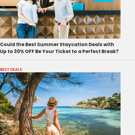
Could the Best Summer Staycation Deals with
Up to 30% OFF Be Your Ticket to a Perfect Break?
BEST DEALS