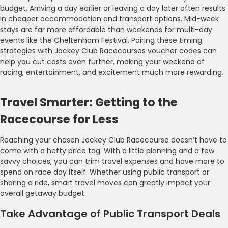
budget. Arriving a day earlier or leaving a day later often results
in cheaper accommodation and transport options. Mid-week
stays are far more affordable than weekends for multi-day
events like the Cheltenham Festival. Pairing these timing
strategies with Jockey Club Racecourses voucher codes can
help you cut costs even further, making your weekend of
racing, entertainment, and excitement much more rewarding.
Travel Smarter: Getting to the
Racecourse for Less
Reaching your chosen Jockey Club Racecourse doesn’t have to
come with a hefty price tag. With a little planning and a few
savvy choices, you can trim travel expenses and have more to
spend on race day itself. Whether using public transport or
sharing a ride, smart travel moves can greatly impact your
overall getaway budget.
Take Advantage of Public Transport Deals