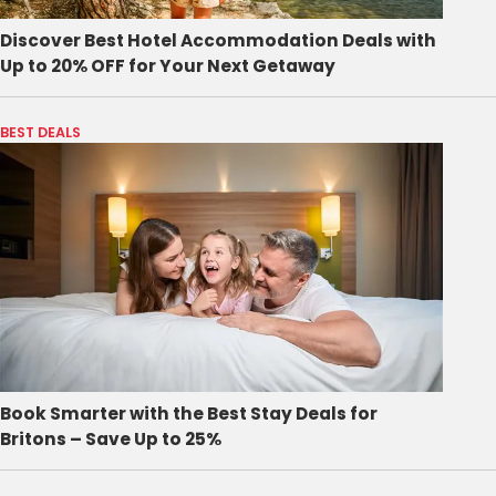
Discover Best Hotel Accommodation Deals with
Up to 20% OFF for Your Next Getaway
BEST DEALS
Book Smarter with the Best Stay Deals for
Britons – Save Up to 25%