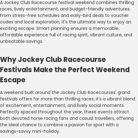
A Jockey Club Racecourse festival weekend combines thrilling
races, lively entertainment, and budget-friendly adventures.
From stress-free schedules and early-bird deals to voucher
codes and local exploration, it's the ultimate way to enjoy an
exciting escape. Smart planning ensures a memorable,
affordable experience full of racing spirit, vibrant culture, and
unbeatable savings.
Why Jockey Club Racecourse
Festivals Make the Perfect Weekend
Escape
A weekend built around the Jockey Club Racecourses' grand
festivals offers far more than thrilling races; it’s a vibrant blend
of excitement, entertainment, and lively social moments.
Perfectly spaced throughout the year, these events attract
both devoted horse racing fans and casual travellers, offering
the ideal chance to combine a passion for sport with a
savings-savvy mini-holiday.