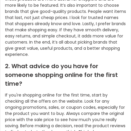
more likely to be featured. It’s also important to choose
brands that give good-quality products. People want items
that last, not just cheap prices. I look for trusted names
that shoppers already know and love. Lastly, I prefer brands
that make shopping easy. If they have smooth delivery,
easy returns, and simple checkout, it adds more value for
customers. In the end, it’s all about picking brands that
give great value, useful products, and a better shopping
experience.
2. What advice do you have for
someone shopping online for the first
time?
If you're shopping online for the first time, start by
checking all the offers on the website. Look for any
ongoing promotions, sales, or coupon codes, especially for
the product you want to buy. Always compare the original
price with the sale price to see how much you’re really
saving. Before making a decision, read the product reviews