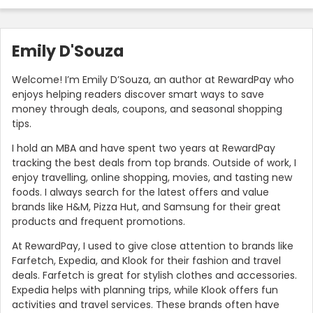
Emily D'Souza
Welcome! I’m Emily D’Souza, an author at RewardPay who
enjoys helping readers discover smart ways to save
money through deals, coupons, and seasonal shopping
tips.
I hold an MBA and have spent two years at RewardPay
tracking the best deals from top brands. Outside of work, I
enjoy travelling, online shopping, movies, and tasting new
foods. I always search for the latest offers and value
brands like H&M, Pizza Hut, and Samsung for their great
products and frequent promotions.
At RewardPay, I used to give close attention to brands like
Farfetch, Expedia, and Klook for their fashion and travel
deals. Farfetch is great for stylish clothes and accessories.
Expedia helps with planning trips, while Klook offers fun
activities and travel services. These brands often have