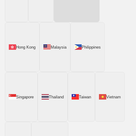
Hong Kong
Malaysia
Philippines
Singapore
Thailand
Taiwan
Vietnam