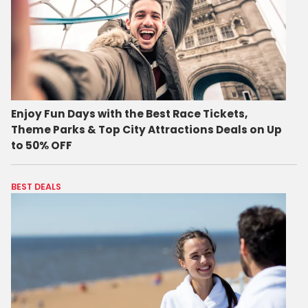
Enjoy Fun Days with the Best Race Tickets,
Theme Parks & Top City Attractions Deals on Up
to 50% OFF
BEST DEALS