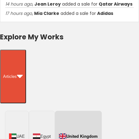
14 hours ago
,
Jean Leroy
added a sale for
Qatar Airways
17 hours ago
,
Mia Clarke
added a sale for
Adidas
Explore My Works
Articles
UAE
Egypt
United Kingdom