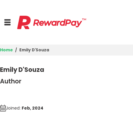
Home
Emily D'Souza
Login
Emily D'Souza
Join Now
Author
Joined:
Feb, 2024