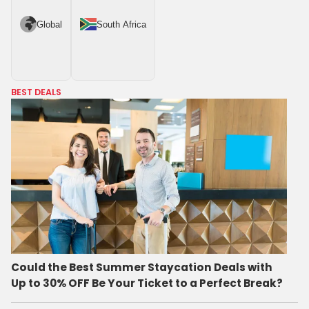
Global
South Africa
BEST DEALS
Could the Best Summer Staycation Deals with
Up to 30% OFF Be Your Ticket to a Perfect Break?