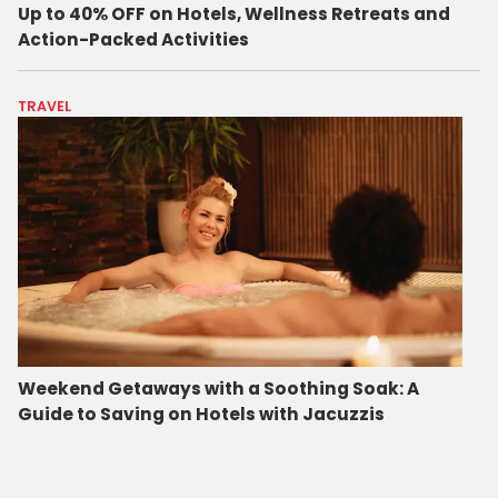
Up to 40% OFF on Hotels, Wellness Retreats and
Action-Packed Activities
TRAVEL
Weekend Getaways with a Soothing Soak: A
Guide to Saving on Hotels with Jacuzzis