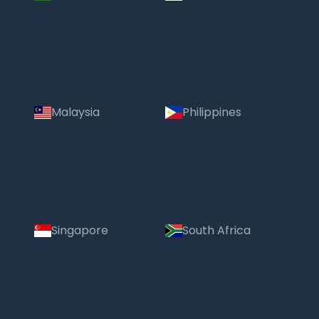
Malaysia
Philippines
Singapore
South Africa