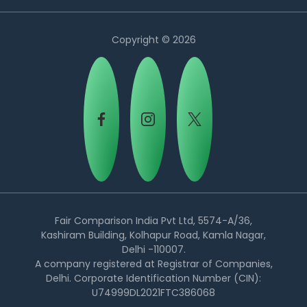
Copyright © 2026
Country:
Fair Comparison India Pvt Ltd, 5574-A/36,
Kashiram Building, Kolhapur Road, Kamla Nagar,
Delhi -110007.
Select Country
A company registered at Registrar of Companies,
Delhi. Corporate Identification Number (CIN):
U74999DL2021FTC386068