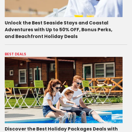
Unlock the Best Seaside Stays and Coastal
Adventures with Up to 50% OFF, Bonus Perks,
and Beachfront Holiday Deals
BEST DEALS
Discover the Best Holiday Packages Deals with