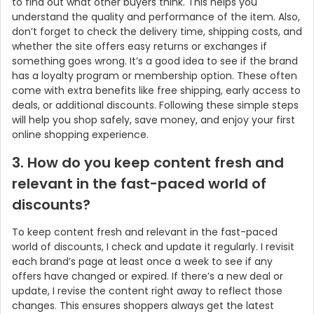
to find out what other buyers think. This helps you
understand the quality and performance of the item. Also,
don’t forget to check the delivery time, shipping costs, and
whether the site offers easy returns or exchanges if
something goes wrong. It’s a good idea to see if the brand
has a loyalty program or membership option. These often
come with extra benefits like free shipping, early access to
deals, or additional discounts. Following these simple steps
will help you shop safely, save money, and enjoy your first
online shopping experience.
3. How do you keep content fresh and
relevant in the fast-paced world of
discounts?
To keep content fresh and relevant in the fast-paced
world of discounts, I check and update it regularly. I revisit
each brand’s page at least once a week to see if any
offers have changed or expired. If there’s a new deal or
update, I revise the content right away to reflect those
changes. This ensures shoppers always get the latest