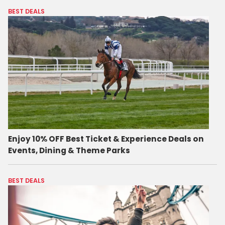
BEST DEALS
Enjoy 10% OFF Best Ticket & Experience Deals on
Events, Dining & Theme Parks
BEST DEALS