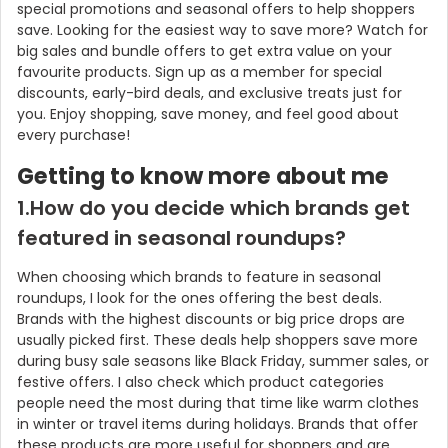
special promotions and seasonal offers to help shoppers
save. Looking for the easiest way to save more? Watch for
big sales and bundle offers to get extra value on your
favourite products. Sign up as a member for special
discounts, early-bird deals, and exclusive treats just for
you. Enjoy shopping, save money, and feel good about
every purchase!
Getting to know more about me
1.How do you decide which brands get
featured in seasonal roundups?
When choosing which brands to feature in seasonal
roundups, I look for the ones offering the best deals.
Brands with the highest discounts or big price drops are
usually picked first. These deals help shoppers save more
during busy sale seasons like Black Friday, summer sales, or
festive offers. I also check which product categories
people need the most during that time like warm clothes
in winter or travel items during holidays. Brands that offer
these products are more useful for shoppers and are