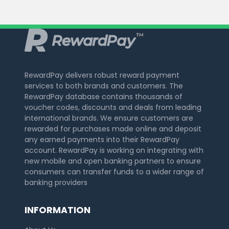
RewardPay delivers robust reward payment
services to both brands and customers. The
RewardPay database contains thousands of
voucher codes, discounts and deals from leading
international brands. We ensure customers are
rewarded for purchases made online and deposit
any earned payments into their RewardPay
account. RewardPay is working on integrating with
new mobile and open banking partners to ensure
consumers can transfer funds to a wider range of
banking providers
INFORMATION