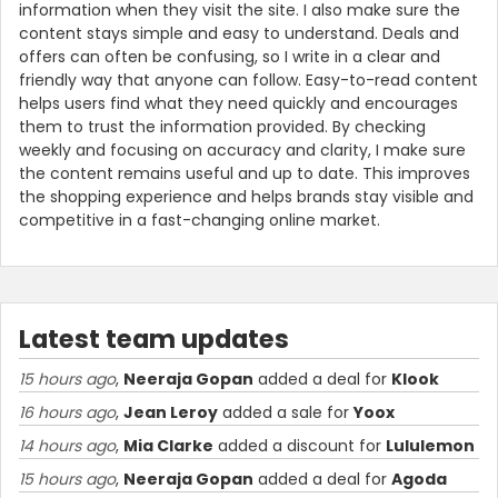
information when they visit the site. I also make sure the
content stays simple and easy to understand. Deals and
offers can often be confusing, so I write in a clear and
friendly way that anyone can follow. Easy-to-read content
helps users find what they need quickly and encourages
them to trust the information provided. By checking
weekly and focusing on accuracy and clarity, I make sure
the content remains useful and up to date. This improves
the shopping experience and helps brands stay visible and
competitive in a fast-changing online market.
Latest team updates
15 hours ago
,
Neeraja Gopan
added a deal for
Klook
16 hours ago
,
Jean Leroy
added a sale for
Yoox
14 hours ago
,
Mia Clarke
added a discount for
Lululemon
15 hours ago
,
Neeraja Gopan
added a deal for
Agoda