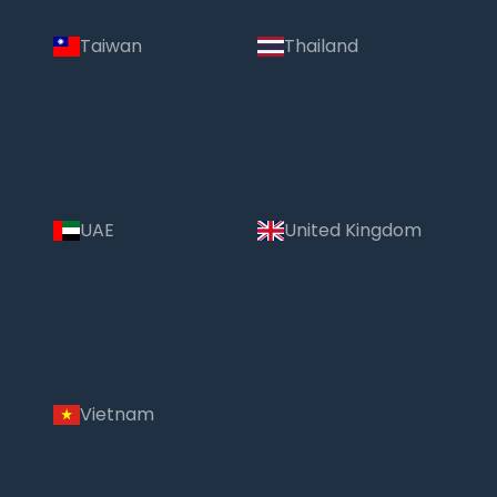
Taiwan
Thailand
UAE
United Kingdom
Vietnam