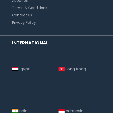
About Us
Terms & Conditions
Contact Us
Privacy Policy
INTERNATIONAL
Egypt
Hong Kong
India
Indonesia