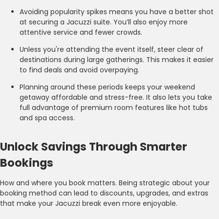
Avoiding popularity spikes means you have a better shot
at securing a Jacuzzi suite. You’ll also enjoy more
attentive service and fewer crowds.
Unless you're attending the event itself, steer clear of
destinations during large gatherings. This makes it easier
to find deals and avoid overpaying.
Planning around these periods keeps your weekend
getaway affordable and stress-free. It also lets you take
full advantage of premium room features like hot tubs
and spa access.
Unlock Savings Through Smarter
Bookings
How and where you book matters. Being strategic about your
booking method can lead to discounts, upgrades, and extras
that make your Jacuzzi break even more enjoyable.