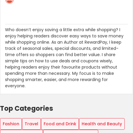
Who doesn’t enjoy saving a little extra while shopping? I
enjoy helping readers discover easy ways to save money
while shopping online. As an Author at RewardPay, I keep
track of seasonal sales, special discounts, and limited-
time offers so shoppers can find better value. I share
simple tips on how to use deals and coupons wisely,
helping readers enjoy their favourite products without
spending more than necessary. My focus is to make
shopping smarter, easier, and more rewarding for
everyone.
Top Categories
Fashion
Travel
Food and Drink
Health and Beauty