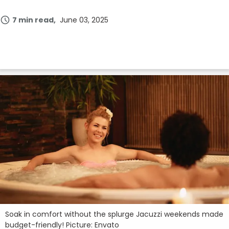
Join Now
7 min read
June 03, 2025
Soak in comfort without the splurge Jacuzzi weekends made
budget-friendly! Picture: Envato