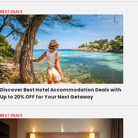
BEST DEALS
Discover Best Hotel Accommodation Deals with
Up to 20% OFF for Your Next Getaway
BEST DEALS