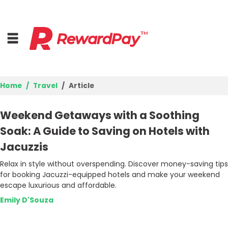
Home
Travel
Article
Home
Weekend Getaways with a Soothing
Top Stores
Soak: A Guide to Saving on Hotels with
Jacuzzis
Browse Categories
Relax in style without overspending. Discover money-saving tips
for booking Jacuzzi-equipped hotels and make your weekend
Deal Guides
escape luxurious and affordable.
Best Deals
Emily D'Souza
Login