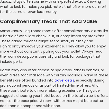
Jacuzzi stays often come with unexpected extras. Knowing
what to look for helps you pick hotels that offer more comfort
for the same or even less money.
Complimentary Treats That Add Value
Some Jacuzzi-equipped rooms offer complimentary extras like
a bottle of wine, late check-out, or complimentary breakfast.
These added touches might seem small, but they can
significantly improve your experience. They allow you to enjoy
more without constantly pulling out your wallet. Always read
the room descriptions carefully and look for packages that
include perks.
Hotels may also offer access to spa areas, fitness centres, or
even a free foot massage with certain bookings. Many of these
benefits are often bundled into
travel deals
, especially during
promotional periods or as part of limited-time offers. All of
these contribute to a more relaxing experience. This guide
suggests choosing your hotel based on the total value it offers,
not just the base price. A room with extras might be a better
deal than a cheaper one with none.