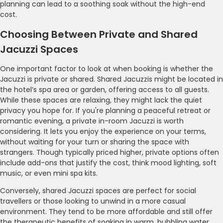
planning can lead to a soothing soak without the high-end
cost.
Choosing Between Private and Shared
Jacuzzi Spaces
One important factor to look at when booking is whether the
Jacuzzi is private or shared. Shared Jacuzzis might be located in
the hotel’s spa area or garden, offering access to all guests.
While these spaces are relaxing, they might lack the quiet
privacy you hope for. If you're planning a peaceful retreat or
romantic evening, a private in-room Jacuzzi is worth
considering. It lets you enjoy the experience on your terms,
without waiting for your turn or sharing the space with
strangers. Though typically priced higher, private options often
include add-ons that justify the cost, think mood lighting, soft
music, or even mini spa kits.
Conversely, shared Jacuzzi spaces are perfect for social
travellers or those looking to unwind in a more casual
environment. They tend to be more affordable and still offer
the therapeutic benefits of soaking in warm, bubbling water.