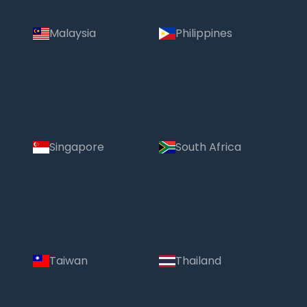
Malaysia
Philippines
Singapore
South Africa
Taiwan
Thailand