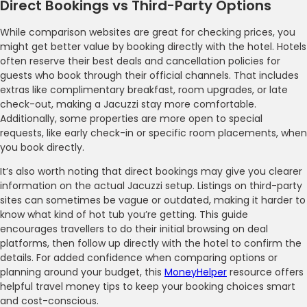
Direct Bookings vs Third-Party Options
While comparison websites are great for checking prices, you
might get better value by booking directly with the hotel. Hotels
often reserve their best deals and cancellation policies for
guests who book through their official channels. That includes
extras like complimentary breakfast, room upgrades, or late
check-out, making a Jacuzzi stay more comfortable.
Additionally, some properties are more open to special
requests, like early check-in or specific room placements, when
you book directly.
It’s also worth noting that direct bookings may give you clearer
information on the actual Jacuzzi setup. Listings on third-party
sites can sometimes be vague or outdated, making it harder to
know what kind of hot tub you’re getting. This guide
encourages travellers to do their initial browsing on deal
platforms, then follow up directly with the hotel to confirm the
details. For added confidence when comparing options or
planning around your budget, this
MoneyHelper
resource offers
helpful travel money tips to keep your booking choices smart
and cost-conscious.