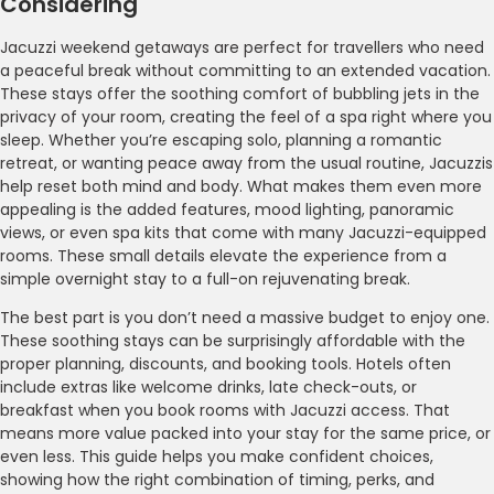
Considering
Jacuzzi weekend getaways are perfect for travellers who need
a peaceful break without committing to an extended vacation.
These stays offer the soothing comfort of bubbling jets in the
privacy of your room, creating the feel of a spa right where you
sleep. Whether you’re escaping solo, planning a romantic
retreat, or wanting peace away from the usual routine, Jacuzzis
help reset both mind and body. What makes them even more
appealing is the added features, mood lighting, panoramic
views, or even spa kits that come with many Jacuzzi-equipped
rooms. These small details elevate the experience from a
simple overnight stay to a full-on rejuvenating break.
The best part is you don’t need a massive budget to enjoy one.
These soothing stays can be surprisingly affordable with the
proper planning, discounts, and booking tools. Hotels often
include extras like welcome drinks, late check-outs, or
breakfast when you book rooms with Jacuzzi access. That
means more value packed into your stay for the same price, or
even less. This guide helps you make confident choices,
showing how the right combination of timing, perks, and