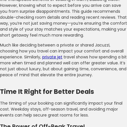
However, knowing what to expect before you arrive can save
you from surprise disappointments. This guide recommends
double-checking room details and reading recent reviews. That
way, you’re not just saving money—you’re ensuring the comfort
and style of your stay matches your expectations, making your
short getaway feel much more rewarding.
Much like deciding between a private or shared Jacuzzi,
choosing how you travel can impact your comfort and overall
experience. Similarly,
private jet
travel shows how spending a bit
more when timed and planned well can offer greater value. It’s
not just about luxury, but about gaining time, convenience, and
peace of mind that elevate the entire journey.
Time It Right for Better Deals
The timing of your booking can significantly impact your final
cost. Weekday stays, off-season travel, and avoiding major
events can help secure great rooms for less.
The Power of Off-Peak Travel