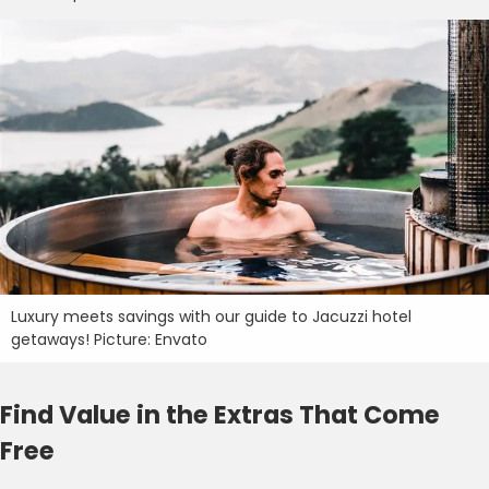
Luxury meets savings with our guide to Jacuzzi hotel
getaways! Picture: Envato
Find Value in the Extras That Come
Free