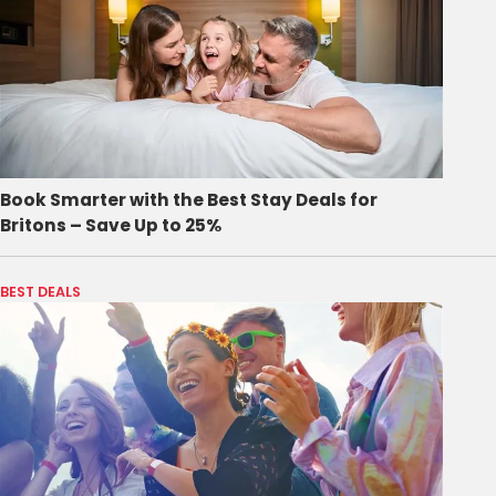
Book Smarter with the Best Stay Deals for
Britons – Save Up to 25%
BEST DEALS