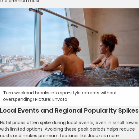
the premium cost.
Turn weekend breaks into spa-style retreats without
overspending! Picture: Envato
Local Events and Regional Popularity Spikes
Hotel prices often spike during local events, even in small towns
with limited options. Avoiding these peak periods helps reduce
costs and makes premium features like Jacuzzis more