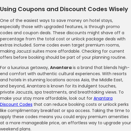
Using Coupons and Discount Codes Wisely
One of the easiest ways to save money on hotel stays,
especially those with upgraded features, is through promo
codes and coupon deals. These discounts might shave off a
percentage from the total cost or unlock package deals with
extras included. Some codes even target premium rooms,
making Jacuzzi suites more affordable. Checking for current
offers before booking should be part of your planning routine.
For a luxurious getaway,
Anantara
is a brand that blends high-
end comfort with authentic cultural experiences. With resorts
and hotels in stunning locations across Asia, the Middle East,
and beyond, Anantara is known for its indulgent touches,
private Jacuzzis, spa treatments, and breathtaking views. To
make your stay more affordable, look out for
Anantara
Discount Codes
that can reduce booking costs or unlock perks
like complimentary breakfast or spa access. Taking the time to
apply these codes means you could enjoy premium amenities
at a more manageable price, an effortless way to upgrade your
weekend plans.