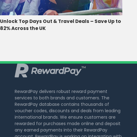
Unlock Top Days Out & Travel Deals – Save Up to
82% Across the UK
RewardPay delivers robust reward payment
services to both brands and customers. The
RewardPay database contains thousands of
voucher codes, discounts and deals from leading
international brands. We ensure customers are
rewarded for purchases made online and deposit
any earned payments into their RewardPay
account. RewardPay is working on integrating with