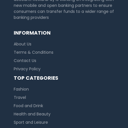
new mobile and open banking partners to ensure
consumers can transfer funds to a wider range of
banking providers
INFORMATION
About Us
Terms & Conditions
Contact Us
Privacy Policy
TOP CATEGORIES
Fashion
Travel
Food and Drink
Health and Beauty
Sport and Leisure