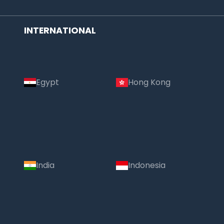
INTERNATIONAL
Egypt
Hong Kong
India
Indonesia