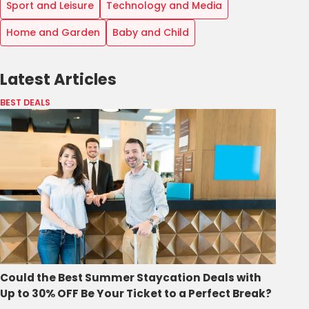
Sport and Leisure
Technology and Media
Home and Garden
Baby and Child
Latest Articles
BEST DEALS
Could the Best Summer Staycation Deals with
Up to 30% OFF Be Your Ticket to a Perfect Break?