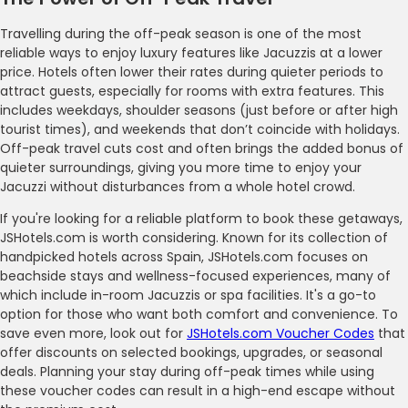
Travelling during the off-peak season is one of the most
reliable ways to enjoy luxury features like Jacuzzis at a lower
price. Hotels often lower their rates during quieter periods to
attract guests, especially for rooms with extra features. This
includes weekdays, shoulder seasons (just before or after high
tourist times), and weekends that don’t coincide with holidays.
Off-peak travel cuts cost and often brings the added bonus of
quieter surroundings, giving you more time to enjoy your
Jacuzzi without disturbances from a whole hotel crowd.
If you're looking for a reliable platform to book these getaways,
JSHotels.com is worth considering. Known for its collection of
handpicked hotels across Spain, JSHotels.com focuses on
beachside stays and wellness-focused experiences, many of
which include in-room Jacuzzis or spa facilities. It's a go-to
option for those who want both comfort and convenience. To
save even more, look out for
JSHotels.com Voucher Codes
that
offer discounts on selected bookings, upgrades, or seasonal
deals. Planning your stay during off-peak times while using
these voucher codes can result in a high-end escape without