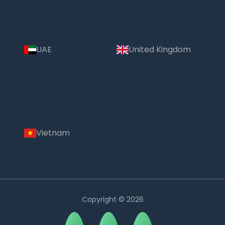
UAE
United Kingdom
Vietnam
Copyright © 2026