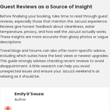
Guest Reviews as a Source of Insight
Before finalising your booking, take time to read through guest
reviews, especially those that mention the Jacuzzi experience.
Reviews give honest feedback about cleanliness, water
temperature, privacy, and how well the Jacuzzi actually works.
These insights are more accurate than glossy photos or vague
descriptions.
Travel blogs and forums can also offer room-specific advice,
including which suites have the best views or newest upgrades.
This guide strongly advises checking recent reviews to avoid
disappointment. A little research can help you avoid
unexpected issues and ensure your Jacuzzi weekend is as
relaxing as it should be.
Emily D'Souza
Author