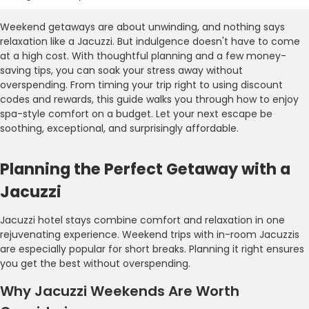
Weekend getaways are about unwinding, and nothing says
relaxation like a Jacuzzi. But indulgence doesn't have to come
at a high cost. With thoughtful planning and a few money-
saving tips, you can soak your stress away without
overspending. From timing your trip right to using discount
codes and rewards, this guide walks you through how to enjoy
spa-style comfort on a budget. Let your next escape be
soothing, exceptional, and surprisingly affordable.
Planning the Perfect Getaway with a
Jacuzzi
Jacuzzi hotel stays combine comfort and relaxation in one
rejuvenating experience. Weekend trips with in-room Jacuzzis
are especially popular for short breaks. Planning it right ensures
you get the best without overspending.
Why Jacuzzi Weekends Are Worth