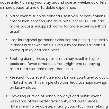
accessible. Planning your stay around quieter weekends offers
a more peaceful and affordable experience.
Major events such as concerts, festivals, or conventions
create high demand and drive hotel prices up. This can
make Jacuzzi-equipped rooms far more expensive than
usual.
Smaller regional gatherings also impact pricing, especially
in areas with fewer hotels. Even a minor local fair can fill
rooms quickly and raise rates.
Booking during these peak times may result in higher
costs and fewer amenities. You might end up paying
more for a standard room than usual.
Research local event calendars before you travel to avoid
inflated rates. This simple step can lead to major savings
on luxury stays.
Travelling outside of school holidays and public event
weekends offers better availability and lower prices.
Hotels tend to be quieter, making your stay more relaxing.