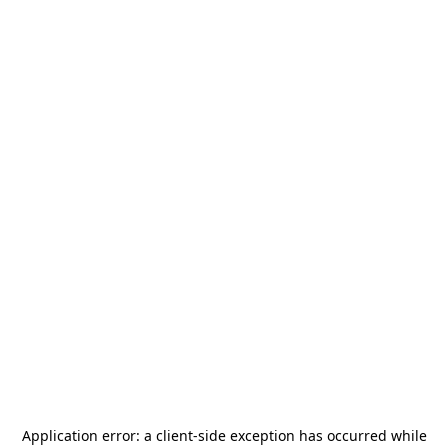
Application error: a
client
-side exception has occurred while