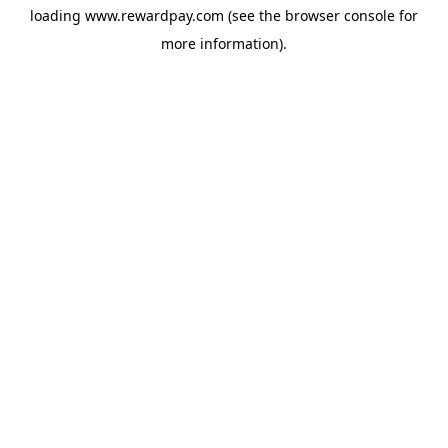
loading
www.rewardpay.com
(see the
browser console
for
more information).