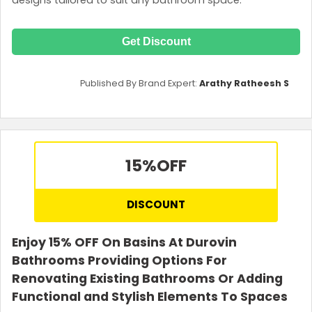
Get Discount
Published By Brand Expert:
Arathy Ratheesh S
15%
OFF
DISCOUNT
Enjoy 15% OFF On Basins At Durovin
Bathrooms Providing Options For
Renovating Existing Bathrooms Or Adding
Functional and Stylish Elements To Spaces