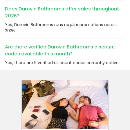
Does Durovin Bathrooms offer sales throughout
2026?
Yes, Durovin Bathrooms runs regular promotions across
2026.
Are there verified Durovin Bathrooms discount
codes available this month?
Yes, there are 5 verified discount codes currently active.