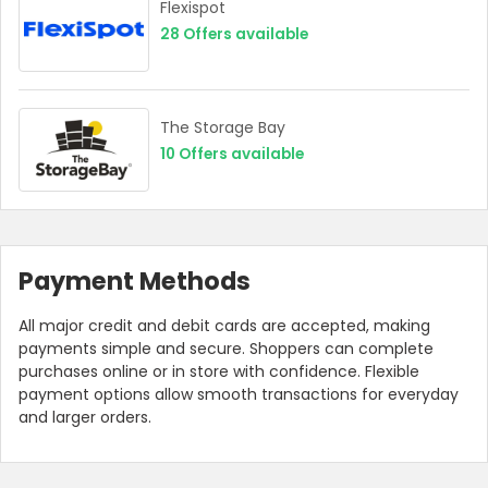
Flexispot
28
Offers available
The Storage Bay
10
Offers available
Payment Methods
All major credit and debit cards are accepted, making
payments simple and secure. Shoppers can complete
purchases online or in store with confidence. Flexible
payment options allow smooth transactions for everyday
and larger orders.