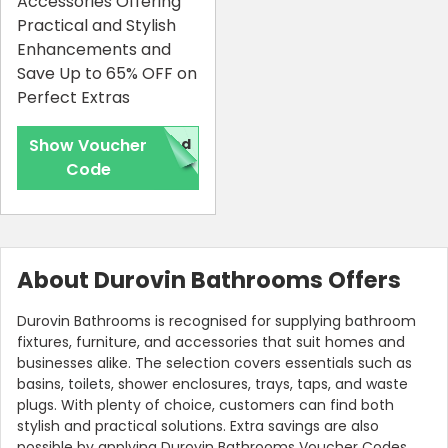
Accessories Offering
Practical and Stylish
Enhancements and
Save Up to 65% OFF on
Perfect Extras
Show Voucher
red
Code
Country:
About Durovin Bathrooms Offers
Durovin Bathrooms is recognised for supplying bathroom
fixtures, furniture, and accessories that suit homes and
United Kingdom
businesses alike. The selection covers essentials such as
basins, toilets, shower enclosures, trays, taps, and waste
plugs. With plenty of choice, customers can find both
stylish and practical solutions. Extra savings are also
possible by applying Durovin Bathrooms Voucher Codes,