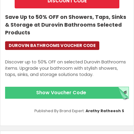
DISCOUNT CODE
Save Up to 50% OFF on Showers, Taps, Sinks
& Storage at Durovin Bathrooms Selected
Products
DUROVIN BATHROOMS VOUCHER CODE
Discover up to 50% OFF on selected Durovin Bathrooms
items. Upgrade your bathroom with stylish showers,
taps, sinks, and storage solutions today.
Show Voucher Code
red
Published By Brand Expert:
Arathy Ratheesh S