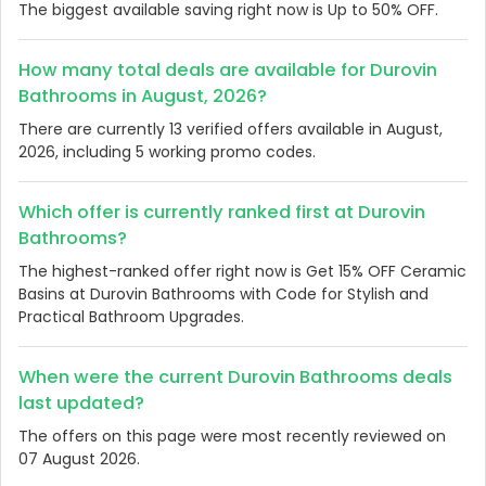
The biggest available saving right now is Up to 50% OFF.
How many total deals are available for Durovin
Bathrooms in August, 2026?
There are currently 13 verified offers available in August,
2026, including 5 working promo codes.
Which offer is currently ranked first at Durovin
Bathrooms?
The highest-ranked offer right now is Get 15% OFF Ceramic
Basins at Durovin Bathrooms with Code for Stylish and
Practical Bathroom Upgrades.
When were the current Durovin Bathrooms deals
last updated?
The offers on this page were most recently reviewed on
07 August 2026.