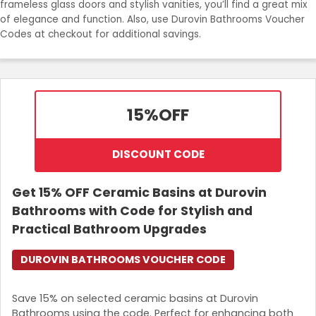
frameless glass doors and stylish vanities, you’ll find a great mix
Join Now
of elegance and function. Also, use Durovin Bathrooms Voucher
Codes at checkout for additional savings.
15%
OFF
DISCOUNT CODE
Get 15% OFF Ceramic Basins at Durovin
Bathrooms with Code for Stylish and
Practical Bathroom Upgrades
DUROVIN BATHROOMS VOUCHER CODE
Save 15% on selected ceramic basins at Durovin
Bathrooms using the code. Perfect for enhancing both