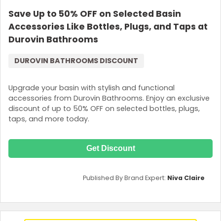
Save Up to 50% OFF on Selected Basin
Accessories Like Bottles, Plugs, and Taps at
Durovin Bathrooms
DUROVIN BATHROOMS DISCOUNT
Upgrade your basin with stylish and functional
accessories from Durovin Bathrooms. Enjoy an exclusive
discount of up to 50% OFF on selected bottles, plugs,
taps, and more today.
Get Discount
Published By Brand Expert:
Niva Claire