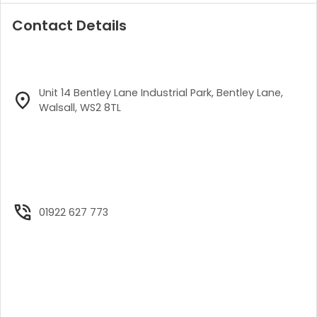
Contact Details
Unit 14 Bentley Lane Industrial Park, Bentley Lane,
Walsall, WS2 8TL
01922 627 773