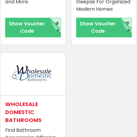
and More
Geepas For Organized
Modern Homes
Show Voucher
red
Show Voucher
NNY
Code
Code
WHOLESALE
DOMESTIC
BATHROOMS
Find Bathroom