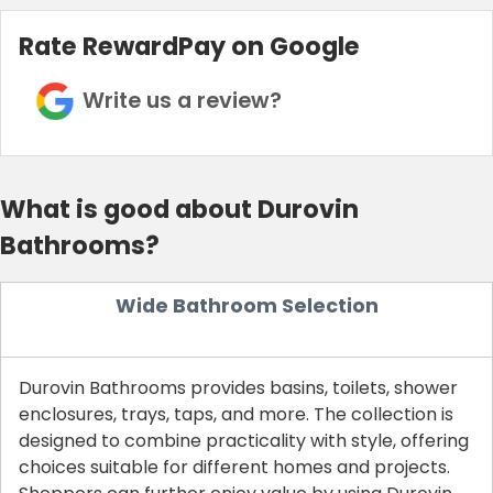
Rate RewardPay on Google
Write us a review?
What is good about Durovin
Bathrooms?
Wide Bathroom Selection
Durovin Bathrooms provides basins, toilets, shower
enclosures, trays, taps, and more. The collection is
designed to combine practicality with style, offering
choices suitable for different homes and projects.