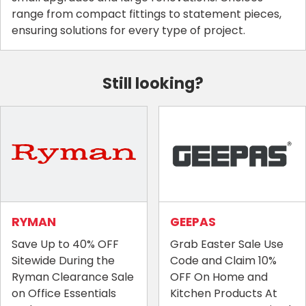
range from compact fittings to statement pieces,
ensuring solutions for every type of project.
Still looking?
RYMAN
GEEPAS
Save Up to 40% OFF
Grab Easter Sale Use
Sitewide During the
Code and Claim 10%
Ryman Clearance Sale
OFF On Home and
on Office Essentials
Kitchen Products At