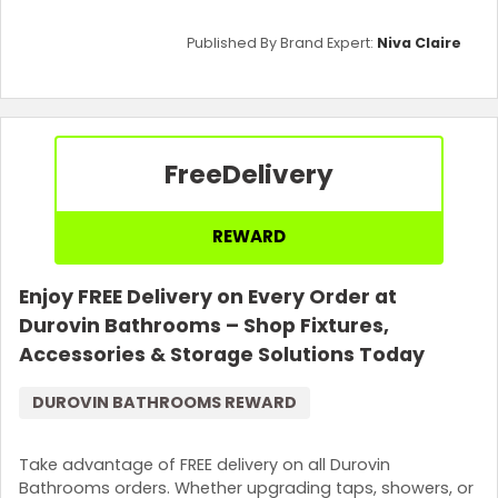
Published By Brand Expert:
Niva Claire
Free
Delivery
REWARD
Enjoy FREE Delivery on Every Order at
Durovin Bathrooms – Shop Fixtures,
Accessories & Storage Solutions Today
DUROVIN BATHROOMS REWARD
Take advantage of FREE delivery on all Durovin
Bathrooms orders. Whether upgrading taps, showers, or