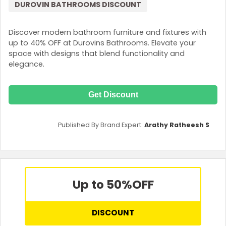
DUROVIN BATHROOMS DISCOUNT
Discover modern bathroom furniture and fixtures with
up to 40% OFF at Durovins Bathrooms. Elevate your
space with designs that blend functionality and
elegance.
Get Discount
Published By Brand Expert:
Arathy Ratheesh S
Up to 50%
OFF
DISCOUNT