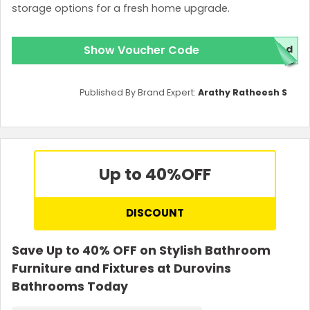
storage options for a fresh home upgrade.
Show Voucher Code
red
Published By Brand Expert:
Arathy Ratheesh S
Up to 40%
OFF
DISCOUNT
Save Up to 40% OFF on Stylish Bathroom
Furniture and Fixtures at Durovins
Bathrooms Today