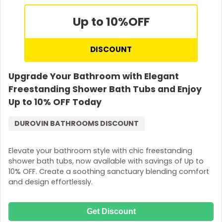
Up to 10%
OFF
DISCOUNT
Upgrade Your Bathroom with Elegant
Freestanding Shower Bath Tubs and Enjoy
Up to 10% OFF Today
DUROVIN BATHROOMS DISCOUNT
Elevate your bathroom style with chic freestanding
shower bath tubs, now available with savings of Up to
10% OFF. Create a soothing sanctuary blending comfort
and design effortlessly.
Get Discount