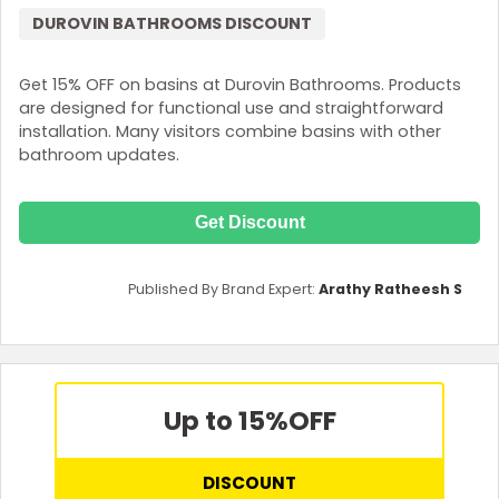
DUROVIN BATHROOMS DISCOUNT
Get 15% OFF on basins at Durovin Bathrooms. Products
are designed for functional use and straightforward
installation. Many visitors combine basins with other
bathroom updates.
Get Discount
Published By Brand Expert:
Arathy Ratheesh S
Up to 15%
OFF
DISCOUNT