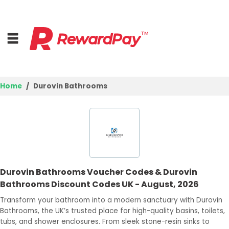
Home
Durovin Bathrooms
Home
Top Stores
Browse Categories
Durovin Bathrooms Voucher Codes & Durovin
Deal Guides
Bathrooms Discount Codes UK - August, 2026
Best Deals
Transform your bathroom into a modern sanctuary with Durovin
Bathrooms, the UK’s trusted place for high-quality basins, toilets,
Login
tubs, and shower enclosures. From sleek stone-resin sinks to