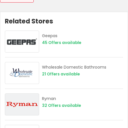
Related Stores
Geepas
45
Offers available
Wholesale Domestic Bathrooms
21
Offers available
Ryman
32
Offers available