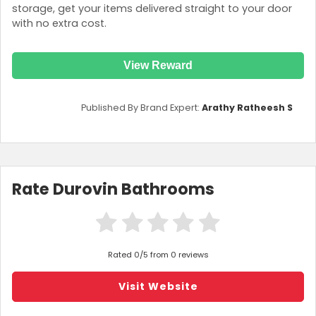
storage, get your items delivered straight to your door
with no extra cost.
View Reward
Published By Brand Expert:
Arathy Ratheesh S
Rate Durovin Bathrooms
Rated 0/5 from 0 reviews
Visit Website