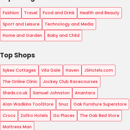
Fashion
Travel
Food and Drink
Health and Beauty
Sport and Leisure
Technology and Media
Home and Garden
Baby and Child
Top Shops
Sykes Cottages
Vila Gale
Haven
JSHotels.com
The Online Clinic
Jockey Club Racecourses
Sheds.co.uk
Samuel Johnston
Anantara
Alan Wadkins ToolStore
Snuz
Oak Furniture Superstore
Crocs
Zafiro Hotels
Go Places
The Oak Bed Store
Mattress Man