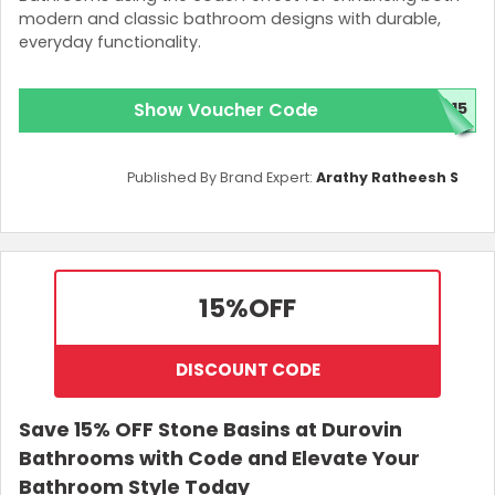
modern and classic bathroom designs with durable,
everyday functionality.
Show Voucher Code
N15
Published By Brand Expert:
Arathy Ratheesh S
15%
OFF
DISCOUNT CODE
Save 15% OFF Stone Basins at Durovin
Bathrooms with Code and Elevate Your
Bathroom Style Today