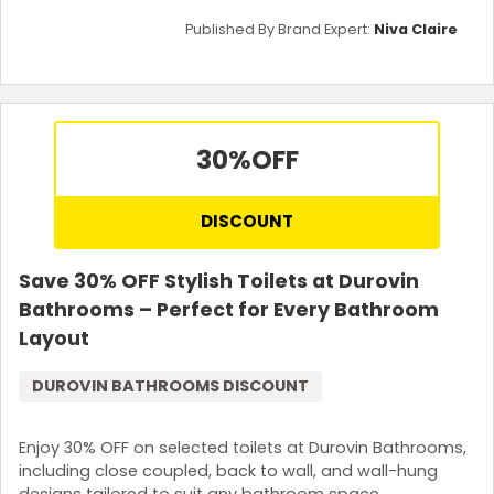
Published By Brand Expert:
Niva Claire
30%
OFF
DISCOUNT
Save 30% OFF Stylish Toilets at Durovin
Bathrooms – Perfect for Every Bathroom
Layout
DUROVIN BATHROOMS DISCOUNT
Enjoy 30% OFF on selected toilets at Durovin Bathrooms,
including close coupled, back to wall, and wall-hung
designs tailored to suit any bathroom space.