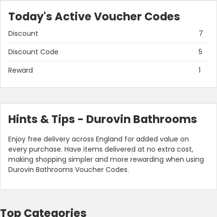
Today's Active Voucher Codes
Discount
7
Discount Code
5
Reward
1
Hints & Tips - Durovin Bathrooms
Enjoy free delivery across England for added value on
every purchase. Have items delivered at no extra cost,
making shopping simpler and more rewarding when using
Durovin Bathrooms Voucher Codes.
Top Categories