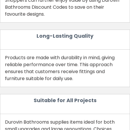
Shoppers can further enjoy value by using Durovin
Bathrooms Discount Codes to save on their
favourite designs.
Long-Lasting Quality
Products are made with durability in mind, giving
reliable performance over time. This approach
ensures that customers receive fittings and
furniture suitable for daily use.
Suitable for All Projects
Durovin Bathrooms supplies items ideal for both
small upgrades and large renovations. Choices