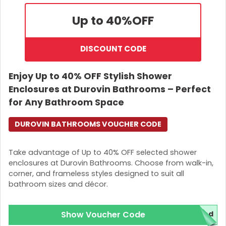
Up to 40%
OFF
DISCOUNT CODE
Enjoy Up to 40% OFF Stylish Shower
Enclosures at Durovin Bathrooms – Perfect
for Any Bathroom Space
DUROVIN BATHROOMS VOUCHER CODE
Take advantage of Up to 40% OFF selected shower
enclosures at Durovin Bathrooms. Choose from walk-in,
corner, and frameless styles designed to suit all
bathroom sizes and décor.
Show Voucher Code
red