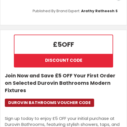
Published By Brand Expert:
Arathy Ratheesh S
£5
OFF
DISCOUNT CODE
Join Now and Save £5 OFF Your First Order
on Selected Durovin Bathrooms Modern
Fixtures
DUROVIN BATHROOMS VOUCHER CODE
Sign up today to enjoy £5 OFF your initial purchase at
Durovin Bathrooms, featuring stylish showers, taps, and