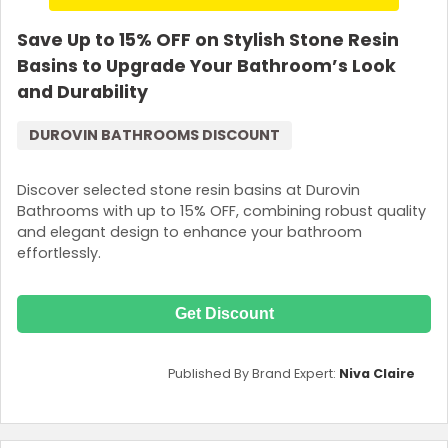
Save Up to 15% OFF on Stylish Stone Resin
Basins to Upgrade Your Bathroom’s Look
and Durability
DUROVIN BATHROOMS DISCOUNT
Discover selected stone resin basins at Durovin
Bathrooms with up to 15% OFF, combining robust quality
and elegant design to enhance your bathroom
effortlessly.
Get Discount
Published By Brand Expert:
Niva Claire