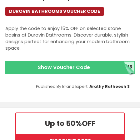
DUROVIN BATHROOMS VOUCHER CODE
Apply the code to enjoy 15% OFF on selected stone
basins at Durovin Bathrooms. Discover durable, stylish
designs perfect for enhancing your modern bathroom
space.
Show Voucher Code
E15
Published By Brand Expert:
Arathy Ratheesh S
Up to 50%
OFF