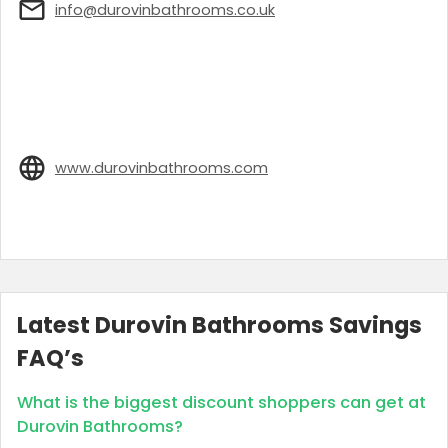
info@durovinbathrooms.co.uk
www.durovinbathrooms.com
Latest Durovin Bathrooms Savings
FAQ’s
What is the biggest discount shoppers can get at
Durovin Bathrooms?