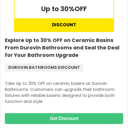
Up to 30%
OFF
DISCOUNT
Explore Up to 30% OFF on Ceramic Basins
From Durovin Bathrooms and Seal the Deal
for Your Bathroom Upgrade
DUROVIN BATHROOMS DISCOUNT
Take Up to 30% OFF on ceramic basins at Durovin
Bathrooms. Customers can upgrade their bathroom
fixtures with reliable basins designed to provide both
function and style.
Get Discount