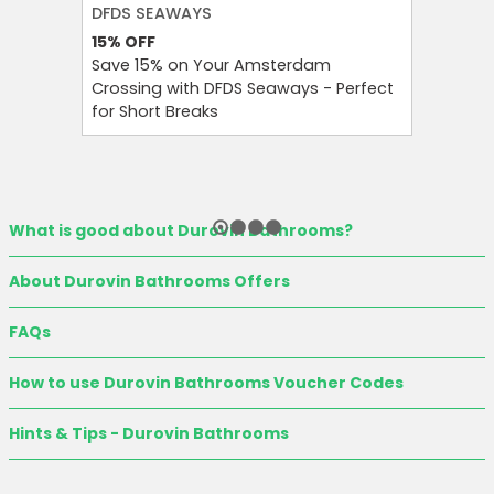
DFDS SEAWAYS
H&M
15%
OFF
60%
OFF
Save 15% on Your Amsterdam
Enjoy Up
Crossing with DFDS Seaways - Perfect
Women’s 
for Short Breaks
Seasona
What is good about Durovin Bathrooms?
About Durovin Bathrooms Offers
FAQs
How to use Durovin Bathrooms Voucher Codes
Hints & Tips - Durovin Bathrooms