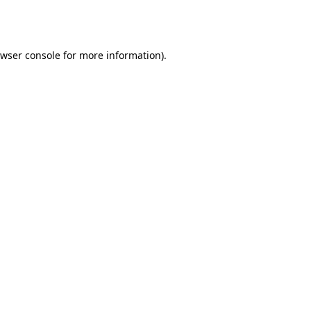
wser console
for more information).