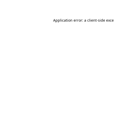
Application error: a
client
-side exc