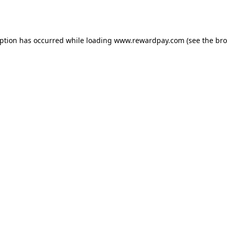
eption has occurred while loading
www.rewardpay.com
(see the
bro