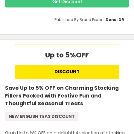
Get Discount
Published By Brand Expert:
Densi DR
Up to 5%
OFF
DISCOUNT
Save Up to 5% OFF on Charming Stocking
Fillers Packed with Festive Fun and
Thoughtful Seasonal Treats
NEW ENGLISH TEAS DISCOUNT
Grab Up to 5% OFF on a delightful selection of stocking