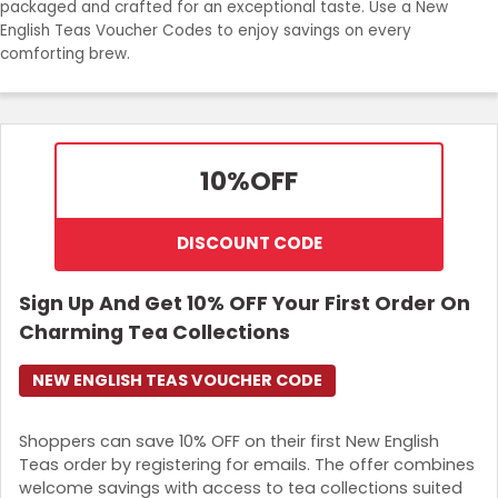
packaged and crafted for an exceptional taste. Use a New
Join Now
English Teas Voucher Codes to enjoy savings on every
comforting brew.
10%
OFF
DISCOUNT CODE
Sign Up And Get 10% OFF Your First Order On
Charming Tea Collections
NEW ENGLISH TEAS VOUCHER CODE
Shoppers can save 10% OFF on their first New English
Teas order by registering for emails. The offer combines
welcome savings with access to tea collections suited