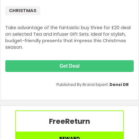
CHRISTMAS
Take advantage of the fantastic buy three for £20 deal
on selected Tea and Infuser Gift Sets. Ideal for stylish,
budget-friendly presents that impress this Christmas
season.
Get Deal
Published By Brand Expert:
Densi DR
Free
Return
REWARD