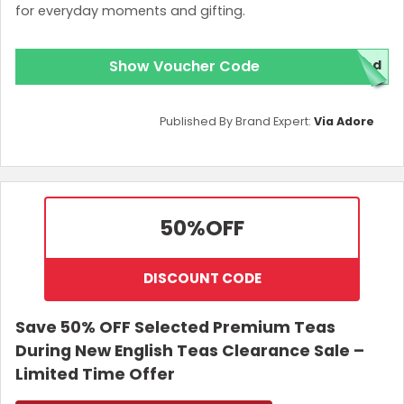
for everyday moments and gifting.
Show Voucher Code
red
Published By Brand Expert:
Via Adore
50%
OFF
DISCOUNT CODE
Save 50% OFF Selected Premium Teas
During New English Teas Clearance Sale –
Limited Time Offer