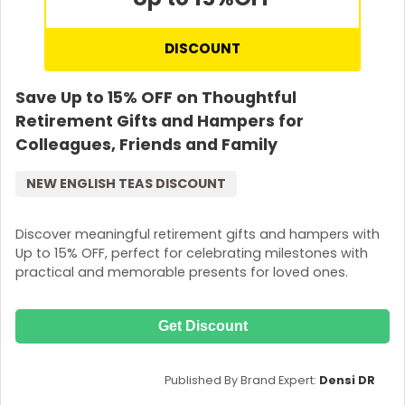
DISCOUNT
Save Up to 15% OFF on Thoughtful
Retirement Gifts and Hampers for
Colleagues, Friends and Family
NEW ENGLISH TEAS DISCOUNT
Discover meaningful retirement gifts and hampers with
Up to 15% OFF, perfect for celebrating milestones with
practical and memorable presents for loved ones.
Get Discount
Published By Brand Expert:
Densi DR