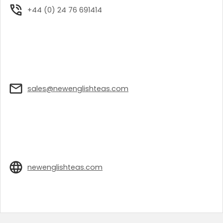
+44 (0) 24 76 691414
sales@newenglishteas.com
newenglishteas.com