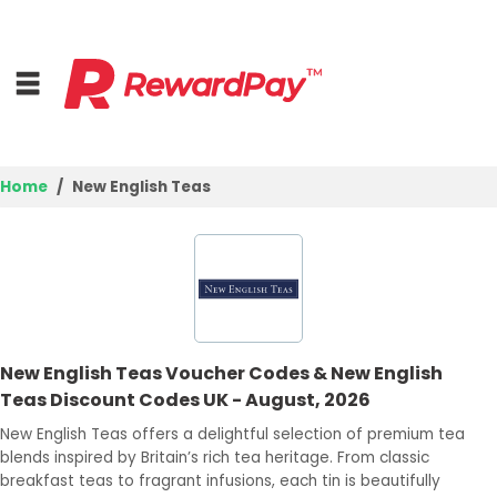
Home
New English Teas
Home
Top Stores
Browse Categories
New English Teas Voucher Codes & New English
Deal Guides
Teas Discount Codes UK - August, 2026
Best Deals
New English Teas offers a delightful selection of premium tea
blends inspired by Britain’s rich tea heritage. From classic
Login
breakfast teas to fragrant infusions, each tin is beautifully