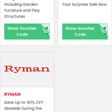
Including Garden
Your Surprise Sale Now
Furniture and Play
Structures
Show Voucher
red
Show Voucher
red
Code
Code
RYMAN
Save Up to 40% OFF
Sitewide During the