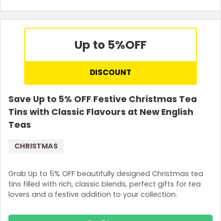
Up to 5%
OFF
DISCOUNT
Save Up to 5% OFF Festive Christmas Tea
Tins with Classic Flavours at New English
Teas
CHRISTMAS
Grab Up to 5% OFF beautifully designed Christmas tea
tins filled with rich, classic blends, perfect gifts for tea
lovers and a festive addition to your collection.