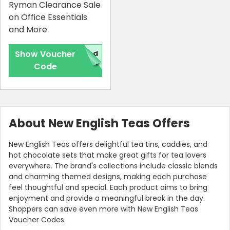
Ryman Clearance Sale
on Office Essentials
and More
Show Voucher
red
Code
About New English Teas Offers
New English Teas offers delightful tea tins, caddies, and
hot chocolate sets that make great gifts for tea lovers
everywhere. The brand's collections include classic blends
and charming themed designs, making each purchase
feel thoughtful and special. Each product aims to bring
enjoyment and provide a meaningful break in the day.
Shoppers can save even more with New English Teas
Voucher Codes.