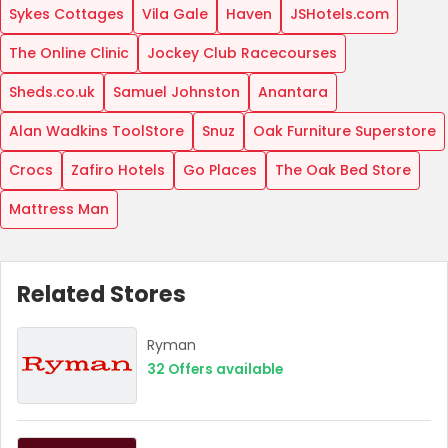
Sykes Cottages
Vila Gale
Haven
JSHotels.com
The Online Clinic
Jockey Club Racecourses
Sheds.co.uk
Samuel Johnston
Anantara
Alan Wadkins ToolStore
Snuz
Oak Furniture Superstore
Crocs
Zafiro Hotels
Go Places
The Oak Bed Store
Mattress Man
Related Stores
Ryman
32
Offers available