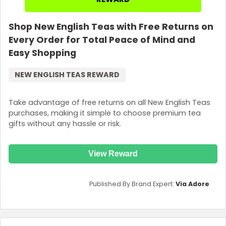
Shop New English Teas with Free Returns on
Every Order for Total Peace of Mind and
Easy Shopping
NEW ENGLISH TEAS REWARD
Take advantage of free returns on all New English Teas
purchases, making it simple to choose premium tea
gifts without any hassle or risk.
View Reward
Published By Brand Expert:
Via Adore