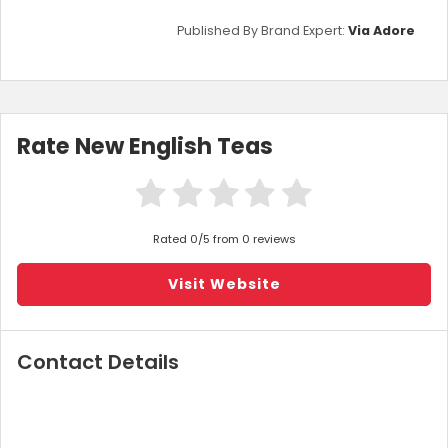
Published By Brand Expert:
Via Adore
Rate New English Teas
Rated 0/5 from 0 reviews
Visit Website
Contact Details