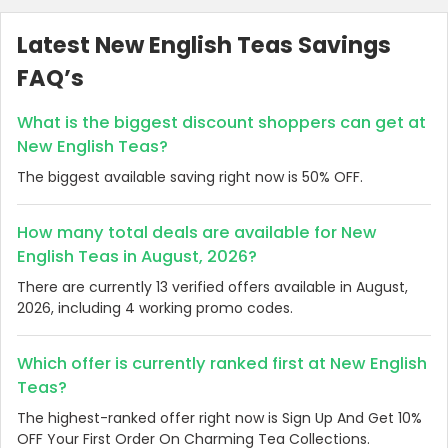
Latest New English Teas Savings
FAQ’s
What is the biggest discount shoppers can get at
New English Teas?
The biggest available saving right now is 50% OFF.
How many total deals are available for New
English Teas in August, 2026?
There are currently 13 verified offers available in August,
2026, including 4 working promo codes.
Which offer is currently ranked first at New English
Teas?
The highest-ranked offer right now is Sign Up And Get 10%
OFF Your First Order On Charming Tea Collections.