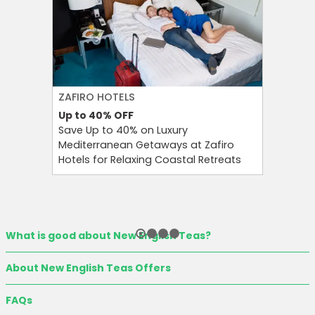
ZAFIRO HOTELS
CULT BE
Up to 40%
OFF
Up to 15
Save Up to 40% on Luxury
Save Up 
Mediterranean Getaways at Zafiro
Beauty S
Hotels for Relaxing Coastal Retreats
and Tool
What is good about New English Teas?
About New English Teas Offers
FAQs