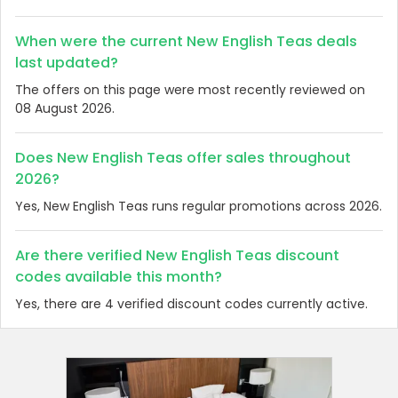
When were the current New English Teas deals
last updated?
The offers on this page were most recently reviewed on
08 August 2026.
Does New English Teas offer sales throughout
2026?
Yes, New English Teas runs regular promotions across 2026.
Are there verified New English Teas discount
codes available this month?
Yes, there are 4 verified discount codes currently active.