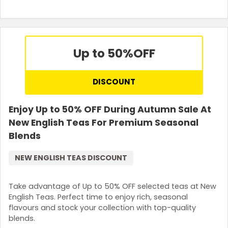
Up to 50%
OFF
DISCOUNT
Enjoy Up to 50% OFF During Autumn Sale At
New English Teas For Premium Seasonal
Blends
NEW ENGLISH TEAS DISCOUNT
Take advantage of Up to 50% OFF selected teas at New
English Teas. Perfect time to enjoy rich, seasonal
flavours and stock your collection with top-quality
blends.