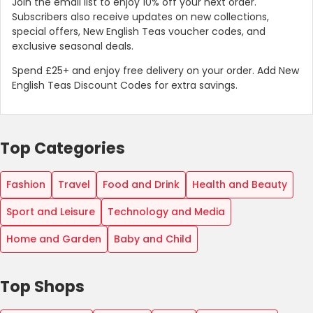
Join the email list to enjoy 10% off your next order.
Subscribers also receive updates on new collections,
special offers, New English Teas voucher codes, and
exclusive seasonal deals.
Spend £25+ and enjoy free delivery on your order. Add New
English Teas Discount Codes for extra savings.
Top Categories
Fashion
Travel
Food and Drink
Health and Beauty
Sport and Leisure
Technology and Media
Home and Garden
Baby and Child
Top Shops