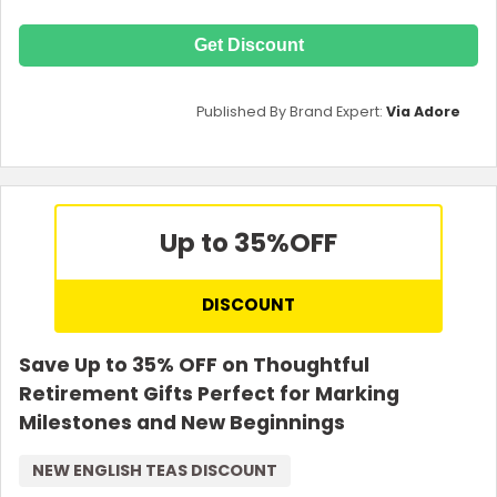
Get Discount
Published By Brand Expert:
Via Adore
Up to 35%
OFF
DISCOUNT
Save Up to 35% OFF on Thoughtful
Retirement Gifts Perfect for Marking
Milestones and New Beginnings
NEW ENGLISH TEAS DISCOUNT