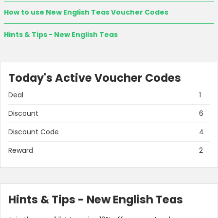
How to use New English Teas Voucher Codes
Hints & Tips - New English Teas
Today's Active Voucher Codes
Deal
1
Discount
6
Discount Code
4
Reward
2
Hints & Tips - New English Teas