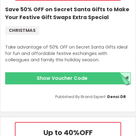
Save 50% OFF on Secret Santa Gifts to Make
Your Festive Gift Swaps Extra Special
CHRISTMAS
Take advantage of 50% OFF on Secret Santa Gifts ideal
for fun and affordable festive exchanges with
colleagues and family this holiday season.
Show Voucher Code
red
Published By Brand Expert:
Densi DR
Up to 40%
OFF