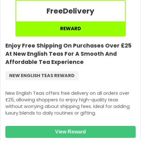
Free
Delivery
REWARD
Enjoy Free Shipping On Purchases Over £25
At New English Teas For A Smooth And
Affordable Tea Experience
NEW ENGLISH TEAS REWARD
New English Teas offers free delivery on all orders over
£25, allowing shoppers to enjoy high-quality teas
without worrying about shipping fees. Ideal for adding
luxury blends to daily routines or gifting.
View Reward