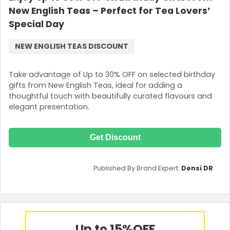
New English Teas – Perfect for Tea Lovers’
Special Day
NEW ENGLISH TEAS DISCOUNT
Take advantage of Up to 30% OFF on selected birthday
gifts from New English Teas, ideal for adding a
thoughtful touch with beautifully curated flavours and
elegant presentation.
Get Discount
Published By Brand Expert:
Densi DR
Up to 15%
OFF