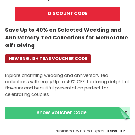
DISCOUNT CODE
Save Up to 40% on Selected Wedding and
Anniversary Tea Collections for Memorable
Gift Giving
NEW ENGLISH TEAS VOUCHER CODE
Explore charming wedding and anniversary tea
collections with enjoy Up to 40% OFF, featuring delightful
flavours and beautiful presentation perfect for
celebrating couples.
Show Voucher Code
red
Published By Brand Expert:
Densi DR