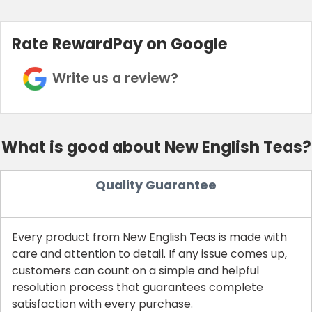
Rate RewardPay on Google
Write us a review?
What is good about New English Teas?
Quality Guarantee
Every product from New English Teas is made with
care and attention to detail. If any issue comes up,
customers can count on a simple and helpful
resolution process that guarantees complete
satisfaction with every purchase.