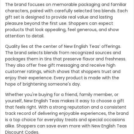
The brand focuses on memorable packaging and familiar
characters, paired with carefully selected tea blends. Each
gift set is designed to provide real value and lasting
pleasure beyond the first use. Shoppers can expect
products that look appealing, feel generous, and show
attention to detail.
Quality lies at the center of New English Teas’ offerings.
The brand selects blends from recognized sources and
packages them in tins that preserve flavor and freshness.
They also offer free gift messaging and receive high
customer ratings, which shows that shoppers trust and
enjoy their experience. Every product is made with the
Country:
hope of brightening someone's day.
Whether you're buying for a friend, family member, or
yourself, New English Teas makes it easy to choose a gift
that feels right. With a strong reputation and a consistent
United Kingdom
track record of delivering enjoyable experiences, the brand
is a top choice for everyday treats and special occasions
alike. Shoppers can save even more with New English Teas
Discount Codes.