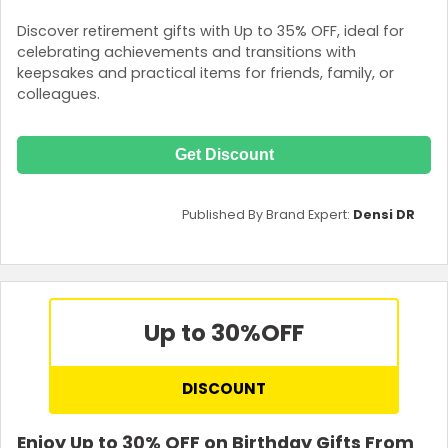
Discover retirement gifts with Up to 35% OFF, ideal for
celebrating achievements and transitions with
keepsakes and practical items for friends, family, or
colleagues.
Get Discount
Published By Brand Expert:
Densi DR
Up to 30%
OFF
DISCOUNT
Enjoy Up to 30% OFF on Birthday Gifts From