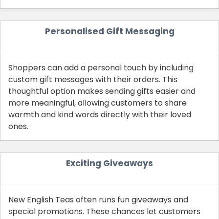
Personalised Gift Messaging
Shoppers can add a personal touch by including
custom gift messages with their orders. This
thoughtful option makes sending gifts easier and
more meaningful, allowing customers to share
warmth and kind words directly with their loved
ones.
Exciting Giveaways
New English Teas often runs fun giveaways and
special promotions. These chances let customers