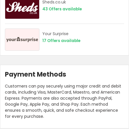
Sheds.co.uk
43
Offers available
Your Surprise
17
Offers available
Payment Methods
Customers can pay securely using major credit and debit
cards, including Visa, MasterCard, Maestro, and American
Express. Payments are also accepted through PayPal,
Google Pay, Apple Pay, and Shop Pay. Each method
ensures a smooth, quick, and safe checkout experience
for every purchase.