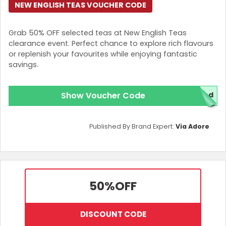
NEW ENGLISH TEAS VOUCHER CODE
Grab 50% OFF selected teas at New English Teas
clearance event. Perfect chance to explore rich flavours
or replenish your favourites while enjoying fantastic
savings.
Show Voucher Code
red
Published By Brand Expert:
Via Adore
50%
OFF
DISCOUNT CODE