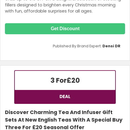
fillers designed to brighten every Christmas morning
with fun, affordable surprises for all ages.
Get Discount
Published By Brand Expert:
Densi DR
3 For
£20
DEAL
Discover Charming Tea And Infuser Gift
Sets At New English Teas With A Special Buy
Three For £20 Seasonal Offer