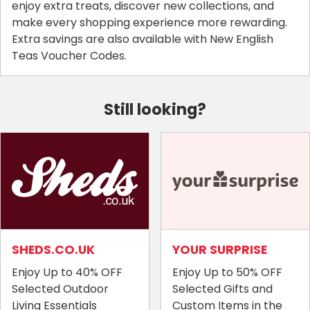
enjoy extra treats, discover new collections, and
make every shopping experience more rewarding.
Extra savings are also available with New English
Teas Voucher Codes.
Still looking?
SHEDS.CO.UK
YOUR SURPRISE
Enjoy Up to 40% OFF
Enjoy Up to 50% OFF
Selected Outdoor
Selected Gifts and
Living Essentials
Custom Items in the