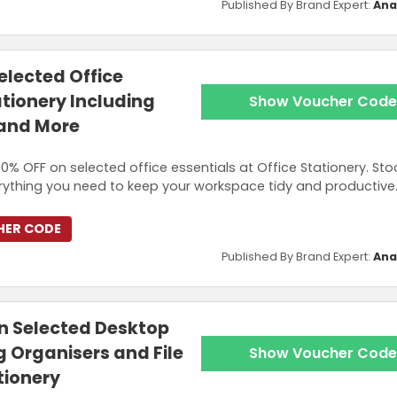
Published By Brand Expert:
Ana
elected Office
ationery Including
Show Voucher Code
 and More
0% OFF on selected office essentials at Office Stationery. Sto
rything you need to keep your workspace tidy and productive
HER CODE
Published By Brand Expert:
Ana
n Selected Desktop
g Organisers and File
Show Voucher Code
tionery