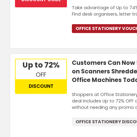
Take advantage of Up to 74% 
Find desk organisers, letter 
OFFICE STATIONERY VOUC
Customers Can Now S
Up to 72%
on Scanners Shredder
OFF
Office Machines Tod
DISCOUNT
Shoppers at Office Stationer
deal includes Up to 72% OFF 
without needing any promo 
OFFICE STATIONERY DISC