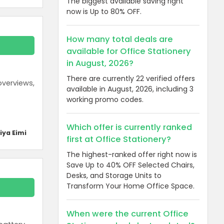
The biggest available saving right
now is Up to 80% OFF.
How many total deals are
available for Office Stationery
in August, 2026?
There are currently 22 verified offers
overviews,
available in August, 2026, including 3
working promo codes.
Which offer is currently ranked
iya Eimi
first at Office Stationery?
The highest-ranked offer right now is
Save Up to 40% OFF Selected Chairs,
Desks, and Storage Units to
Transform Your Home Office Space.
When were the current Office