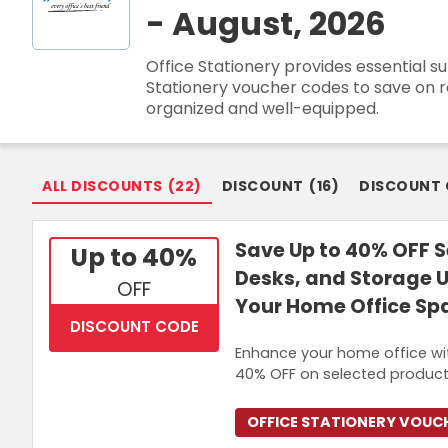
- August, 2026
Join Now
Office Stationery provides essential s
Stationery voucher codes to save on re
organized and well-equipped.
ALL DISCOUNTS
(
22
)
DISCOUNT
(
16
)
DISCOUNT
Save Up to 40% OFF S
Up to 40%
Desks, and Storage U
OFF
Your Home Office Sp
DISCOUNT CODE
Enhance your home office with
40% OFF on selected products
OFFICE STATIONERY VOUC