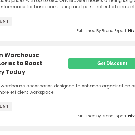
duced prices with Up to 69% OFF. Browse models offering long 
d performance for basic computing and personal entertainment
OUNT
Published By Brand Expert:
Niv
on Warehouse
ries to Boost
Get Discount
cy Today
d warehouse accessories designed to enhance organisation 
more efficient workspace.
OUNT
Published By Brand Expert:
Niv