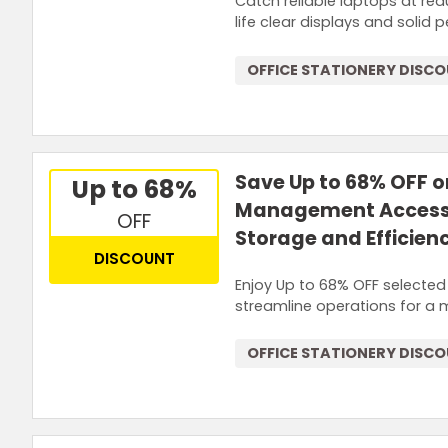
Catch reliable laptops at re
life clear displays and soli
OFFICE STATIONERY DISC
Save Up to 68% OFF 
Up to 68%
Management Accesso
OFF
Storage and Efficien
DISCOUNT
Enjoy Up to 68% OFF selecte
streamline operations for a 
OFFICE STATIONERY DISC