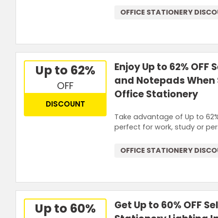
OFFICE STATIONERY DISC
Enjoy Up to 62% OFF 
Up to 62%
and Notepads When S
OFF
Office Stationery
DISCOUNT
Take advantage of Up to 62%
perfect for work, study or pe
OFFICE STATIONERY DISC
Get Up to 60% OFF Se
Up to 60%