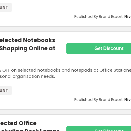
OUNT
Published By Brand Expert:
Niv
Selected Notebooks
hopping Online at
Get Discount
 OFF on selected notebooks and notepads at Office Statione
rsonal organisation needs.
OUNT
Published By Brand Expert:
Niv
lected Office