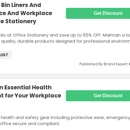
Bin Liners And
ice And Workplace
Get Discount
e Stationery
cks at Office Stationery and save Up to 65% OFF. Maintain a ti
 quality, durable products designed for professional environ
OUNT
Published By Brand Expert:
n Essential Health
t for Your Workplace
Get Discount
 health and safety gear including protective wear, emergency 
office secure and compliant.