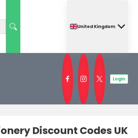
United Kingdom
Login
tionery Discount Codes UK