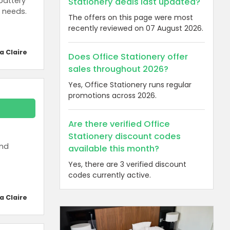
battery
Stationery deals last updated?
 needs.
The offers on this page were most
recently reviewed on 07 August 2026.
a Claire
Does Office Stationery offer
sales throughout 2026?
Yes, Office Stationery runs regular
promotions across 2026.
Are there verified Office
Stationery discount codes
and
available this month?
Yes, there are 3 verified discount
codes currently active.
a Claire