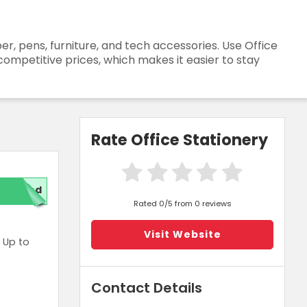
r, pens, furniture, and tech accessories. Use Office
competitive prices, which makes it easier to stay
Rate Office Stationery
red
Rated 0/5 from 0 reviews
Visit Website
 Up to
Contact Details