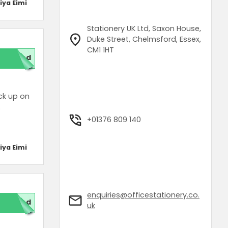
iya Eimi
Stationery UK Ltd, Saxon House,
Duke Street, Chelmsford, Essex,
CM1 1HT
red
ck up on
.
+01376 809 140
iya Eimi
enquiries@officestationery.co.
red
uk