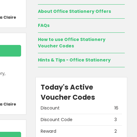
About Office Stationery Offers
a Claire
FAQs
How to use Office Stationery
Voucher Codes
Hints & Tips - Office Stationery
ry,
Today's Active
Voucher Codes
a Claire
Discount
16
Discount Code
3
Reward
2