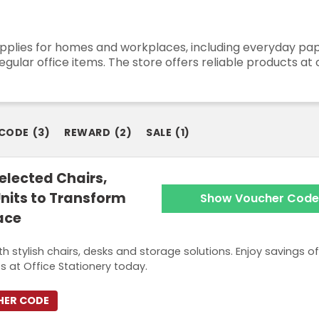
upplies for homes and workplaces, including everyday pape
gular office items. The store offers reliable products at 
 CODE
(
3
)
REWARD
(
2
)
SALE
(
1
)
elected Chairs,
nits to Transform
Show Voucher Code
ace
 stylish chairs, desks and storage solutions. Enjoy savings of
 at Office Stationery today.
HER CODE