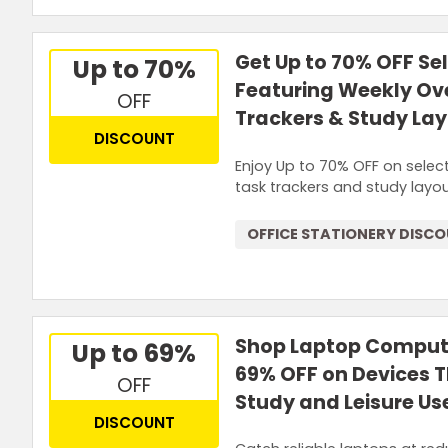
Get Up to 70% OFF Se
Up to 70%
Featuring Weekly Ov
OFF
Trackers & Study La
DISCOUNT
Enjoy Up to 70% OFF on select
task trackers and study layo
OFFICE STATIONERY DISC
Shop Laptop Compute
Up to 69%
69% OFF on Devices 
OFF
Study and Leisure Us
DISCOUNT