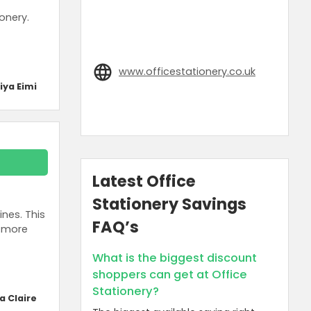
onery.
www.officestationery.co.uk
iya Eimi
Latest Office
Stationery Savings
nes. This
FAQ’s
d more
What is the biggest discount
shoppers can get at Office
Stationery?
a Claire