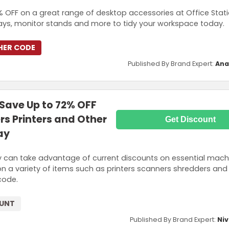
OFF on a great range of desktop accessories at Office Stati
trays, monitor stands and more to tidy your workspace today.
HER CODE
Published By Brand Expert:
Ana
ave Up to 72% OFF
s Printers and Other
Get Discount
ay
y can take advantage of current discounts on essential machi
on a variety of items such as printers scanners shredders an
code.
OUNT
Published By Brand Expert:
Niv