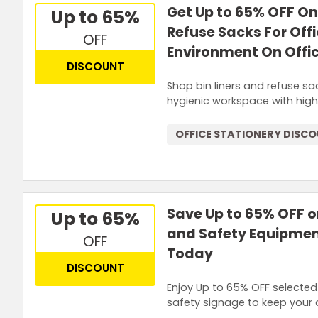
Get Up to 65% OFF On 
Up to 65%
Refuse Sacks For Off
OFF
Environment On Offic
DISCOUNT
Shop bin liners and refuse sa
hygienic workspace with high
OFFICE STATIONERY DISC
Save Up to 65% OFF o
Up to 65%
and Safety Equipmen
OFF
Today
DISCOUNT
Enjoy Up to 65% OFF selected
safety signage to keep your 