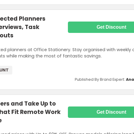
lected Planners
erviews, Task
Get Discount
youts
ed planners at Office Stationery. Stay organised with weekly 
uts while making the most of fantastic savings.
OUNT
Published By Brand Expert:
Ana
rs and Take Up to
That Fit Remote Work
Get Discount
e