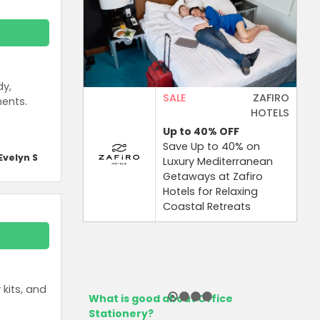
dy,
SALE
ZAFIRO
ments.
HOTELS
Up to 40%
OFF
Save Up to 40% on
Evelyn S
Luxury Mediterranean
Getaways at Zafiro
Hotels for Relaxing
Coastal Retreats
kits, and
What is good about Office
Stationery?