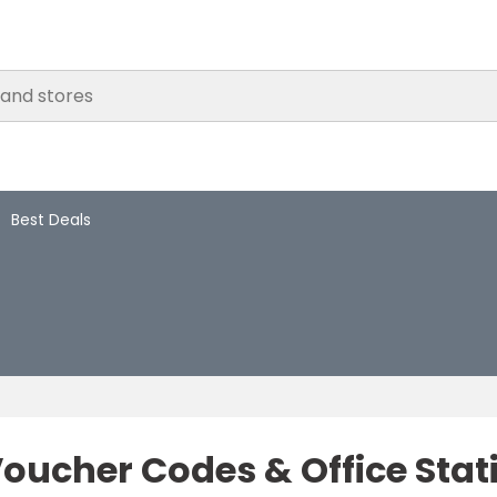
Best Deals
 Voucher Codes & Office Sta