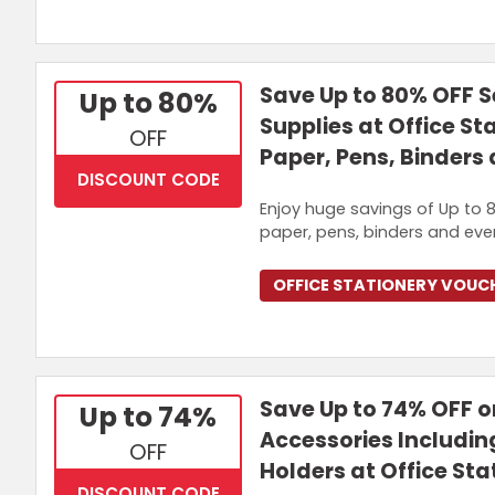
Save Up to 80% OFF S
Up to 80%
Supplies at Office St
OFF
Paper, Pens, Binders
DISCOUNT CODE
Enjoy huge savings of Up to 8
paper, pens, binders and eve
OFFICE STATIONERY VOUC
Save Up to 74% OFF o
Up to 74%
Accessories Includin
OFF
Holders at Office Sta
DISCOUNT CODE