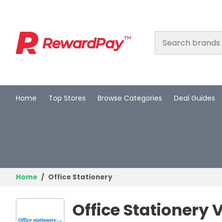
Home
Top Stores
Browse Categories
Deal Guides
Home
Top Stores
Browse Categories
Deal Guides
Home
Office Stationery
Best Deals
Office Stationery
Login