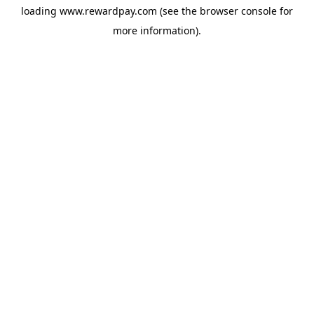
loading
www.rewardpay.com
(see the
browser console
for
more information).