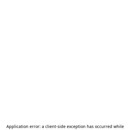
Application error: a
client
-side exception has occurred while