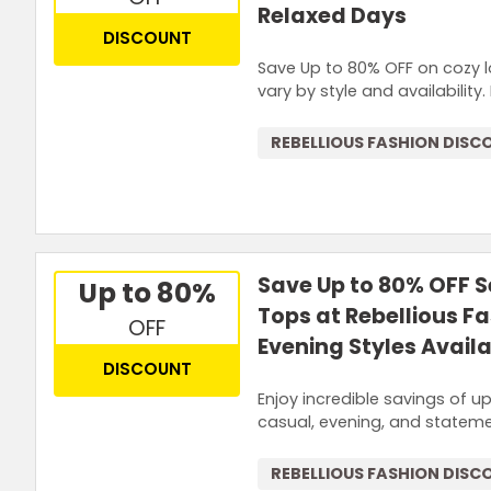
Relaxed Days
DISCOUNT
Save Up to 80% OFF on cozy l
vary by style and availability
REBELLIOUS FASHION DISC
Save Up to 80% OFF 
Up to 80%
Tops at Rebellious F
OFF
Evening Styles Avail
DISCOUNT
Enjoy incredible savings of 
casual, evening, and stateme
REBELLIOUS FASHION DISC