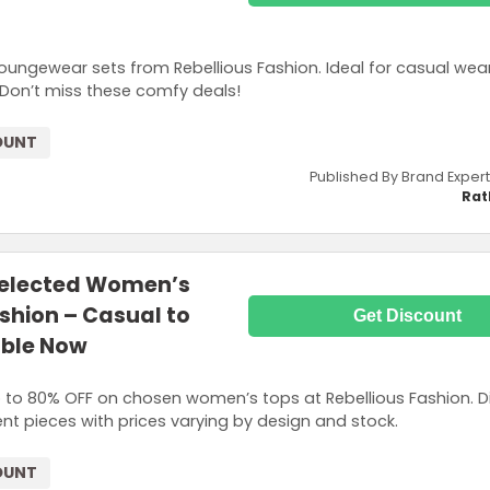
oungewear sets from Rebellious Fashion. Ideal for casual wear
. Don’t miss these comfy deals!
OUNT
Published By Brand Expert
Rat
Selected Women’s
ashion – Casual to
Get Discount
able Now
up to 80% OFF on chosen women’s tops at Rebellious Fashion. D
nt pieces with prices varying by design and stock.
OUNT