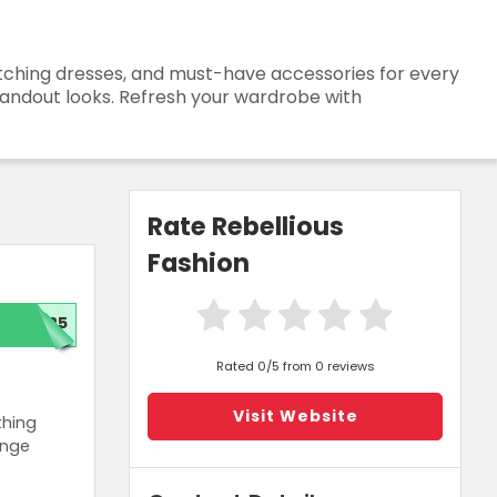
catching dresses, and must-have accessories for every
standout looks. Refresh your wardrobe with
Rate Rebellious
Fashion
T25
Rated 0/5 from 0 reviews
Visit Website
thing
ange