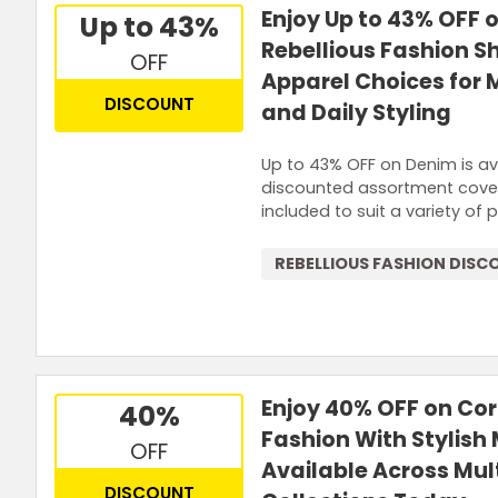
Enjoy Up to 43% OFF 
Up to 43%
Rebellious Fashion 
OFF
Apparel Choices for
DISCOUNT
and Daily Styling
Up to 43% OFF on Denim is ava
discounted assortment covers
included to suit a variety of 
REBELLIOUS FASHION DISC
Enjoy 40% OFF on Cor
40%
Fashion With Stylish
OFF
Available Across Mul
DISCOUNT