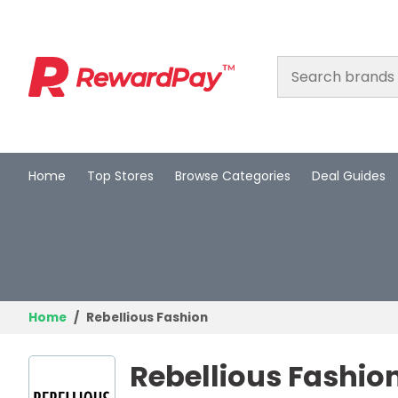
Home
Top Stores
Browse Categories
Deal Guides
Home
Top Stores
Browse Categories
Deal Guides
Home
Rebellious Fashion
Best Deals
Rebellious Fashio
Login