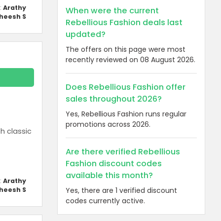
:
Arathy
When were the current
heesh S
Rebellious Fashion deals last
updated?
The offers on this page were most
recently reviewed on 08 August 2026.
Does Rebellious Fashion offer
sales throughout 2026?
Yes, Rebellious Fashion runs regular
promotions across 2026.
h classic
Are there verified Rebellious
Fashion discount codes
available this month?
:
Arathy
heesh S
Yes, there are 1 verified discount
codes currently active.