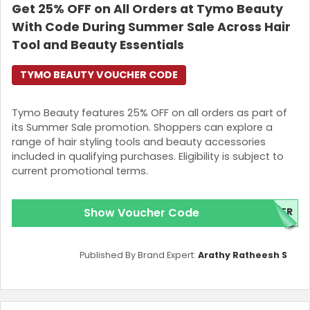
Get 25% OFF on All Orders at Tymo Beauty
With Code During Summer Sale Across Hair
Tool and Beauty Essentials
TYMO BEAUTY VOUCHER CODE
Tymo Beauty features 25% OFF on all orders as part of
its Summer Sale promotion. Shoppers can explore a
range of hair styling tools and beauty accessories
included in qualifying purchases. Eligibility is subject to
current promotional terms.
Show Voucher Code
ER
Published By Brand Expert:
Arathy Ratheesh S