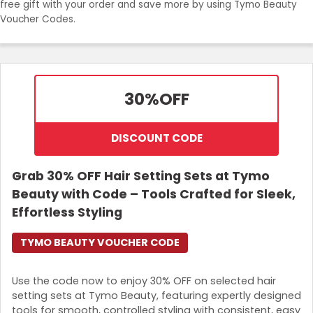
free gift with your order and save more by using Tymo Beauty
Join Now
Voucher Codes.
30%
OFF
DISCOUNT CODE
Grab 30% OFF Hair Setting Sets at Tymo
Beauty with Code – Tools Crafted for Sleek,
Effortless Styling
TYMO BEAUTY VOUCHER CODE
Use the code now to enjoy 30% OFF on selected hair
setting sets at Tymo Beauty, featuring expertly designed
tools for smooth, controlled styling with consistent, easy