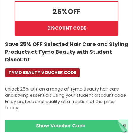
25%
OFF
DISCOUNT CODE
Save 25% OFF Selected Hair Care and Styling
Products at Tymo Beauty with Student
Discount
TYMO BEAUTY VOUCHER CODE
Unlock 25% OFF on a range of Tymo Beauty hair care
and styling essentials using your student discount code.
Enjoy professional quality at a fraction of the price
today.
Show Voucher Code
ed