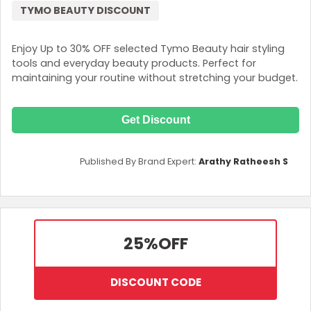
TYMO BEAUTY DISCOUNT
Enjoy Up to 30% OFF selected Tymo Beauty hair styling
tools and everyday beauty products. Perfect for
maintaining your routine without stretching your budget.
Get Discount
Published By Brand Expert:
Arathy Ratheesh S
25%
OFF
DISCOUNT CODE