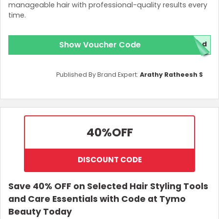
manageable hair with professional-quality results every
time.
Show Voucher Code
ed
Published By Brand Expert:
Arathy Ratheesh S
40%
OFF
DISCOUNT CODE
Save 40% OFF on Selected Hair Styling Tools
and Care Essentials with Code at Tymo
Beauty Today