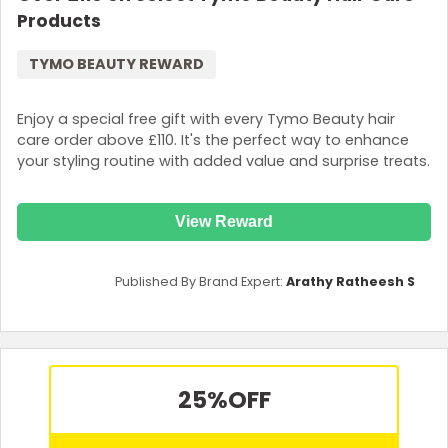
Products
TYMO BEAUTY REWARD
Enjoy a special free gift with every Tymo Beauty hair
care order above £110. It's the perfect way to enhance
your styling routine with added value and surprise treats.
View Reward
Published By Brand Expert:
Arathy Ratheesh S
25%
OFF