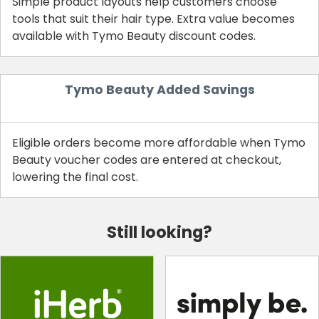
Simple product layouts help customers choose
tools that suit their hair type. Extra value becomes
available with Tymo Beauty discount codes.
Tymo Beauty Added Savings
Eligible orders become more affordable when Tymo
Beauty voucher codes are entered at checkout,
lowering the final cost.
Still looking?