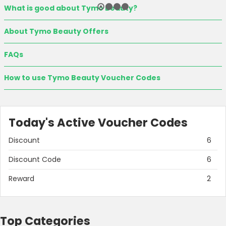
What is good about Tymo Beauty?
About Tymo Beauty Offers
FAQs
How to use Tymo Beauty Voucher Codes
Today's Active Voucher Codes
Discount
6
Discount Code
6
Reward
2
Top Categories