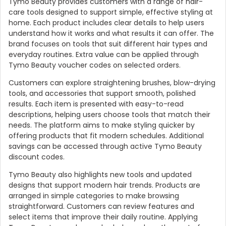
Tymo Beauty provides customers with a range of hair-
care tools designed to support simple, effective styling at
home. Each product includes clear details to help users
understand how it works and what results it can offer. The
brand focuses on tools that suit different hair types and
everyday routines. Extra value can be applied through
Tymo Beauty voucher codes on selected orders.
Customers can explore straightening brushes, blow-drying
tools, and accessories that support smooth, polished
results. Each item is presented with easy-to-read
descriptions, helping users choose tools that match their
needs. The platform aims to make styling quicker by
Country:
offering products that fit modern schedules. Additional
savings can be accessed through active Tymo Beauty
discount codes.
Tymo Beauty also highlights new tools and updated
United Kingdom
designs that support modern hair trends. Products are
arranged in simple categories to make browsing
straightforward. Customers can review features and
select items that improve their daily routine. Applying