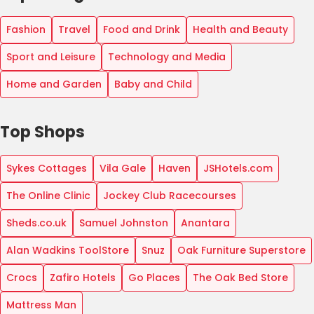
Fashion
Travel
Food and Drink
Health and Beauty
Sport and Leisure
Technology and Media
Home and Garden
Baby and Child
Top Shops
Sykes Cottages
Vila Gale
Haven
JSHotels.com
The Online Clinic
Jockey Club Racecourses
Sheds.co.uk
Samuel Johnston
Anantara
Alan Wadkins ToolStore
Snuz
Oak Furniture Superstore
Crocs
Zafiro Hotels
Go Places
The Oak Bed Store
Mattress Man