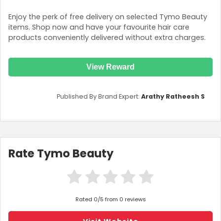
Enjoy the perk of free delivery on selected Tymo Beauty
items. Shop now and have your favourite hair care
products conveniently delivered without extra charges.
View Reward
Published By Brand Expert:
Arathy Ratheesh S
Rate Tymo Beauty
Rated 0/5 from 0 reviews