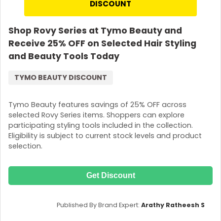
DISCOUNT
Shop Rovy Series at Tymo Beauty and
Receive 25% OFF on Selected Hair Styling
and Beauty Tools Today
TYMO BEAUTY DISCOUNT
Tymo Beauty features savings of 25% OFF across
selected Rovy Series items. Shoppers can explore
participating styling tools included in the collection.
Eligibility is subject to current stock levels and product
selection.
Get Discount
Published By Brand Expert:
Arathy Ratheesh S