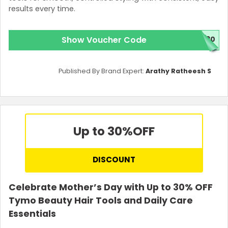
results every time.
Show Voucher Code
T30
Published By Brand Expert:
Arathy Ratheesh S
Up to 30%
OFF
DISCOUNT
Celebrate Mother’s Day with Up to 30% OFF
Tymo Beauty Hair Tools and Daily Care
Essentials