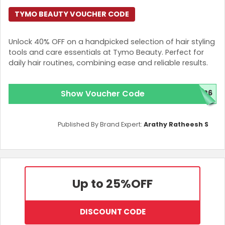
TYMO BEAUTY VOUCHER CODE
Unlock 40% OFF on a handpicked selection of hair styling
tools and care essentials at Tymo Beauty. Perfect for
daily hair routines, combining ease and reliable results.
Show Voucher Code
026
Published By Brand Expert:
Arathy Ratheesh S
Up to 25%
OFF
DISCOUNT CODE