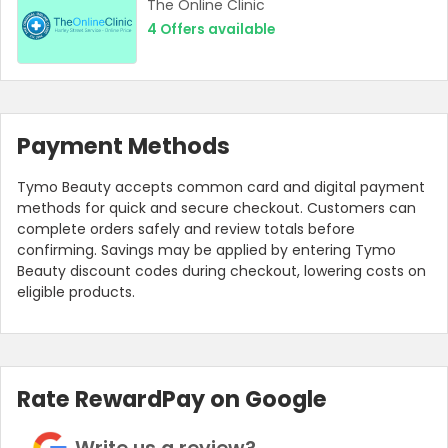
The Online Clinic
4
Offers available
Payment Methods
Tymo Beauty accepts common card and digital payment
methods for quick and secure checkout. Customers can
complete orders safely and review totals before
confirming. Savings may be applied by entering Tymo
Beauty discount codes during checkout, lowering costs on
eligible products.
Rate RewardPay on Google