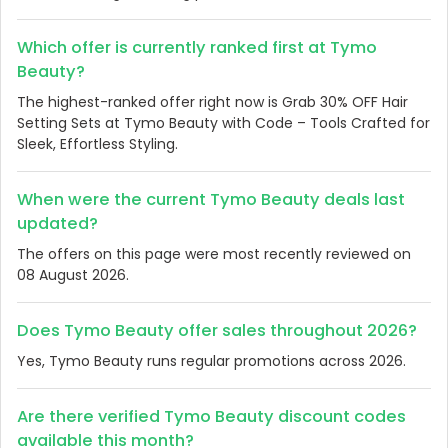
Which offer is currently ranked first at Tymo
Beauty?
The highest-ranked offer right now is Grab 30% OFF Hair
Setting Sets at Tymo Beauty with Code – Tools Crafted for
Sleek, Effortless Styling.
When were the current Tymo Beauty deals last
updated?
The offers on this page were most recently reviewed on
08 August 2026.
Does Tymo Beauty offer sales throughout 2026?
Yes, Tymo Beauty runs regular promotions across 2026.
Are there verified Tymo Beauty discount codes
available this month?