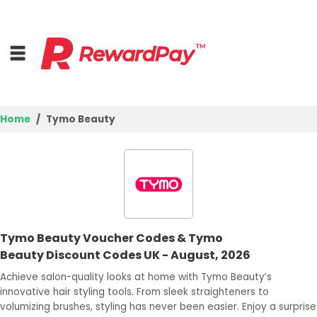
Home
Tymo Beauty
Home
Top Stores
Browse Categories
Tymo Beauty Voucher Codes & Tymo
Deal Guides
Beauty Discount Codes UK - August, 2026
Best Deals
Achieve salon-quality looks at home with Tymo Beauty’s
innovative hair styling tools. From sleek straighteners to
Login
volumizing brushes, styling has never been easier. Enjoy a surprise