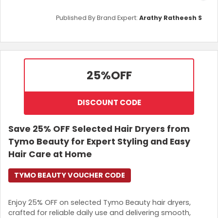
Published By Brand Expert:
Arathy Ratheesh S
25%
OFF
DISCOUNT CODE
Save 25% OFF Selected Hair Dryers from
Tymo Beauty for Expert Styling and Easy
Hair Care at Home
TYMO BEAUTY VOUCHER CODE
Enjoy 25% OFF on selected Tymo Beauty hair dryers,
crafted for reliable daily use and delivering smooth,