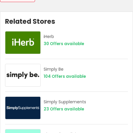
Related Stores
iHerb
30
Offers available
Simply Be
104
Offers available
Simply Supplements
23
Offers available