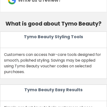
Write us a review?
What is good about Tymo Beauty?
Tymo Beauty Styling Tools
Customers can access hair-care tools designed for
smooth, polished styling. Savings may be applied
using Tymo Beauty voucher codes on selected
purchases.
Tymo Beauty Easy Results