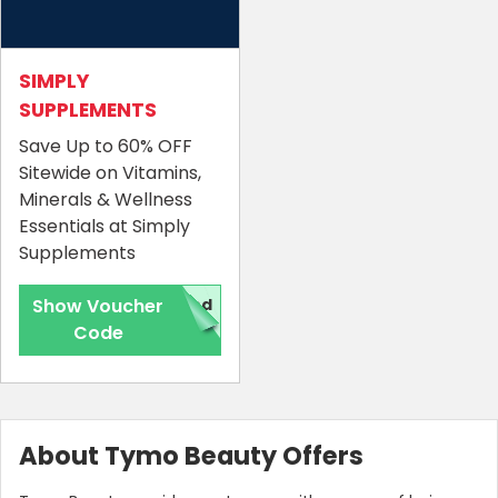
SIMPLY
SUPPLEMENTS
Save Up to 60% OFF
Sitewide on Vitamins,
Minerals & Wellness
Essentials at Simply
Supplements
Show Voucher
red
Code
About Tymo Beauty Offers