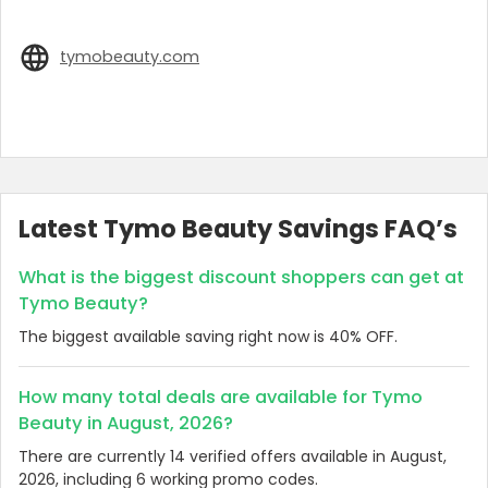
tymobeauty.com
Latest Tymo Beauty Savings FAQ’s
What is the biggest discount shoppers can get at
Tymo Beauty?
The biggest available saving right now is 40% OFF.
How many total deals are available for Tymo
Beauty in August, 2026?
There are currently 14 verified offers available in August,
2026, including 6 working promo codes.