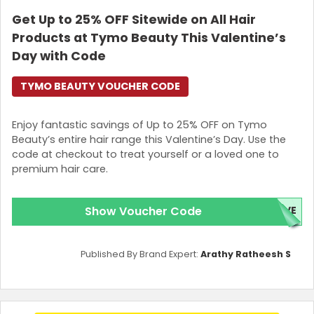
Get Up to 25% OFF Sitewide on All Hair
Products at Tymo Beauty This Valentine’s
Day with Code
TYMO BEAUTY VOUCHER CODE
Enjoy fantastic savings of Up to 25% OFF on Tymo
Beauty’s entire hair range this Valentine’s Day. Use the
code at checkout to treat yourself or a loved one to
premium hair care.
Show Voucher Code
OVE
Published By Brand Expert:
Arathy Ratheesh S