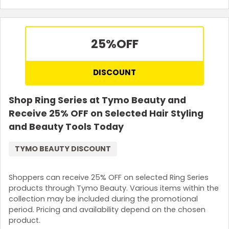
25%
OFF
DISCOUNT
Shop Ring Series at Tymo Beauty and
Receive 25% OFF on Selected Hair Styling
and Beauty Tools Today
TYMO BEAUTY DISCOUNT
Shoppers can receive 25% OFF on selected Ring Series
products through Tymo Beauty. Various items within the
collection may be included during the promotional
period. Pricing and availability depend on the chosen
product.