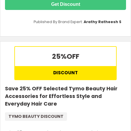
Get Discount
Published By Brand Expert:
Arathy Ratheesh S
25%
OFF
DISCOUNT
Save 25% OFF Selected Tymo Beauty Hair
Accessories for Effortless Style and
Everyday Hair Care
TYMO BEAUTY DISCOUNT