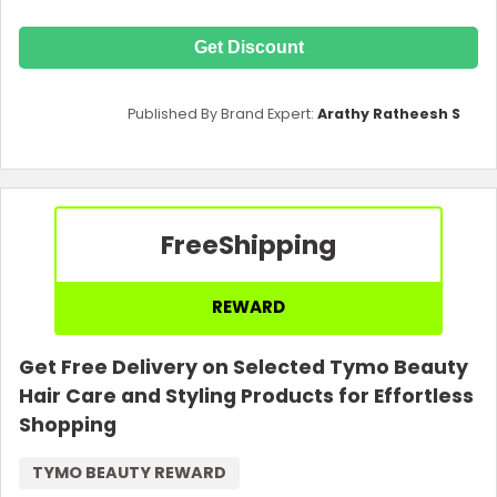
Get Discount
Published By Brand Expert:
Arathy Ratheesh S
Free
Shipping
REWARD
Get Free Delivery on Selected Tymo Beauty
Hair Care and Styling Products for Effortless
Shopping
TYMO BEAUTY REWARD