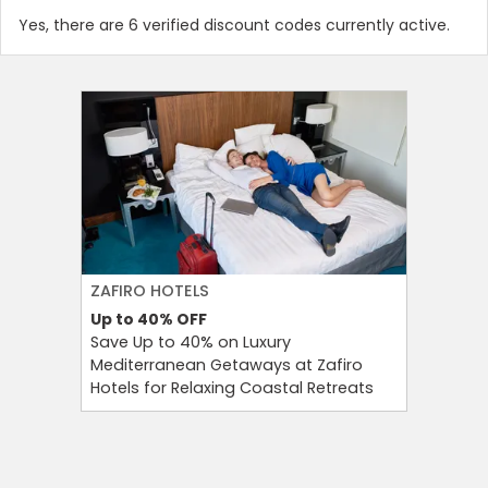
Yes, there are 6 verified discount codes currently active.
ZAFIRO HOTELS
CULT BE
Up to 40%
OFF
Up to 15
Save Up to 40% on Luxury
Save Up 
Mediterranean Getaways at Zafiro
Beauty S
Hotels for Relaxing Coastal Retreats
and Tool