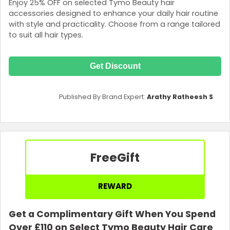
Enjoy 25% OFF on selected Tymo Beauty hair
accessories designed to enhance your daily hair routine
with style and practicality. Choose from a range tailored
to suit all hair types.
Get Discount
Published By Brand Expert:
Arathy Ratheesh S
Free
Gift
REWARD
Get a Complimentary Gift When You Spend
Over £110 on Select Tymo Beauty Hair Care