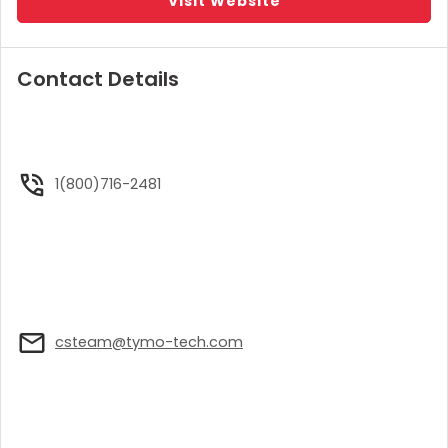
Visit Website
Contact Details
1(800)716-2481
csteam@tymo-tech.com