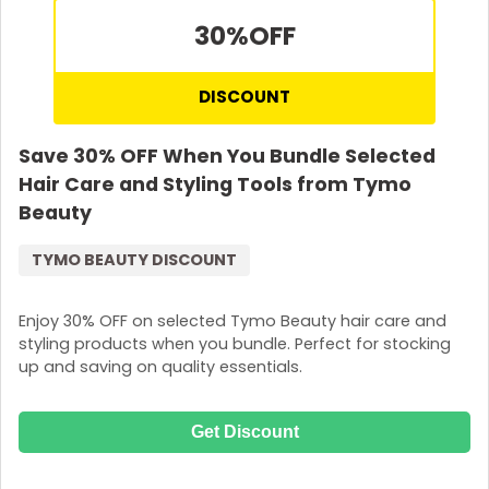
30%
OFF
DISCOUNT
Save 30% OFF When You Bundle Selected
Hair Care and Styling Tools from Tymo
Beauty
TYMO BEAUTY DISCOUNT
Enjoy 30% OFF on selected Tymo Beauty hair care and
styling products when you bundle. Perfect for stocking
up and saving on quality essentials.
Get Discount