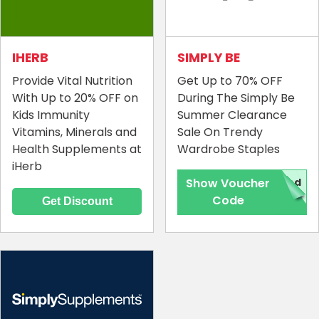
IHERB
SIMPLY BE
Provide Vital Nutrition
Get Up to 70% OFF
With Up to 20% OFF on
During The Simply Be
Kids Immunity
Summer Clearance
Vitamins, Minerals and
Sale On Trendy
Health Supplements at
Wardrobe Staples
iHerb
Show Voucher
red
Code
Get Discount