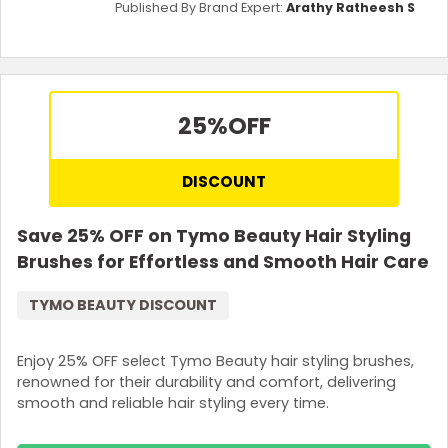
Published By Brand Expert:
Arathy Ratheesh S
25%
OFF
DISCOUNT
Save 25% OFF on Tymo Beauty Hair Styling
Brushes for Effortless and Smooth Hair Care
TYMO BEAUTY DISCOUNT
Enjoy 25% OFF select Tymo Beauty hair styling brushes,
renowned for their durability and comfort, delivering
smooth and reliable hair styling every time.