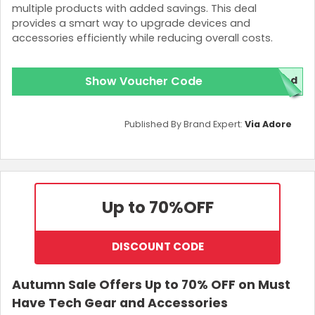
multiple products with added savings. This deal
provides a smart way to upgrade devices and
accessories efficiently while reducing overall costs.
Show Voucher Code
red
Published By Brand Expert:
Via Adore
Up to 70%
OFF
DISCOUNT CODE
Autumn Sale Offers Up to 70% OFF on Must
Have Tech Gear and Accessories