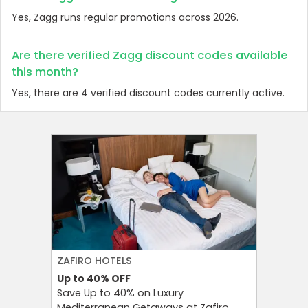
Yes, Zagg runs regular promotions across 2026.
Are there verified Zagg discount codes available
this month?
Yes, there are 4 verified discount codes currently active.
ZAFIRO HOTELS
CULT BE
Up to 40%
OFF
Up to 15
Save Up to 40% on Luxury
Save Up 
Mediterranean Getaways at Zafiro
Beauty S