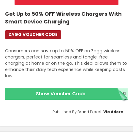
Get Up to 50% OFF Wireless Chargers With
Smart Device Charging
ZAGG VOUCHER CODE
Consumers can save up to 50% OFF on Zagg wireless
chargers, perfect for seamless and tangle-free
charging at home or on the go. This deal allows them to
enhance their daily tech experience while keeping costs
low.
Show Voucher Code
red
Published By Brand Expert:
Via Adore