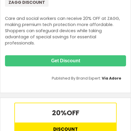
ZAGG DISCOUNT
Care and social workers can receive 20% OFF at ZAGG,
making premium tech protection more affordable.
Shoppers can safeguard devices while taking
advantage of special savings for essential
professionals.
Get Discount
Published By Brand Expert:
Via Adore
20%
OFF
DISCOUNT