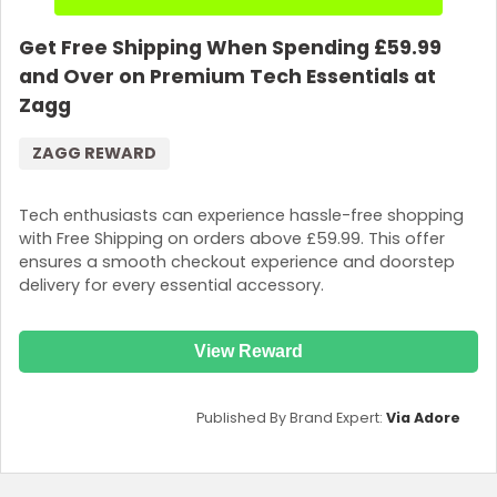
Get Free Shipping When Spending £59.99
and Over on Premium Tech Essentials at
Zagg
ZAGG REWARD
Tech enthusiasts can experience hassle-free shopping
with Free Shipping on orders above £59.99. This offer
ensures a smooth checkout experience and doorstep
delivery for every essential accessory.
View Reward
Published By Brand Expert:
Via Adore