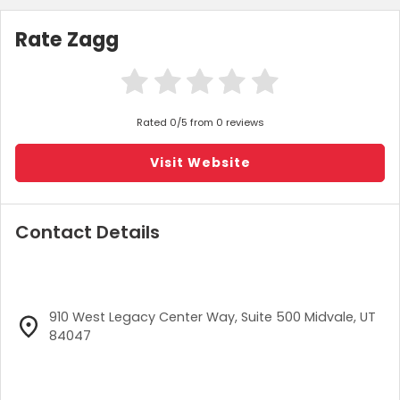
Rate Zagg
Rated 0/5 from 0 reviews
Visit Website
Contact Details
910 West Legacy Center Way, Suite 500 Midvale, UT
84047