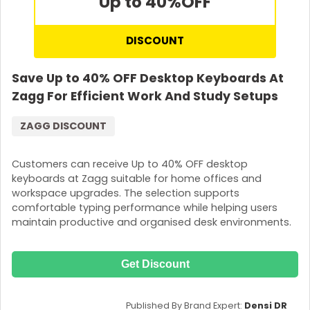
Up to 40%
OFF
DISCOUNT
Save Up to 40% OFF Desktop Keyboards At
Zagg For Efficient Work And Study Setups
ZAGG DISCOUNT
Customers can receive Up to 40% OFF desktop
keyboards at Zagg suitable for home offices and
workspace upgrades. The selection supports
comfortable typing performance while helping users
maintain productive and organised desk environments.
Get Discount
Published By Brand Expert:
Densi DR