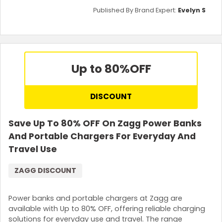
Published By Brand Expert:
Evelyn S
Up to 80%
OFF
DISCOUNT
Save Up To 80% OFF On Zagg Power Banks
And Portable Chargers For Everyday And
Travel Use
ZAGG DISCOUNT
Power banks and portable chargers at Zagg are
available with Up to 80% OFF, offering reliable charging
solutions for everyday use and travel. The range