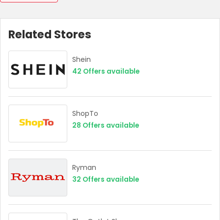
Related Stores
Shein
42
Offers available
ShopTo
28
Offers available
Ryman
32
Offers available