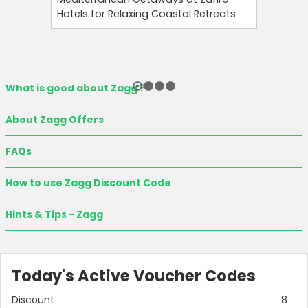
Hotels for Relaxing Coastal Retreats
and Tool
What is good about Zagg ?
About Zagg Offers
FAQs
How to use Zagg Discount Code
Hints & Tips - Zagg
Today's Active Voucher Codes
Discount
8