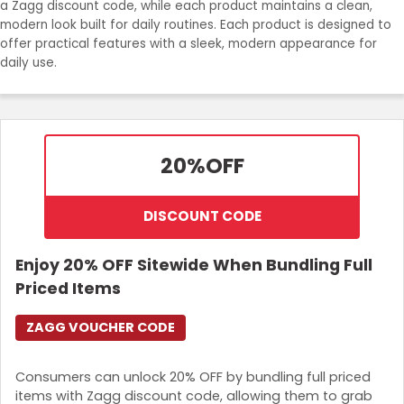
a Zagg discount code, while each product maintains a clean,
Join Now
modern look built for daily routines. Each product is designed to
offer practical features with a sleek, modern appearance for
daily use.
20%
OFF
DISCOUNT CODE
Enjoy 20% OFF Sitewide When Bundling Full
Priced Items
ZAGG VOUCHER CODE
Consumers can unlock 20% OFF by bundling full priced
items with Zagg discount code, allowing them to grab