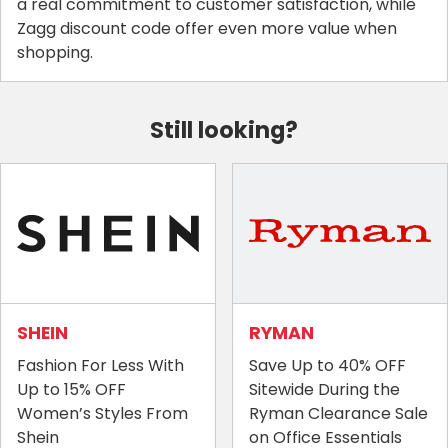
a real commitment to customer satisfaction, while
Zagg discount code offer even more value when
shopping.
Still looking?
SHEIN
RYMAN
Fashion For Less With
Save Up to 40% OFF
Up to 15% OFF
Sitewide During the
Women’s Styles From
Ryman Clearance Sale
Shein
on Office Essentials