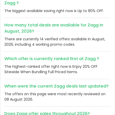
Zagg ?
The biggest available saving right now is Up to 80% OFF.
How many total deals are available for Zagg in
August, 2026?
There are currently 14 verified offers available in August,
2026, including 4 working promo codes.
Which offer is currently ranked first at Zagg ?
The highest-ranked offer right now is Enjoy 20% OFF
Sitewide When Bundling Full Priced Items.
When were the current Zagg deals last updated?
The offers on this page were most recently reviewed on
08 August 2026.
Does Zagg offer sales throughout 2026?