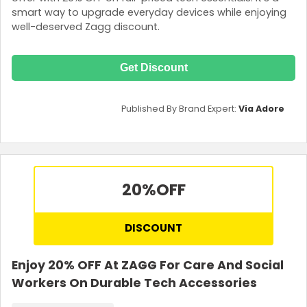
smart way to upgrade everyday devices while enjoying
well-deserved Zagg discount.
Get Discount
Published By Brand Expert:
Via Adore
20%
OFF
DISCOUNT
Enjoy 20% OFF At ZAGG For Care And Social
Workers On Durable Tech Accessories