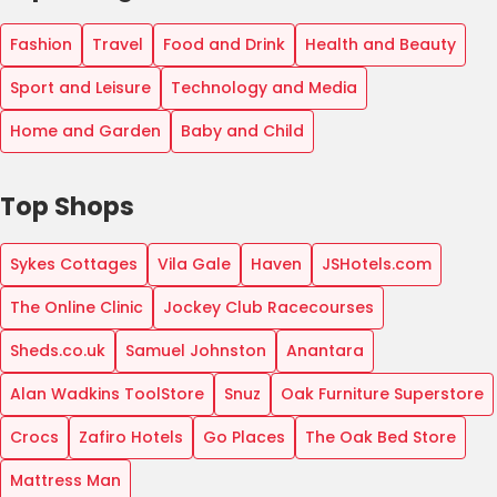
Fashion
Travel
Food and Drink
Health and Beauty
Sport and Leisure
Technology and Media
Home and Garden
Baby and Child
Top Shops
Sykes Cottages
Vila Gale
Haven
JSHotels.com
The Online Clinic
Jockey Club Racecourses
Sheds.co.uk
Samuel Johnston
Anantara
Alan Wadkins ToolStore
Snuz
Oak Furniture Superstore
Crocs
Zafiro Hotels
Go Places
The Oak Bed Store
Mattress Man