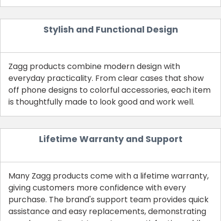
Stylish and Functional Design
Zagg products combine modern design with
everyday practicality. From clear cases that show
off phone designs to colorful accessories, each item
is thoughtfully made to look good and work well.
Lifetime Warranty and Support
Many Zagg products come with a lifetime warranty,
giving customers more confidence with every
purchase. The brand's support team provides quick
assistance and easy replacements, demonstrating