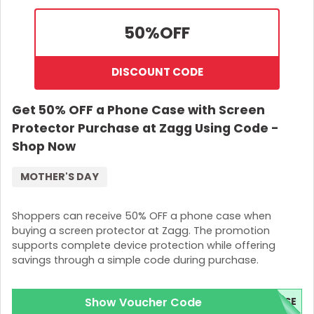
50%
OFF
DISCOUNT CODE
Get 50% OFF a Phone Case with Screen
Protector Purchase at Zagg Using Code -
Shop Now
MOTHER'S DAY
Shoppers can receive 50% OFF a phone case when
buying a screen protector at Zagg. The promotion
supports complete device protection while offering
savings through a simple code during purchase.
Show Voucher Code
ASE