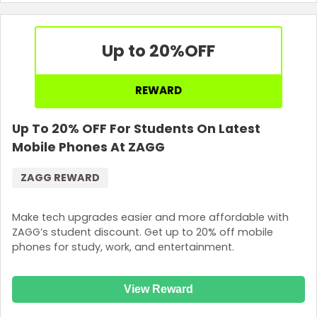
Up to 20%
OFF
REWARD
Up To 20% OFF For Students On Latest
Mobile Phones At ZAGG
ZAGG REWARD
Make tech upgrades easier and more affordable with
ZAGG’s student discount. Get up to 20% off mobile
phones for study, work, and entertainment.
View Reward