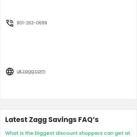
801-263-0699
uk.zagg.com
Latest Zagg Savings FAQ’s
What is the biggest discount shoppers can get at