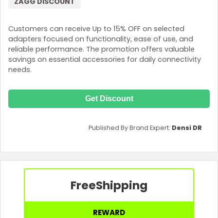
ZAGG DISCOUNT
Customers can receive Up to 15% OFF on selected
adapters focused on functionality, ease of use, and
reliable performance. The promotion offers valuable
savings on essential accessories for daily connectivity
needs.
Get Discount
Published By Brand Expert:
Densi DR
Free
Shipping
REWARD