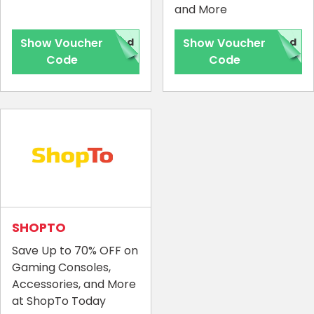
and More
Show Voucher
red
Show Voucher
red
Code
Code
Country:
SHOPTO
Save Up to 70% OFF on
United Kingdom
Gaming Consoles,
Accessories, and More
at ShopTo Today