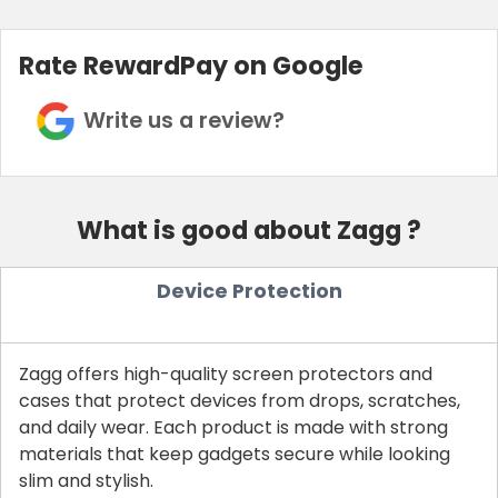
Rate RewardPay on Google
Write us a review?
What is good about Zagg ?
Device Protection
Zagg offers high-quality screen protectors and
cases that protect devices from drops, scratches,
and daily wear. Each product is made with strong
materials that keep gadgets secure while looking
slim and stylish.