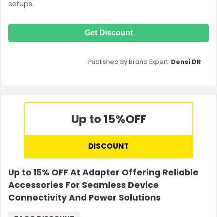
setups.
Get Discount
Published By Brand Expert:
Densi DR
Up to 15%
OFF
DISCOUNT
Up to 15% OFF At Adapter Offering Reliable
Accessories For Seamless Device
Connectivity And Power Solutions