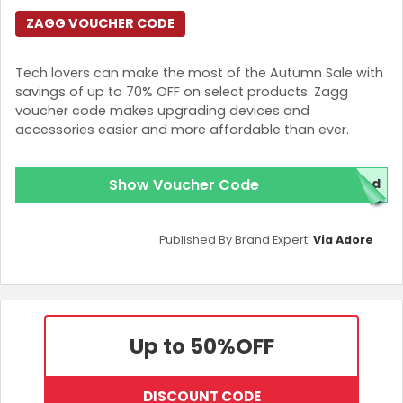
ZAGG VOUCHER CODE
Tech lovers can make the most of the Autumn Sale with
savings of up to 70% OFF on select products. Zagg
voucher code makes upgrading devices and
accessories easier and more affordable than ever.
Show Voucher Code
red
Published By Brand Expert:
Via Adore
Up to 50%
OFF
DISCOUNT CODE