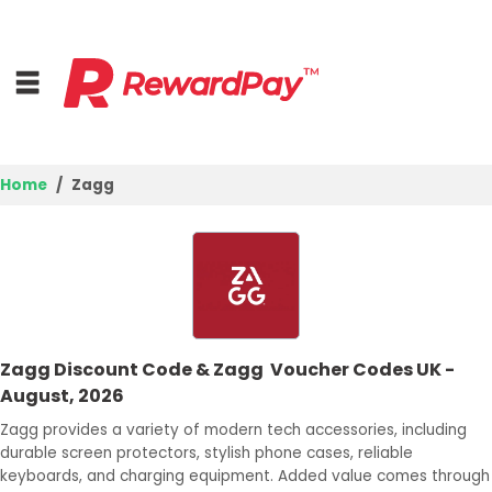
Home
Zagg
Home
Top Stores
Browse Categories
Zagg Discount Code & Zagg Voucher Codes UK -
Deal Guides
August, 2026
Best Deals
Zagg provides a variety of modern tech accessories, including
durable screen protectors, stylish phone cases, reliable
Login
keyboards, and charging equipment. Added value comes through