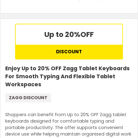
Up to 20%
OFF
DISCOUNT
Enjoy Up to 20% OFF Zagg Tablet Keyboards
For Smooth Typing And Flexible Tablet
Workspaces
ZAGG DISCOUNT
Shoppers can benefit from Up to 20% OFF Zagg tablet
keyboards designed for comfortable typing and
portable productivity. The offer supports convenient
device use while helping maintain organised digital work