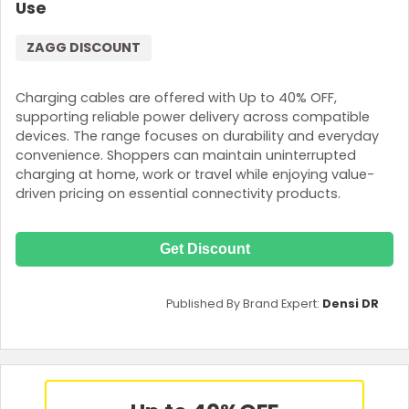
Use
ZAGG DISCOUNT
Charging cables are offered with Up to 40% OFF,
supporting reliable power delivery across compatible
devices. The range focuses on durability and everyday
convenience. Shoppers can maintain uninterrupted
charging at home, work or travel while enjoying value-
driven pricing on essential connectivity products.
Get Discount
Published By Brand Expert:
Densi DR