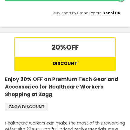
Published By Brand Expert:
Densi DR
20%
OFF
DISCOUNT
Enjoy 20% OFF on Premium Tech Gear and
Accessories for Healthcare Workers
Shopping at Zagg
ZAGG DISCOUNT
Healthcare workers can make the most of this rewarding
offer with 20% OFF on full-priced tech essentials. It’s a