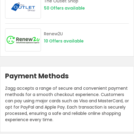
The Outlet Shop
50
Offers available
Renew2U
10
Offers available
Payment Methods
Zagg accepts a range of secure and convenient payment
methods for a smooth checkout experience. Customers
can pay using major cards such as Visa and MasterCard, or
opt for PayPal and Apple Pay. Each transaction is securely
processed, ensuring a safe and reliable online shopping
experience every time.