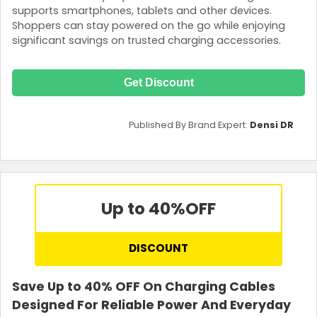
supports smartphones, tablets and other devices.
Shoppers can stay powered on the go while enjoying
significant savings on trusted charging accessories.
Get Discount
Published By Brand Expert:
Densi DR
Up to 40%
OFF
DISCOUNT
Save Up to 40% OFF On Charging Cables
Designed For Reliable Power And Everyday