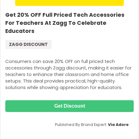
Get 20% OFF Full Priced Tech Accessories
For Teachers At Zagg To Celebrate
Educators
ZAGG DISCOUNT
Consumers can save 20% OFF on full priced tech
accessories through Zagg discount, making it easier for
teachers to enhance their classroom and home office
setups. This deal provides practical, high-quality
solutions while showing appreciation for educators.
Get Discount
Published By Brand Expert:
Via Adore