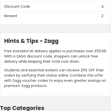
Discount Code
4
Reward
2
Hints & Tips - Zagg
Free standard UK delivery applies to purchases over £59.99.
With a ZAGG discount code, shoppers can unlock free
delivery while keeping their total cost down.
Students and essential workers can receive 20% OFF their
orders by verifying their status online. Combine this offer
with Zagg voucher codes to enjoy even greater savings on
premium Zagg products.
Top Categories