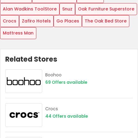
Alan Wadkins ToolStore
Snuz
Oak Furniture Superstore
Crocs
Zafiro Hotels
Go Places
The Oak Bed Store
Mattress Man
Related Stores
Boohoo
69
Offers available
Crocs
44
Offers available