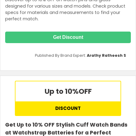
designed for various sizes and models. Check product
specs for materials and measurements to find your
perfect match.
Get Discount
Published By Brand Expert:
Arathy Ratheesh S
Up to 10%
OFF
DISCOUNT
Get Up to 10% OFF Stylish Cuff Watch Bands
at Watchstrap Batteries for a Perfect