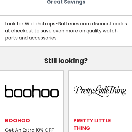
Great Savings
Look for Watchstraps-Batteries.com discount codes
at checkout to save even more on quality watch
parts and accessories.
Still looking?
BOOHOO
PRETTY LITTLE
THING
Get An Extra 10% OFF