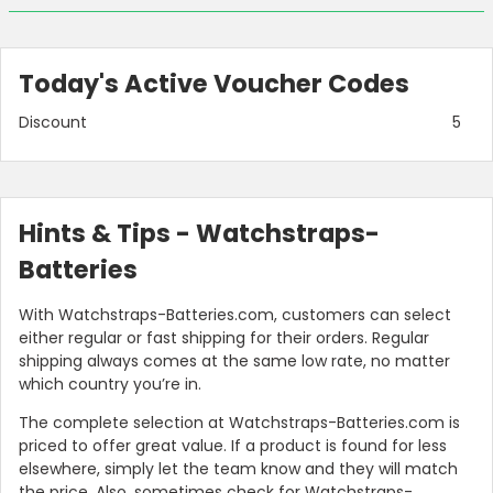
Today's Active Voucher Codes
Discount
5
Hints & Tips - Watchstraps-
Batteries
With Watchstraps-Batteries.com, customers can select
either regular or fast shipping for their orders. Regular
shipping always comes at the same low rate, no matter
which country you’re in.
The complete selection at Watchstraps-Batteries.com is
priced to offer great value. If a product is found for less
elsewhere, simply let the team know and they will match
the price. Also, sometimes check for Watchstraps-