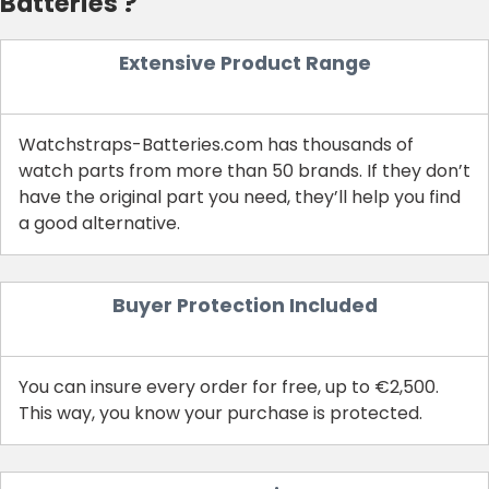
Batteries ?
Extensive Product Range
Watchstraps-Batteries.com has thousands of
watch parts from more than 50 brands. If they don’t
have the original part you need, they’ll help you find
a good alternative.
Buyer Protection Included
You can insure every order for free, up to €2,500.
This way, you know your purchase is protected.