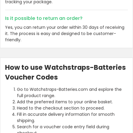
tracking your package.
Is it possible to return an order?
Yes, you can return your order within 30 days of receiving
it. The process is easy and designed to be customer-
friendly.
How to use Watchstraps-Batteries
Voucher Codes
Go to Watchstraps-Batteries.com and explore the
full product range.
Add the preferred items to your online basket.
Head to the checkout section to proceed.
Fill in accurate delivery information for smooth
shipping.
Search for a voucher code entry field during
checkout.