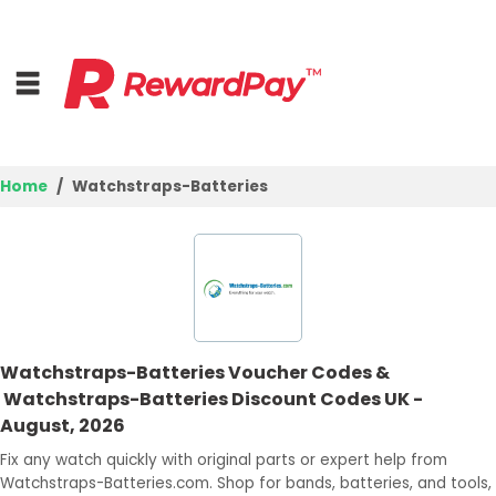
Home
Watchstraps-Batteries
Home
Top Stores
Browse Categories
Watchstraps-Batteries Voucher Codes &
Deal Guides
Watchstraps-Batteries Discount Codes UK -
August, 2026
Best Deals
Fix any watch quickly with original parts or expert help from
Login
Watchstraps-Batteries.com. Shop for bands, batteries, and tools,