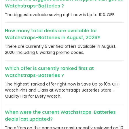
Watchstraps-Batteries ?
The biggest available saving right now is Up to 10% OFF.
How many total deals are available for
Watchstraps-Batteries in August, 2026?
There are currently 5 verified offers available in August,
2026, including 0 working promo codes.
Which offer is currently ranked first at
Watchstraps-Batteries ?
The highest-ranked offer right now is Save Up to 10% OFF
Watch Pins and Glass at Watchstraps Batteries Store –
Quality Fits for Every Watch.
When were the current Watchstraps-Batteries
deals last updated?
The offers on this page were most recently reviewed on 10