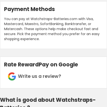
Payment Methods
You can pay at Watchstraps-Batteries.com with Visa,
Mastercard, Maestro, SofortBanking, Banktransfer, or
Mistercash. These options help make checkout fast and
secure. Pick the payment method you prefer for an easy
shopping experience.
Rate RewardPay on Google
Write us a review?
What is good about Watchstraps-