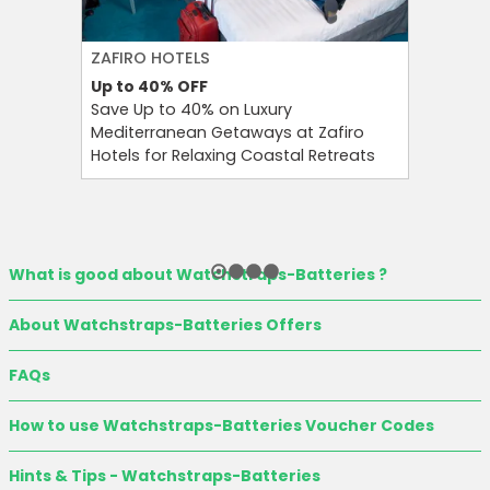
ZAFIRO HOTELS
CULT BE
Up to 40%
OFF
Up to 15
Save Up to 40% on Luxury
Save Up 
Mediterranean Getaways at Zafiro
Beauty S
Hotels for Relaxing Coastal Retreats
and Tool
What is good about Watchstraps-Batteries ?
About Watchstraps-Batteries Offers
FAQs
How to use Watchstraps-Batteries Voucher Codes
Hints & Tips - Watchstraps-Batteries