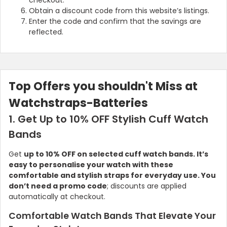
Obtain a discount code from this website’s listings.
Enter the code and confirm that the savings are
reflected.
Top Offers you shouldn't Miss at
Watchstraps-Batteries
1. Get Up to 10% OFF Stylish Cuff Watch
Bands
Get
up to 10% OFF on selected cuff watch bands. It’s
easy to personalise your watch with these
comfortable and stylish straps for everyday use. You
don’t need a promo code
; discounts are applied
automatically at checkout.
Comfortable Watch Bands That Elevate Your