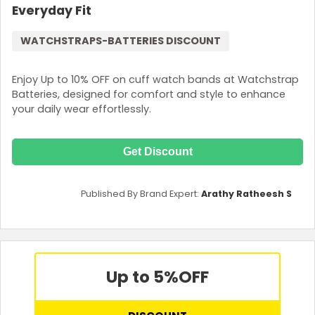
Everyday Fit
WATCHSTRAPS-BATTERIES DISCOUNT
Enjoy Up to 10% OFF on cuff watch bands at Watchstrap
Batteries, designed for comfort and style to enhance
your daily wear effortlessly.
Get Discount
Published By Brand Expert:
Arathy Ratheesh S
Up to 5%
OFF