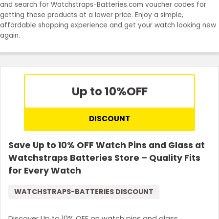
and search for Watchstraps-Batteries.com voucher codes for
Join Now
getting these products at a lower price. Enjoy a simple,
affordable shopping experience and get your watch looking new
again.
Up to 10%
OFF
DISCOUNT
Save Up to 10% OFF Watch Pins and Glass at
Watchstraps Batteries Store – Quality Fits
for Every Watch
WATCHSTRAPS-BATTERIES DISCOUNT
Discover Up to 10% OFF on watch pins and glass