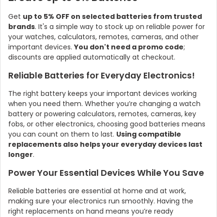
Get
up to 5% OFF on selected batteries from trusted
brands
. It's a simple way to stock up on reliable power for
your watches, calculators, remotes, cameras, and other
important devices.
You don't need a promo code
;
discounts are applied automatically at checkout.
Reliable Batteries for Everyday Electronics!
The right battery keeps your important devices working
when you need them. Whether you’re changing a watch
battery or powering calculators, remotes, cameras, key
fobs, or other electronics, choosing good batteries means
you can count on them to last.
Using compatible
replacements also helps your everyday devices last
longer
.
Power Your Essential Devices While You Save
Reliable batteries are essential at home and at work,
making sure your electronics run smoothly. Having the
right replacements on hand means you’re ready