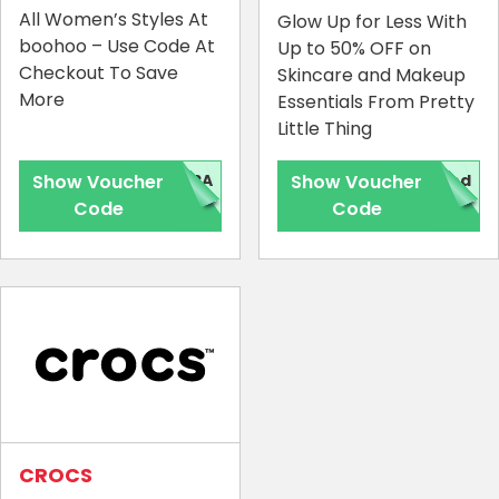
All Women’s Styles At
Glow Up for Less With
boohoo – Use Code At
Up to 50% OFF on
Checkout To Save
Skincare and Makeup
More
Essentials From Pretty
Little Thing
Show Voucher
TRA
Show Voucher
red
Code
Code
CROCS