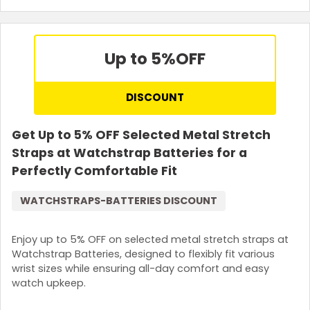
Up to 5%
OFF
DISCOUNT
Get Up to 5% OFF Selected Metal Stretch
Straps at Watchstrap Batteries for a
Perfectly Comfortable Fit
WATCHSTRAPS-BATTERIES DISCOUNT
Enjoy up to 5% OFF on selected metal stretch straps at
Watchstrap Batteries, designed to flexibly fit various
wrist sizes while ensuring all-day comfort and easy
watch upkeep.