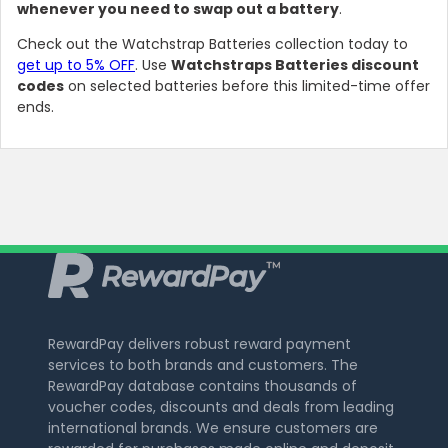
whenever you need to swap out a battery
.
Check out the Watchstrap Batteries collection today to
get up to 5% OFF
. Use
Watchstraps Batteries discount
codes
on selected batteries before this limited-time offer
ends.
RewardPay delivers robust reward payment
services to both brands and customers. The
RewardPay database contains thousands of
voucher codes, discounts and deals from leading
international brands. We ensure customers are