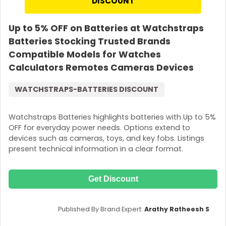
DISCOUNT
Up to 5% OFF on Batteries at Watchstraps
Batteries Stocking Trusted Brands
Compatible Models for Watches
Calculators Remotes Cameras Devices
WATCHSTRAPS-BATTERIES DISCOUNT
Watchstraps Batteries highlights batteries with Up to 5%
OFF for everyday power needs. Options extend to
devices such as cameras, toys, and key fobs. Listings
present technical information in a clear format.
Get Discount
Published By Brand Expert:
Arathy Ratheesh S