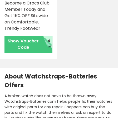
Become a Crocs Club
Member Today and
Get 15% OFF Sitewide
on Comfortable,
Trendy Footwear
Show Voucher
red
Code
About Watchstraps-Batteries
Offers
A broken watch does not have to be thrown away.
Watchstraps-Batteries.com helps people fix their watches
with original parts for any repair. Shoppers can buy the
parts and fix the watch themselves or ask an expert to do
it. For those who like to repair at home, there are easy-to-