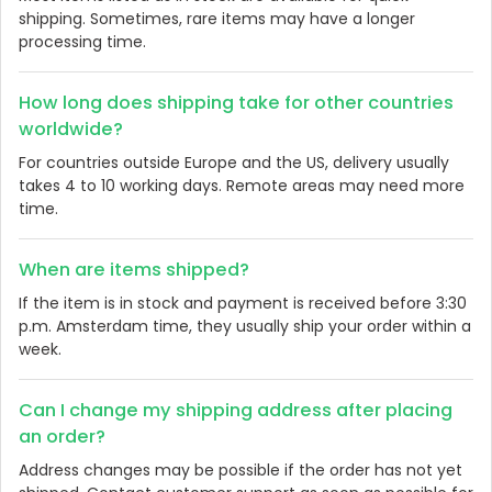
shipping. Sometimes, rare items may have a longer
processing time.
How long does shipping take for other countries
worldwide?
For countries outside Europe and the US, delivery usually
takes 4 to 10 working days. Remote areas may need more
time.
When are items shipped?
If the item is in stock and payment is received before 3:30
p.m. Amsterdam time, they usually ship your order within a
week.
Can I change my shipping address after placing
an order?
Address changes may be possible if the order has not yet