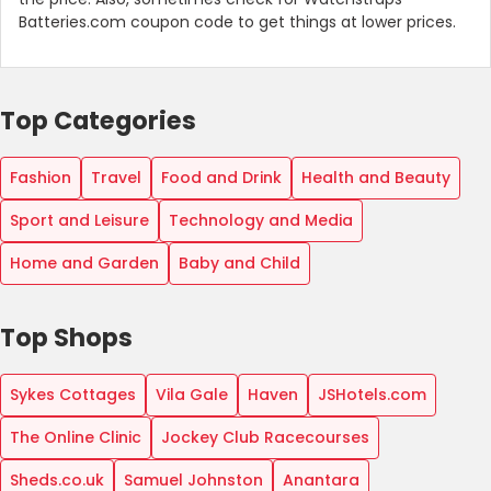
Batteries.com coupon code to get things at lower prices.
Top Categories
Fashion
Travel
Food and Drink
Health and Beauty
Sport and Leisure
Technology and Media
Home and Garden
Baby and Child
Top Shops
Sykes Cottages
Vila Gale
Haven
JSHotels.com
The Online Clinic
Jockey Club Racecourses
Sheds.co.uk
Samuel Johnston
Anantara