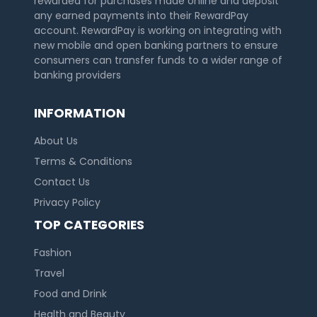
rewarded for purchases made online and deposit
any earned payments into their RewardPay
account. RewardPay is working on integrating with
new mobile and open banking partners to ensure
consumers can transfer funds to a wider range of
banking providers
INFORMATION
About Us
Terms & Conditions
Contact Us
Country:
Privacy Policy
TOP CATEGORIES
Fashion
United Kingdom
Travel
Food and Drink
Health and Beauty