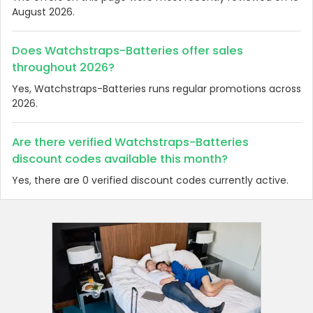
August 2026.
Does Watchstraps-Batteries offer sales
throughout 2026?
Yes, Watchstraps-Batteries runs regular promotions across
2026.
Are there verified Watchstraps-Batteries
discount codes available this month?
Yes, there are 0 verified discount codes currently active.