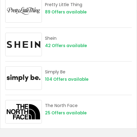
Pretty Little Thing
89
Offers available
Shein
42
Offers available
Simply Be
104
Offers available
The North Face
25
Offers available