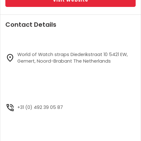
Contact Details
World of Watch straps Diederikstraat 10 5421 EW,
Gemert, Noord-Brabant The Netherlands
+31 (0) 492 39 05 87