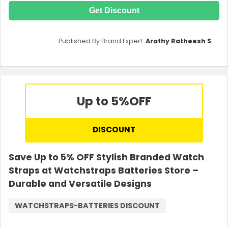
Get Discount
Published By Brand Expert:
Arathy Ratheesh S
Up to 5%
OFF
DISCOUNT
Save Up to 5% OFF Stylish Branded Watch
Straps at Watchstraps Batteries Store –
Durable and Versatile Designs
WATCHSTRAPS-BATTERIES DISCOUNT