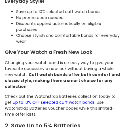
Everyday Style!
Save up to 10% selected cuff watch bands
No promo code needed
Discounts applied automatically on eligible
purchases
Choose stylish and comfortable bands for everyday
wear
Give Your Watch a Fresh New Look
Changing your watch band is an easy way to give your
favourite accessory a new look without buying a whole
new watch.
Cuff watch bands offer both comfort and
classic style, making them a smart choice for any
collection
.
Check out the Watchstrap Batteries collection today to
get
up to 10% OFF selected cuff watch bands
. Use
Watchstrap Batteries voucher codes while this limited-
time offer lasts.
2. Save Up to 5% Batteries