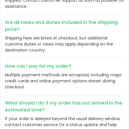
shipped. Contact customer support as soon as possible for
assistance.
Are all taxes and duties included in the shipping
price?
Shipping fees are listed at checkout, but additional
customs duties or taxes may apply depending on the
destination country.
How can I pay for my order?
Multiple payment methods are accepted, including major
credit cards and online payment options shown during
checkout.
What should I do if my order has not arrived in the
estimated time?
If your order is delayed beyond the usual delivery window,
contact customer service for a status update and help