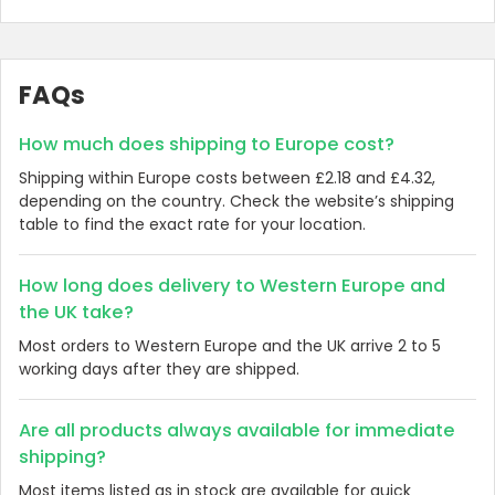
FAQs
How much does shipping to Europe cost?
Shipping within Europe costs between £2.18 and £4.32,
depending on the country. Check the website’s shipping
table to find the exact rate for your location.
How long does delivery to Western Europe and
the UK take?
Most orders to Western Europe and the UK arrive 2 to 5
working days after they are shipped.
Are all products always available for immediate
shipping?
Most items listed as in stock are available for quick