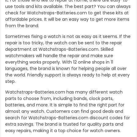
use tools and kits available. The best part? You can always
check for Watchstraps-Batteries.com to get these kits at
affordable prices. It will be an easy way to get more items
from the brand.
Sometimes fixing a watch is not as easy as it seems. If the
repair is too tricky, the watch can be sent to the repair
department at Watchstraps-Batteries.com. Skilled
watchmakers will handle the repair and make sure
everything works properly. With 12 online shops in 11
languages, the brand is known for helping people all over
the world. Friendly support is always ready to help at every
step.
Watchstraps-Batteries.com has many different watch
parts to choose from, including bands, clock parts,
batteries, and more. It is simple to find the right part for
almost any watch. Customers can find good deals and
search for Watchstraps-Batteries.com discount codes for
extra savings. The brand is trusted for quality parts and
easy repairs, making it a top choice for watch owners.