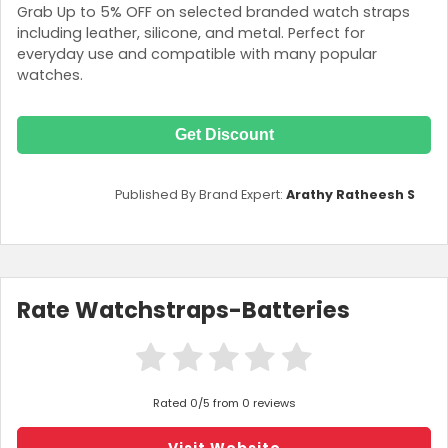
Grab Up to 5% OFF on selected branded watch straps
including leather, silicone, and metal. Perfect for
everyday use and compatible with many popular
watches.
Get Discount
Published By Brand Expert:
Arathy Ratheesh S
Rate Watchstraps-Batteries
Rated 0/5 from 0 reviews
Visit Website