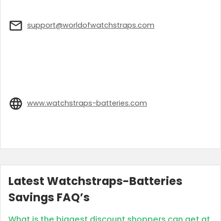
support@worldofwatchstraps.com
www.watchstraps-batteries.com
Latest Watchstraps-Batteries
Savings FAQ’s
What is the biggest discount shoppers can get at