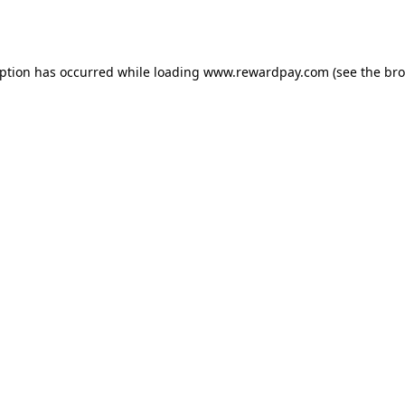
eption has occurred while loading
www.rewardpay.com
(see the
bro