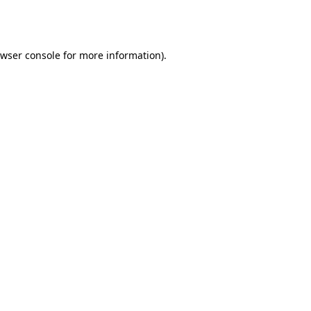
wser console
for more information).