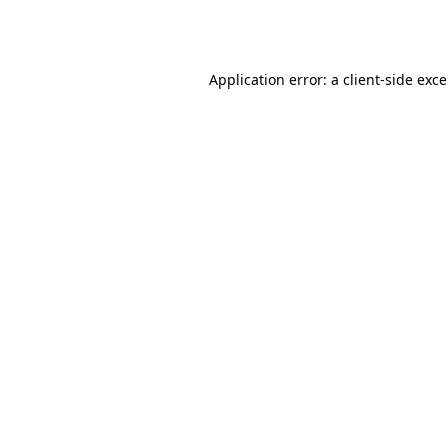
Application error: a
client
-side exc