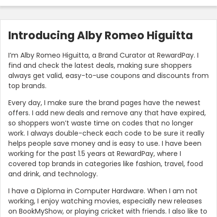
Introducing Alby Romeo Higuitta
I’m Alby Romeo Higuitta, a Brand Curator at RewardPay. I
find and check the latest deals, making sure shoppers
always get valid, easy-to-use coupons and discounts from
top brands.
Every day, I make sure the brand pages have the newest
offers. I add new deals and remove any that have expired,
so shoppers won’t waste time on codes that no longer
work. I always double-check each code to be sure it really
helps people save money and is easy to use. I have been
working for the past 1.5 years at RewardPay, where I
covered top brands in categories like fashion, travel, food
and drink, and technology.
I have a Diploma in Computer Hardware. When I am not
working, I enjoy watching movies, especially new releases
on BookMyShow, or playing cricket with friends. I also like to