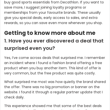
buy good sports essentials from Decathlon. If you want to
save more, I suggest joining loyalty programs or
memberships from your favourite brands. These usually
give you special deals, early access to sales, and extra
rewards, so you can save even more whenever you shop.
Getting to know more about me
1. Have you ever discovered a deal that
surprised even you?
Yes, I’ve come across deals that surprised me. I remember
an incident where I found a fashion brand offering a free
product when you buy another item. This kind of offer is
very common, but the free product was quite costly.
What surprised me most was how quietly the brand shared
the offer. There was no big promotion or banner on the
website. I found it through a regular partner update that I
check daily.
This experience showed me that some of the best deals