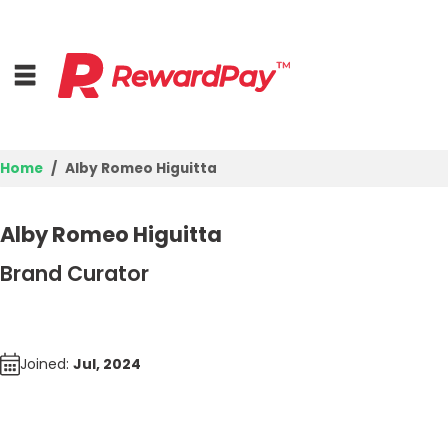
Home
Alby Romeo Higuitta
Login
Alby Romeo Higuitta
Join Now
Brand Curator
Joined:
Jul, 2024