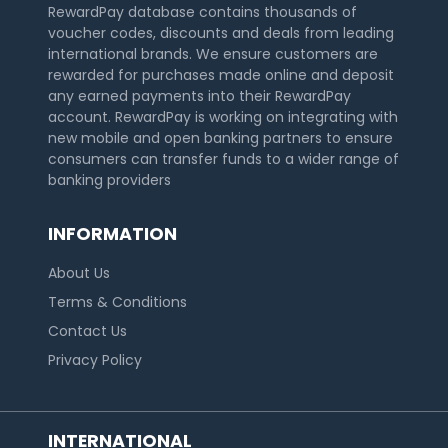
RewardPay database contains thousands of
voucher codes, discounts and deals from leading
international brands. We ensure customers are
rewarded for purchases made online and deposit
any earned payments into their RewardPay
account. RewardPay is working on integrating with
new mobile and open banking partners to ensure
consumers can transfer funds to a wider range of
banking providers
INFORMATION
About Us
Terms & Conditions
Contact Us
Privacy Policy
INTERNATIONAL