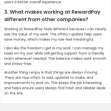
users a better overall experience.
3. What makes working at RewardPay
different from other companies?
Working at RewardPay feels different because I can clearly
see the value of my work. The offers I update help users
save money, which makes my role feel meaningful.
I also like the freedom I get in my work. I can manage my
tasks on my own while still getting support from a friendly
team whenever needed. This balance makes work smooth
and stress-free.
Another thing I enjoy is that things are always moving.
There are new offers to add, updates to make, and
improvements to work on. This keeps the job interesting
and helps ensure users always find fresh and reliable deals
on the site.