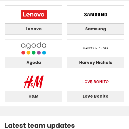
Lenovo
Samsung
Agoda
Harvey Nichols
H&M
Love Bonito
Latest team updates