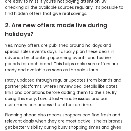
are easy to miss if you’re not paying attention. By
checking all the available sources regularly, it’s possible to
find hidden offers that give real savings.
2. Are new offers made live during
holidays?
Yes, many offers are published around holidays and
special sales events days. I usually plan these deals in
advance by checking upcoming events and festive
periods for each brand. This helps make sure offers are
ready and available as soon as the sale starts.
I stay updated through regular updates from brands and
partner platforms, where I review deal details like dates,
links and conditions before adding them to the site. By
doing this early, I avoid last-minute issues and our
customers can access the offers on time.
Planning ahead also means shoppers can find fresh and
relevant deals when they are most active. It helps brands
get better visibility during busy shopping times and gives