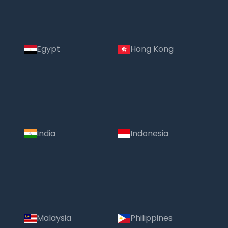
Egypt
Hong Kong
India
Indonesia
Malaysia
Philippines