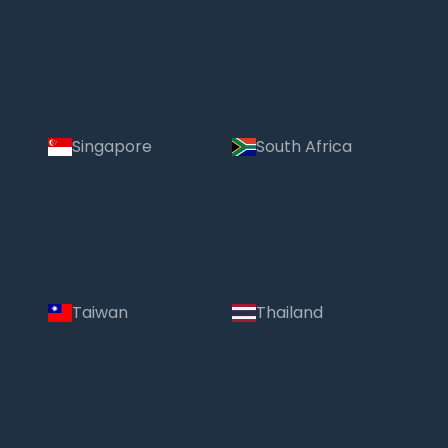
Singapore
South Africa
Taiwan
Thailand