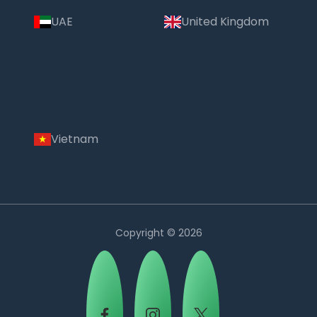
UAE
United Kingdom
Vietnam
Copyright © 2026