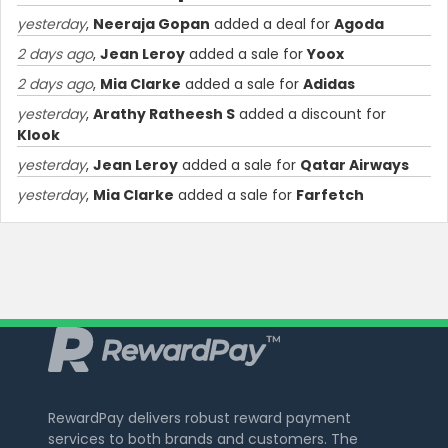
yesterday
,
Neeraja Gopan
added a deal for
Agoda
2 days ago
,
Jean Leroy
added a sale for
Yoox
2 days ago
,
Mia Clarke
added a sale for
Adidas
yesterday
,
Arathy Ratheesh S
added a discount for
Klook
yesterday
,
Jean Leroy
added a sale for
Qatar Airways
yesterday
,
Mia Clarke
added a sale for
Farfetch
RewardPay delivers robust reward payment
services to both brands and customers. The