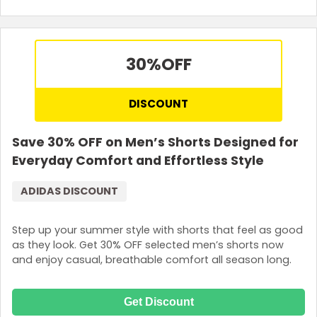
30%
OFF
DISCOUNT
Save 30% OFF on Men’s Shorts Designed for
Everyday Comfort and Effortless Style
ADIDAS DISCOUNT
Step up your summer style with shorts that feel as good
as they look. Get 30% OFF selected men’s shorts now
and enjoy casual, breathable comfort all season long.
Get Discount