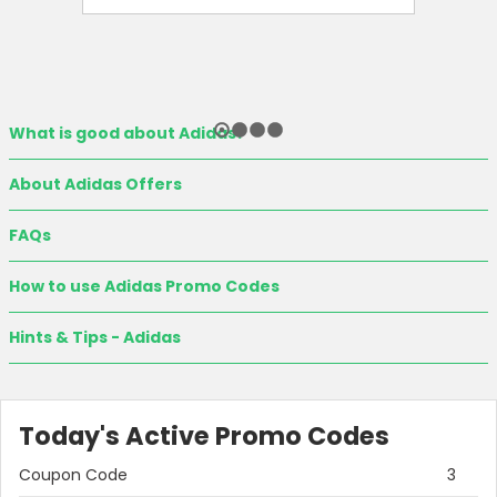
What is good about Adidas?
About Adidas Offers
FAQs
How to use Adidas Promo Codes
Hints & Tips - Adidas
Today's Active Promo Codes
Coupon Code
3