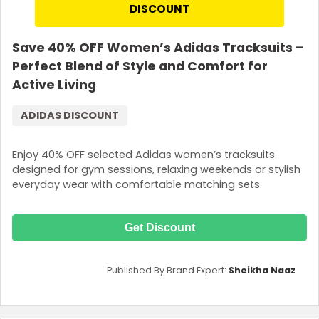
DISCOUNT
Save 40% OFF Women’s Adidas Tracksuits –
Perfect Blend of Style and Comfort for
Active Living
ADIDAS DISCOUNT
Enjoy 40% OFF selected Adidas women’s tracksuits
designed for gym sessions, relaxing weekends or stylish
everyday wear with comfortable matching sets.
Get Discount
Published By Brand Expert:
Sheikha Naaz