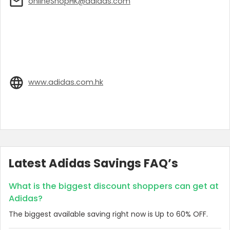
onlineShopHK@adidas.com
www.adidas.com.hk
Latest Adidas Savings FAQ’s
What is the biggest discount shoppers can get at
Adidas?
The biggest available saving right now is Up to 60% OFF.