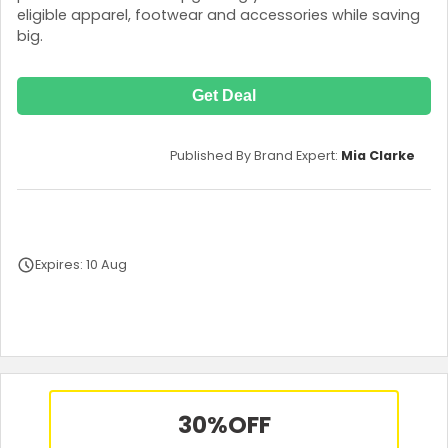
eligible apparel, footwear and accessories while saving
big.
Get Deal
Published By Brand Expert:
Mia Clarke
Expires: 10 Aug
Terms and Conditions
30%
OFF