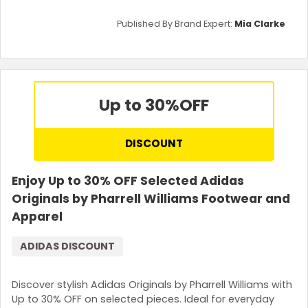
Published By Brand Expert:
Mia Clarke
Up to 30%
OFF
DISCOUNT
Enjoy Up to 30% OFF Selected Adidas
Originals by Pharrell Williams Footwear and
Apparel
ADIDAS DISCOUNT
Discover stylish Adidas Originals by Pharrell Williams with
Up to 30% OFF on selected pieces. Ideal for everyday