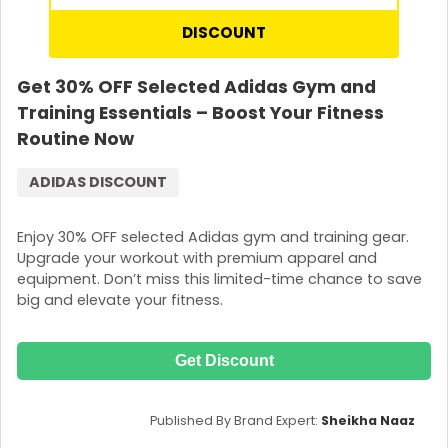
DISCOUNT
Get 30% OFF Selected Adidas Gym and
Training Essentials – Boost Your Fitness
Routine Now
ADIDAS DISCOUNT
Enjoy 30% OFF selected Adidas gym and training gear.
Upgrade your workout with premium apparel and
equipment. Don’t miss this limited-time chance to save
big and elevate your fitness.
Get Discount
Published By Brand Expert:
Sheikha Naaz