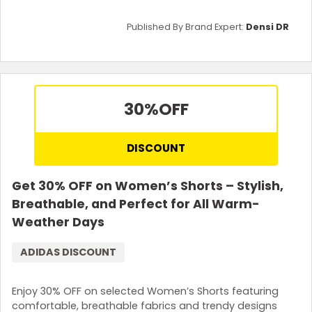
Published By Brand Expert:
Densi DR
30%
OFF
DISCOUNT
Get 30% OFF on Women’s Shorts – Stylish,
Breathable, and Perfect for All Warm-
Weather Days
ADIDAS DISCOUNT
Enjoy 30% OFF on selected Women’s Shorts featuring
comfortable, breathable fabrics and trendy designs