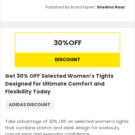
Published By Brand Expert:
Sheikha Naaz
30%
OFF
DISCOUNT
Get 30% OFF Selected Women’s Tights
Designed for Ultimate Comfort and
Flexibility Today
ADIDAS DISCOUNT
Take advantage of 30% OFF on selected women’s tights
that combine stretch and sleek design for workouts,
casual wear and everyday confidence.