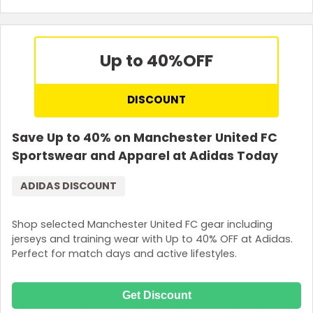
Up to 40%
OFF
DISCOUNT
Save Up to 40% on Manchester United FC
Sportswear and Apparel at Adidas Today
ADIDAS DISCOUNT
Shop selected Manchester United FC gear including
jerseys and training wear with Up to 40% OFF at Adidas.
Perfect for match days and active lifestyles.
Get Discount