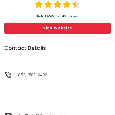
Rated 4.5/5 from 40 reviews
Visit Website
Contact Details
(+852) 3100-0496