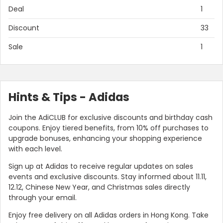
Deal
1
Discount
33
Sale
1
Hints & Tips - Adidas
Join the AdiCLUB for exclusive discounts and birthday cash
coupons. Enjoy tiered benefits, from 10% off purchases to
Country:
upgrade bonuses, enhancing your shopping experience
with each level.
Sign up at Adidas to receive regular updates on sales
events and exclusive discounts. Stay informed about 11.11,
Hong Kong
12.12, Chinese New Year, and Christmas sales directly
through your email.
Enjoy free delivery on all Adidas orders in Hong Kong. Take