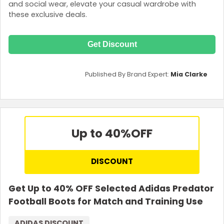
and social wear, elevate your casual wardrobe with
these exclusive deals.
Get Discount
Published By Brand Expert:
Mia Clarke
Up to 40%
OFF
DISCOUNT
Get Up to 40% OFF Selected Adidas Predator
Football Boots for Match and Training Use
ADIDAS DISCOUNT