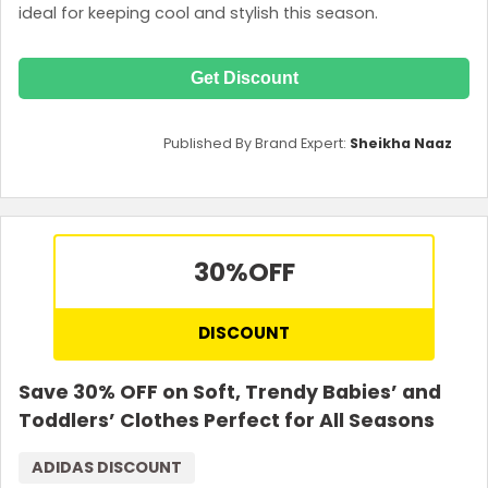
ideal for keeping cool and stylish this season.
Get Discount
Published By Brand Expert:
Sheikha Naaz
30%
OFF
DISCOUNT
Save 30% OFF on Soft, Trendy Babies’ and
Toddlers’ Clothes Perfect for All Seasons
ADIDAS DISCOUNT