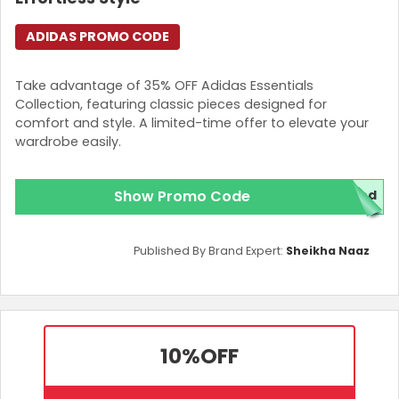
ADIDAS PROMO CODE
Take advantage of 35% OFF Adidas Essentials
Collection, featuring classic pieces designed for
comfort and style. A limited-time offer to elevate your
wardrobe easily.
Show Promo Code
red
Published By Brand Expert:
Sheikha Naaz
10%
OFF