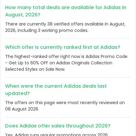
How many total deals are available for Adidas in
August, 2026?
There are currently 38 verified offers available in August,
2026, including 3 working promo codes.
Which offer is currently ranked first at Adidas?
The highest-ranked offer right now is Adidas Promo Code
- Get Up to 60% OFF on Adidas Originals Collection
Selected Styles on Sale Now.
When were the current Adidas deals last
updated?
The offers on this page were most recently reviewed on
08 August 2026.
Does Adidas offer sales throughout 2026?
Yes, Adidas runs regular promotions across 2026.