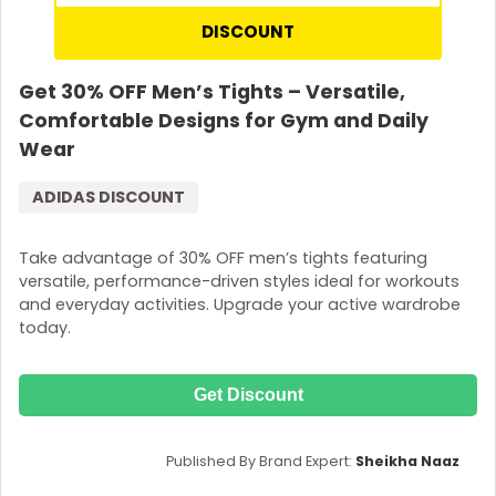
DISCOUNT
Get 30% OFF Men’s Tights – Versatile,
Comfortable Designs for Gym and Daily
Wear
ADIDAS DISCOUNT
Take advantage of 30% OFF men’s tights featuring
versatile, performance-driven styles ideal for workouts
and everyday activities. Upgrade your active wardrobe
today.
Get Discount
Published By Brand Expert:
Sheikha Naaz