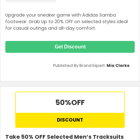
Upgrade your sneaker game with Adidas Samba
footwear. Grab Up to 20% OFF on selected styles ideal
for casual outings and all-day comfort.
Get Discount
Published By Brand Expert:
Mia Clarke
50%
OFF
DISCOUNT
Take 50% OFF Selected Men’s Tracksuits