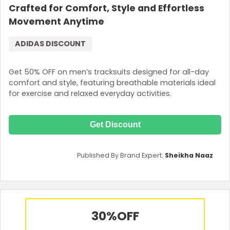
Crafted for Comfort, Style and Effortless
Movement Anytime
ADIDAS DISCOUNT
Get 50% OFF on men’s tracksuits designed for all-day
comfort and style, featuring breathable materials ideal
for exercise and relaxed everyday activities.
Get Discount
Published By Brand Expert:
Sheikha Naaz
30%
OFF