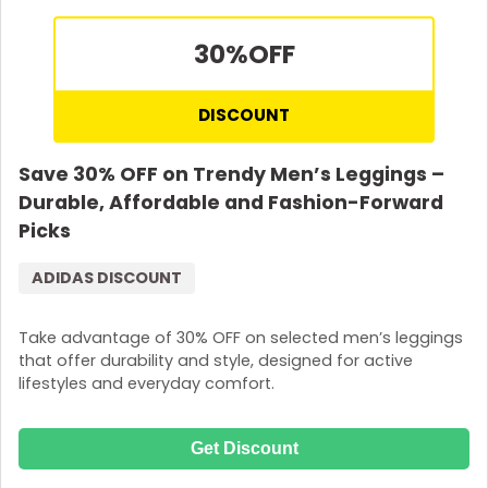
30%
OFF
DISCOUNT
Save 30% OFF on Trendy Men’s Leggings –
Durable, Affordable and Fashion-Forward
Picks
ADIDAS DISCOUNT
Take advantage of 30% OFF on selected men’s leggings
that offer durability and style, designed for active
lifestyles and everyday comfort.
Get Discount