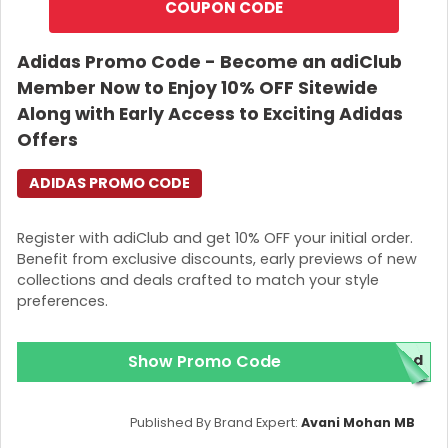
COUPON CODE
Adidas Promo Code - Become an adiClub
Member Now to Enjoy 10% OFF Sitewide
Along with Early Access to Exciting Adidas
Offers
ADIDAS PROMO CODE
Register with adiClub and get 10% OFF your initial order.
Benefit from exclusive discounts, early previews of new
collections and deals crafted to match your style
preferences.
Show Promo Code
red
Published By Brand Expert:
Avani Mohan MB