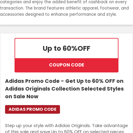
categories and enjoy the added benefit of cashback on every
transaction. The brand features athletic apparel, footwear, and
Login
accessories designed to enhance performance and style.
Join Now
Up to 60%
OFF
COUPON CODE
Adidas Promo Code - Get Up to 60% OFF on
Adidas Originals Collection Selected Styles
on Sale Now
ADIDAS PROMO CODE
Step up your style with Adidas Originals. Take advantage
of this sale and save Up to 60% OFF on selected pieces