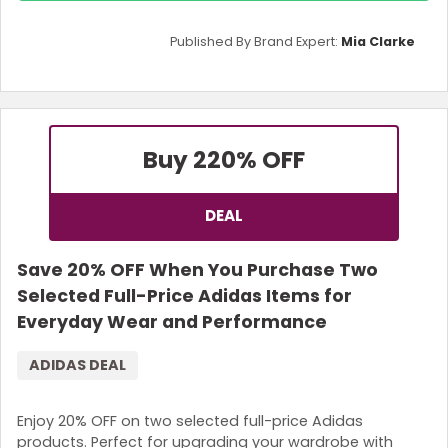
Published By Brand Expert:
Mia Clarke
Buy 2
20% OFF
DEAL
Save 20% OFF When You Purchase Two
Selected Full-Price Adidas Items for
Everyday Wear and Performance
ADIDAS DEAL
Enjoy 20% OFF on two selected full-price Adidas
products. Perfect for upgrading your wardrobe with