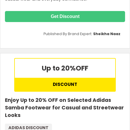
Get Discount
Published By Brand Expert:
Sheikha Naaz
Up to 20%
OFF
DISCOUNT
Enjoy Up to 20% OFF on Selected Adidas
Samba Footwear for Casual and Streetwear
Looks
ADIDAS DISCOUNT