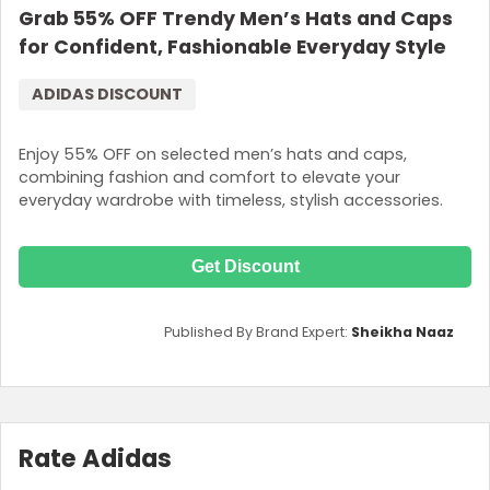
Grab 55% OFF Trendy Men’s Hats and Caps
for Confident, Fashionable Everyday Style
ADIDAS DISCOUNT
Enjoy 55% OFF on selected men’s hats and caps,
combining fashion and comfort to elevate your
everyday wardrobe with timeless, stylish accessories.
Get Discount
Published By Brand Expert:
Sheikha Naaz
Rate Adidas