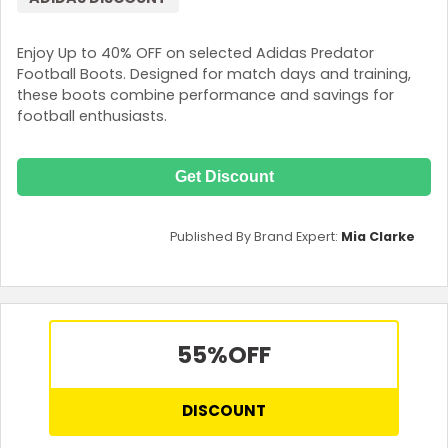
Enjoy Up to 40% OFF on selected Adidas Predator
Football Boots. Designed for match days and training,
these boots combine performance and savings for
football enthusiasts.
Get Discount
Published By Brand Expert:
Mia Clarke
55%
OFF
DISCOUNT