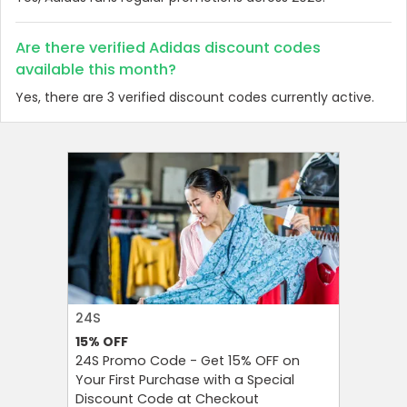
Are there verified Adidas discount codes
available this month?
Yes, there are 3 verified discount codes currently active.
24S
FAREAST
15%
OFF
10%
OFF
24S Promo Code - Get 15% OFF on
FarEastF
Your First Purchase with a Special
Your Firs
Discount Code at Checkout
OFF and T