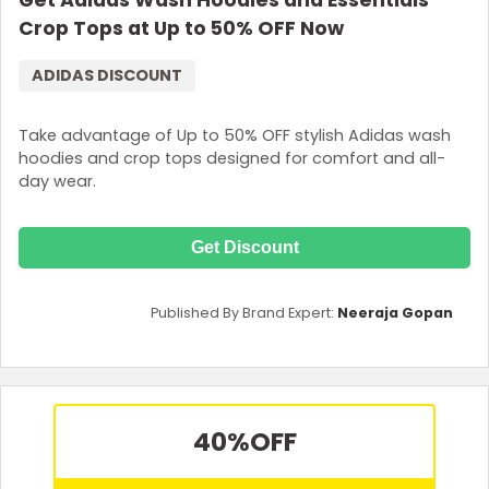
Get Adidas Wash Hoodies and Essentials
Crop Tops at Up to 50% OFF Now
ADIDAS DISCOUNT
Take advantage of Up to 50% OFF stylish Adidas wash
hoodies and crop tops designed for comfort and all-
day wear.
Get Discount
Published By Brand Expert:
Neeraja Gopan
40%
OFF