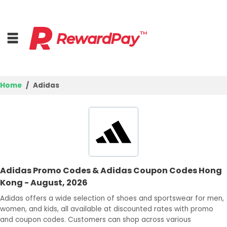
Home
Adidas
Home
Top Stores
Trending Stores
Adidas Promo Codes & Adidas Coupon Codes Hong
Browse Categories
Kong - August, 2026
Adidas offers a wide selection of shoes and sportswear for men,
Deal Guides
women, and kids, all available at discounted rates with promo
and coupon codes. Customers can shop across various
Best Deals