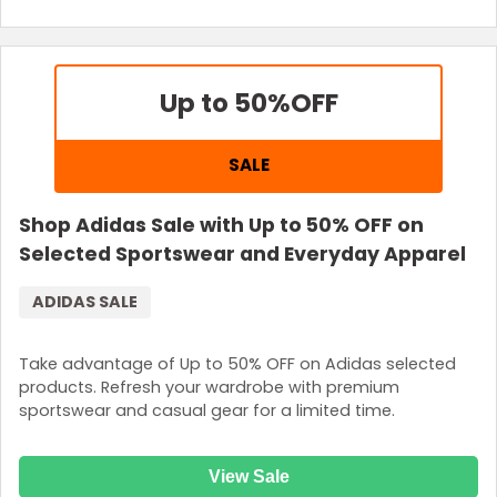
Up to 50%
OFF
SALE
Shop Adidas Sale with Up to 50% OFF on
Selected Sportswear and Everyday Apparel
ADIDAS SALE
Take advantage of Up to 50% OFF on Adidas selected
products. Refresh your wardrobe with premium
sportswear and casual gear for a limited time.
View Sale