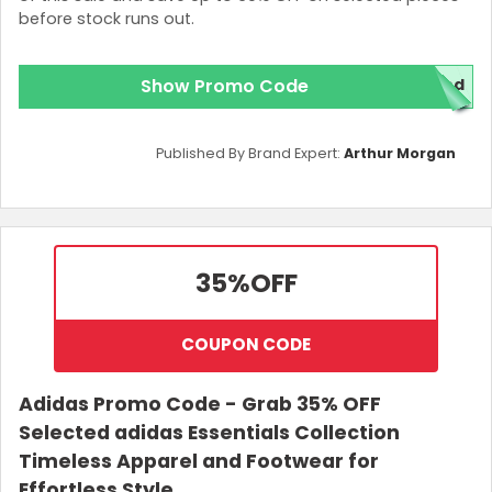
before stock runs out.
Show Promo Code
red
Published By Brand Expert:
Arthur Morgan
35%
OFF
COUPON CODE
Adidas Promo Code - Grab 35% OFF
Selected adidas Essentials Collection
Timeless Apparel and Footwear for
Effortless Style