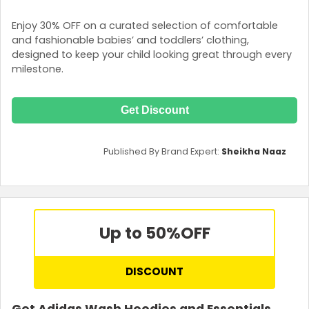
Enjoy 30% OFF on a curated selection of comfortable
and fashionable babies’ and toddlers’ clothing,
designed to keep your child looking great through every
milestone.
Get Discount
Published By Brand Expert:
Sheikha Naaz
Up to 50%
OFF
DISCOUNT