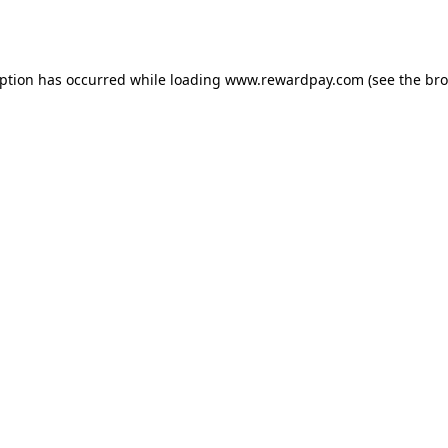
eption has occurred while loading
www.rewardpay.com
(see the
bro