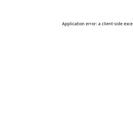
Application error: a
client
-side exc