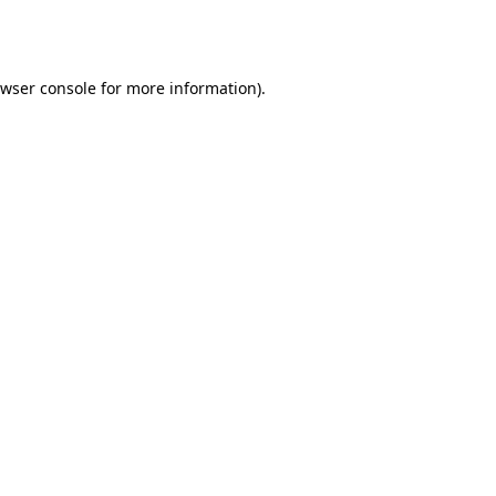
wser console
for more information).