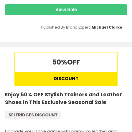
View Sale
Published By Brand Expert:
Michael Clarke
50%
OFF
DISCOUNT
Enjoy 50% OFF Stylish Trainers and Leather
Shoes in This Exclusive Seasonal Sale
SELFRIDGES DISCOUNT
Upgrade your shoe game with premium leather and