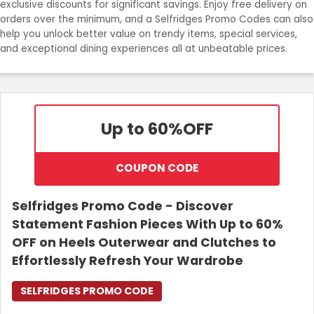
exclusive discounts for significant savings. Enjoy free delivery on
orders over the minimum, and a Selfridges Promo Codes can also
Login
help you unlock better value on trendy items, special services,
and exceptional dining experiences all at unbeatable prices.
Join Now
Up to 60%
OFF
COUPON CODE
Selfridges Promo Code - Discover
Statement Fashion Pieces With Up to 60%
OFF on Heels Outerwear and Clutches to
Effortlessly Refresh Your Wardrobe
SELFRIDGES PROMO CODE