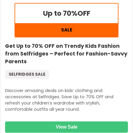
Up to 70%
OFF
SALE
Get Up to 70% OFF on Trendy Kids Fashion
from Selfridges – Perfect for Fashion-Savvy
Parents
SELFRIDGES SALE
Discover amazing deals on kids’ clothing and
accessories at Selfridges. Save Up to 70% OFF and
refresh your children’s wardrobe with stylish,
comfortable outfits all year round.
View Sale