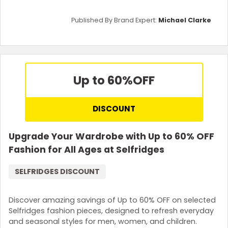
Published By Brand Expert:
Michael Clarke
Up to 60%
OFF
DISCOUNT
Upgrade Your Wardrobe with Up to 60% OFF
Fashion for All Ages at Selfridges
SELFRIDGES DISCOUNT
Discover amazing savings of Up to 60% OFF on selected
Selfridges fashion pieces, designed to refresh everyday
and seasonal styles for men, women, and children.