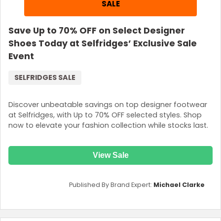
SALE
Save Up to 70% OFF on Select Designer
Shoes Today at Selfridges’ Exclusive Sale
Event
SELFRIDGES SALE
Discover unbeatable savings on top designer footwear
at Selfridges, with Up to 70% OFF selected styles. Shop
now to elevate your fashion collection while stocks last.
View Sale
Published By Brand Expert:
Michael Clarke