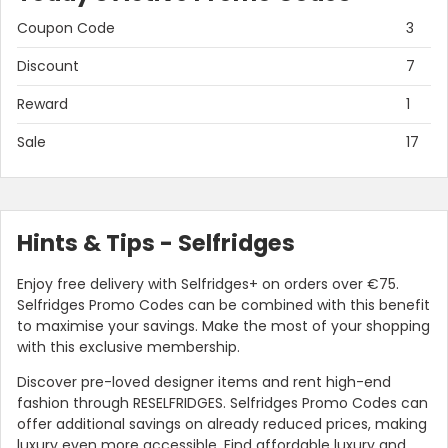
Coupon Code
3
Discount
7
Reward
1
Sale
17
Hints & Tips - Selfridges
Country:
Enjoy free delivery with Selfridges+ on orders over €75.
Selfridges Promo Codes can be combined with this benefit
to maximise your savings. Make the most of your shopping
with this exclusive membership.
Hong Kong
Discover pre-loved designer items and rent high-end
fashion through RESELFRIDGES. Selfridges Promo Codes can
offer additional savings on already reduced prices, making
luxury even more accessible. Find affordable luxury and