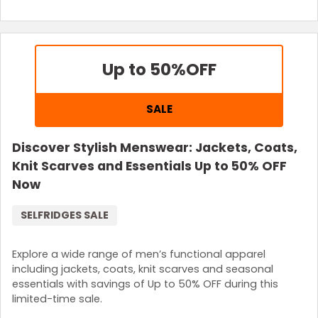
Up to 50%
OFF
SALE
Discover Stylish Menswear: Jackets, Coats,
Knit Scarves and Essentials Up to 50% OFF
Now
SELFRIDGES SALE
Explore a wide range of men’s functional apparel
including jackets, coats, knit scarves and seasonal
essentials with savings of Up to 50% OFF during this
limited-time sale.