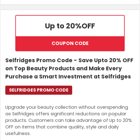
Up to 20%
OFF
COUPON CODE
Selfridges Promo Code - Save Upto 20% OFF
on Top Beauty Products and Make Every
Purchase a Smart Investment at Selfridges
SELFRIDGES PROMO CODE
Upgrade your beauty collection without overspending
as Selfridges offers significant reductions on popular
products. Customers can take advantage of Up to 20%
OFF on items that combine quality, style and daily
usefulness.