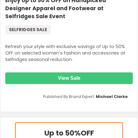
Enjoy Up to 50% OFF on Handpicked
Designer Apparel and Footwear at
Selfridges Sale Event
SELFRIDGES SALE
Refresh your style with exclusive savings of Up to 50%
OFF on selected women's fashion and accessories at
Selfridges seasonal reduction.
View Sale
Published By Brand Expert:
Michael Clarke
Up to 50%
OFF