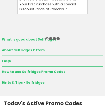
Your First Purchase with a Special
Your Firs
Discount Code at Checkout
OFF and T
What is good about Selfridges?
About Selfridges Offers
FAQs
How to use Selfridges Promo Codes
Hints & Tips - Selfridges
Today's Active Promo Codes