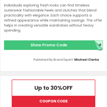
Individuals exploring fresh looks can find timeless
outerwear fashionable heels and clutches that blend
practicality with elegance. Each choice supports a
refined appearance while maintaining savings. The offer
helps in creating versatile wardrobes without heavy
spending.
Show Promo Code
red
Published By Brand Expert:
Michael Clarke
Up to 30%
OFF
COUPON CODE