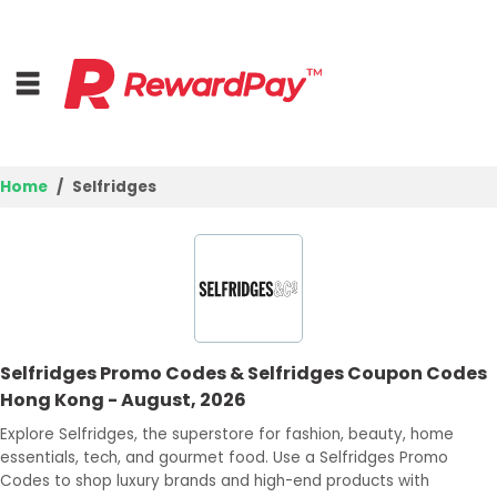
Home
Selfridges
Home
Top Stores
Trending Stores
Selfridges Promo Codes & Selfridges Coupon Codes
Browse Categories
Hong Kong - August, 2026
Explore Selfridges, the superstore for fashion, beauty, home
Deal Guides
essentials, tech, and gourmet food. Use a Selfridges Promo
Codes to shop luxury brands and high-end products with
Best Deals