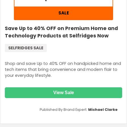
SALE
Save Up to 40% OFF on Premium Home and
Technology Products at Selfridges Now
SELFRIDGES SALE
Shop and save Up to 40% OFF on handpicked home and
tech items that bring convenience and modern flair to
your everyday lifestyle.
View Sale
Published By Brand Expert:
Michael Clarke