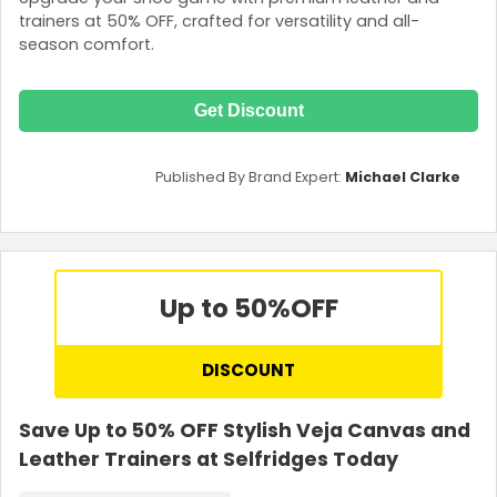
trainers at 50% OFF, crafted for versatility and all-
season comfort.
Get Discount
Published By Brand Expert:
Michael Clarke
Up to 50%
OFF
DISCOUNT
Save Up to 50% OFF Stylish Veja Canvas and
Leather Trainers at Selfridges Today