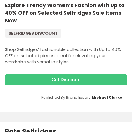
Explore Trendy Women’s Fashion with Up to
40% OFF on Selected Selfridges Sale Items
Now
SELFRIDGES DISCOUNT
Shop Selfridges’ fashionable collection with Up to 40%
OFF on selected pieces, ideal for elevating your
wardrobe with versatile styles.
Get Discount
Published By Brand Expert:
Michael Clarke
Rate Selfridges