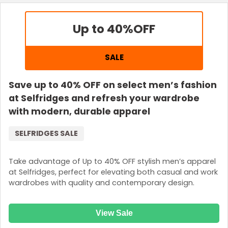
Up to 40%
OFF
SALE
Save up to 40% OFF on select men’s fashion
at Selfridges and refresh your wardrobe
with modern, durable apparel
SELFRIDGES SALE
Take advantage of Up to 40% OFF stylish men’s apparel
at Selfridges, perfect for elevating both casual and work
wardrobes with quality and contemporary design.
View Sale