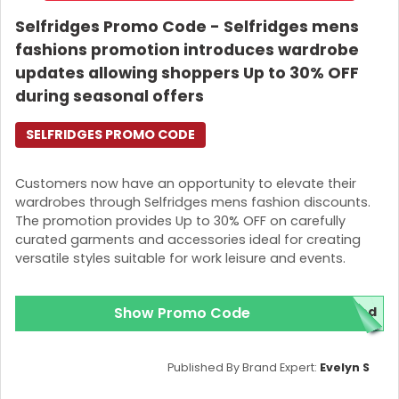
Selfridges Promo Code - Selfridges mens
fashions promotion introduces wardrobe
updates allowing shoppers Up to 30% OFF
during seasonal offers
SELFRIDGES PROMO CODE
Customers now have an opportunity to elevate their
wardrobes through Selfridges mens fashion discounts.
The promotion provides Up to 30% OFF on carefully
curated garments and accessories ideal for creating
versatile styles suitable for work leisure and events.
Show Promo Code
red
Published By Brand Expert:
Evelyn S