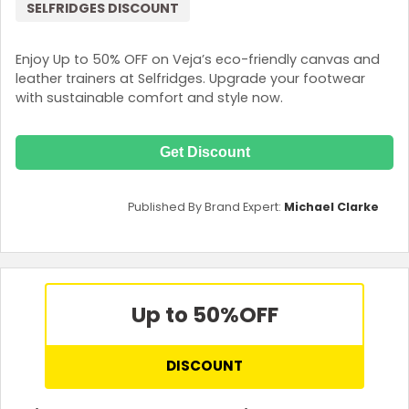
SELFRIDGES DISCOUNT
Enjoy Up to 50% OFF on Veja’s eco-friendly canvas and
leather trainers at Selfridges. Upgrade your footwear
with sustainable comfort and style now.
Get Discount
Published By Brand Expert:
Michael Clarke
Up to 50%
OFF
DISCOUNT