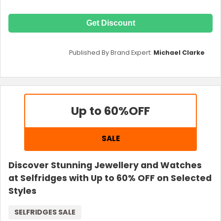
Get Discount
Published By Brand Expert:
Michael Clarke
Up to 60%
OFF
SALE
Discover Stunning Jewellery and Watches
at Selfridges with Up to 60% OFF on Selected
Styles
SELFRIDGES SALE