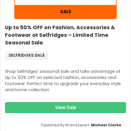
SALE
Up to 50% OFF on Fashion, Accessories &
Footwear at Selfridges – Limited Time
Seasonal Sale
SELFRIDGES SALE
Shop Selfridges' seasonal sale and take advantage of
Up to 50% OFF on selected fashion, accessories and
footwear. Perfect time to upgrade your everyday style
and home collection.
View Sale
Published By Brand Expert:
Michael Clarke