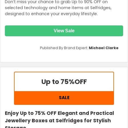
Don’t miss your chance to grab Up to 90% OFF on
selected technology and home items at Selfridges,
designed to enhance your everyday lifestyle.
View Sale
Published By Brand Expert:
Michael Clarke
Up to 75%
OFF
SALE
Enjoy Up to 75% OFF Elegant and Practical
Jewellery Boxes at Selfridges for Stylish