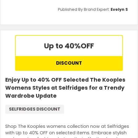
Published By Brand Expert:
Evelyn S
Up to 40%
OFF
DISCOUNT
Enjoy Up to 40% OFF Selected The Kooples
Womens Styles at Selfridges for a Trendy
Wardrobe Update
SELFRIDGES DISCOUNT
Shop The Kooples womens collection now at Selfridges
with Up to 40% OFF on selected items. Embrace stylish