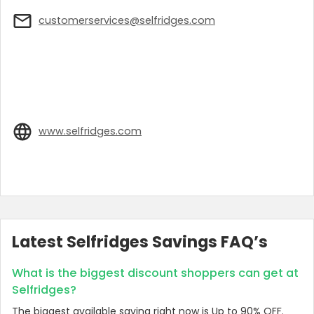
customerservices@selfridges.com
www.selfridges.com
Latest Selfridges Savings FAQ’s
What is the biggest discount shoppers can get at
Selfridges?
The biggest available saving right now is Up to 90% OFF.