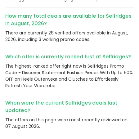
How many total deals are available for Selfridges
in August, 2026?
There are currently 28 verified offers available in August,
2026, including 3 working promo codes.
Which offer is currently ranked first at Selfridges?
The highest-ranked offer right now is Selfridges Promo
Code - Discover Statement Fashion Pieces With Up to 60%
OFF on Heels Outerwear and Clutches to Effortlessly
Refresh Your Wardrobe.
When were the current Selfridges deals last
updated?
The offers on this page were most recently reviewed on
07 August 2026.