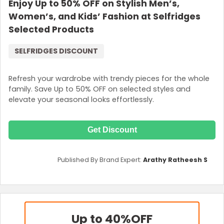
Enjoy Up to 50% OFF on Stylish Men’s,
Women’s, and Kids’ Fashion at Selfridges
Selected Products
SELFRIDGES DISCOUNT
Refresh your wardrobe with trendy pieces for the whole
family. Save Up to 50% OFF on selected styles and
elevate your seasonal looks effortlessly.
Get Discount
Published By Brand Expert:
Arathy Ratheesh S
Up to 40%
OFF