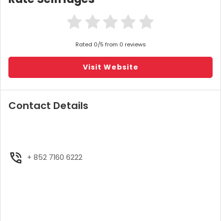
Rated 0/5 from 0 reviews
Visit Website
Contact Details
+ 852 7160 6222