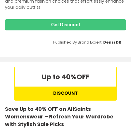
and premium fashion choices that effortlessly enhance
your daily outfits.
Get Discount
Published By Brand Expert:
Densi DR
Up to 40%
OFF
DISCOUNT
Save Up to 40% OFF on AllSaints
Womenswear – Refresh Your Wardrobe
with Stylish Sale Picks