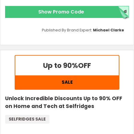
Show Promo Code
red
Published By Brand Expert:
Michael Clarke
Up to 90%
OFF
SALE
Unlock Incredible Discounts Up to 90% OFF
on Home and Tech at Selfridges
SELFRIDGES SALE