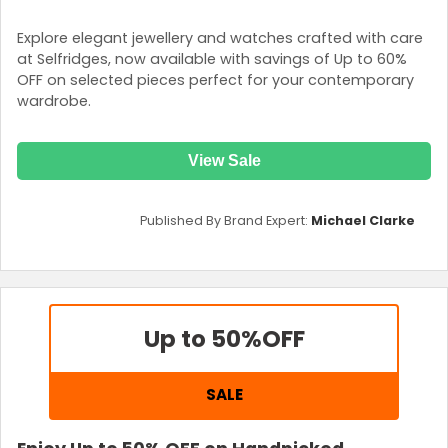
Explore elegant jewellery and watches crafted with care
at Selfridges, now available with savings of Up to 60%
OFF on selected pieces perfect for your contemporary
wardrobe.
View Sale
Published By Brand Expert:
Michael Clarke
Up to 50%
OFF
SALE