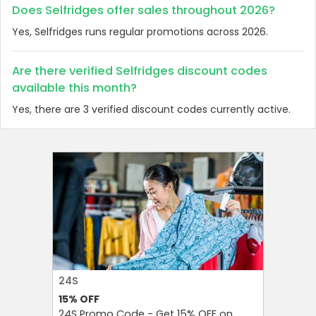
Does Selfridges offer sales throughout 2026?
Yes, Selfridges runs regular promotions across 2026.
Are there verified Selfridges discount codes
available this month?
Yes, there are 3 verified discount codes currently active.
24S
FAREAST
15%
OFF
10%
OFF
24S Promo Code - Get 15% OFF on
FarEastF