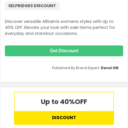
SELFRIDGES DISCOUNT
Discover versatile AllSaints womens styles with Up to
40% OFF. Elevate your look with sale items perfect for
everyday and standout occasions.
Get Discount
Published By Brand Expert:
Densi DR
Up to 40%
OFF
DISCOUNT