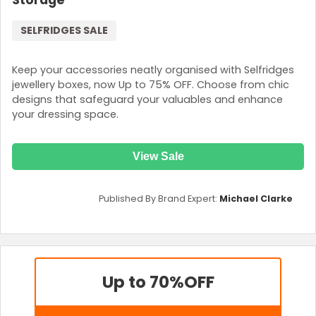
Storage
SELFRIDGES SALE
Keep your accessories neatly organised with Selfridges
jewellery boxes, now Up to 75% OFF. Choose from chic
designs that safeguard your valuables and enhance
your dressing space.
View Sale
Published By Brand Expert:
Michael Clarke
Up to 70%
OFF