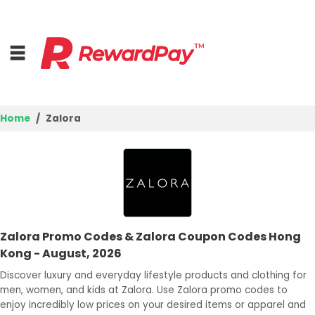
Home
Zalora
Home
Top Stores
Trending Stores
Zalora Promo Codes & Zalora Coupon Codes Hong
Browse Categories
Kong - August, 2026
Discover luxury and everyday lifestyle products and clothing for
Deal Guides
men, women, and kids at Zalora. Use Zalora promo codes to
enjoy incredibly low prices on your desired items or apparel and
Best Deals