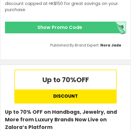
discount capped at HK$150 for great savings on your
purchase.
Show Promo Code
025
Published By Brand Expert:
Nora Jade
Up to 70%
OFF
DISCOUNT
Up to 70% OFF on Handbags, Jewelry, and
More from Luxury Brands Now Live on
Zalora’s Platform