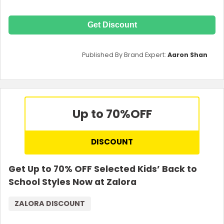
Get Discount
Published By Brand Expert:
Aaron Shan
Up to 70%
OFF
DISCOUNT
Get Up to 70% OFF Selected Kids’ Back to
School Styles Now at Zalora
ZALORA DISCOUNT