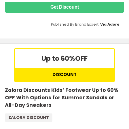
Get Discount
Published By Brand Expert:
Via Adore
Up to 60%
OFF
DISCOUNT
Zalora Discounts Kids’ Footwear Up to 60%
OFF With Options for Summer Sandals or
All-Day Sneakers
ZALORA DISCOUNT