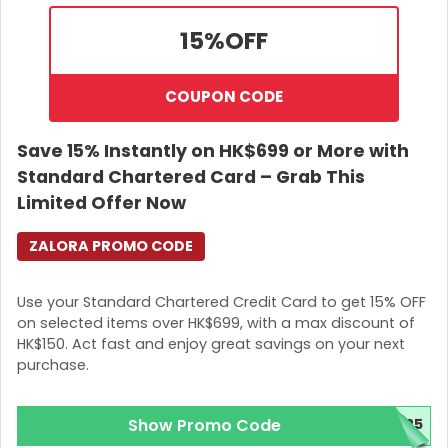
15%
OFF
COUPON CODE
Save 15% Instantly on HK$699 or More with
Standard Chartered Card – Grab This
Limited Offer Now
ZALORA PROMO CODE
Use your Standard Chartered Credit Card to get 15% OFF
on selected items over HK$699, with a max discount of
HK$150. Act fast and enjoy great savings on your next
purchase.
Show Promo Code
025