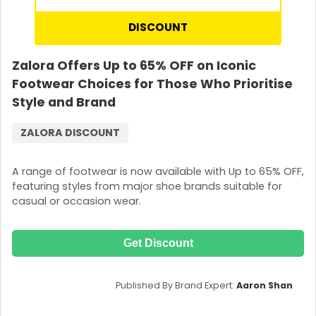
DISCOUNT
Zalora Offers Up to 65% OFF on Iconic
Footwear Choices for Those Who Prioritise
Style and Brand
ZALORA DISCOUNT
A range of footwear is now available with Up to 65% OFF,
featuring styles from major shoe brands suitable for
casual or occasion wear.
Get Discount
Published By Brand Expert:
Aaron Shan