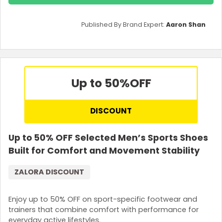
Published By Brand Expert:
Aaron Shan
Up to 50%
OFF
DISCOUNT
Up to 50% OFF Selected Men’s Sports Shoes
Built for Comfort and Movement Stability
ZALORA DISCOUNT
Enjoy up to 50% OFF on sport-specific footwear and
trainers that combine comfort with performance for
everyday active lifestyles.