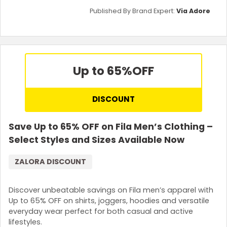
Published By Brand Expert:
Via Adore
Up to 65%
OFF
DISCOUNT
Save Up to 65% OFF on Fila Men’s Clothing –
Select Styles and Sizes Available Now
ZALORA DISCOUNT
Discover unbeatable savings on Fila men’s apparel with
Up to 65% OFF on shirts, joggers, hoodies and versatile
everyday wear perfect for both casual and active
lifestyles.