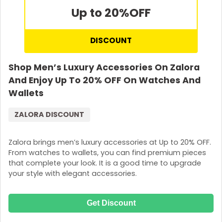
Up to 20%
OFF
DISCOUNT
Shop Men’s Luxury Accessories On Zalora
And Enjoy Up To 20% OFF On Watches And
Wallets
ZALORA DISCOUNT
Zalora brings men’s luxury accessories at Up to 20% OFF.
From watches to wallets, you can find premium pieces
that complete your look. It is a good time to upgrade
your style with elegant accessories.
Get Discount