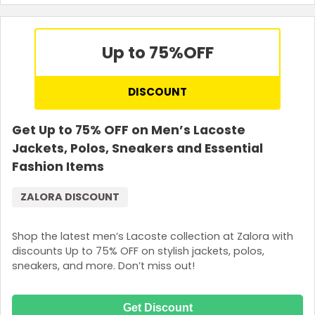
Up to 75%
OFF
DISCOUNT
Get Up to 75% OFF on Men’s Lacoste
Jackets, Polos, Sneakers and Essential
Fashion Items
ZALORA DISCOUNT
Shop the latest men’s Lacoste collection at Zalora with
discounts Up to 75% OFF on stylish jackets, polos,
sneakers, and more. Don’t miss out!
Get Discount