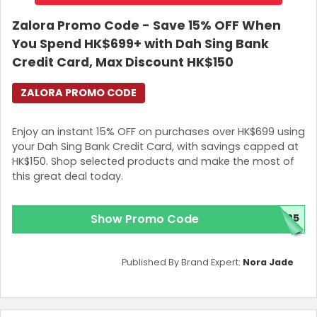
Zalora Promo Code - Save 15% OFF When
You Spend HK$699+ with Dah Sing Bank
Credit Card, Max Discount HK$150
ZALORA PROMO CODE
Enjoy an instant 15% OFF on purchases over HK$699 using
your Dah Sing Bank Credit Card, with savings capped at
HK$150. Shop selected products and make the most of
this great deal today.
Show Promo Code
25
Published By Brand Expert:
Nora Jade