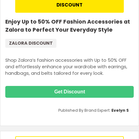
DISCOUNT
Enjoy Up to 50% OFF Fashion Accessories at
Zalora to Perfect Your Everyday Style
ZALORA DISCOUNT
Shop Zalora’s fashion accessories with Up to 50% OFF
and effortlessly enhance your wardrobe with earrings,
handbags, and belts tailored for every look.
Get Discount
Published By Brand Expert:
Evelyn S