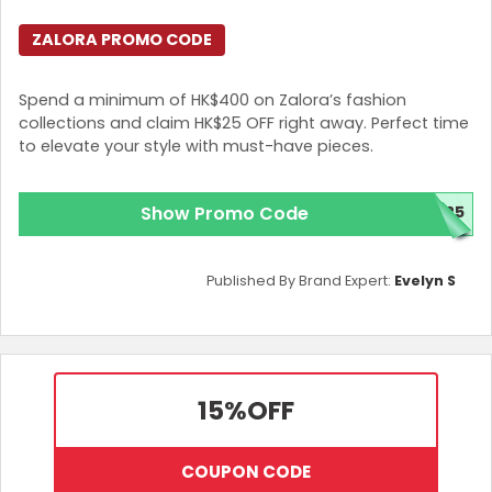
ZALORA PROMO CODE
Spend a minimum of HK$400 on Zalora’s fashion
collections and claim HK$25 OFF right away. Perfect time
to elevate your style with must-have pieces.
Show Promo Code
Z25
Published By Brand Expert:
Evelyn S
15%
OFF
COUPON CODE