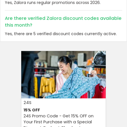
Yes, Zalora runs regular promotions across 2026.
Are there verified Zalora discount codes available
this month?
Yes, there are 5 verified discount codes currently active.
24S
FAREAST
15%
OFF
10%
OFF
24S Promo Code - Get 15% OFF on
FarEastF
Your First Purchase with a Special
Your Firs