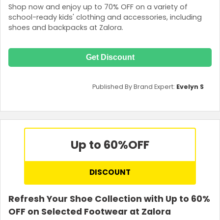
Shop now and enjoy up to 70% OFF on a variety of
school-ready kids' clothing and accessories, including
shoes and backpacks at Zalora.
Get Discount
Published By Brand Expert:
Evelyn S
Up to 60%
OFF
DISCOUNT
Refresh Your Shoe Collection with Up to 60%
OFF on Selected Footwear at Zalora