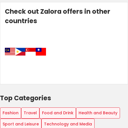
Check out Zalora offers in other
countries
Country:
Top Categories
Hong Kong
Fashion
Travel
Food and Drink
Health and Beauty
Sport and Leisure
Technology and Media