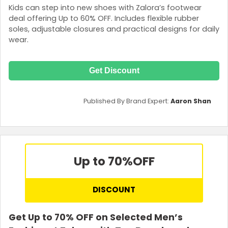
Kids can step into new shoes with Zalora’s footwear
deal offering Up to 60% OFF. Includes flexible rubber
soles, adjustable closures and practical designs for daily
wear.
Get Discount
Published By Brand Expert:
Aaron Shan
Up to 70%
OFF
DISCOUNT
Get Up to 70% OFF on Selected Men’s