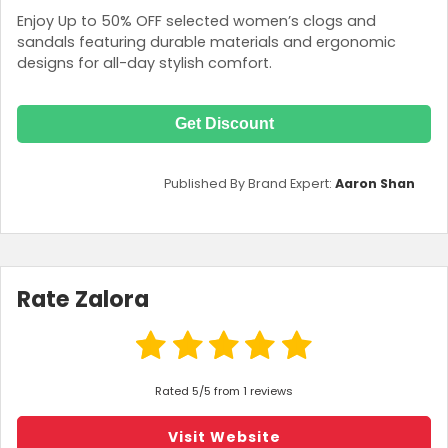
Enjoy Up to 50% OFF selected women’s clogs and
sandals featuring durable materials and ergonomic
designs for all-day stylish comfort.
Get Discount
Published By Brand Expert:
Aaron Shan
Rate Zalora
Rated 5/5 from 1 reviews
Visit Website