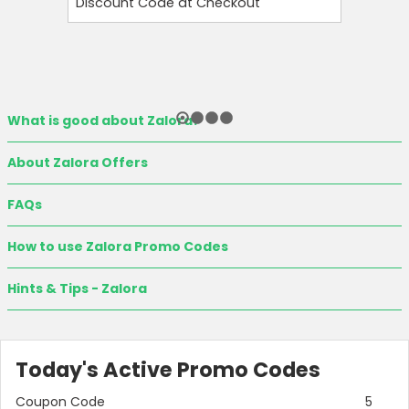
Discount Code at Checkout
OFF and T
What is good about Zalora?
About Zalora Offers
FAQs
How to use Zalora Promo Codes
Hints & Tips - Zalora
Today's Active Promo Codes
Coupon Code
5