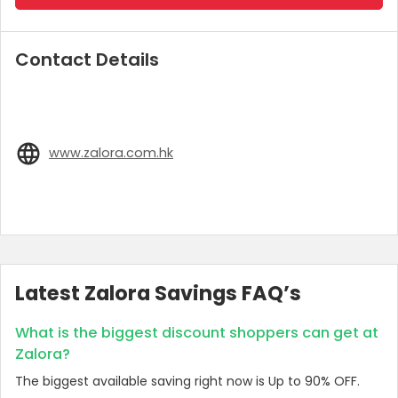
Contact Details
www.zalora.com.hk
Latest Zalora Savings FAQ’s
What is the biggest discount shoppers can get at
Zalora?
The biggest available saving right now is Up to 90% OFF.