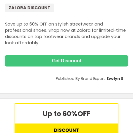
ZALORA DISCOUNT
Save up to 60% OFF on stylish streetwear and
professional shoes. Shop now at Zalora for limited-time
discounts on top footwear brands and upgrade your
look affordably.
Get Discount
Published By Brand Expert:
Evelyn S
Up to 60%
OFF
DISCOUNT