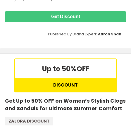
Get Discount
Published By Brand Expert:
Aaron Shan
Up to 50%
OFF
DISCOUNT
Get Up to 50% OFF on Women’s Stylish Clogs
and Sandals for Ultimate Summer Comfort
ZALORA DISCOUNT