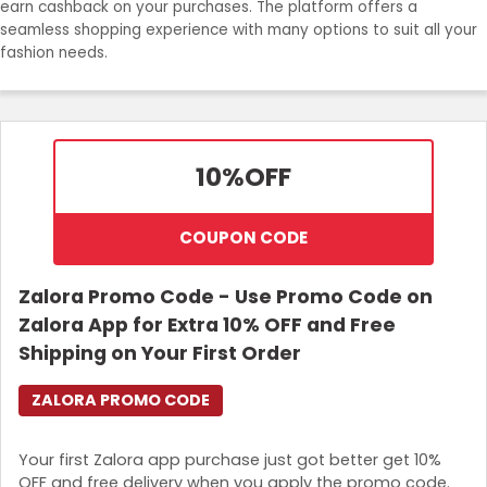
earn cashback on your purchases. The platform offers a
seamless shopping experience with many options to suit all your
Login
fashion needs.
Join Now
10%
OFF
COUPON CODE
Zalora Promo Code - Use Promo Code on
Zalora App for Extra 10% OFF and Free
Shipping on Your First Order
ZALORA PROMO CODE
Your first Zalora app purchase just got better get 10%
OFF and free delivery when you apply the promo code.