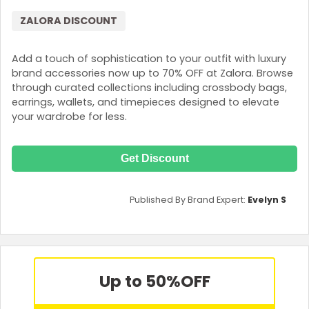
ZALORA DISCOUNT
Add a touch of sophistication to your outfit with luxury
brand accessories now up to 70% OFF at Zalora. Browse
through curated collections including crossbody bags,
earrings, wallets, and timepieces designed to elevate
your wardrobe for less.
Get Discount
Published By Brand Expert:
Evelyn S
Up to 50%
OFF