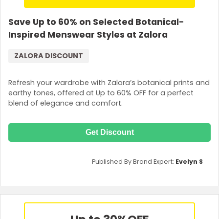
Save Up to 60% on Selected Botanical-
Inspired Menswear Styles at Zalora
ZALORA DISCOUNT
Refresh your wardrobe with Zalora’s botanical prints and
earthy tones, offered at Up to 60% OFF for a perfect
blend of elegance and comfort.
Get Discount
Published By Brand Expert:
Evelyn S