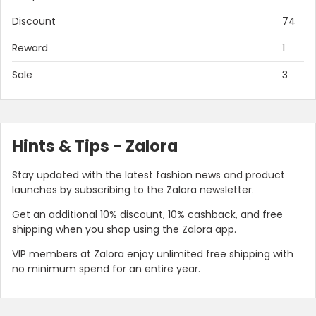
Discount
74
Reward
1
Sale
3
Hints & Tips - Zalora
Stay updated with the latest fashion news and product
launches by subscribing to the Zalora newsletter.
Get an additional 10% discount, 10% cashback, and free
shipping when you shop using the Zalora app.
VIP members at Zalora enjoy unlimited free shipping with
no minimum spend for an entire year.