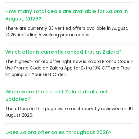
How many total deals are available for Zalora in
August, 2026?
There are currently 83 verified offers available in August,
2026, including 5 working promo codes.
Which offer is currently ranked first at Zalora?
The highest-ranked offer right now is Zalora Promo Code -
Use Promo Code on Zalora App for Extra 10% OFF and Free
Shipping on Your First Order.
When were the current Zalora deals last
updated?
The offers on this page were most recently reviewed on 10
August 2026.
Does Zalora offer sales throughout 2026?