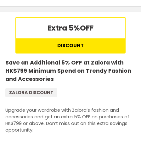
Extra 5%
OFF
DISCOUNT
Save an Additional 5% OFF at Zalora with
HK$799 Minimum Spend on Trendy Fashion
and Accessories
ZALORA DISCOUNT
Upgrade your wardrobe with Zalora’s fashion and
accessories and get an extra 5% OFF on purchases of
HK$799 or above. Don’t miss out on this extra savings
opportunity.