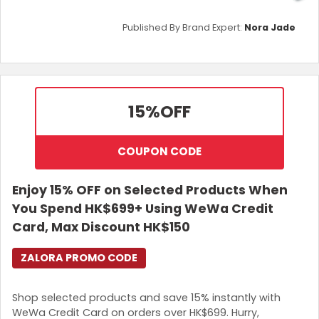
Published By Brand Expert:
Nora Jade
15%
OFF
COUPON CODE
Enjoy 15% OFF on Selected Products When
You Spend HK$699+ Using WeWa Credit
Card, Max Discount HK$150
ZALORA PROMO CODE
Shop selected products and save 15% instantly with
WeWa Credit Card on orders over HK$699. Hurry,