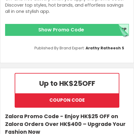
Discover top styles, hot brands, and effortless savings
all in one stylish app.
Show Promo Code
APP
Published By Brand Expert:
Arathy Ratheesh S
Up to HK$25
OFF
COUPON CODE
Zalora Promo Code - Enjoy HK$25 OFF on
Zalora Orders Over HK$400 – Upgrade Your
Fashion Now