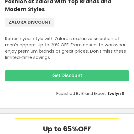
Fashion at Zalora with Top Brands and
Modern Styles
ZALORA DISCOUNT
Refresh your style with Zalora’s exclusive selection of
men’s apparel Up to 70% OFF. From casual to workwear,
enjoy premium brands at great prices. Don’t miss these
limited-time savings
Get Discount
Published By Brand Expert:
Evelyn S
Up to 65%
OFF