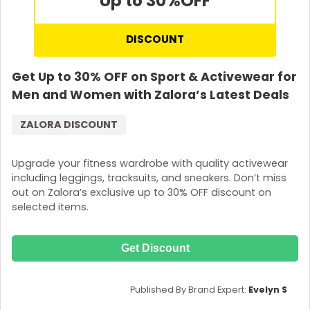
Up to 30%
OFF
DISCOUNT
Get Up to 30% OFF on Sport & Activewear for
Men and Women with Zalora’s Latest Deals
ZALORA DISCOUNT
Upgrade your fitness wardrobe with quality activewear
including leggings, tracksuits, and sneakers. Don’t miss
out on Zalora’s exclusive up to 30% OFF discount on
selected items.
Get Discount
Published By Brand Expert:
Evelyn S