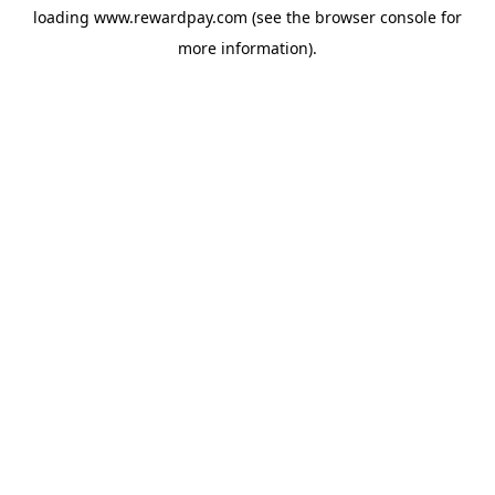
loading
www.rewardpay.com
(see the
browser console
for
more information).