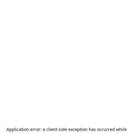
Application error: a
client
-side exception has occurred while