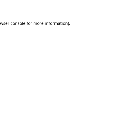
wser console
for more information).