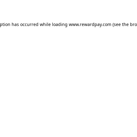
eption has occurred while loading
www.rewardpay.com
(see the
bro