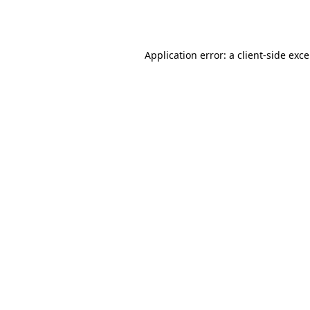
Application error: a
client
-side exc