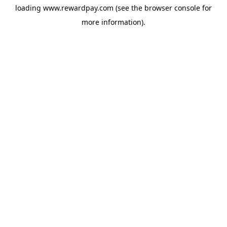
loading
www.rewardpay.com
(see the
browser console
for
more information).