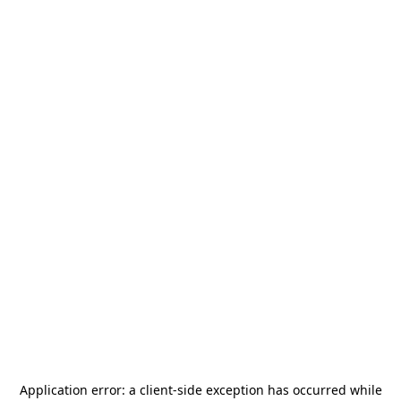
Application error: a
client
-side exception has occurred while