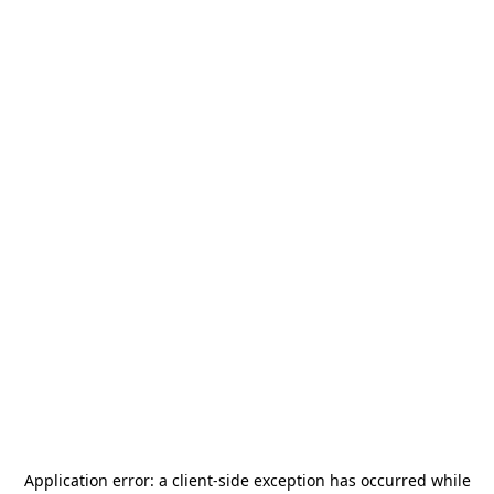
Application error: a
client
-side exception has occurred while