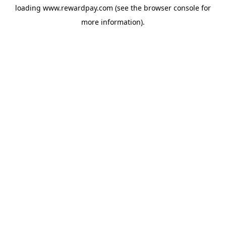
loading
www.rewardpay.com
(see the
browser console
for
more information).