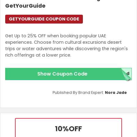
GetYourGuide
GETYOURGUIDE COUPON CODE
Get Up to 25% OFF when booking popular UAE
experiences. Choose from cultural excursions desert
trips or water adventures while discovering the region's
rich offerings at a lower price.
Show Coupon Code
red
Published By Brand Expert:
Nora Jade
10%
OFF