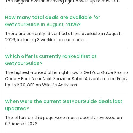
The biggest available saving right now is Up to 50% OFF.
How many total deals are available for
GetYourGuide in August, 2026?
There are currently 19 verified offers available in August,
2026, including 3 working promo codes.
Which offer is currently ranked first at
GetYourGuide?
The highest-ranked offer right now is GetYourGuide Promo
Code - Book Your Next Zanzibar Safari Adventure and Enjoy
Up to 50% OFF on Wildlife Activities.
When were the current GetYourGuide deals last
updated?
The offers on this page were most recently reviewed on
07 August 2026.