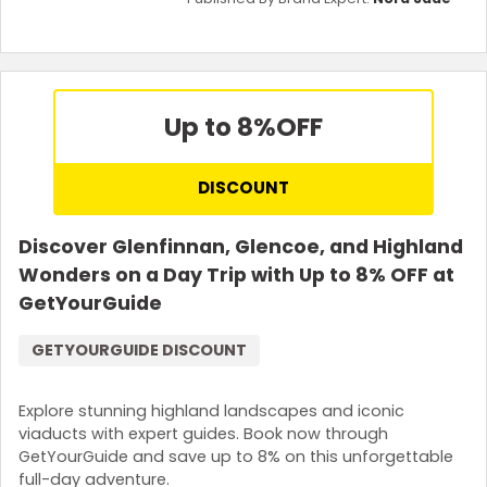
Up to 8%
OFF
DISCOUNT
Discover Glenfinnan, Glencoe, and Highland
Wonders on a Day Trip with Up to 8% OFF at
GetYourGuide
GETYOURGUIDE DISCOUNT
Explore stunning highland landscapes and iconic
viaducts with expert guides. Book now through
GetYourGuide and save up to 8% on this unforgettable
full-day adventure.