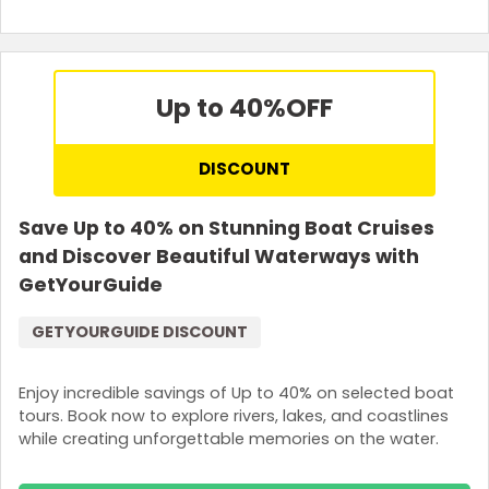
Up to 40%
OFF
DISCOUNT
Save Up to 40% on Stunning Boat Cruises
and Discover Beautiful Waterways with
GetYourGuide
GETYOURGUIDE DISCOUNT
Enjoy incredible savings of Up to 40% on selected boat
tours. Book now to explore rivers, lakes, and coastlines
while creating unforgettable memories on the water.