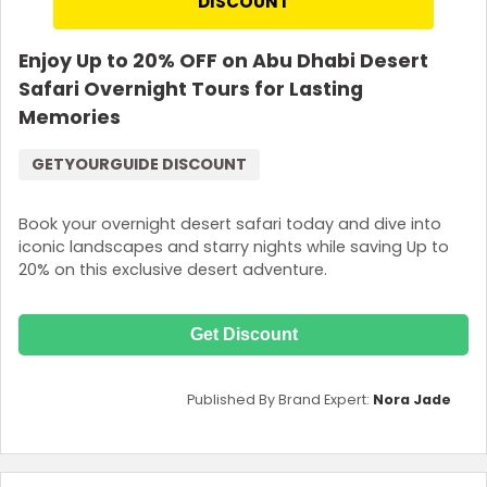
DISCOUNT
Enjoy Up to 20% OFF on Abu Dhabi Desert
Safari Overnight Tours for Lasting
Memories
GETYOURGUIDE DISCOUNT
Book your overnight desert safari today and dive into
iconic landscapes and starry nights while saving Up to
20% on this exclusive desert adventure.
Get Discount
Published By Brand Expert:
Nora Jade