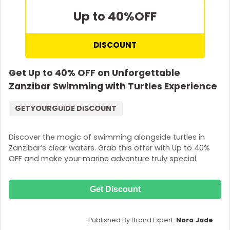
Up to 40%
OFF
DISCOUNT
Get Up to 40% OFF on Unforgettable
Zanzibar Swimming with Turtles Experience
GETYOURGUIDE DISCOUNT
Discover the magic of swimming alongside turtles in
Zanzibar’s clear waters. Grab this offer with Up to 40%
OFF and make your marine adventure truly special.
Get Discount
Published By Brand Expert:
Nora Jade