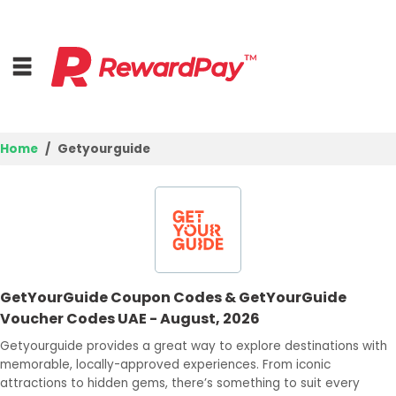
Home
Getyourguide
Home
Top Stores
Browse Categories
GetYourGuide Coupon Codes & GetYourGuide
Deal Guides
Voucher Codes UAE - August, 2026
Best Deals
Getyourguide provides a great way to explore destinations with
memorable, locally-approved experiences. From iconic
Login
attractions to hidden gems, there’s something to suit every