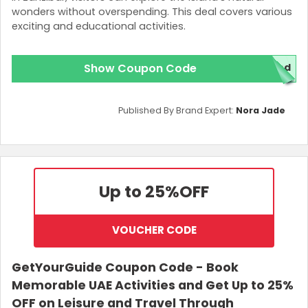
wonders without overspending. This deal covers various
exciting and educational activities.
Show Coupon Code
red
Published By Brand Expert:
Nora Jade
Up to 25%
OFF
VOUCHER CODE
GetYourGuide Coupon Code - Book
Memorable UAE Activities and Get Up to 25%
OFF on Leisure and Travel Through