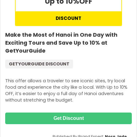
Up to 10%
OFF
DISCOUNT
Make the Most of Hanoi in One Day with
Exciting Tours and Save Up to 10% at
GetYourGuide
GETYOURGUIDE DISCOUNT
This offer allows a traveler to see iconic sites, try local
food and experience the city like a local. With Up to 10%
OFF, it’s easier to enjoy a full day of Hanoi adventures
without stretching the budget.
Get Discount
Published By Brand Expert:
Nora Jade