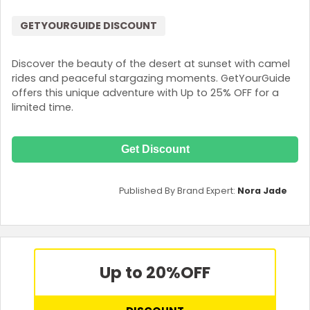
GETYOURGUIDE DISCOUNT
Discover the beauty of the desert at sunset with camel
rides and peaceful stargazing moments. GetYourGuide
offers this unique adventure with Up to 25% OFF for a
limited time.
Get Discount
Published By Brand Expert:
Nora Jade
Up to 20%
OFF