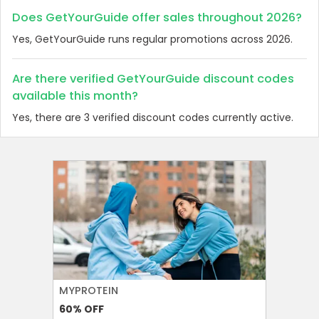
Does GetYourGuide offer sales throughout 2026?
Yes, GetYourGuide runs regular promotions across 2026.
Are there verified GetYourGuide discount codes
available this month?
Yes, there are 3 verified discount codes currently active.
MYPROTEIN
NAMSHI
60%
OFF
20%
OFF