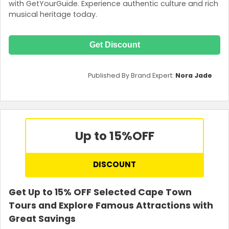
with GetYourGuide. Experience authentic culture and rich
musical heritage today.
Get Discount
Published By Brand Expert:
Nora Jade
Up to 15%
OFF
DISCOUNT
Get Up to 15% OFF Selected Cape Town
Tours and Explore Famous Attractions with
Great Savings