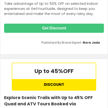
Take advantage of Up to 50% OFF on selected indoor
experiences at GetYourGuide, designed to keep you
entertained and make the most of every rainy day.
Get Discount
Published By Brand Expert:
Nora Jade
Up to 45%
OFF
DISCOUNT
Explore Scenic Trails with Up to 45% OFF
Quad and ATV Tours Booked via