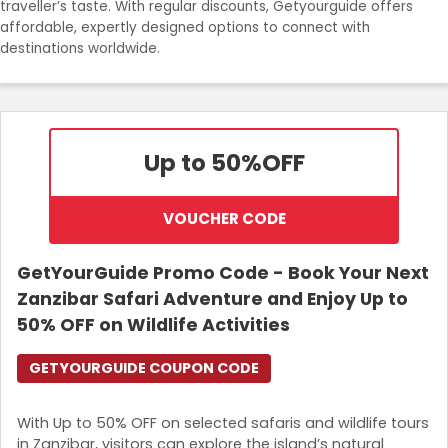
traveller’s taste. With regular discounts, Getyourguide offers
Join Now
affordable, expertly designed options to connect with
destinations worldwide.
Up to 50%
OFF
VOUCHER CODE
GetYourGuide Promo Code - Book Your Next
Zanzibar Safari Adventure and Enjoy Up to
50% OFF on Wildlife Activities
GETYOURGUIDE COUPON CODE
With Up to 50% OFF on selected safaris and wildlife tours
in Zanzibar, visitors can explore the island’s natural