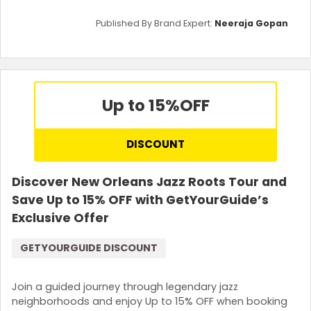
Published By Brand Expert:
Neeraja Gopan
Up to 15%
OFF
DISCOUNT
Discover New Orleans Jazz Roots Tour and
Save Up to 15% OFF with GetYourGuide’s
Exclusive Offer
GETYOURGUIDE DISCOUNT
Join a guided journey through legendary jazz
neighborhoods and enjoy Up to 15% OFF when booking