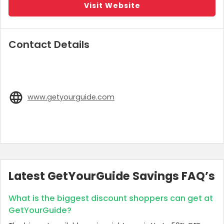
Visit Website
Contact Details
www.getyourguide.com
Latest GetYourGuide Savings FAQ’s
What is the biggest discount shoppers can get at
GetYourGuide?