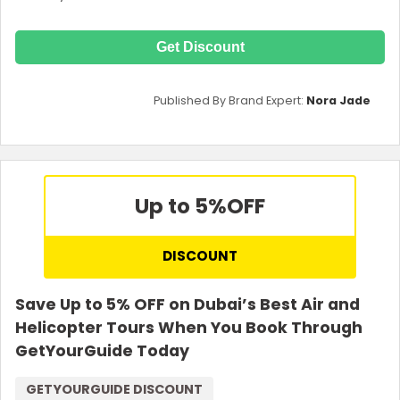
Get Discount
Published By Brand Expert:
Nora Jade
Up to 5%
OFF
DISCOUNT
Save Up to 5% OFF on Dubai’s Best Air and
Helicopter Tours When You Book Through
GetYourGuide Today
GETYOURGUIDE DISCOUNT