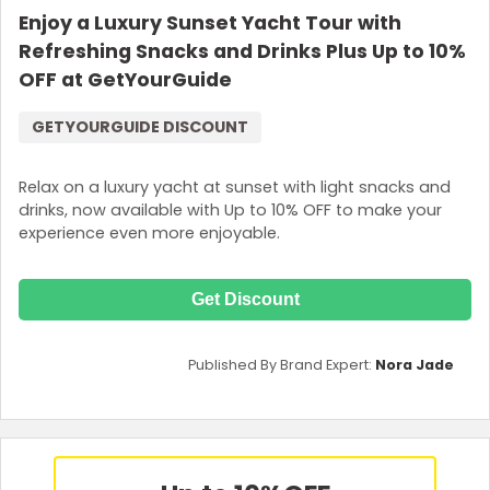
Enjoy a Luxury Sunset Yacht Tour with
Refreshing Snacks and Drinks Plus Up to 10%
OFF at GetYourGuide
GETYOURGUIDE DISCOUNT
Relax on a luxury yacht at sunset with light snacks and
drinks, now available with Up to 10% OFF to make your
experience even more enjoyable.
Get Discount
Published By Brand Expert:
Nora Jade