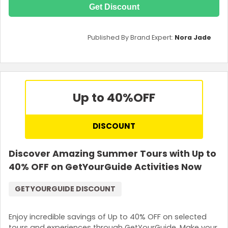
Get Discount
Published By Brand Expert:
Nora Jade
Up to 40%
OFF
DISCOUNT
Discover Amazing Summer Tours with Up to
40% OFF on GetYourGuide Activities Now
GETYOURGUIDE DISCOUNT
Enjoy incredible savings of Up to 40% OFF on selected
tours and experiences through GetYourGuide. Make your