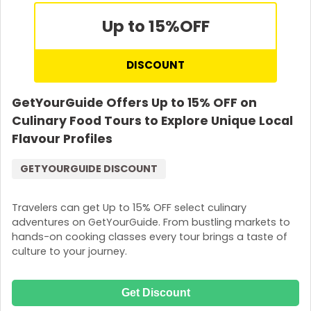
Up to 15%
OFF
DISCOUNT
GetYourGuide Offers Up to 15% OFF on
Culinary Food Tours to Explore Unique Local
Flavour Profiles
GETYOURGUIDE DISCOUNT
Travelers can get Up to 15% OFF select culinary
adventures on GetYourGuide. From bustling markets to
hands-on cooking classes every tour brings a taste of
culture to your journey.
Get Discount