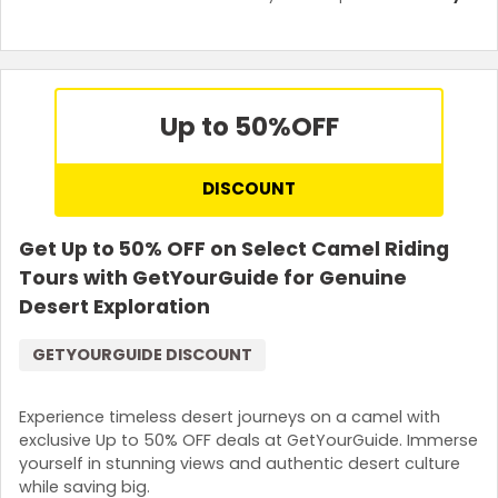
Up to 50%
OFF
DISCOUNT
Get Up to 50% OFF on Select Camel Riding
Tours with GetYourGuide for Genuine
Desert Exploration
GETYOURGUIDE DISCOUNT
Experience timeless desert journeys on a camel with
exclusive Up to 50% OFF deals at GetYourGuide. Immerse
yourself in stunning views and authentic desert culture
while saving big.