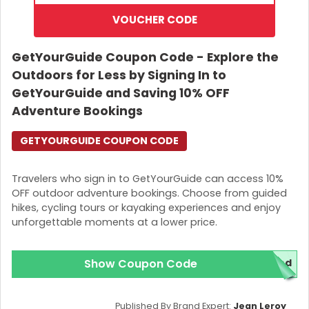
VOUCHER CODE
GetYourGuide Coupon Code - Explore the
Outdoors for Less by Signing In to
GetYourGuide and Saving 10% OFF
Adventure Bookings
GETYOURGUIDE COUPON CODE
Travelers who sign in to GetYourGuide can access 10%
OFF outdoor adventure bookings. Choose from guided
hikes, cycling tours or kayaking experiences and enjoy
unforgettable moments at a lower price.
Show Coupon Code
red
Published By Brand Expert:
Jean Leroy