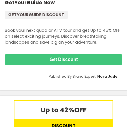
GetYourGuide Now
GETYOURGUIDE DISCOUNT
Book your next quad or ATV tour and get Up to 45% OFF
on select exciting journeys. Discover breathtaking
landscapes and save big on your adventure.
Get Discount
Published By Brand Expert:
Nora Jade
Up to 42%
OFF
DISCOUNT