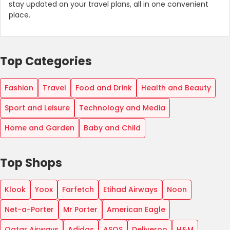
stay updated on your travel plans, all in one convenient
place.
Top Categories
Fashion
Travel
Food and Drink
Health and Beauty
Sport and Leisure
Technology and Media
Home and Garden
Baby and Child
Top Shops
Klook
Yoox
Farfetch
Etihad Airways
Noon
Net-a-Porter
Mr Porter
American Eagle
Qatar Airways
Adidas
ASOS
Deliveroo
H&M