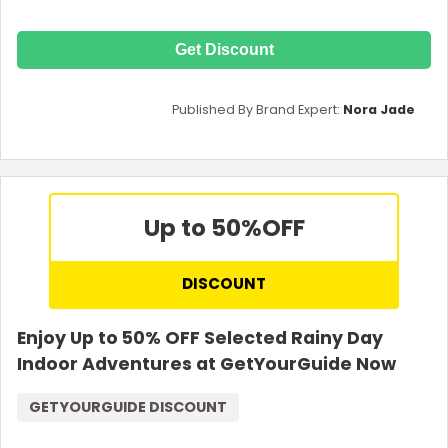
Get Discount
Published By Brand Expert:
Nora Jade
Up to 50%
OFF
DISCOUNT
Enjoy Up to 50% OFF Selected Rainy Day
Indoor Adventures at GetYourGuide Now
GETYOURGUIDE DISCOUNT