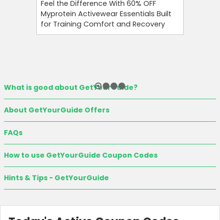
Feel the Difference With 60% OFF
Namshi 
Myprotein Activewear Essentials Built
Code At 
for Training Comfort and Recovery
On Your 
Eligible 
What is good about GetYourGuide?
About GetYourGuide Offers
FAQs
How to use GetYourGuide Coupon Codes
Hints & Tips - GetYourGuide