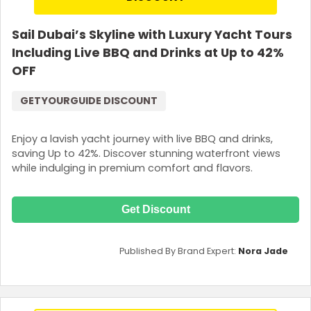
Sail Dubai’s Skyline with Luxury Yacht Tours
Including Live BBQ and Drinks at Up to 42%
OFF
GETYOURGUIDE DISCOUNT
Enjoy a lavish yacht journey with live BBQ and drinks,
saving Up to 42%. Discover stunning waterfront views
while indulging in premium comfort and flavors.
Get Discount
Published By Brand Expert:
Nora Jade