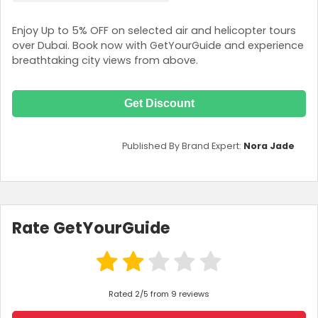
Enjoy Up to 5% OFF on selected air and helicopter tours
over Dubai. Book now with GetYourGuide and experience
breathtaking city views from above.
Get Discount
Published By Brand Expert:
Nora Jade
Rate GetYourGuide
Rated 2/5 from 9 reviews