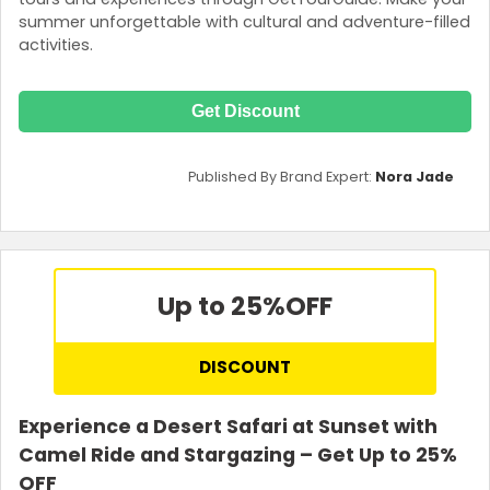
summer unforgettable with cultural and adventure-filled
activities.
Get Discount
Published By Brand Expert:
Nora Jade
Up to 25%
OFF
DISCOUNT
Experience a Desert Safari at Sunset with
Camel Ride and Stargazing – Get Up to 25%
OFF