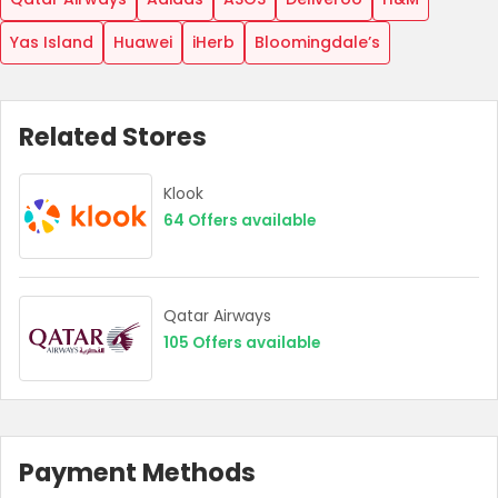
Yas Island
Huawei
iHerb
Bloomingdale’s
Related Stores
Klook
64
Offers available
Country:
Qatar Airways
105
Offers available
UAE
Payment Methods