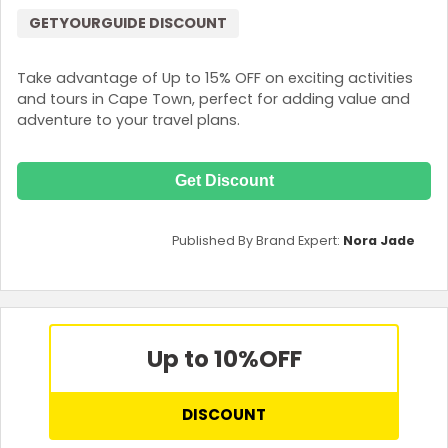
GETYOURGUIDE DISCOUNT
Take advantage of Up to 15% OFF on exciting activities
and tours in Cape Town, perfect for adding value and
adventure to your travel plans.
Get Discount
Published By Brand Expert:
Nora Jade
Up to 10%
OFF
DISCOUNT