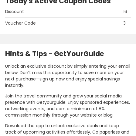
Today's Active Coupon Codes
Discount
16
Voucher Code
3
Hints & Tips - GetYourGuide
Unlock an exclusive discount by simply entering your email
below. Don’t miss this opportunity to save more on your
next purchase—sign up now and enjoy special savings
instantly.
Join the travel community and grow your social media
presence with Getyourguide. Enjoy sponsored experiences,
networking events, and earn a minimum of 8%
commission monthly through your website or blog.
Download the app to unlock exclusive deals and keep
track of upcoming activities effortlessly. Go paperless and