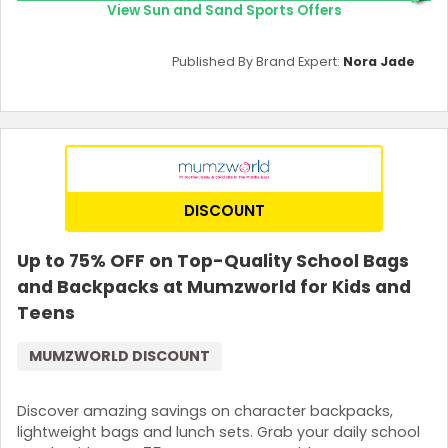
View Sun and Sand Sports Offers
Published By Brand Expert:
Nora Jade
DISCOUNT
Up to 75% OFF on Top-Quality School Bags
and Backpacks at Mumzworld for Kids and
Teens
MUMZWORLD DISCOUNT
Discover amazing savings on character backpacks,
lightweight bags and lunch sets. Grab your daily school