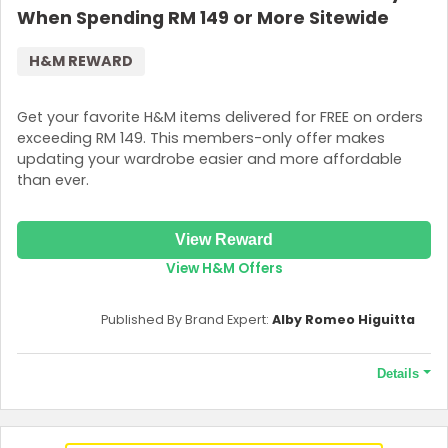
When Spending RM 149 or More Sitewide
H&M REWARD
Get your favorite H&M items delivered for FREE on orders
exceeding RM 149. This members-only offer makes
updating your wardrobe easier and more affordable
than ever.
View Reward
View H&M Offers
Published By Brand Expert:
Alby Romeo Higuitta
Details
Terms and Conditions
The offer is valid when you spend AED199 or more on your order.