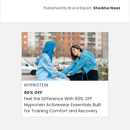
Published By Brand Expert:
Sheikha Naaz
MYPROTEIN
NAMSHI
60%
OFF
20%
OFF
Feel the Difference With 60% OFF
Namshi 
Myprotein Activewear Essentials Built
Code At 
for Training Comfort and Recovery
On Your 
Eligible 