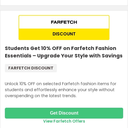
DISCOUNT
Students Get 10% OFF on Farfetch Fashion
Essentials – Upgrade Your Style with Savings
FARFETCH DISCOUNT
Unlock 10% OFF on selected Farfetch fashion items for
students and effortlessly enhance your style without
overspending on the latest trends.
Get Discount
View Farfetch Offers