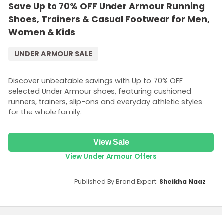
Save Up to 70% OFF Under Armour Running
Shoes, Trainers & Casual Footwear for Men,
Women & Kids
UNDER ARMOUR SALE
Discover unbeatable savings with Up to 70% OFF
selected Under Armour shoes, featuring cushioned
runners, trainers, slip-ons and everyday athletic styles
for the whole family.
View Sale
View Under Armour Offers
Published By Brand Expert:
Sheikha Naaz