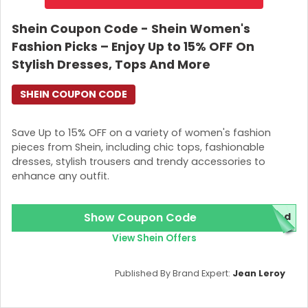
Shein Coupon Code - Shein Women's
Fashion Picks – Enjoy Up to 15% OFF On
Stylish Dresses, Tops And More
SHEIN COUPON CODE
Save Up to 15% OFF on a variety of women's fashion
pieces from Shein, including chic tops, fashionable
dresses, stylish trousers and trendy accessories to
enhance any outfit.
Show Coupon Code
red
View Shein Offers
Published By Brand Expert:
Jean Leroy