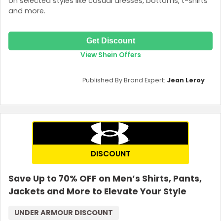
on selected styles like casual dresses, bottoms, t-shirts
and more.
Get Discount
View Shein Offers
Published By Brand Expert:
Jean Leroy
DISCOUNT
Save Up to 70% OFF on Men’s Shirts, Pants,
Jackets and More to Elevate Your Style
UNDER ARMOUR DISCOUNT