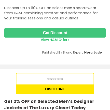
Discover Up to 60% OFF on select men’s sportswear
from H&M, combining comfort and performance for
your training sessions and casual outings.
Get Discount
View H&M Offers
Published By Brand Expert:
Nora Jade
DISCOUNT
Get 2% OFF on Selected Men’s Designer
Jackets at The Luxury Closet Today