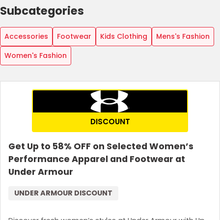
Subcategories
Accessories
Footwear
Kids Clothing
Mens's Fashion
Women's Fashion
DISCOUNT
Get Up to 58% OFF on Selected Women’s
Performance Apparel and Footwear at
Under Armour
UNDER ARMOUR DISCOUNT