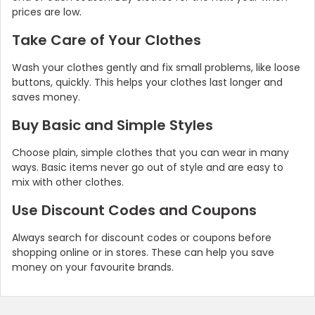
prices are low.
Take Care of Your Clothes
Wash your clothes gently and fix small problems, like loose
buttons, quickly. This helps your clothes last longer and
saves money.
Buy Basic and Simple Styles
Choose plain, simple clothes that you can wear in many
ways. Basic items never go out of style and are easy to
mix with other clothes.
Use Discount Codes and Coupons
Always search for discount codes or coupons before
shopping online or in stores. These can help you save
money on your favourite brands.