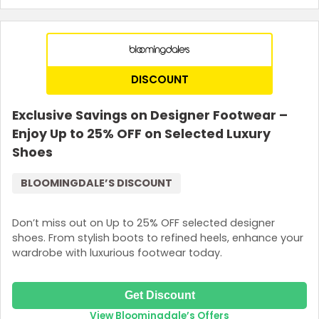
Terms and Conditions
Sign up with your email. The promo code is valid for one use
only and can’t be combined with other offers.
DISCOUNT
Exclusive Savings on Designer Footwear –
Enjoy Up to 25% OFF on Selected Luxury
Shoes
BLOOMINGDALE’S DISCOUNT
Don’t miss out on Up to 25% OFF selected designer
shoes. From stylish boots to refined heels, enhance your
wardrobe with luxurious footwear today.
Get Discount
View Bloomingdale’s Offers