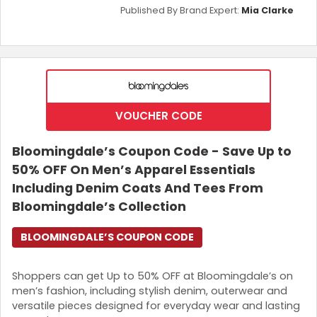
Published By Brand Expert:
Mia Clarke
VOUCHER CODE
Bloomingdale’s Coupon Code - Save Up to
50% OFF On Men’s Apparel Essentials
Including Denim Coats And Tees From
Bloomingdale’s Collection
BLOOMINGDALE’S COUPON CODE
Shoppers can get Up to 50% OFF at Bloomingdale’s on
men’s fashion, including stylish denim, outerwear and
versatile pieces designed for everyday wear and lasting