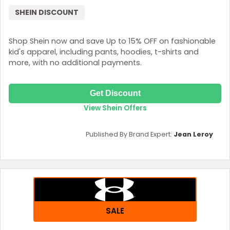
SHEIN DISCOUNT
Shop Shein now and save Up to 15% OFF on fashionable
kid's apparel, including pants, hoodies, t-shirts and
more, with no additional payments.
Get Discount
View Shein Offers
Published By Brand Expert:
Jean Leroy
SALE