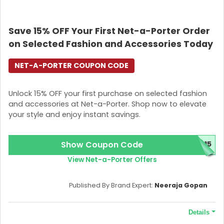
Save 15% OFF Your First Net-a-Porter Order
on Selected Fashion and Accessories Today
NET-A-PORTER COUPON CODE
Unlock 15% OFF your first purchase on selected fashion
and accessories at Net-a-Porter. Shop now to elevate
your style and enjoy instant savings.
Show Coupon Code
C15
View Net-a-Porter Offers
Published By Brand Expert:
Neeraja Gopan
Details