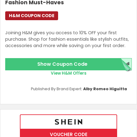
Fashion Must-Haves
H&M COUPON CODE
Joining H&M gives you access to 10% OFF your first
purchase. Shop for fashion essentials like stylish outfits,
accessories and more while saving on your first order.
Show Coupon Code
red
View H&M Offers
Published By Brand Expert:
Alby Romeo Higuitta
VOUCHER CODE