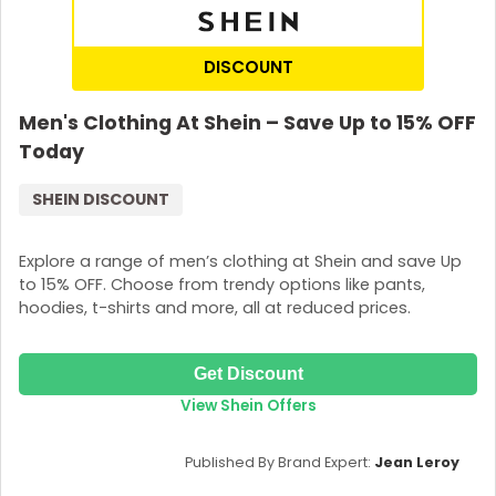
DISCOUNT
Men's Clothing At Shein – Save Up to 15% OFF
Today
SHEIN DISCOUNT
Explore a range of men’s clothing at Shein and save Up
to 15% OFF. Choose from trendy options like pants,
hoodies, t-shirts and more, all at reduced prices.
Get Discount
View Shein Offers
Published By Brand Expert:
Jean Leroy