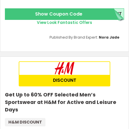
Show Coupon Code
ENT
View Look Fantastic Offers
Published By Brand Expert:
Nora Jade
DISCOUNT
Get Up to 60% OFF Selected Men’s
Sportswear at H&M for Active and Leisure
Days
H&M DISCOUNT