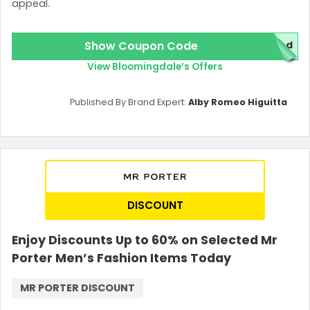
appeal.
Show Coupon Code
red
View Bloomingdale’s Offers
Published By Brand Expert:
Alby Romeo Higuitta
DISCOUNT
Enjoy Discounts Up to 60% on Selected Mr
Porter Men’s Fashion Items Today
MR PORTER DISCOUNT