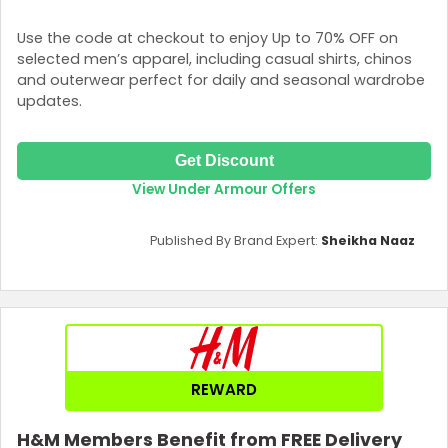
Use the code at checkout to enjoy Up to 70% OFF on
selected men’s apparel, including casual shirts, chinos
and outerwear perfect for daily and seasonal wardrobe
updates.
Get Discount
View Under Armour Offers
Published By Brand Expert:
Sheikha Naaz
REWARD
H&M Members Benefit from FREE Delivery