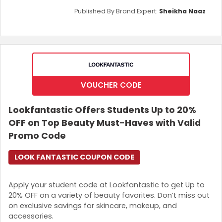
Published By Brand Expert:
Sheikha Naaz
VOUCHER CODE
Lookfantastic Offers Students Up to 20%
OFF on Top Beauty Must-Haves with Valid
Promo Code
LOOK FANTASTIC COUPON CODE
Apply your student code at Lookfantastic to get Up to
20% OFF on a variety of beauty favorites. Don’t miss out
on exclusive savings for skincare, makeup, and
accessories.