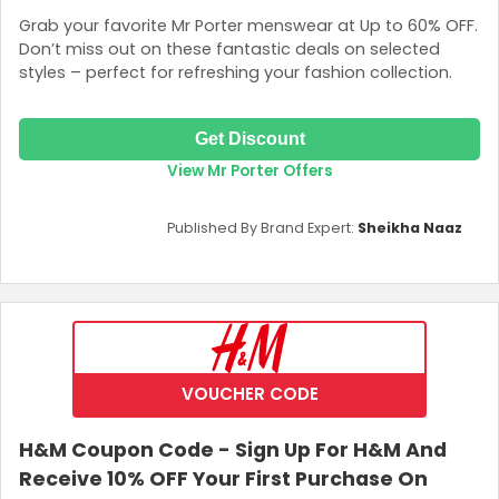
Grab your favorite Mr Porter menswear at Up to 60% OFF.
Don’t miss out on these fantastic deals on selected
styles – perfect for refreshing your fashion collection.
Get Discount
View Mr Porter Offers
Published By Brand Expert:
Sheikha Naaz
VOUCHER CODE
H&M Coupon Code - Sign Up For H&M And
Receive 10% OFF Your First Purchase On