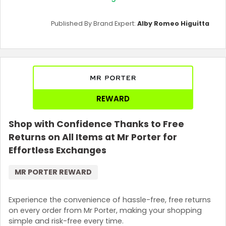
Published By Brand Expert:
Alby Romeo Higuitta
REWARD
Shop with Confidence Thanks to Free
Returns on All Items at Mr Porter for
Effortless Exchanges
MR PORTER REWARD
Experience the convenience of hassle-free, free returns
on every order from Mr Porter, making your shopping
simple and risk-free every time.