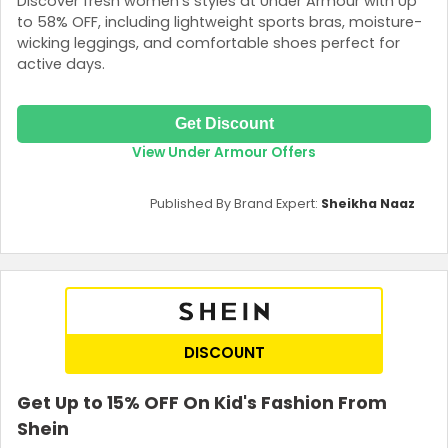
Discover fresh women’s styles at Under Armour with Up
to 58% OFF, including lightweight sports bras, moisture-
wicking leggings, and comfortable shoes perfect for
active days.
Get Discount
View Under Armour Offers
Published By Brand Expert:
Sheikha Naaz
DISCOUNT
Get Up to 15% OFF On Kid's Fashion From
Shein