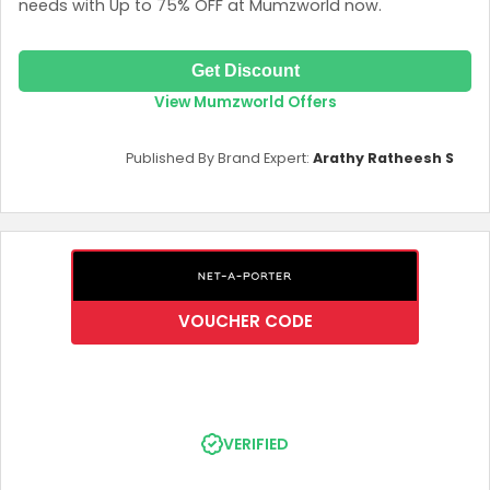
needs with Up to 75% OFF at Mumzworld now.
Get Discount
View Mumzworld Offers
Published By Brand Expert:
Arathy Ratheesh S
VOUCHER CODE
VERIFIED