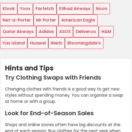
Klook
Yoox
Farfetch
Etihad Airways
Noon
Net-a-Porter
Mr Porter
American Eagle
Qatar Airways
Adidas
ASOS
Deliveroo
H&M
Yas Island
Huawei
iHerb
Bloomingdale’s
Hints and Tips
Try Clothing Swaps with Friends
Changing clothes with friends is a good way to get new
styles without spending money. You can organise a swap
at home or with a group.
Look for End-of-Season Sales
Shops and online stores often have big discounts at the
end of each season. Buy clothes for the next year when