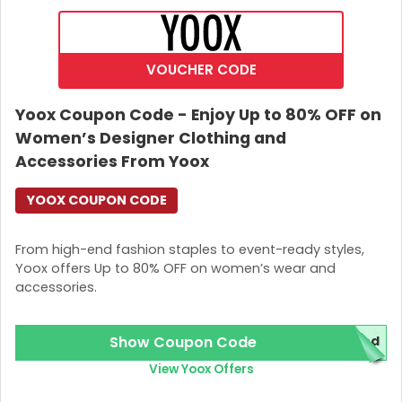
Join Now
VOUCHER CODE
Yoox Coupon Code - Enjoy Up to 80% OFF on
Women’s Designer Clothing and
Accessories From Yoox
YOOX COUPON CODE
From high-end fashion staples to event-ready styles,
Yoox offers Up to 80% OFF on women’s wear and
accessories.
Show Coupon Code
red
View Yoox Offers