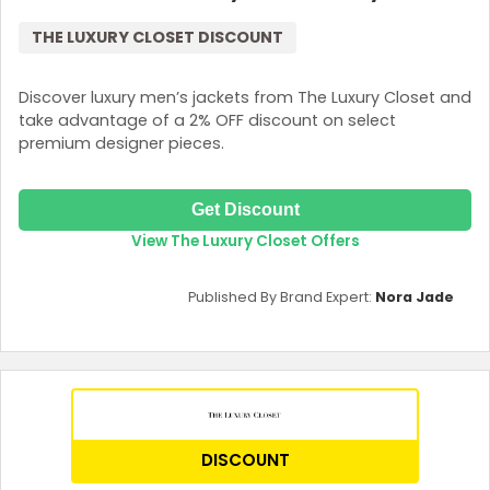
THE LUXURY CLOSET DISCOUNT
Discover luxury men’s jackets from The Luxury Closet and
take advantage of a 2% OFF discount on select
premium designer pieces.
Get Discount
View The Luxury Closet Offers
Country:
Published By Brand Expert:
Nora Jade
UAE
DISCOUNT