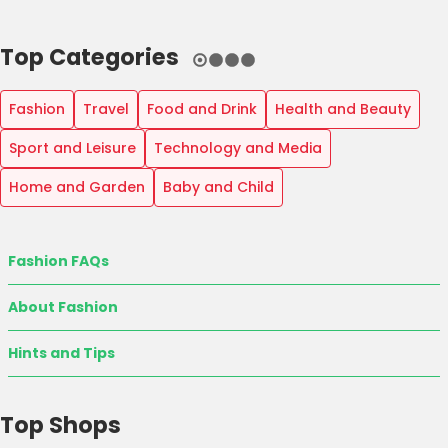
Top Categories
Fashion
Travel
Food and Drink
Health and Beauty
Sport and Leisure
Technology and Media
Home and Garden
Baby and Child
Fashion FAQs
About Fashion
Hints and Tips
Top Shops