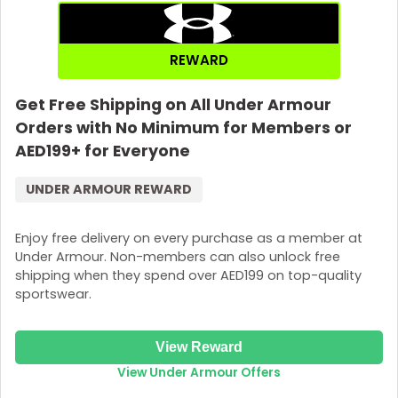
REWARD
Get Free Shipping on All Under Armour
Orders with No Minimum for Members or
AED199+ for Everyone
UNDER ARMOUR REWARD
Enjoy free delivery on every purchase as a member at
Under Armour. Non-members can also unlock free
shipping when they spend over AED199 on top-quality
sportswear.
View Reward
View Under Armour Offers