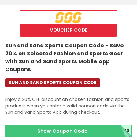
VOUCHER CODE
Sun and Sand Sports Coupon Code - Save
20% on Selected Fashion and Sports Gear
with Sun and Sand Sports Mobile App
Coupons
SUN AND SAND SPORTS COUPON CODE
Enjoy a 20% OFF discount on chosen fashion and sports
products when you enter a valid coupon code via the
Sun and Sand Sports App during checkout.
Show Coupon Code
20