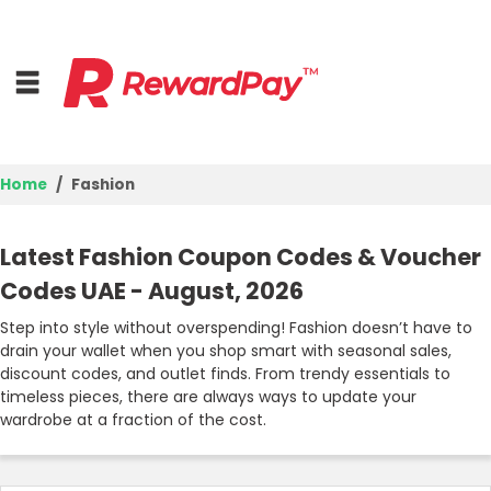
Home
Fashion
Home
Latest Fashion Coupon Codes & Voucher
Top Stores
Codes UAE - August, 2026
Browse Categories
Step into style without overspending! Fashion doesn’t have to
drain your wallet when you shop smart with seasonal sales,
discount codes, and outlet finds. From trendy essentials to
Deal Guides
timeless pieces, there are always ways to update your
wardrobe at a fraction of the cost.
Best Deals
Login