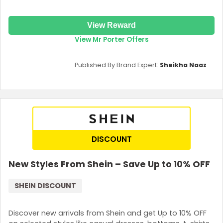
View Reward
View Mr Porter Offers
Published By Brand Expert:
Sheikha Naaz
DISCOUNT
New Styles From Shein – Save Up to 10% OFF
SHEIN DISCOUNT
Discover new arrivals from Shein and get Up to 10% OFF