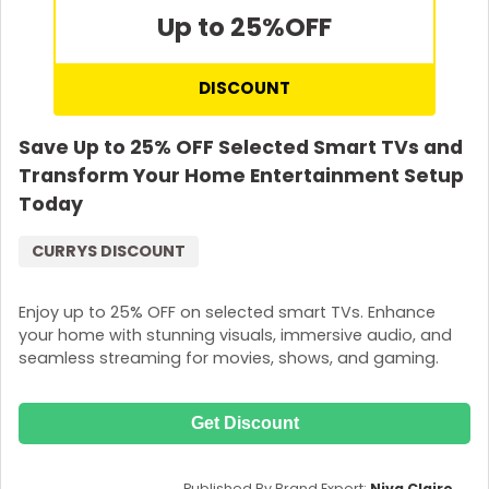
Up to 25%
OFF
DISCOUNT
Save Up to 25% OFF Selected Smart TVs and
Transform Your Home Entertainment Setup
Today
CURRYS DISCOUNT
Enjoy up to 25% OFF on selected smart TVs. Enhance
your home with stunning visuals, immersive audio, and
seamless streaming for movies, shows, and gaming.
Get Discount
Published By Brand Expert:
Niva Claire