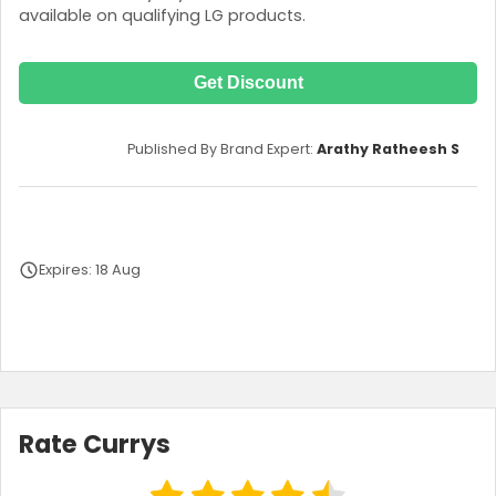
available on qualifying LG products.
Get Discount
Published By Brand Expert:
Arathy Ratheesh S
Expires: 18 Aug
Terms and Conditions
Rate Currys