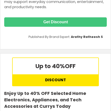
may support everyday communication, entertainment,
and productivity needs.
Get Discount
Published By Brand Expert:
Arathy Ratheesh S
Up to 40%
OFF
DISCOUNT
Enjoy Up to 40% OFF Selected Home
Electronics, Appliances, and Tech
Accessories at Currys Today