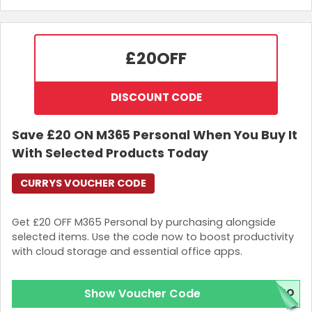
£20
OFF
DISCOUNT CODE
Save £20 ON M365 Personal When You Buy It
With Selected Products Today
CURRYS VOUCHER CODE
Get £20 OFF M365 Personal by purchasing alongside
selected items. Use the code now to boost productivity
with cloud storage and essential office apps.
Show Voucher Code
L2O