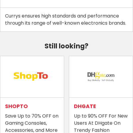
Currys ensures high standards and performance
through its range of well-known electronics brands.
Still looking?
SHOPTO
DHGATE
Save Up to 70% OFF on
Up to 90% OFF For New
Gaming Consoles,
Users At DHgate On
Accessories, and More
Trendy Fashion