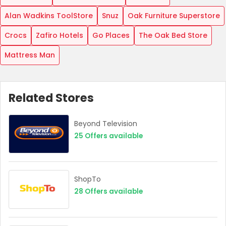
Alan Wadkins ToolStore
Snuz
Oak Furniture Superstore
Crocs
Zafiro Hotels
Go Places
The Oak Bed Store
Mattress Man
Related Stores
Beyond Television
25
Offers available
ShopTo
28
Offers available