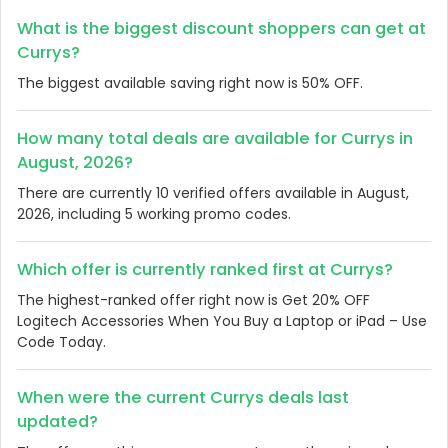
What is the biggest discount shoppers can get at
Currys?
The biggest available saving right now is 50% OFF.
How many total deals are available for Currys in
August, 2026?
There are currently 10 verified offers available in August,
2026, including 5 working promo codes.
Which offer is currently ranked first at Currys?
The highest-ranked offer right now is Get 20% OFF
Logitech Accessories When You Buy a Laptop or iPad – Use
Code Today.
When were the current Currys deals last
updated?