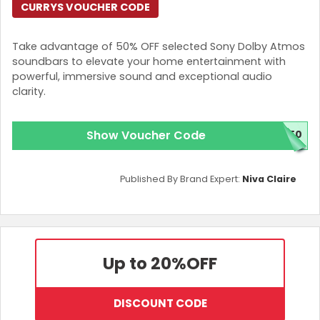
CURRYS VOUCHER CODE
Take advantage of 50% OFF selected Sony Dolby Atmos
soundbars to elevate your home entertainment with
powerful, immersive sound and exceptional audio
clarity.
Show Voucher Code
Y50
Published By Brand Expert:
Niva Claire
Up to 20%
OFF
DISCOUNT CODE