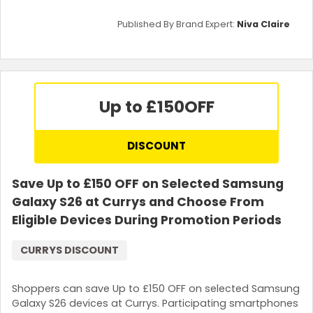
Published By Brand Expert:
Niva Claire
Up to £150
OFF
DISCOUNT
Save Up to £150 OFF on Selected Samsung
Galaxy S26 at Currys and Choose From
Eligible Devices During Promotion Periods
CURRYS DISCOUNT
Shoppers can save Up to £150 OFF on selected Samsung
Galaxy S26 devices at Currys. Participating smartphones