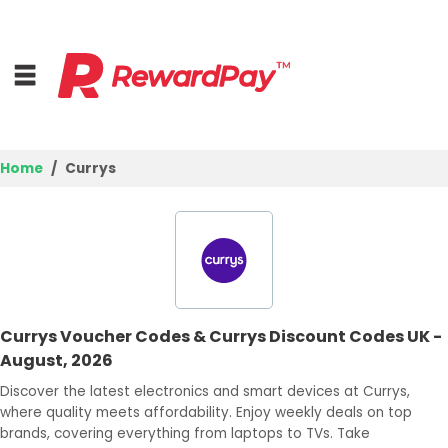
Home
Currys
Home
Top Stores
Browse Categories
Currys Voucher Codes & Currys Discount Codes UK -
Deal Guides
August, 2026
Best Deals
Discover the latest electronics and smart devices at Currys,
where quality meets affordability. Enjoy weekly deals on top
Login
brands, covering everything from laptops to TVs. Take