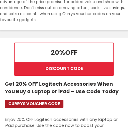
advantage of the price promise for added value and shop with
Join Now
confidence. Don’t miss out on amazing offers, exclusive savings,
and extra discounts when using Currys voucher codes on your
favourite gadgets.
20%
OFF
DISCOUNT CODE
Get 20% OFF Logitech Accessories When
You Buy a Laptop or iPad – Use Code Today
CURRYS VOUCHER CODE
Enjoy 20% OFF Logitech accessories with any laptop or
iPad purchase. Use the code now to boost your