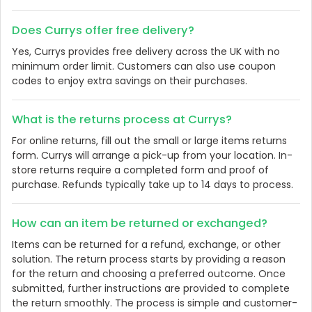
Does Currys offer free delivery?
Yes, Currys provides free delivery across the UK with no
minimum order limit. Customers can also use coupon
codes to enjoy extra savings on their purchases.
What is the returns process at Currys?
For online returns, fill out the small or large items returns
form. Currys will arrange a pick-up from your location. In-
store returns require a completed form and proof of
purchase. Refunds typically take up to 14 days to process.
How can an item be returned or exchanged?
Items can be returned for a refund, exchange, or other
solution. The return process starts by providing a reason
for the return and choosing a preferred outcome. Once
submitted, further instructions are provided to complete
the return smoothly. The process is simple and customer-