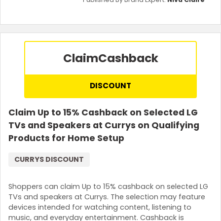
Claim
Cashback
DISCOUNT
Claim Up to 15% Cashback on Selected LG
TVs and Speakers at Currys on Qualifying
Products for Home Setup
CURRYS DISCOUNT
Shoppers can claim Up to 15% cashback on selected LG
TVs and speakers at Currys. The selection may feature
devices intended for watching content, listening to
music, and everyday entertainment. Cashback is