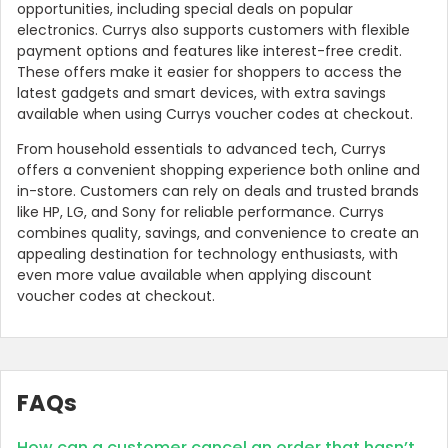
opportunities, including special deals on popular
electronics. Currys also supports customers with flexible
payment options and features like interest-free credit.
These offers make it easier for shoppers to access the
latest gadgets and smart devices, with extra savings
available when using Currys voucher codes at checkout.
From household essentials to advanced tech, Currys
offers a convenient shopping experience both online and
in-store. Customers can rely on deals and trusted brands
like HP, LG, and Sony for reliable performance. Currys
combines quality, savings, and convenience to create an
appealing destination for technology enthusiasts, with
even more value available when applying discount
voucher codes at checkout.
FAQs
How can a customer cancel an order that hasn’t