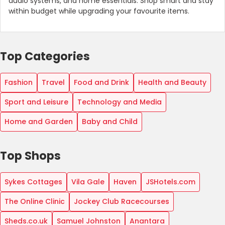
audio systems, and home essentials. Shop smart and stay
within budget while upgrading your favourite items.
Top Categories
Fashion
Travel
Food and Drink
Health and Beauty
Sport and Leisure
Technology and Media
Home and Garden
Baby and Child
Top Shops
Sykes Cottages
Vila Gale
Haven
JSHotels.com
The Online Clinic
Jockey Club Racecourses
Sheds.co.uk
Samuel Johnston
Anantara