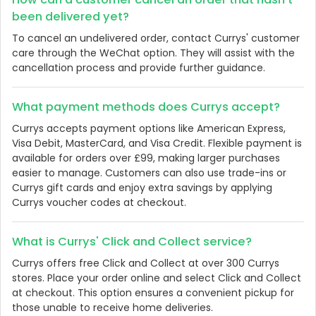
been delivered yet?
To cancel an undelivered order, contact Currys' customer
care through the WeChat option. They will assist with the
cancellation process and provide further guidance.
What payment methods does Currys accept?
Currys accepts payment options like American Express,
Visa Debit, MasterCard, and Visa Credit. Flexible payment is
available for orders over £99, making larger purchases
easier to manage. Customers can also use trade-ins or
Currys gift cards and enjoy extra savings by applying
Currys voucher codes at checkout.
What is Currys' Click and Collect service?
Currys offers free Click and Collect at over 300 Currys
stores. Place your order online and select Click and Collect
at checkout. This option ensures a convenient pickup for
those unable to receive home deliveries.