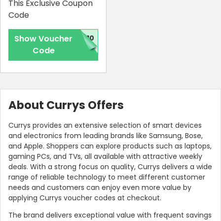
This Exclusive Coupon
Code
Show Voucher
G10
Code
About Currys Offers
Currys provides an extensive selection of smart devices
and electronics from leading brands like Samsung, Bose,
and Apple. Shoppers can explore products such as laptops,
gaming PCs, and TVs, all available with attractive weekly
deals. With a strong focus on quality, Currys delivers a wide
range of reliable technology to meet different customer
needs and customers can enjoy even more value by
applying Currys voucher codes at checkout.
The brand delivers exceptional value with frequent savings