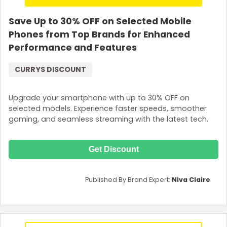
Save Up to 30% OFF on Selected Mobile
Phones from Top Brands for Enhanced
Performance and Features
CURRYS DISCOUNT
Upgrade your smartphone with up to 30% OFF on
selected models. Experience faster speeds, smoother
gaming, and seamless streaming with the latest tech.
Get Discount
Published By Brand Expert:
Niva Claire