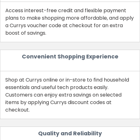
Access interest-free credit and flexible payment
plans to make shopping more affordable, and apply
a Currys voucher code at checkout for an extra
boost of savings.
Convenient Shopping Experience
Shop at Currys online or in-store to find household
essentials and useful tech products easily.
Customers can enjoy extra savings on selected
items by applying Currys discount codes at
checkout.
Quality and Reliability