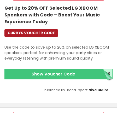
Get Up to 20% OFF Selected LG XBOOM
Speakers with Code – Boost Your Music
Experience Today
CURRYS VOUCHER CODE
Use the code to save up to 20% on selected LG XBOOM
speakers, perfect for enhancing your party vibes or
everyday listening with premium sound quality.
Show Voucher Code
M20
Published By Brand Expert:
Niva Claire