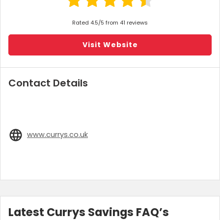
Rated 4.5/5 from 41 reviews
Visit Website
Contact Details
www.currys.co.uk
Latest Currys Savings FAQ’s