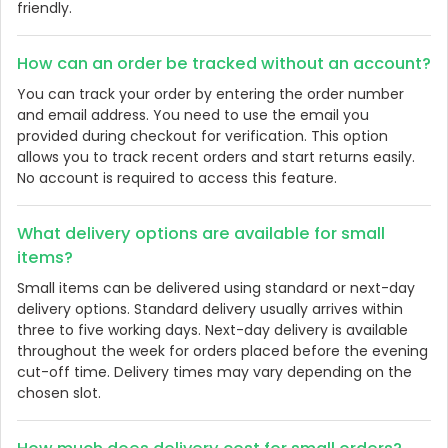
friendly.
How can an order be tracked without an account?
You can track your order by entering the order number
and email address. You need to use the email you
provided during checkout for verification. This option
allows you to track recent orders and start returns easily.
No account is required to access this feature.
What delivery options are available for small
items?
Small items can be delivered using standard or next-day
delivery options. Standard delivery usually arrives within
three to five working days. Next-day delivery is available
throughout the week for orders placed before the evening
cut-off time. Delivery times may vary depending on the
chosen slot.