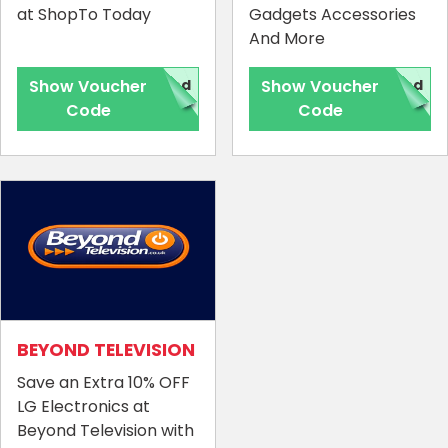
at ShopTo Today
Gadgets Accessories
And More
Show Voucher
red
Show Voucher
red
Code
Code
BEYOND TELEVISION
Save an Extra 10% OFF
LG Electronics at
Beyond Television with