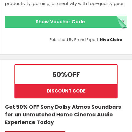
productivity, gaming, or creativity with top-quality gear.
Show Voucher Code
OFF
Published By Brand Expert:
Niva Claire
50%
OFF
DISCOUNT CODE
Get 50% OFF Sony Dolby Atmos Soundbars
for an Unmatched Home Cinema Audio
Experience Today