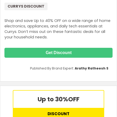
CURRYS DISCOUNT
Shop and save Up to 40% OFF on a wide range of home
electronics, appliances, and daily tech essentials at
Currys. Don’t miss out on these fantastic deals for all
your household needs.
Get Discount
Published By Brand Expert:
Arathy Ratheesh S
Up to 30%
OFF
DISCOUNT