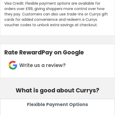
Visa Credit. Flexible payment options are available for
orders over £99, giving shoppers more control over how
they pay. Customers can also use trade-ins or Currys gift
cards for added convenience and redeem a Currys
voucher codes to unlock extra savings at checkout.
Rate RewardPay on Google
Write us a review?
What is good about Currys?
Flexible Payment Options