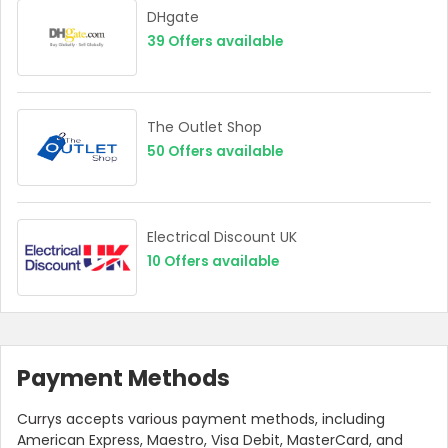
DHgate
39
Offers available
The Outlet Shop
50
Offers available
Electrical Discount UK
10
Offers available
Payment Methods
Currys accepts various payment methods, including
American Express, Maestro, Visa Debit, MasterCard, and