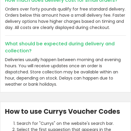
How much does delivery cost for small orders?
Orders over forty pounds qualify for free standard delivery.
Orders below this amount have a small delivery fee. Faster
delivery options have higher charges based on timing and
day. All costs are clearly displayed during checkout.
What should be expected during delivery and
collection?
Deliveries usually happen between morning and evening
hours. You will receive updates once an order is
dispatched. Store collection may be available within an
Country:
hour, depending on stock. Delays can happen due to
weather or bank holidays.
United Kingdom
How to use Currys Voucher Codes
Search for "Currys" on the website's search bar.
Select the first suggestion that appears in the