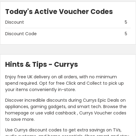
Today's Active Voucher Codes
Discount
5
Discount Code
5
Hints & Tips - Currys
Enjoy free UK delivery on all orders, with no minimum
spend required. Opt for free Click and Collect to pick up
your items conveniently in-store.
Discover incredible discounts during Currys Epic Deals on
appliances, gaming gadgets, and smart tech. Browse the
homepage or use valid cashback , Currys Voucher codes
to save more.
Use Currys discount codes to get extra savings on TVs,