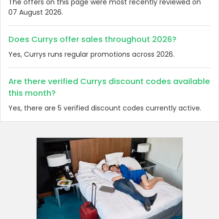
The offers on this page were most recently reviewed on
07 August 2026.
Does Currys offer sales throughout 2026?
Yes, Currys runs regular promotions across 2026.
Are there verified Currys discount codes available
this month?
Yes, there are 5 verified discount codes currently active.