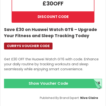
£30
OFF
DISCOUNT CODE
Save £30 on Huawei Watch GT6 – Upgrade
Your Fitness and Sleep Tracking Today
CURRYS VOUCHER CODE
Get £30 OFF the Huawei Watch GT6 with code. Enhance
your daily routine by tracking workouts and sleep
seamlessly while enjoying smart convenience.
Show Voucher Code
GT6
Published By Brand Expert:
Niva Claire