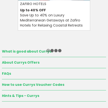
ZAFIRO HOTELS
CULT BE
Up to 40%
OFF
Up to 15
Save Up to 40% on Luxury
Save Up 
Mediterranean Getaways at Zafiro
Beauty S
Hotels for Relaxing Coastal Retreats
and Tool
What is good about Currys?
About Currys Offers
FAQs
How to use Currys Voucher Codes
Hints & Tips - Currys