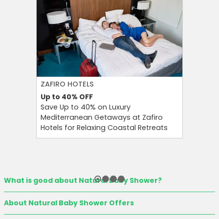
ZAFIRO HOTELS
CULT BE
Up to 40%
OFF
Up to 15
Save Up to 40% on Luxury
Save Up 
Mediterranean Getaways at Zafiro
Beauty S
Hotels for Relaxing Coastal Retreats
and Tool
What is good about Natural Baby Shower?
About Natural Baby Shower Offers