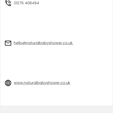
01276 408494
hello@naturalbabyshower.co.uk.
www.naturalbabyshower.co.uk