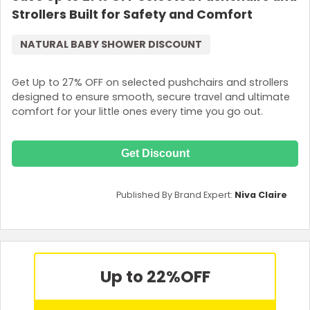
Strollers Built for Safety and Comfort
NATURAL BABY SHOWER DISCOUNT
Get Up to 27% OFF on selected pushchairs and strollers
designed to ensure smooth, secure travel and ultimate
comfort for your little ones every time you go out.
Get Discount
Published By Brand Expert:
Niva Claire
Up to 22%
OFF