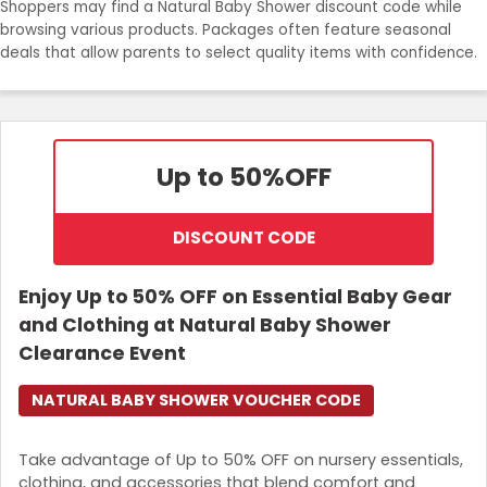
Shoppers may find a Natural Baby Shower discount code while
Join Now
browsing various products. Packages often feature seasonal
deals that allow parents to select quality items with confidence.
Up to 50%
OFF
DISCOUNT CODE
Enjoy Up to 50% OFF on Essential Baby Gear
and Clothing at Natural Baby Shower
Clearance Event
NATURAL BABY SHOWER VOUCHER CODE
Take advantage of Up to 50% OFF on nursery essentials,
clothing, and accessories that blend comfort and