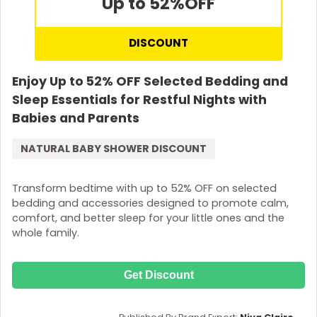
Up to 52%
OFF
DISCOUNT
Enjoy Up to 52% OFF Selected Bedding and
Sleep Essentials for Restful Nights with
Babies and Parents
NATURAL BABY SHOWER DISCOUNT
Transform bedtime with up to 52% OFF on selected
bedding and accessories designed to promote calm,
comfort, and better sleep for your little ones and the
whole family.
Get Discount