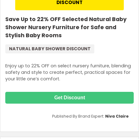
DISCOUNT
Save Up to 22% OFF Selected Natural Baby
Shower Nursery Furniture for Safe and
Stylish Baby Rooms
NATURAL BABY SHOWER DISCOUNT
Enjoy up to 22% OFF on select nursery furniture, blending
safety and style to create perfect, practical spaces for
your little one’s comfort.
Get Discount
Published By Brand Expert:
Niva Claire