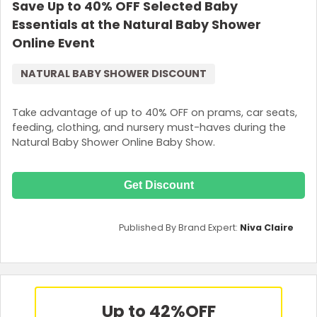
Save Up to 40% OFF Selected Baby
Essentials at the Natural Baby Shower
Online Event
NATURAL BABY SHOWER DISCOUNT
Take advantage of up to 40% OFF on prams, car seats,
feeding, clothing, and nursery must-haves during the
Natural Baby Shower Online Baby Show.
Get Discount
Published By Brand Expert:
Niva Claire
Up to 42%
OFF