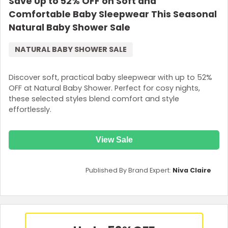
Save Up to 52% OFF on Soft and
Comfortable Baby Sleepwear This Seasonal
Natural Baby Shower Sale
NATURAL BABY SHOWER SALE
Discover soft, practical baby sleepwear with up to 52%
OFF at Natural Baby Shower. Perfect for cosy nights,
these selected styles blend comfort and style
effortlessly.
View Sale
Published By Brand Expert:
Niva Claire