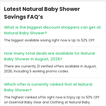
Latest Natural Baby Shower
Savings FAQ’s
What is the biggest discount shoppers can get at
Natural Baby Shower?
The biggest available saving right now is Up to 52% OFF.
How many total deals are available for Natural
Baby Shower in August, 2026?
There are currently 21 verified offers available in August,
2026, including 5 working promo codes.
Which offer is currently ranked first at Natural
Baby Shower?
The highest-ranked offer right now is Enjoy Up to 50% OFF
on Essential Baby Gear and Clothing at Natural Baby