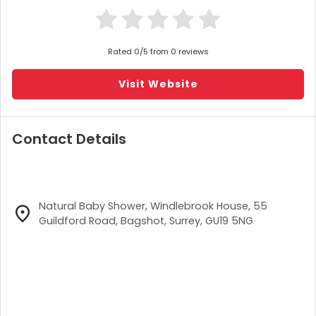
Rated 0/5 from 0 reviews
Visit Website
Contact Details
Natural Baby Shower, Windlebrook House, 55
Guildford Road, Bagshot, Surrey, GU19 5NG