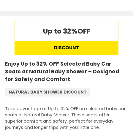
Up to 32%
OFF
DISCOUNT
Enjoy Up to 32% OFF Selected Baby Car
Seats at Natural Baby Shower – Designed
for Safety and Comfort
NATURAL BABY SHOWER DISCOUNT
Take advantage of Up to 32% OFF on selected baby car
seats at Natural Baby Shower. These seats offer
superior comfort and safety, perfect for everyday
journeys and longer trips with your little one.