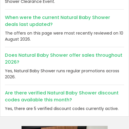
Shower Clearance Event.
When were the current Natural Baby Shower
deals last updated?
The offers on this page were most recently reviewed on 10
August 2026.
Does Natural Baby Shower offer sales throughout
2026?
Yes, Natural Baby Shower runs regular promotions across
2026.
Are there verified Natural Baby Shower discount
codes available this month?
Yes, there are 5 verified discount codes currently active.