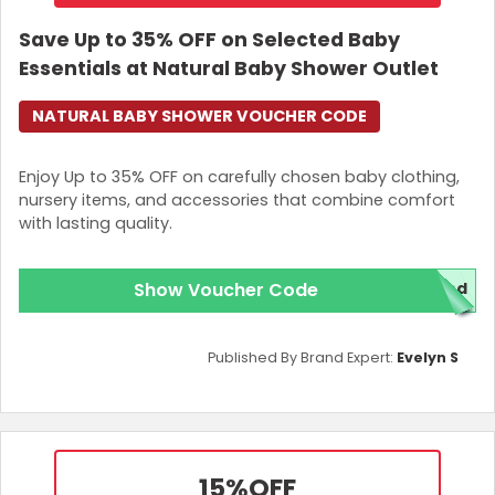
Save Up to 35% OFF on Selected Baby
Essentials at Natural Baby Shower Outlet
NATURAL BABY SHOWER VOUCHER CODE
Enjoy Up to 35% OFF on carefully chosen baby clothing,
nursery items, and accessories that combine comfort
with lasting quality.
Show Voucher Code
red
Published By Brand Expert:
Evelyn S
15%
OFF