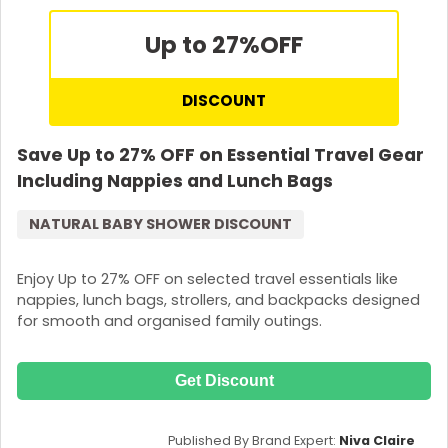
Up to 27%
OFF
DISCOUNT
Save Up to 27% OFF on Essential Travel Gear
Including Nappies and Lunch Bags
NATURAL BABY SHOWER DISCOUNT
Enjoy Up to 27% OFF on selected travel essentials like
nappies, lunch bags, strollers, and backpacks designed
for smooth and organised family outings.
Get Discount
Published By Brand Expert:
Niva Claire