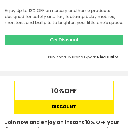
Enjoy Up to 12% OFF on nursery and home products
designed for safety and fun, featuring baby mobiles,
monitors, and ball pits to brighten your little one’s space.
Get Discount
Published By Brand Expert:
Niva Claire
10%
OFF
DISCOUNT
Join now and enjoy an instant 10% OFF your