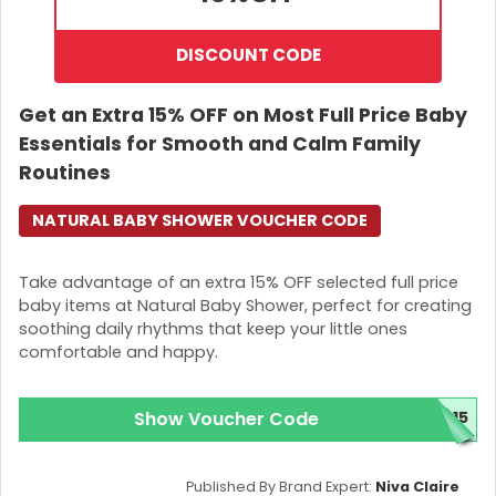
DISCOUNT CODE
Get an Extra 15% OFF on Most Full Price Baby
Essentials for Smooth and Calm Family
Routines
NATURAL BABY SHOWER VOUCHER CODE
Take advantage of an extra 15% OFF selected full price
baby items at Natural Baby Shower, perfect for creating
soothing daily rhythms that keep your little ones
comfortable and happy.
Show Voucher Code
E15
Published By Brand Expert:
Niva Claire