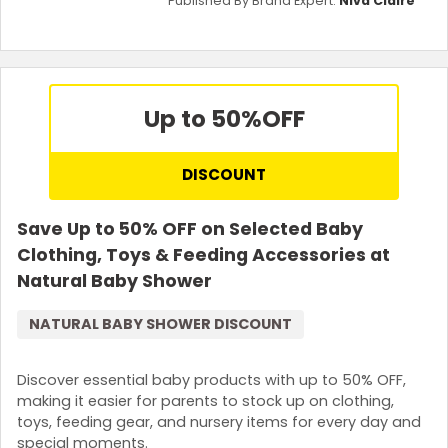
Published By Brand Expert:
Niva Claire
Up to 50%
OFF
DISCOUNT
Save Up to 50% OFF on Selected Baby
Clothing, Toys & Feeding Accessories at
Natural Baby Shower
NATURAL BABY SHOWER DISCOUNT
Discover essential baby products with up to 50% OFF,
making it easier for parents to stock up on clothing,
toys, feeding gear, and nursery items for every day and
special moments.