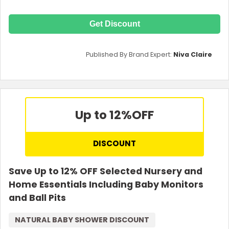
Get Discount
Published By Brand Expert:
Niva Claire
Up to 12%
OFF
DISCOUNT
Save Up to 12% OFF Selected Nursery and
Home Essentials Including Baby Monitors
and Ball Pits
NATURAL BABY SHOWER DISCOUNT