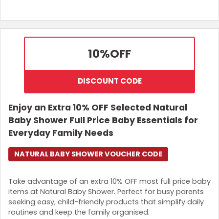
10%
OFF
DISCOUNT CODE
Enjoy an Extra 10% OFF Selected Natural
Baby Shower Full Price Baby Essentials for
Everyday Family Needs
NATURAL BABY SHOWER VOUCHER CODE
Take advantage of an extra 10% OFF most full price baby
items at Natural Baby Shower. Perfect for busy parents
seeking easy, child-friendly products that simplify daily
routines and keep the family organised.