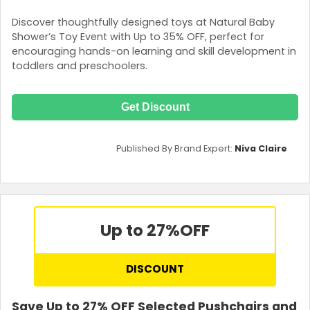
Discover thoughtfully designed toys at Natural Baby
Shower’s Toy Event with Up to 35% OFF, perfect for
encouraging hands-on learning and skill development in
toddlers and preschoolers.
Get Discount
Published By Brand Expert:
Niva Claire
Up to 27%
OFF
DISCOUNT
Save Up to 27% OFF Selected Pushchairs and