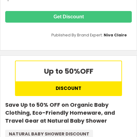
Get Discount
Published By Brand Expert:
Niva Claire
Up to 50%
OFF
DISCOUNT
Save Up to 50% OFF on Organic Baby
Clothing, Eco-Friendly Homeware, and
Travel Gear at Natural Baby Shower
NATURAL BABY SHOWER DISCOUNT