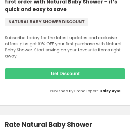
first order with Natural Baby Shower – it’s
quick and easy to save
NATURAL BABY SHOWER DISCOUNT
Subscribe today for the latest updates and exclusive
offers, plus get 10% OFF your first purchase with Natural
Baby Shower. Start saving on your favourite items right
away.
Get Discount
Published By Brand Expert:
Daisy Ayla
Rate Natural Baby Shower