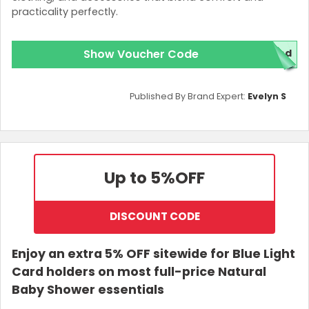
practicality perfectly.
Show Voucher Code
red
Published By Brand Expert:
Evelyn S
Up to 5%
OFF
DISCOUNT CODE
Enjoy an extra 5% OFF sitewide for Blue Light
Card holders on most full-price Natural
Baby Shower essentials