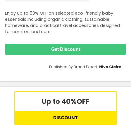
Enjoy Up to 50% OFF on selected eco-friendly baby
essentials including organic clothing, sustainable
homeware, and practical travel accessories designed
for comfort and care.
Get Discount
Published By Brand Expert:
Niva Claire
Up to 40%
OFF
DISCOUNT