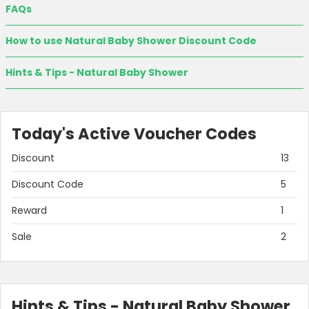
FAQs
How to use Natural Baby Shower Discount Code
Hints & Tips - Natural Baby Shower
Today's Active Voucher Codes
Discount
13
Country:
Discount Code
5
Reward
1
Sale
2
United Kingdom
Hints & Tips - Natural Baby Shower