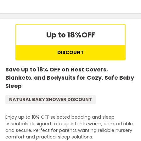
Up to 18%
OFF
DISCOUNT
Save Up to 18% OFF on Nest Covers,
Blankets, and Bodysuits for Cozy, Safe Baby
Sleep
NATURAL BABY SHOWER DISCOUNT
Enjoy up to 18% OFF selected bedding and sleep
essentials designed to keep infants warm, comfortable,
and secure. Perfect for parents wanting reliable nursery
comfort and practical sleep solutions.