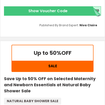
Show Voucher Code
E10
Published By Brand Expert:
Niva Claire
Up to 50%
OFF
SALE
Save Up to 50% OFF on Selected Maternity
and Newborn Essentials at Natural Baby
Shower Sale
NATURAL BABY SHOWER SALE