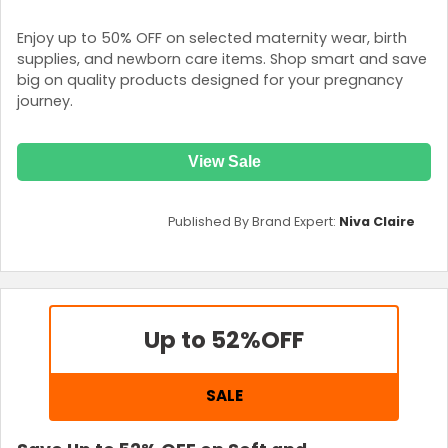
Enjoy up to 50% OFF on selected maternity wear, birth
supplies, and newborn care items. Shop smart and save
big on quality products designed for your pregnancy
journey.
View Sale
Published By Brand Expert:
Niva Claire
Up to 52%
OFF
SALE