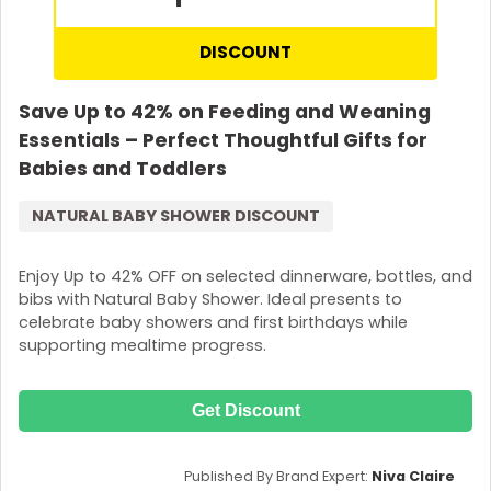
DISCOUNT
Save Up to 42% on Feeding and Weaning
Essentials – Perfect Thoughtful Gifts for
Babies and Toddlers
NATURAL BABY SHOWER DISCOUNT
Enjoy Up to 42% OFF on selected dinnerware, bottles, and
bibs with Natural Baby Shower. Ideal presents to
celebrate baby showers and first birthdays while
supporting mealtime progress.
Get Discount
Published By Brand Expert:
Niva Claire