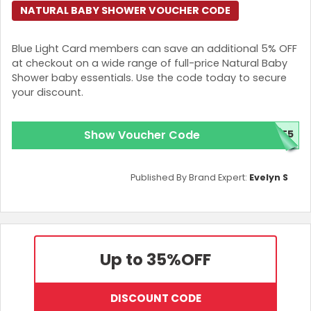
NATURAL BABY SHOWER VOUCHER CODE
Blue Light Card members can save an additional 5% OFF
at checkout on a wide range of full-price Natural Baby
Shower baby essentials. Use the code today to secure
your discount.
Show Voucher Code
VE5
Published By Brand Expert:
Evelyn S
Up to 35%
OFF
DISCOUNT CODE