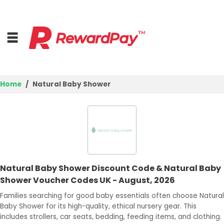
Home
Natural Baby Shower
Home
Top Stores
Browse Categories
Natural Baby Shower Discount Code & Natural Baby
Deal Guides
Shower Voucher Codes UK - August, 2026
Best Deals
Families searching for good baby essentials often choose Natural
Baby Shower for its high-quality, ethical nursery gear. This
Login
includes strollers, car seats, bedding, feeding items, and clothing.