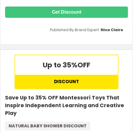
Get Discount
Published By Brand Expert:
Niva Claire
Up to 35%
OFF
DISCOUNT
Save Up to 35% OFF Montessori Toys That
Inspire Independent Learning and Creative
Play
NATURAL BABY SHOWER DISCOUNT