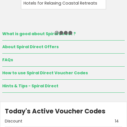
Hotels for Relaxing Coastal Retreats
and Tool
What is good about Spiral Direct ?
About Spiral Direct Offers
FAQs
How to use Spiral Direct Voucher Codes
Hints & Tips - Spiral Direct
Today's Active Voucher Codes
Discount
14