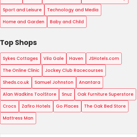
Sport and Leisure
Technology and Media
Home and Garden
Baby and Child
Top Shops
Sykes Cottages
Vila Gale
Haven
JSHotels.com
The Online Clinic
Jockey Club Racecourses
Sheds.co.uk
Samuel Johnston
Anantara
Alan Wadkins ToolStore
Snuz
Oak Furniture Superstore
Crocs
Zafiro Hotels
Go Places
The Oak Bed Store
Mattress Man