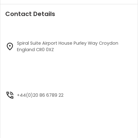
Contact Details
Spiral Suite Airport House Purley Way Croydon
England CR0 0XZ
+44(0)20 86 6789 22