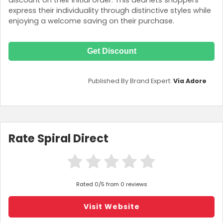
discount on their initial order. This deal lets shoppers
express their individuality through distinctive styles while
enjoying a welcome saving on their purchase.
Get Discount
Published By Brand Expert:
Via Adore
Rate Spiral Direct
Rated 0/5 from 0 reviews
Visit Website