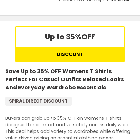
Up to 35%
OFF
DISCOUNT
Save Up to 35% OFF Womens T Shirts
Perfect For Casual Outfits Relaxed Looks
And Everyday Wardrobe Essentials
SPIRAL DIRECT DISCOUNT
Buyers can grab Up to 35% OFF on womens T shirts
designed for comfort and versatility across daily wear.
This deal helps add variety to wardrobes while offering
value driven pricing on essential clothing pieces.