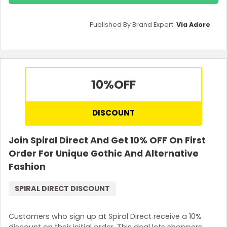
Published By Brand Expert:
Via Adore
10%
OFF
DISCOUNT
Join Spiral Direct And Get 10% OFF On First
Order For Unique Gothic And Alternative
Fashion
SPIRAL DIRECT DISCOUNT
Customers who sign up at Spiral Direct receive a 10%