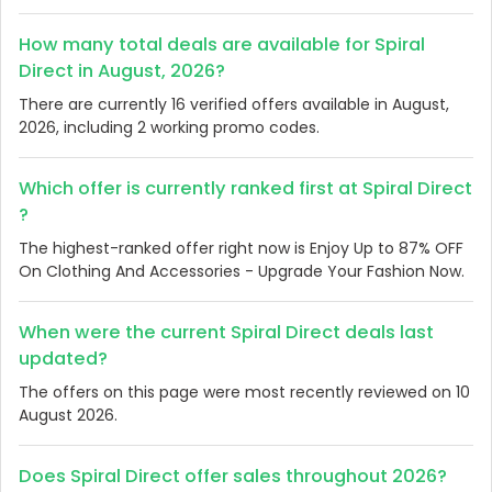
How many total deals are available for Spiral
Direct in August, 2026?
There are currently 16 verified offers available in August,
2026, including 2 working promo codes.
Which offer is currently ranked first at Spiral Direct
?
The highest-ranked offer right now is Enjoy Up to 87% OFF
On Clothing And Accessories - Upgrade Your Fashion Now.
When were the current Spiral Direct deals last
updated?
The offers on this page were most recently reviewed on 10
August 2026.
Does Spiral Direct offer sales throughout 2026?