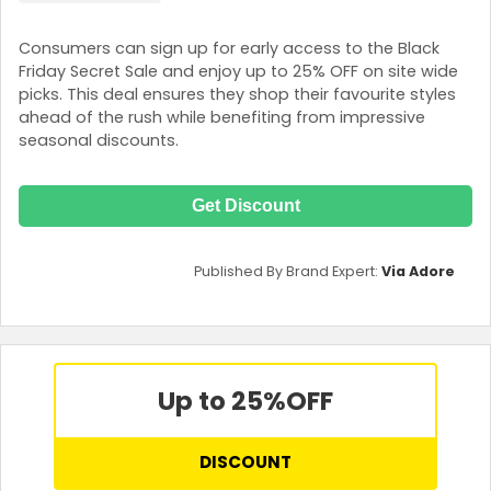
Consumers can sign up for early access to the Black
Friday Secret Sale and enjoy up to 25% OFF on site wide
picks. This deal ensures they shop their favourite styles
ahead of the rush while benefiting from impressive
seasonal discounts.
Get Discount
Published By Brand Expert:
Via Adore
Up to 25%
OFF
DISCOUNT