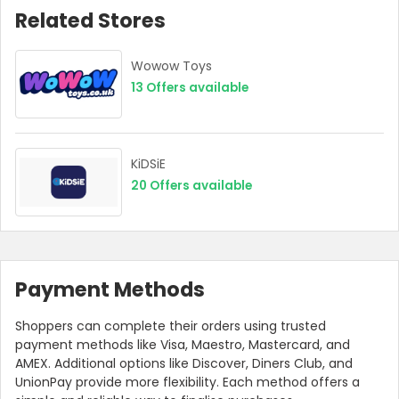
Related Stores
Wowow Toys
13
Offers available
KiDSiE
20
Offers available
Payment Methods
Shoppers can complete their orders using trusted
payment methods like Visa, Maestro, Mastercard, and
AMEX. Additional options like Discover, Diners Club, and
UnionPay provide more flexibility. Each method offers a