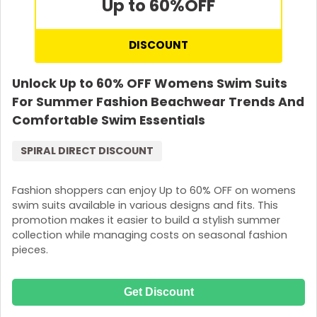
Up to 60%
OFF
DISCOUNT
Unlock Up to 60% OFF Womens Swim Suits
For Summer Fashion Beachwear Trends And
Comfortable Swim Essentials
SPIRAL DIRECT DISCOUNT
Fashion shoppers can enjoy Up to 60% OFF on womens
swim suits available in various designs and fits. This
promotion makes it easier to build a stylish summer
collection while managing costs on seasonal fashion
pieces.
Get Discount