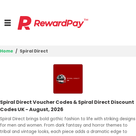
Home
Spiral Direct
Home
Top Stores
Browse Categories
Spiral Direct Voucher Codes & Spiral Direct Discount
Deal Guides
Codes UK - August, 2026
Best Deals
Spiral Direct brings bold gothic fashion to life with striking designs
for men and women. From dark fantasy and horror themes to
Login
tribal and vintage looks, each piece adds a dramatic edge to