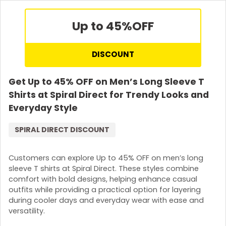
Up to 45%
OFF
DISCOUNT
Get Up to 45% OFF on Men’s Long Sleeve T
Shirts at Spiral Direct for Trendy Looks and
Everyday Style
SPIRAL DIRECT DISCOUNT
Customers can explore Up to 45% OFF on men’s long
sleeve T shirts at Spiral Direct. These styles combine
comfort with bold designs, helping enhance casual
outfits while providing a practical option for layering
during cooler days and everyday wear with ease and
versatility.