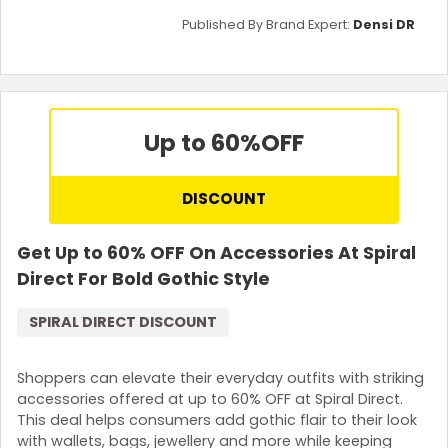
Published By Brand Expert:
Densi DR
Up to 60%
OFF
DISCOUNT
Get Up to 60% OFF On Accessories At Spiral
Direct For Bold Gothic Style
SPIRAL DIRECT DISCOUNT
Shoppers can elevate their everyday outfits with striking
accessories offered at up to 60% OFF at Spiral Direct.
This deal helps consumers add gothic flair to their look
with wallets, bags, jewellery and more while keeping