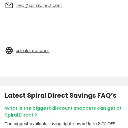
help@spiraldirect.com
spiraldirect.com
Latest Spiral Direct Savings FAQ’s
What is the biggest discount shoppers can get at
Spiral Direct ?
The biggest available saving right now is Up to 87% OFF.