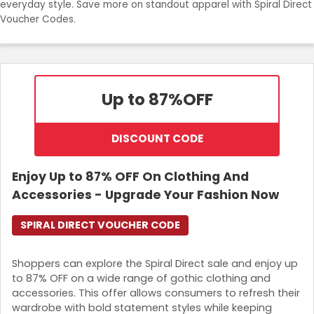
everyday style. Save more on standout apparel with Spiral Direct
Join Now
Voucher Codes.
Up to 87%
OFF
DISCOUNT CODE
Enjoy Up to 87% OFF On Clothing And
Accessories - Upgrade Your Fashion Now
SPIRAL DIRECT VOUCHER CODE
Shoppers can explore the Spiral Direct sale and enjoy up
to 87% OFF on a wide range of gothic clothing and
accessories. This offer allows consumers to refresh their
wardrobe with bold statement styles while keeping