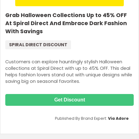
Grab Halloween Collections Up to 45% OFF
At Spiral Direct And Embrace Dark Fashion
With Savings
SPIRAL DIRECT DISCOUNT
Customers can explore hauntingly stylish Halloween
collections at Spiral Direct with up to 45% OFF. This deal
helps fashion lovers stand out with unique designs while
saving big on seasonal favorites.
Get Discount
Published By Brand Expert:
Via Adore