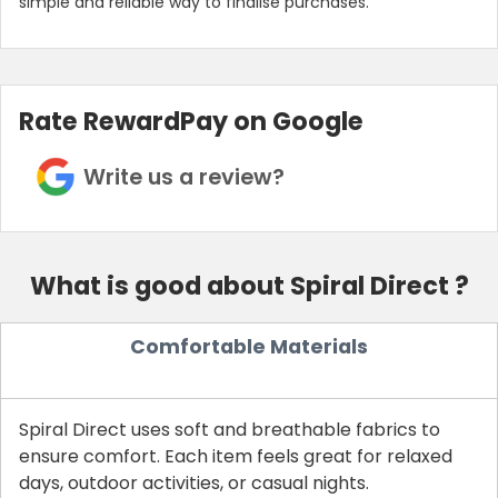
simple and reliable way to finalise purchases.
Rate RewardPay on Google
Write us a review?
What is good about Spiral Direct ?
Comfortable Materials
Spiral Direct uses soft and breathable fabrics to
ensure comfort. Each item feels great for relaxed
days, outdoor activities, or casual nights.