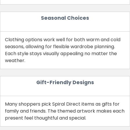
Seasonal Choices
Clothing options work well for both warm and cold
seasons, allowing for flexible wardrobe planning.
Each style stays visually appealing no matter the
weather.
Country:
Gift-Friendly Designs
Many shoppers pick Spiral Direct items as gifts for
United Kingdom
family and friends. The themed artwork makes each
present feel thoughtful and special.