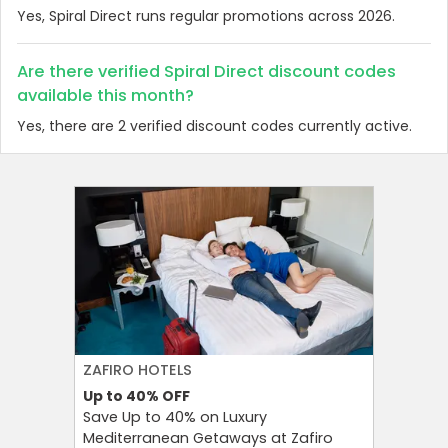
Yes, Spiral Direct runs regular promotions across 2026.
Are there verified Spiral Direct discount codes
available this month?
Yes, there are 2 verified discount codes currently active.
ZAFIRO HOTELS
CULT BE
Up to 40%
OFF
Up to 15
Save Up to 40% on Luxury
Save Up 
Mediterranean Getaways at Zafiro
Beauty S