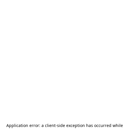
Application error: a
client
-side exception has occurred while