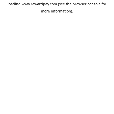
loading
www.rewardpay.com
(see the
browser console
for
more information).