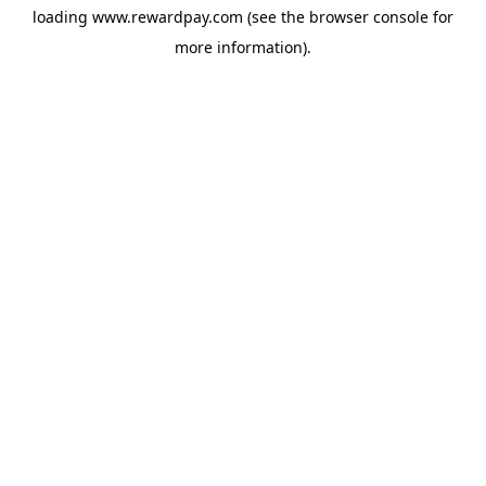
loading
www.rewardpay.com
(see the
browser console
for
more information).