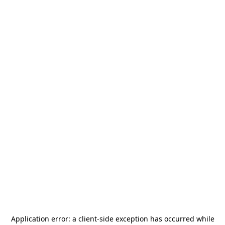
Application error: a
client
-side exception has occurred while