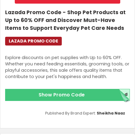
Lazada Promo Code - Shop Pet Products at
Up to 60% OFF and Discover Must-Have
Items to Support Everyday Pet Care Needs
LAZADA PROMO CODE
Explore discounts on pet supplies with Up to 60% OFF.
Whether you need feeding essentials, grooming tools, or
playful accessories, this sale offers quality items that
contribute to your pet's happiness and health.
Show Promo Code
ded
Published By Brand Expert:
Sheikha Naaz