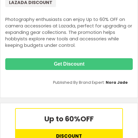
LAZADA DISCOUNT
Photography enthusiasts can enjoy Up to 60% OFF on
camera accessories at Lazada, perfect for upgrading or
expanding gear collections. The promotion helps
hobbyists explore new tools and accessories while
keeping budgets under control.
Get Discount
Published By Brand Expert:
Nora Jade
Up to 60%
OFF
DISCOUNT