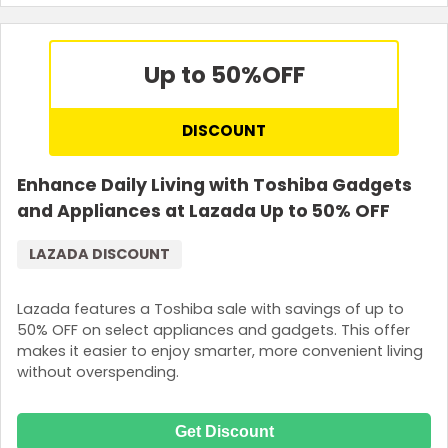
Up to 50%
OFF
DISCOUNT
Enhance Daily Living with Toshiba Gadgets
and Appliances at Lazada Up to 50% OFF
LAZADA DISCOUNT
Lazada features a Toshiba sale with savings of up to
50% OFF on select appliances and gadgets. This offer
makes it easier to enjoy smarter, more convenient living
without overspending.
Get Discount