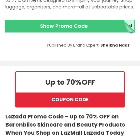
to 77% on items designed to simplify your journey. Shop
luggage, organizers, and more—all at unbeatable prices.
Show Promo Code
ded
Published By Brand Expert:
Sheikha Naaz
Up to 70%
OFF
COUPON CODE
Lazada Promo Code - Up to 70% OFF on
Barenbliss Skincare and Beauty Products
When You Shop on LazMall Lazada Today