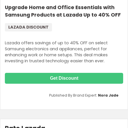
Upgrade Home and Office Essentials with
Samsung Products at Lazada Up to 40% OFF
LAZADA DISCOUNT
Lazada offers savings of up to 40% OFF on select
Samsung electronics and appliances, perfect for
enhancing work or home setups. This deal makes
investing in trusted technology easier than ever.
Get Discount
Published By Brand Expert:
Nora Jade