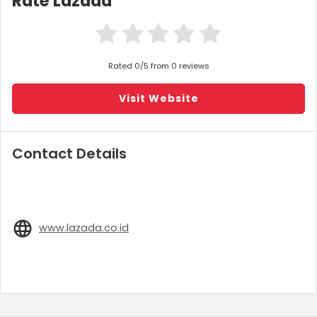
Rate Lazada
Rated 0/5 from 0 reviews
Visit Website
Contact Details
www.lazada.co.id