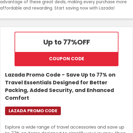
advantage of these great deals, making every purchase more
Join Now
affordable and rewarding. Start saving now with Lazada!
Up to 77%
OFF
COUPON CODE
Lazada Promo Code - Save Up to 77% on
Travel Essentials Designed for Better
Packing, Added Security, and Enhanced
Comfort
LAZADA PROMO CODE
Explore a wide range of travel accessories and save up