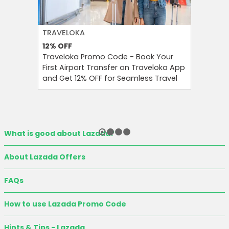
TRAVELOKA
FARFETC
12%
OFF
10%
OFF
Traveloka Promo Code - Book Your
Enjoy 10
First Airport Transfer on Traveloka App
at Farfet
and Get 12% OFF for Seamless Travel
Refreshi
What is good about Lazada?
About Lazada Offers
FAQs
How to use Lazada Promo Code
Hints & Tips - Lazada