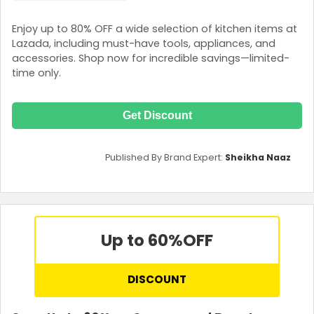
Enjoy up to 80% OFF a wide selection of kitchen items at
Lazada, including must-have tools, appliances, and
accessories. Shop now for incredible savings—limited-
time only.
Get Discount
Published By Brand Expert:
Sheikha Naaz
Up to 60%
OFF
DISCOUNT