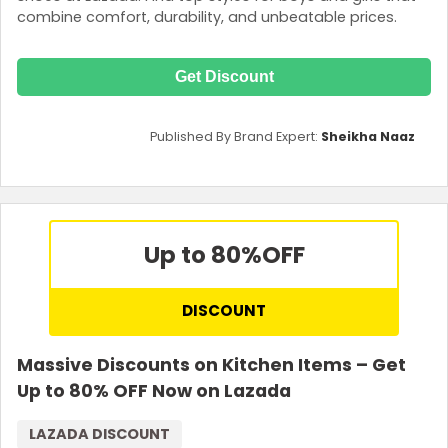
combine comfort, durability, and unbeatable prices.
Get Discount
Published By Brand Expert:
Sheikha Naaz
Up to 80%
OFF
DISCOUNT
Massive Discounts on Kitchen Items – Get
Up to 80% OFF Now on Lazada
LAZADA DISCOUNT