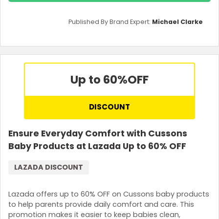
Published By Brand Expert:
Michael Clarke
Up to 60%
OFF
DISCOUNT
Ensure Everyday Comfort with Cussons
Baby Products at Lazada Up to 60% OFF
LAZADA DISCOUNT
Lazada offers up to 60% OFF on Cussons baby products
to help parents provide daily comfort and care. This
promotion makes it easier to keep babies clean,