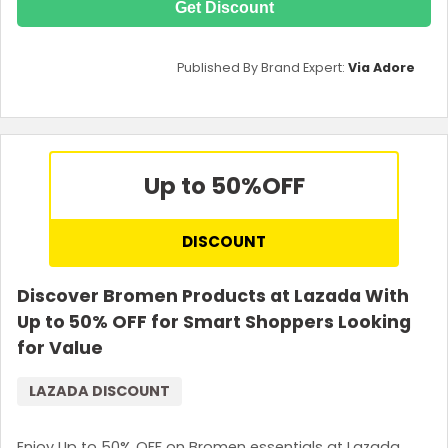
Get Discount
Published By Brand Expert:
Via Adore
Up to 50%
OFF
DISCOUNT
Discover Bromen Products at Lazada With
Up to 50% OFF for Smart Shoppers Looking
for Value
LAZADA DISCOUNT
Enjoy Up to 50% OFF on Bromen essentials at Lazada