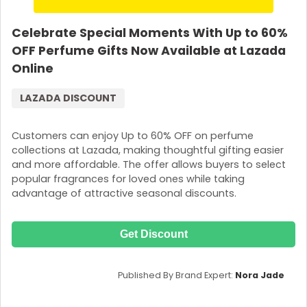
Celebrate Special Moments With Up to 60%
OFF Perfume Gifts Now Available at Lazada
Online
LAZADA DISCOUNT
Customers can enjoy Up to 60% OFF on perfume
collections at Lazada, making thoughtful gifting easier
and more affordable. The offer allows buyers to select
popular fragrances for loved ones while taking
advantage of attractive seasonal discounts.
Get Discount
Published By Brand Expert:
Nora Jade