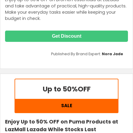
and take advantage of practical, high-quality products.
Make your everyday tasks easier while keeping your
budget in check.
Get Discount
Published By Brand Expert:
Nora Jade
Up to 50%
OFF
SALE
Enjoy Up to 50% OFF on Puma Products at
LazMall Lazada While Stocks Last