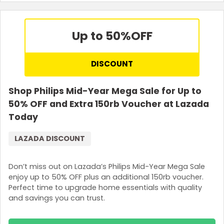
Up to 50%
OFF
DISCOUNT
Shop Philips Mid-Year Mega Sale for Up to
50% OFF and Extra 150rb Voucher at Lazada
Today
LAZADA DISCOUNT
Don’t miss out on Lazada’s Philips Mid-Year Mega Sale
enjoy up to 50% OFF plus an additional 150rb voucher.
Perfect time to upgrade home essentials with quality
and savings you can trust.