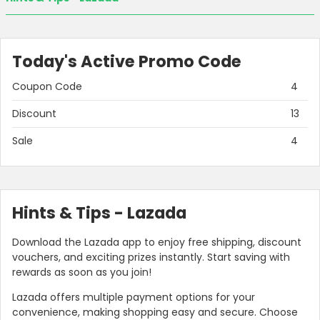
Today's Active Promo Code
Coupon Code
4
Discount
13
Sale
4
Hints & Tips - Lazada
Download the Lazada app to enjoy free shipping, discount
vouchers, and exciting prizes instantly. Start saving with
rewards as soon as you join!
Lazada offers multiple payment options for your
convenience, making shopping easy and secure. Choose