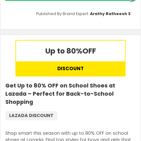
Published By Brand Expert:
Arathy Ratheesh S
Up to 80%
OFF
DISCOUNT
Get Up to 80% OFF on School Shoes at
Lazada – Perfect for Back-to-School
Shopping
LAZADA DISCOUNT
Shop smart this season with up to 80% OFF on school
shoes at Lazada. Find top styles for boys and girls that