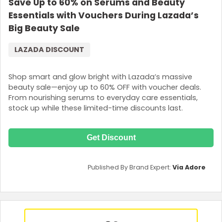
Save Up to 60% on Serums and Beauty
Essentials with Vouchers During Lazada’s
Big Beauty Sale
LAZADA DISCOUNT
Shop smart and glow bright with Lazada’s massive
beauty sale—enjoy up to 60% OFF with voucher deals.
From nourishing serums to everyday care essentials,
stock up while these limited-time discounts last.
Get Discount
Published By Brand Expert:
Via Adore