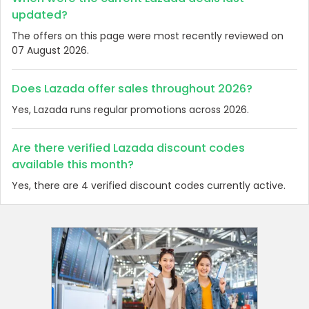
updated?
The offers on this page were most recently reviewed on
07 August 2026.
Does Lazada offer sales throughout 2026?
Yes, Lazada runs regular promotions across 2026.
Are there verified Lazada discount codes
available this month?
Yes, there are 4 verified discount codes currently active.