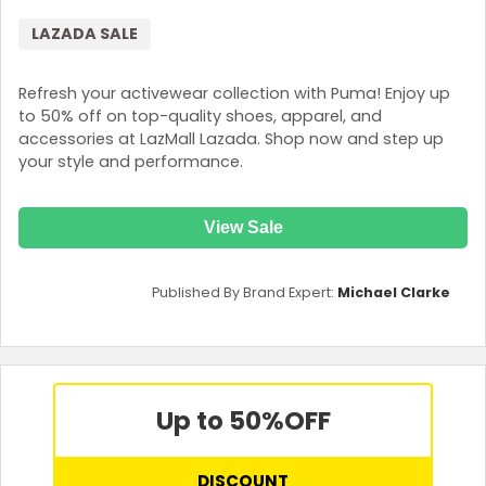
LAZADA SALE
Refresh your activewear collection with Puma! Enjoy up
to 50% off on top-quality shoes, apparel, and
accessories at LazMall Lazada. Shop now and step up
your style and performance.
View Sale
Published By Brand Expert:
Michael Clarke
Up to 50%
OFF
DISCOUNT