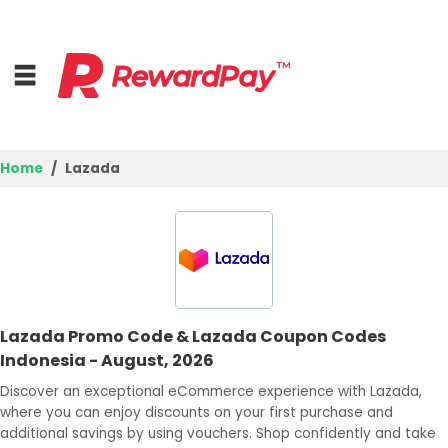
Home
Lazada
Home
Top Stores
Browse Categories
Lazada Promo Code & Lazada Coupon Codes
Deal Guides
Indonesia - August, 2026
Best Deals
Discover an exceptional eCommerce experience with Lazada,
where you can enjoy discounts on your first purchase and
Login
additional savings by using vouchers. Shop confidently and take