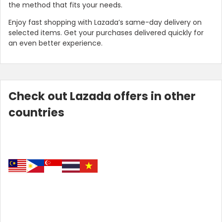
the method that fits your needs.
Enjoy fast shopping with Lazada’s same-day delivery on
selected items. Get your purchases delivered quickly for
an even better experience.
Check out Lazada offers in other
countries
Country:
Indonesia