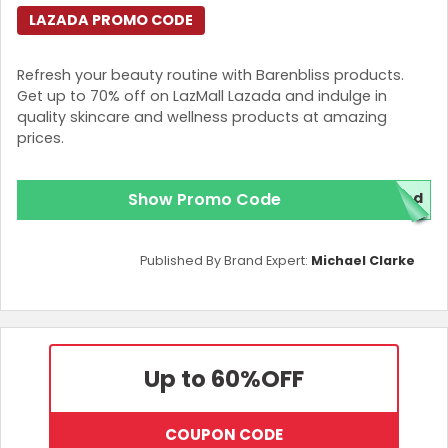
LAZADA PROMO CODE
Refresh your beauty routine with Barenbliss products.
Get up to 70% off on LazMall Lazada and indulge in
quality skincare and wellness products at amazing
prices.
Show Promo Code
red
Published By Brand Expert:
Michael Clarke
Up to 60%
OFF
COUPON CODE