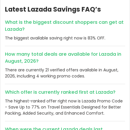
Latest Lazada Savings FAQ’s
What is the biggest discount shoppers can get at
Lazada?
The biggest available saving right now is 83% OFF.
How many total deals are available for Lazada in
August, 2026?
There are currently 21 verified offers available in August,
2026, including 4 working promo codes.
Which offer is currently ranked first at Lazada?
The highest-ranked offer right now is Lazada Promo Code
- Save Up to 77% on Travel Essentials Designed for Better
Packing, Added Security, and Enhanced Comfort.
When were the current Lazada deals last