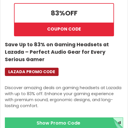
83%
OFF
COUPON CODE
Save Up to 83% on Gaming Headsets at
Lazada – Perfect Audio Gear for Every
Serious Gamer
LAZADA PROMO CODE
Discover amazing deals on gaming headsets at Lazada
with up to 83% off. Enhance your gaming experience
with premium sound, ergonomic designs, and long-
lasting comfort.
Show Promo Code
red