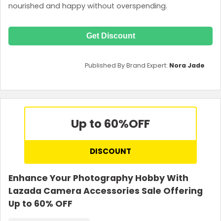
nourished and happy without overspending.
Get Discount
Published By Brand Expert:
Nora Jade
Up to 60%
OFF
DISCOUNT
Enhance Your Photography Hobby With
Lazada Camera Accessories Sale Offering
Up to 60% OFF