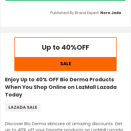
Published By Brand Expert:
Nora Jade
Up to 40%
OFF
SALE
Enjoy Up to 40% OFF Bio Derma Products
When You Shop Online on LazMall Lazada
Today
LAZADA SALE
Discover Bio Derma skincare at amazing discounts. Get
up to 40% off your favorite products on LazMall Lazada