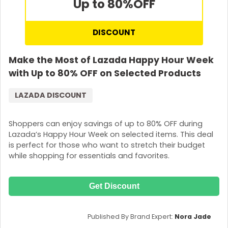
Up to 80%
OFF
DISCOUNT
Make the Most of Lazada Happy Hour Week
with Up to 80% OFF on Selected Products
LAZADA DISCOUNT
Shoppers can enjoy savings of up to 80% OFF during
Lazada’s Happy Hour Week on selected items. This deal
is perfect for those who want to stretch their budget
while shopping for essentials and favorites.
Get Discount
Published By Brand Expert:
Nora Jade