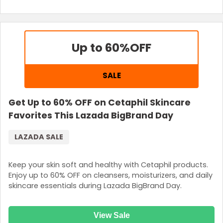
Up to 60%
OFF
SALE
Get Up to 60% OFF on Cetaphil Skincare
Favorites This Lazada BigBrand Day
LAZADA SALE
Keep your skin soft and healthy with Cetaphil products.
Enjoy up to 60% OFF on cleansers, moisturizers, and daily
skincare essentials during Lazada BigBrand Day.
View Sale