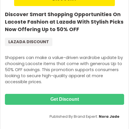
Discover Smart Shopping Opportunities On
Lacoste Fashion at Lazada With Stylish Picks
Now Offering Up to 50% OFF
LAZADA DISCOUNT
Shoppers can make a value-driven wardrobe update by
choosing Lacoste items that come with generous Up to
50% OFF savings. This promotion supports consumers
looking to secure high-quality apparel at more
accessible prices.
Get Discount
Published By Brand Expert:
Nora Jade