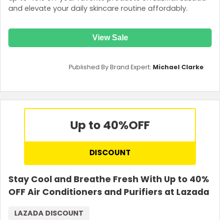
and elevate your daily skincare routine affordably.
View Sale
Published By Brand Expert:
Michael Clarke
Up to 40%
OFF
DISCOUNT
Stay Cool and Breathe Fresh With Up to 40%
OFF Air Conditioners and Purifiers at Lazada
LAZADA DISCOUNT