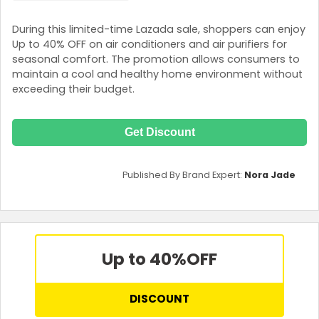
During this limited-time Lazada sale, shoppers can enjoy
Up to 40% OFF on air conditioners and air purifiers for
seasonal comfort. The promotion allows consumers to
maintain a cool and healthy home environment without
exceeding their budget.
Get Discount
Published By Brand Expert:
Nora Jade
Up to 40%
OFF
DISCOUNT