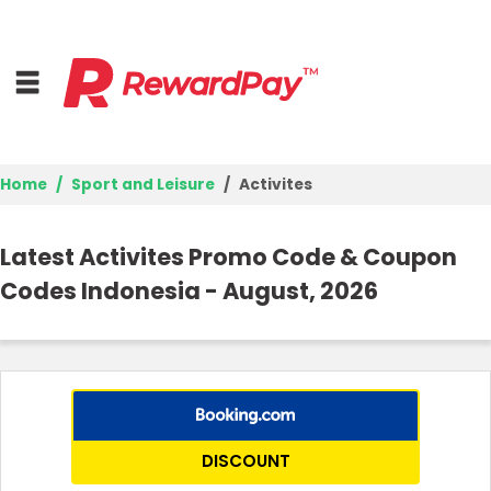
Home
Sport and Leisure
Activites
Home
Latest Activites Promo Code & Coupon
Top Stores
Codes Indonesia - August, 2026
Browse Categories
Deal Guides
Best Deals
DISCOUNT
Login