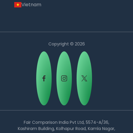
Vietnam
Copyright © 2026
Country:
Fair Comparison India Pvt Ltd, 5574-A/36,
Kashiram Building, Kolhapur Road, Kamla Nagar,