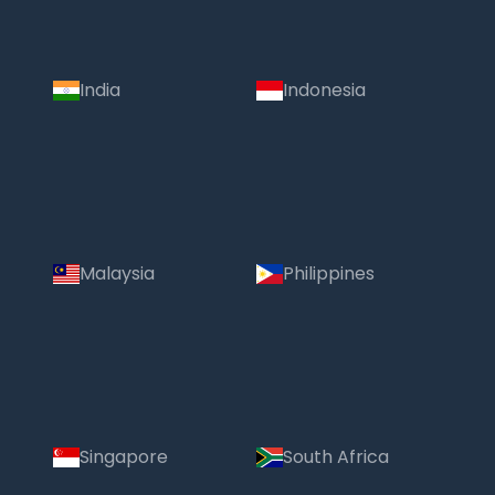
India
Indonesia
Malaysia
Philippines
Singapore
South Africa