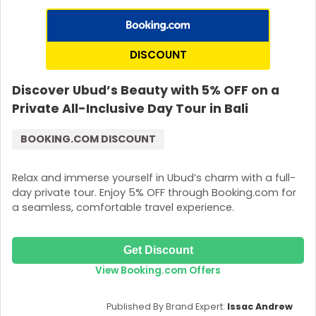
DISCOUNT
Discover Ubud’s Beauty with 5% OFF on a
Private All-Inclusive Day Tour in Bali
BOOKING.COM DISCOUNT
Relax and immerse yourself in Ubud’s charm with a full-
day private tour. Enjoy 5% OFF through Booking.com for
a seamless, comfortable travel experience.
Get Discount
View Booking.com Offers
Published By Brand Expert:
Issac Andrew