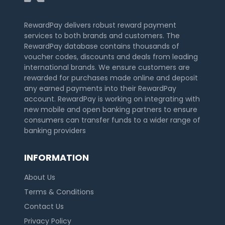
RewardPay delivers robust reward payment
services to both brands and customers. The
RewardPay database contains thousands of
voucher codes, discounts and deals from leading
international brands. We ensure customers are
rewarded for purchases made online and deposit
any earned payments into their RewardPay
account. RewardPay is working on integrating with
new mobile and open banking partners to ensure
consumers can transfer funds to a wider range of
banking providers
INFORMATION
About Us
Terms & Conditions
Contact Us
Privacy Policy