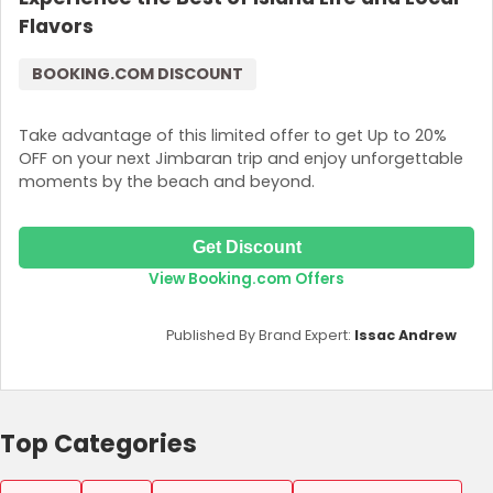
Flavors
BOOKING.COM DISCOUNT
Take advantage of this limited offer to get Up to 20%
OFF on your next Jimbaran trip and enjoy unforgettable
moments by the beach and beyond.
Get Discount
View Booking.com Offers
Published By Brand Expert:
Issac Andrew
Top Categories