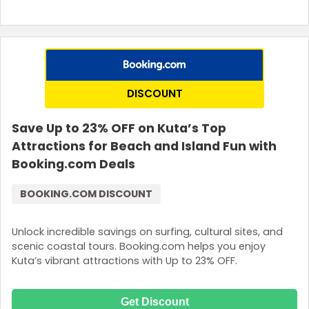
DISCOUNT
Save Up to 23% OFF on Kuta’s Top
Attractions for Beach and Island Fun with
Booking.com Deals
BOOKING.COM DISCOUNT
Unlock incredible savings on surfing, cultural sites, and
scenic coastal tours. Booking.com helps you enjoy
Kuta’s vibrant attractions with Up to 23% OFF.
Get Discount