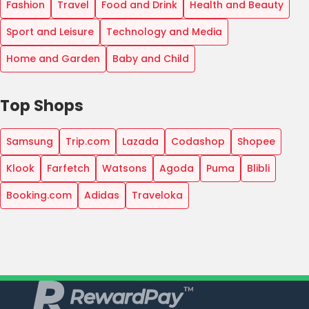
Fashion
Travel
Food and Drink
Health and Beauty
Sport and Leisure
Technology and Media
Home and Garden
Baby and Child
Top Shops
Samsung
Trip.com
Lazada
Codashop
Shopee
Klook
Farfetch
Watsons
Agoda
Puma
Blibli
Booking.com
Adidas
Traveloka