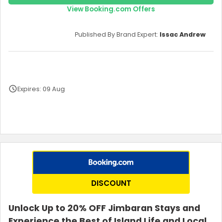
View Booking.com Offers
Published By Brand Expert:
Issac Andrew
Expires: 09 Aug
Terms and Conditions
DISCOUNT
Unlock Up to 20% OFF Jimbaran Stays and
Experience the Best of Island Life and Local