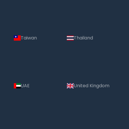
Taiwan
Thailand
UAE
United Kingdom