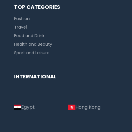
TOP CATEGORIES
Fashion
Travel
Food and Drink
Health and Beauty
Sport and Leisure
INTERNATIONAL
Egypt
Hong Kong