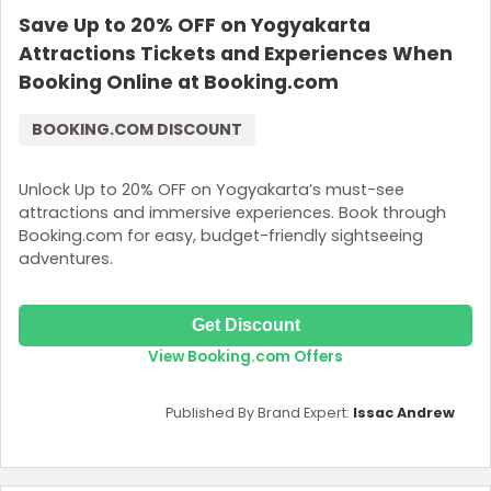
Save Up to 20% OFF on Yogyakarta
Join Now
Attractions Tickets and Experiences When
Booking Online at Booking.com
BOOKING.COM DISCOUNT
Unlock Up to 20% OFF on Yogyakarta’s must-see
attractions and immersive experiences. Book through
Booking.com for easy, budget-friendly sightseeing
adventures.
Get Discount
View Booking.com Offers
Published By Brand Expert:
Issac Andrew