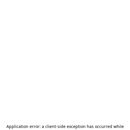
Application error: a
client
-side exception has occurred while