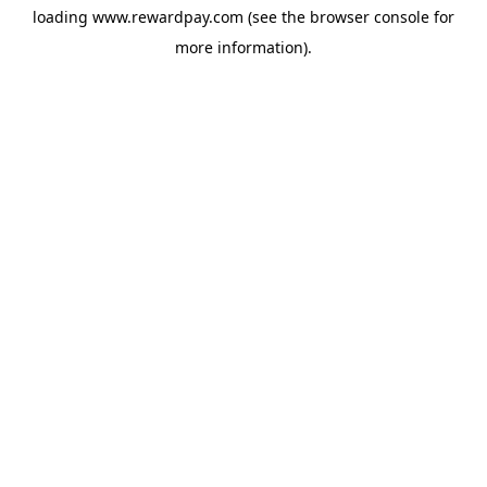
loading
www.rewardpay.com
(see the
browser console
for
more information).