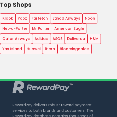
Top Shops
Klook
Yoox
Farfetch
Etihad Airways
Noon
Net-a-Porter
Mr Porter
American Eagle
Qatar Airways
Adidas
ASOS
Deliveroo
H&M
Yas Island
Huawei
iHerb
Bloomingdale’s
RewardPay delivers robust reward payment
services to both brands and customers. The
RewardPay database contains thousands of