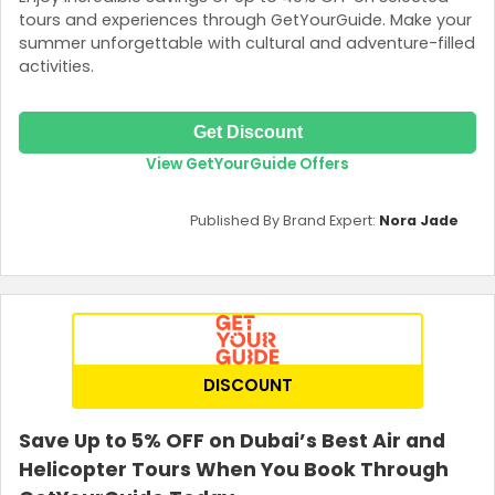
tours and experiences through GetYourGuide. Make your
summer unforgettable with cultural and adventure-filled
activities.
Get Discount
View GetYourGuide Offers
Published By Brand Expert:
Nora Jade
DISCOUNT
Save Up to 5% OFF on Dubai’s Best Air and
Helicopter Tours When You Book Through