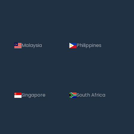
Malaysia
Philippines
Singapore
South Africa