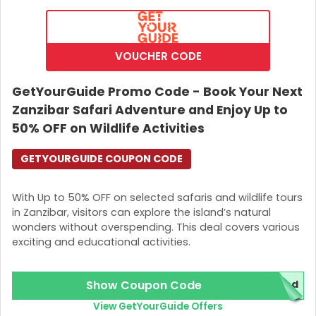
VOUCHER CODE
GetYourGuide Promo Code - Book Your Next
Zanzibar Safari Adventure and Enjoy Up to
50% OFF on Wildlife Activities
GETYOURGUIDE COUPON CODE
With Up to 50% OFF on selected safaris and wildlife tours
in Zanzibar, visitors can explore the island’s natural
wonders without overspending. This deal covers various
exciting and educational activities.
Show Coupon Code
red
View GetYourGuide Offers