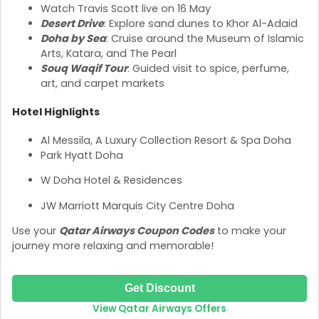
Watch Travis Scott live on 16 May
Desert Drive
: Explore sand dunes to Khor Al-Adaid
Doha by Sea
: Cruise around the Museum of Islamic
Arts, Katara, and The Pearl
Souq Waqif Tour
: Guided visit to spice, perfume,
art, and carpet markets
Hotel Highlights
Al Messila, A Luxury Collection Resort & Spa Doha
Park Hyatt Doha
W Doha Hotel & Residences
JW Marriott Marquis City Centre Doha
Use your
Qatar Airways Coupon Codes
to make your
journey more relaxing and memorable!
Get Discount
View Qatar Airways Offers