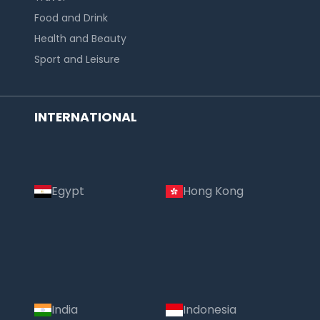
Food and Drink
Health and Beauty
Sport and Leisure
INTERNATIONAL
Egypt
Hong Kong
India
Indonesia