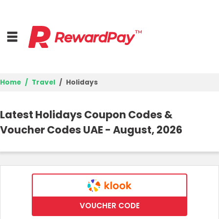
Home
Travel
Holidays
Home
Latest Holidays Coupon Codes &
Top Stores
Voucher Codes UAE - August, 2026
Browse Categories
Deal Guides
Best Deals
VOUCHER CODE
Login