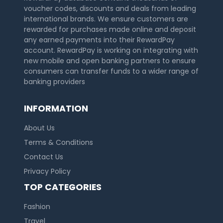
voucher codes, discounts and deals from leading
international brands. We ensure customers are
rewarded for purchases made online and deposit
any earned payments into their RewardPay
account. RewardPay is working on integrating with
new mobile and open banking partners to ensure
consumers can transfer funds to a wider range of
banking providers
INFORMATION
About Us
Terms & Conditions
Contact Us
Privacy Policy
TOP CATEGORIES
Fashion
Travel