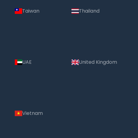
Taiwan
Thailand
UAE
United Kingdom
Vietnam