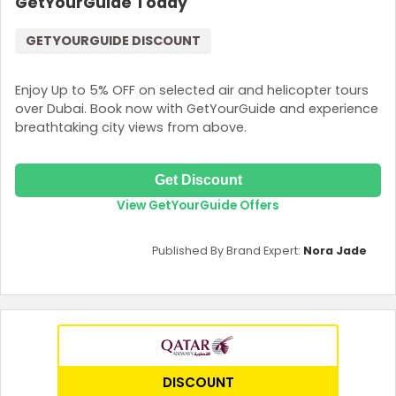
GetYourGuide Today
GETYOURGUIDE DISCOUNT
Enjoy Up to 5% OFF on selected air and helicopter tours
over Dubai. Book now with GetYourGuide and experience
breathtaking city views from above.
Get Discount
View GetYourGuide Offers
Published By Brand Expert:
Nora Jade
DISCOUNT