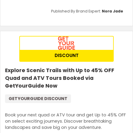
Published By Brand Expert:
Nora Jade
DISCOUNT
Explore Scenic Trails with Up to 45% OFF
Quad and ATV Tours Booked via
GetYourGuide Now
GETYOURGUIDE DISCOUNT
Book your next quad or ATV tour and get Up to 45% OFF
on select exciting journeys. Discover breathtaking
landscapes and save big on your adventure.