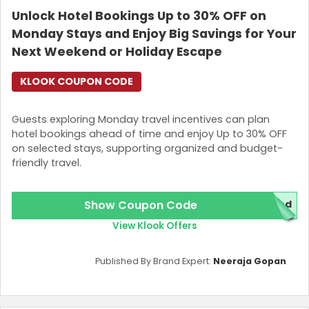
Unlock Hotel Bookings Up to 30% OFF on
Join Now
Monday Stays and Enjoy Big Savings for Your
Next Weekend or Holiday Escape
KLOOK COUPON CODE
Guests exploring Monday travel incentives can plan
hotel bookings ahead of time and enjoy Up to 30% OFF
on selected stays, supporting organized and budget-
friendly travel.
Show Coupon Code
red
View Klook Offers
Published By Brand Expert:
Neeraja Gopan