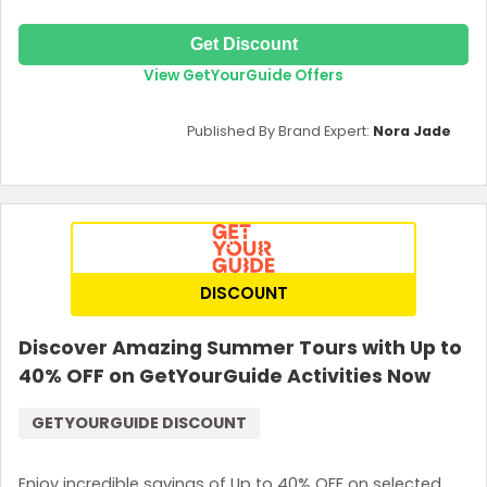
Get Discount
View GetYourGuide Offers
Published By Brand Expert:
Nora Jade
DISCOUNT
Discover Amazing Summer Tours with Up to
40% OFF on GetYourGuide Activities Now
GETYOURGUIDE DISCOUNT
Enjoy incredible savings of Up to 40% OFF on selected