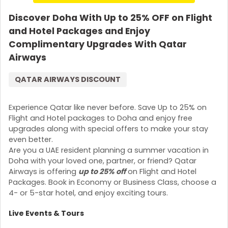
Discover Doha With Up to 25% OFF on Flight
and Hotel Packages and Enjoy
Complimentary Upgrades With Qatar
Airways
QATAR AIRWAYS DISCOUNT
Experience Qatar like never before. Save Up to 25% on
Flight and Hotel packages to Doha and enjoy free
upgrades along with special offers to make your stay
even better.
Are you a UAE resident planning a summer vacation in
Doha with your loved one, partner, or friend? Qatar
Airways is offering
up to 25% off
on Flight and Hotel
Packages. Book in Economy or Business Class, choose a
4- or 5-star hotel, and enjoy exciting tours.
Live Events & Tours