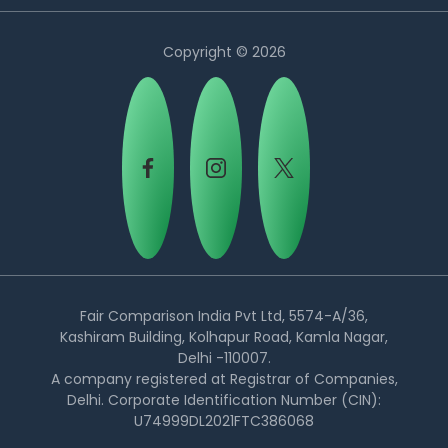
Copyright © 2026
Country:
Fair Comparison India Pvt Ltd, 5574-A/36,
Kashiram Building, Kolhapur Road, Kamla Nagar,
Delhi -110007.
UAE
A company registered at Registrar of Companies,
Delhi. Corporate Identification Number (CIN):
U74999DL2021FTC386068