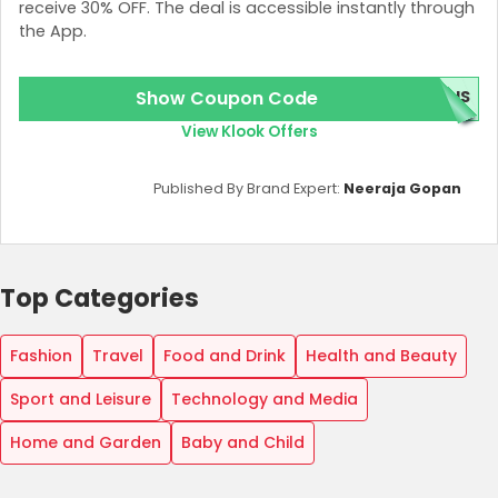
receive 30% OFF. The deal is accessible instantly through
the App.
Show Coupon Code
BUS
View Klook Offers
Published By Brand Expert:
Neeraja Gopan
Top Categories
Fashion
Travel
Food and Drink
Health and Beauty
Sport and Leisure
Technology and Media
Home and Garden
Baby and Child