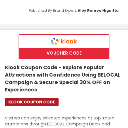
Published By Brand Expert:
Alby Romeo Higuitta
VOUCHER CODE
Klook Coupon Code - Explore Popular
Attractions with Confidence Using BELOCAL
Campaign & Secure Special 30% OFF on
Experiences
KLOOK COUPON CODE
Visitors can enjoy selected experiences at top-rated
attractions through BELOCAL Campaign Deals and