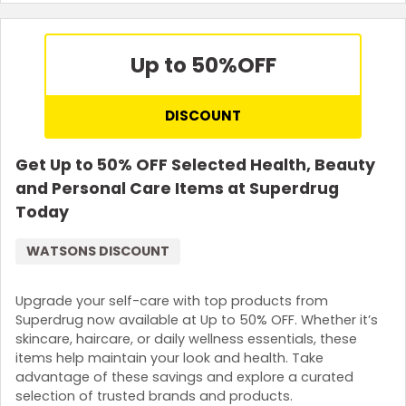
Up to 50%
OFF
DISCOUNT
Get Up to 50% OFF Selected Health, Beauty
and Personal Care Items at Superdrug
Today
WATSONS DISCOUNT
Upgrade your self-care with top products from
Superdrug now available at Up to 50% OFF. Whether it’s
skincare, haircare, or daily wellness essentials, these
items help maintain your look and health. Take
advantage of these savings and explore a curated
selection of trusted brands and products.