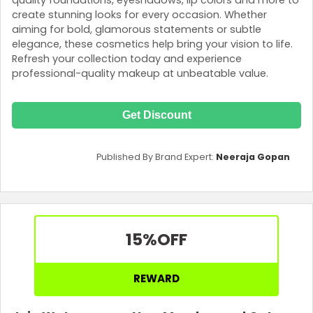
create stunning looks for every occasion. Whether
aiming for bold, glamorous statements or subtle
elegance, these cosmetics help bring your vision to life.
Refresh your collection today and experience
professional-quality makeup at unbeatable value.
Get Discount
Published By Brand Expert:
Neeraja Gopan
15%
OFF
REWARD