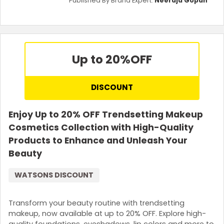
Published By Brand Expert:
Neeraja Gopan
Up to 20%
OFF
DISCOUNT
Enjoy Up to 20% OFF Trendsetting Makeup
Cosmetics Collection with High-Quality
Products to Enhance and Unleash Your
Beauty
WATSONS DISCOUNT
Transform your beauty routine with trendsetting
makeup, now available at up to 20% OFF. Explore high-
quality foundations, eyeshadows, lip colors and more to