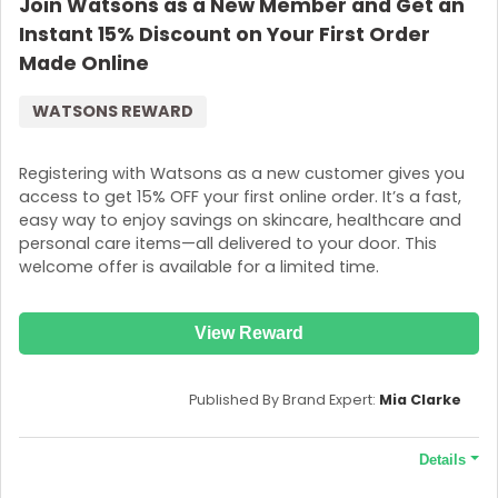
Join Watsons as a New Member and Get an
Instant 15% Discount on Your First Order
Made Online
WATSONS REWARD
Registering with Watsons as a new customer gives you
access to get 15% OFF your first online order. It’s a fast,
easy way to enjoy savings on skincare, healthcare and
personal care items—all delivered to your door. This
welcome offer is available for a limited time.
View Reward
Published By Brand Expert:
Mia Clarke
Details