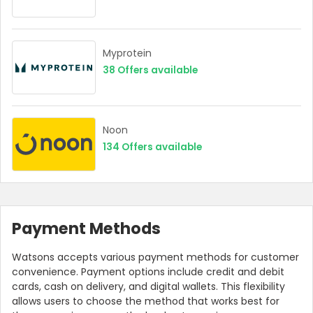
Myprotein
38
Offers available
Noon
134
Offers available
Payment Methods
Watsons accepts various payment methods for customer
convenience. Payment options include credit and debit
cards, cash on delivery, and digital wallets. This flexibility
allows users to choose the method that works best for