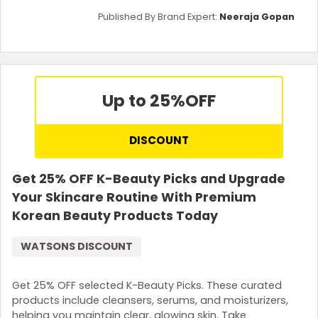
Published By Brand Expert:
Neeraja Gopan
Up to 25%
OFF
DISCOUNT
Get 25% OFF K-Beauty Picks and Upgrade
Your Skincare Routine With Premium
Korean Beauty Products Today
WATSONS DISCOUNT
Get 25% OFF selected K-Beauty Picks. These curated
products include cleansers, serums, and moisturizers,
helping you maintain clear, glowing skin. Take