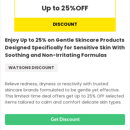
Up to 25%
OFF
DISCOUNT
Enjoy Up to 25% on Gentle Skincare Products
Designed Specifically for Sensitive Skin With
Soothing and Non-Irritating Formulas
WATSONS DISCOUNT
Relieve redness, dryness or reactivity with trusted
skincare brands formulated to be gentle yet effective.
This limited-time deal offers get Up to 25% OFF selected
items tailored to calm and comfort delicate skin types.
Get Discount