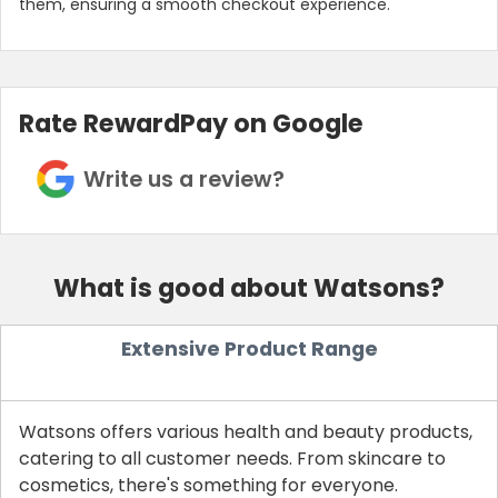
them, ensuring a smooth checkout experience.
Rate RewardPay on Google
Write us a review?
What is good about Watsons?
Country:
Extensive Product Range
UAE
Watsons offers various health and beauty products,
catering to all customer needs. From skincare to
cosmetics, there's something for everyone.