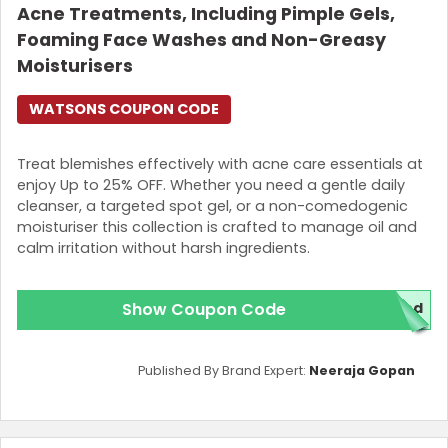
Acne Treatments, Including Pimple Gels,
Foaming Face Washes and Non-Greasy
Moisturisers
WATSONS COUPON CODE
Treat blemishes effectively with acne care essentials at
enjoy Up to 25% OFF. Whether you need a gentle daily
cleanser, a targeted spot gel, or a non-comedogenic
moisturiser this collection is crafted to manage oil and
calm irritation without harsh ingredients.
Show Coupon Code
red
Published By Brand Expert:
Neeraja Gopan