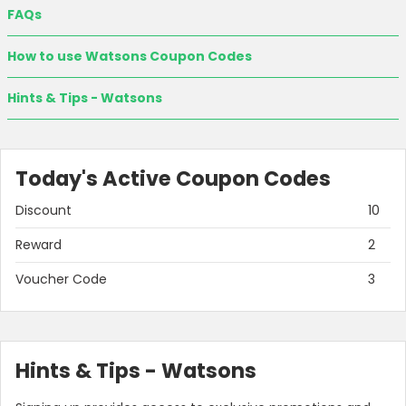
FAQs
How to use Watsons Coupon Codes
Hints & Tips - Watsons
Today's Active Coupon Codes
Discount
10
Reward
2
Voucher Code
3
Hints & Tips - Watsons