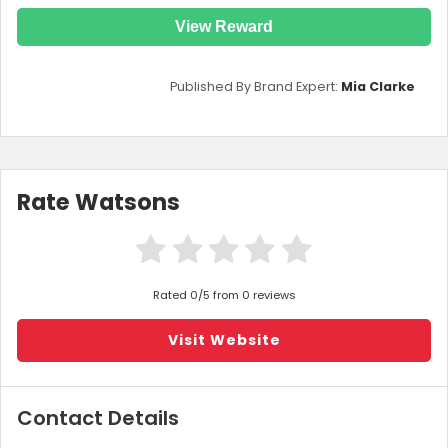
View Reward
Published By Brand Expert:
Mia Clarke
Rate Watsons
Rated 0/5 from 0 reviews
Visit Website
Contact Details