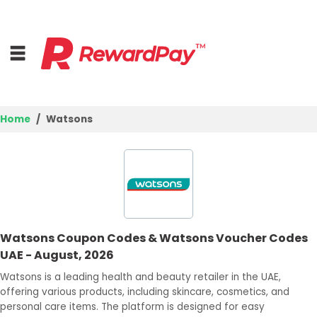
Home
Watsons
Home
Top Stores
Browse Categories
Watsons Coupon Codes & Watsons Voucher Codes
Deal Guides
UAE - August, 2026
Best Deals
Watsons is a leading health and beauty retailer in the UAE,
offering various products, including skincare, cosmetics, and
Login
personal care items. The platform is designed for easy