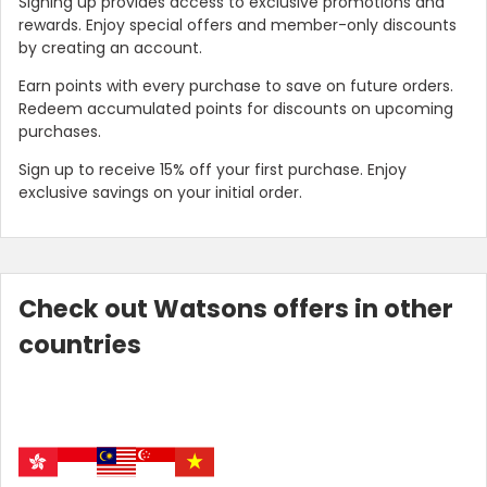
Signing up provides access to exclusive promotions and
rewards. Enjoy special offers and member-only discounts
by creating an account.
Earn points with every purchase to save on future orders.
Redeem accumulated points for discounts on upcoming
purchases.
Sign up to receive 15% off your first purchase. Enjoy
exclusive savings on your initial order.
Check out Watsons offers in other
countries