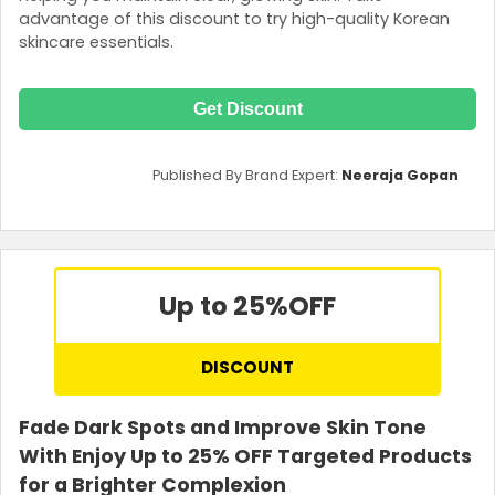
advantage of this discount to try high-quality Korean
skincare essentials.
Get Discount
Published By Brand Expert:
Neeraja Gopan
Up to 25%
OFF
DISCOUNT
Fade Dark Spots and Improve Skin Tone
With Enjoy Up to 25% OFF Targeted Products
for a Brighter Complexion