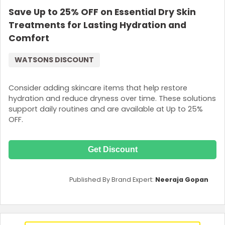
Save Up to 25% OFF on Essential Dry Skin
Treatments for Lasting Hydration and
Comfort
WATSONS DISCOUNT
Consider adding skincare items that help restore
hydration and reduce dryness over time. These solutions
support daily routines and are available at Up to 25%
OFF.
Get Discount
Published By Brand Expert:
Neeraja Gopan