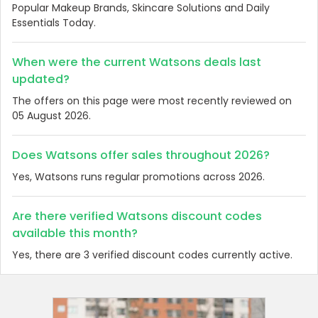
Popular Makeup Brands, Skincare Solutions and Daily
Essentials Today.
When were the current Watsons deals last
updated?
The offers on this page were most recently reviewed on
05 August 2026.
Does Watsons offer sales throughout 2026?
Yes, Watsons runs regular promotions across 2026.
Are there verified Watsons discount codes
available this month?
Yes, there are 3 verified discount codes currently active.