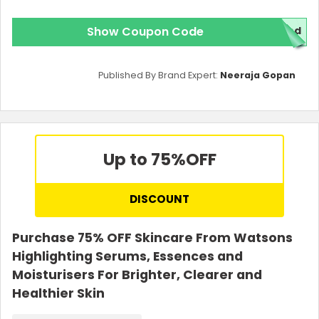
Show Coupon Code
red
Published By Brand Expert:
Neeraja Gopan
Up to 75%
OFF
DISCOUNT
Purchase 75% OFF Skincare From Watsons
Highlighting Serums, Essences and
Moisturisers For Brighter, Clearer and
Healthier Skin