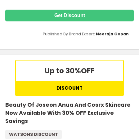
Get Discount
Published By Brand Expert:
Neeraja Gopan
Up to 30%
OFF
DISCOUNT
Beauty Of Joseon Anua And Cosrx Skincare
Now Available With 30% OFF Exclusive
Savings
WATSONS DISCOUNT