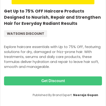
Get Up to 75% OFF Haircare Products
Designed to Nourish, Repair and Strengthen
Hair for Everyday Radiant Results
WATSONS DISCOUNT
Explore haircare essentials with Up to 75% OFF, featuring
solutions for dry, damaged or frizz-prone hair. With
treatments, serums and daily care products, these
formulas deliver hydration and repair to leave hair soft,
smooth and manageable.
Get Discount
Published By Brand Expert:
Neeraja Gopan