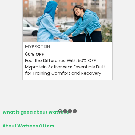
MYPROTEIN
NAMSHI
60%
OFF
20%
OFF
Feel the Difference With 60% OFF
Namshi 
Myprotein Activewear Essentials Built
Code At 
for Training Comfort and Recovery
On Your 
Eligible 
What is good about Watsons?
About Watsons Offers