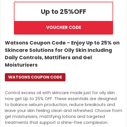
Up to 25%
OFF
VOUCHER CODE
Watsons Coupon Code - Enjoy Up to 25% on
Skincare Solutions for Oily Skin Including
Daily Controls, Mattifiers and Gel
Moisturisers
WATSONS COUPON CODE
Control excess oil with skincare made just for oily skin
now get Up to 25% OFF. These essentials are designed
to balance sebum production, reduce breakouts and
leave your skin feeling clean and refreshed. Choose from
gel moisturisers, mattifying lotions and targeted
treatments that support a shine-free complexion.