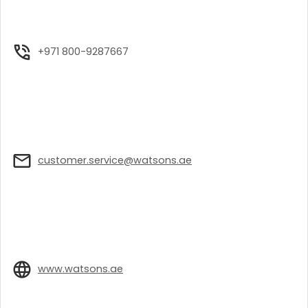
+971 800-9287667
customer.service@watsons.ae
www.watsons.ae