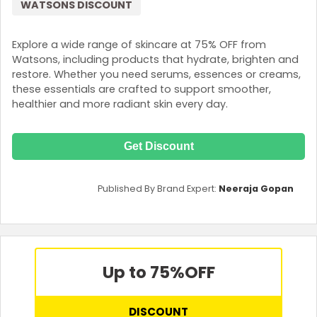
WATSONS DISCOUNT
Explore a wide range of skincare at 75% OFF from
Watsons, including products that hydrate, brighten and
restore. Whether you need serums, essences or creams,
these essentials are crafted to support smoother,
healthier and more radiant skin every day.
Get Discount
Published By Brand Expert:
Neeraja Gopan
Up to 75%
OFF
DISCOUNT