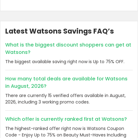
Latest Watsons Savings FAQ’s
What is the biggest discount shoppers can get at
Watsons?
The biggest available saving right now is Up to 75% OFF.
How many total deals are available for Watsons
in August, 2026?
There are currently 15 verified offers available in August,
2026, including 3 working promo codes.
Which offer is currently ranked first at Watsons?
The highest-ranked offer right now is Watsons Coupon
Code - Enjoy Up to 75% on Beauty Must-Haves Including