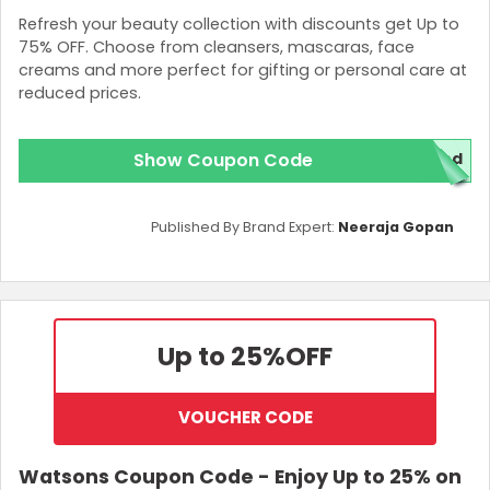
Refresh your beauty collection with discounts get Up to
75% OFF. Choose from cleansers, mascaras, face
creams and more perfect for gifting or personal care at
reduced prices.
Show Coupon Code
red
Published By Brand Expert:
Neeraja Gopan
Up to 25%
OFF
VOUCHER CODE
Watsons Coupon Code - Enjoy Up to 25% on