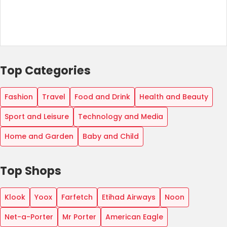
Top Categories
Fashion
Travel
Food and Drink
Health and Beauty
Sport and Leisure
Technology and Media
Home and Garden
Baby and Child
Top Shops
Klook
Yoox
Farfetch
Etihad Airways
Noon
Net-a-Porter
Mr Porter
American Eagle