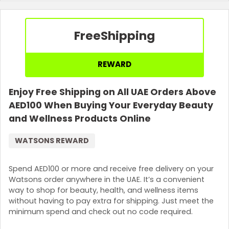
Terms and Conditions
Coupon code will be sent to the email address provided.
Free
Shipping
REWARD
Enjoy Free Shipping on All UAE Orders Above
AED100 When Buying Your Everyday Beauty
and Wellness Products Online
WATSONS REWARD
Spend AED100 or more and receive free delivery on your
Watsons order anywhere in the UAE. It’s a convenient
way to shop for beauty, health, and wellness items
without having to pay extra for shipping. Just meet the
minimum spend and check out no code required.