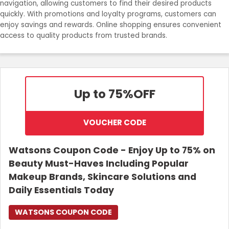
navigation, allowing customers to find their desired products
Join Now
quickly. With promotions and loyalty programs, customers can
enjoy savings and rewards. Online shopping ensures convenient
access to quality products from trusted brands.
Up to 75%
OFF
VOUCHER CODE
Watsons Coupon Code - Enjoy Up to 75% on
Beauty Must-Haves Including Popular
Makeup Brands, Skincare Solutions and
Daily Essentials Today
WATSONS COUPON CODE