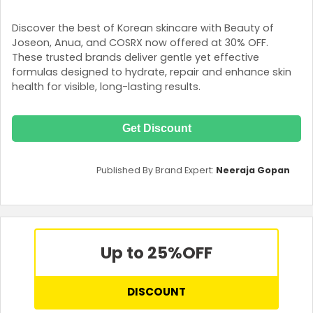
Discover the best of Korean skincare with Beauty of
Joseon, Anua, and COSRX now offered at 30% OFF.
These trusted brands deliver gentle yet effective
formulas designed to hydrate, repair and enhance skin
health for visible, long-lasting results.
Get Discount
Published By Brand Expert:
Neeraja Gopan
Up to 25%
OFF
DISCOUNT