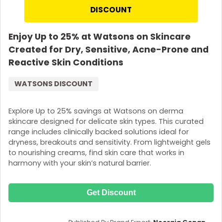
DISCOUNT
Enjoy Up to 25% at Watsons on Skincare
Created for Dry, Sensitive, Acne-Prone and
Reactive Skin Conditions
WATSONS DISCOUNT
Explore Up to 25% savings at Watsons on derma
skincare designed for delicate skin types. This curated
range includes clinically backed solutions ideal for
dryness, breakouts and sensitivity. From lightweight gels
to nourishing creams, find skin care that works in
harmony with your skin’s natural barrier.
Get Discount