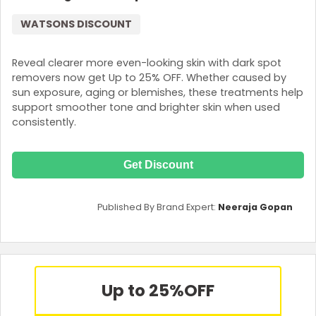
WATSONS DISCOUNT
Reveal clearer more even-looking skin with dark spot
removers now get Up to 25% OFF. Whether caused by
sun exposure, aging or blemishes, these treatments help
support smoother tone and brighter skin when used
consistently.
Get Discount
Published By Brand Expert:
Neeraja Gopan
Up to 25%
OFF