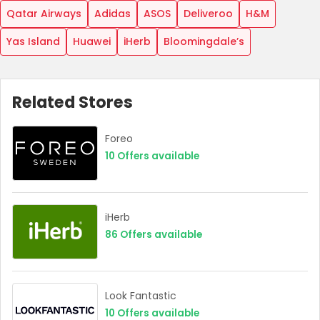
Qatar Airways
Adidas
ASOS
Deliveroo
H&M
Yas Island
Huawei
iHerb
Bloomingdale’s
Related Stores
Foreo
10
Offers available
iHerb
86
Offers available
Look Fantastic
10
Offers available