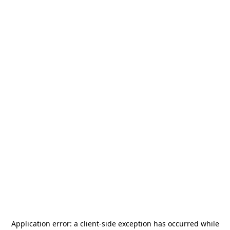
Application error: a
client
-side exception has occurred while