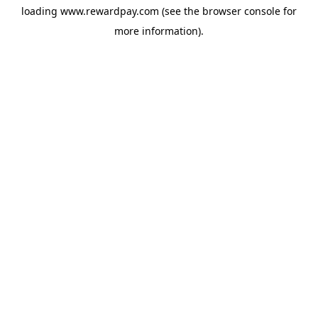
loading
www.rewardpay.com
(see the
browser console
for
more information).