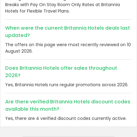
Breaks with Pay On Stay Room Only Rates at Britannia
Hotels for Flexible Travel Plans.
When were the current Britannia Hotels deals last
updated?
The offers on this page were most recently reviewed on 10
August 2026.
Does Britannia Hotels offer sales throughout
2026?
Yes, Britannia Hotels runs regular promotions across 2026.
Are there verified Britannia Hotels discount codes
available this month?
Yes, there are 4 verified discount codes currently active.