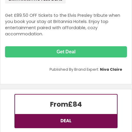
Get £89.50 OFF tickets to the Elvis Presley tribute when
you book your stay at Britannia Hotels. Enjoy top
entertainment paired with affordable, cozy
accommodation.
Get Deal
Published By Brand Expert:
Niva Claire
From
£84
DEAL