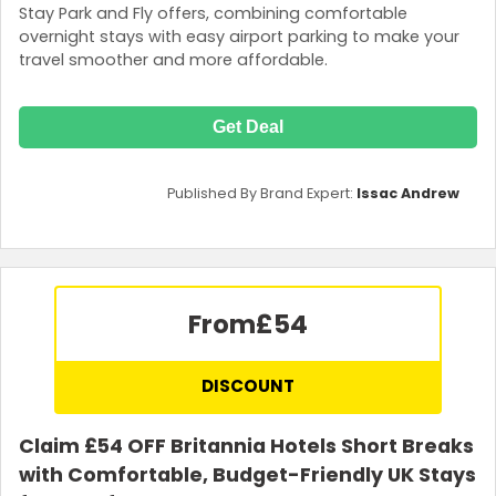
Stay Park and Fly offers, combining comfortable
overnight stays with easy airport parking to make your
travel smoother and more affordable.
Get Deal
Published By Brand Expert:
Issac Andrew
From
£54
DISCOUNT
Claim £54 OFF Britannia Hotels Short Breaks
with Comfortable, Budget-Friendly UK Stays