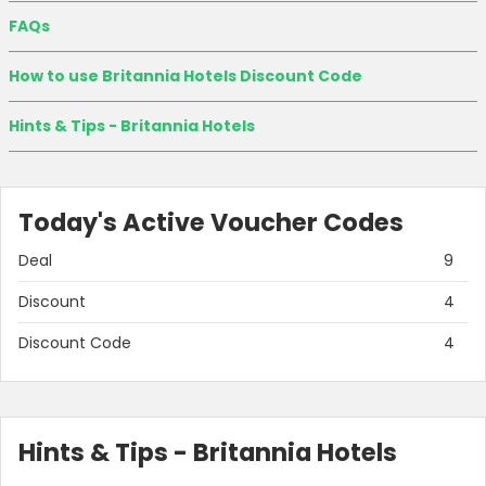
FAQs
How to use Britannia Hotels Discount Code
Hints & Tips - Britannia Hotels
Today's Active Voucher Codes
Deal
9
Discount
4
Discount Code
4
Hints & Tips - Britannia Hotels