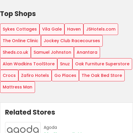
Top Shops
Sykes Cottages
Vila Gale
Haven
JSHotels.com
The Online Clinic
Jockey Club Racecourses
Sheds.co.uk
Samuel Johnston
Anantara
Alan Wadkins ToolStore
Snuz
Oak Furniture Superstore
Crocs
Zafiro Hotels
Go Places
The Oak Bed Store
Mattress Man
Related Stores
Agoda