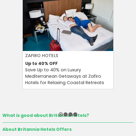
ZAFIRO HOTELS
CULT BE
Up to 40%
OFF
Up to 15
Save Up to 40% on Luxury
Save Up 
Mediterranean Getaways at Zafiro
Beauty S
Hotels for Relaxing Coastal Retreats
and Tool
What is good about Britannia Hotels?
About Britannia Hotels Offers