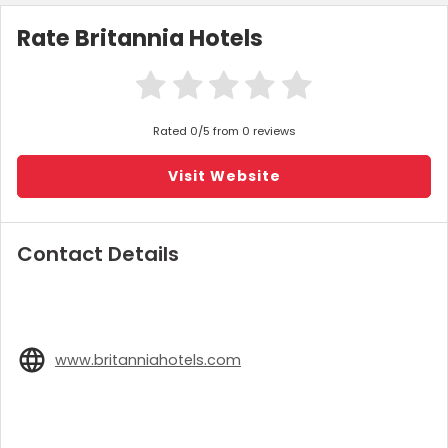
Rate Britannia Hotels
Rated 0/5 from 0 reviews
Visit Website
Contact Details
www.britanniahotels.com