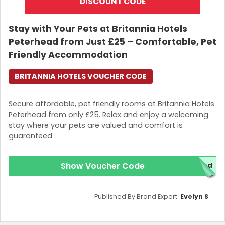
DISCOUNT CODE
Stay with Your Pets at Britannia Hotels
Peterhead from Just £25 – Comfortable, Pet
Friendly Accommodation
BRITANNIA HOTELS VOUCHER CODE
Secure affordable, pet friendly rooms at Britannia Hotels
Peterhead from only £25. Relax and enjoy a welcoming
stay where your pets are valued and comfort is
guaranteed.
Show Voucher Code
red
Published By Brand Expert:
Evelyn S