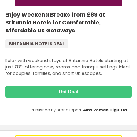
Enjoy Weekend Breaks from £89 at
Britannia Hotels for Comfortable,
Affordable UK Getaways
BRITANNIA HOTELS DEAL
Relax with weekend stays at Britannia Hotels starting at
just £89, offering cosy rooms and tranquil settings ideal
for couples, families, and short UK escapes.
Get Deal
Published By Brand Expert:
Alby Romeo Higuitta