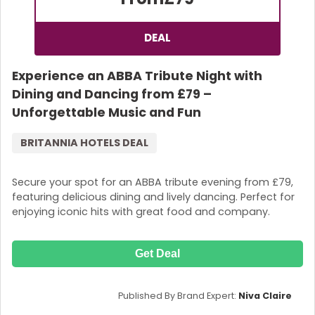
DEAL
Experience an ABBA Tribute Night with
Dining and Dancing from £79 –
Unforgettable Music and Fun
BRITANNIA HOTELS DEAL
Secure your spot for an ABBA tribute evening from £79,
featuring delicious dining and lively dancing. Perfect for
enjoying iconic hits with great food and company.
Get Deal
Published By Brand Expert:
Niva Claire