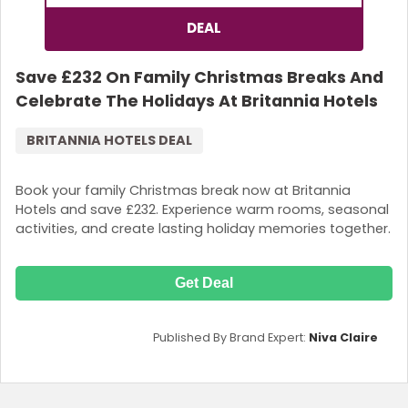
DEAL
Save £232 On Family Christmas Breaks And
Celebrate The Holidays At Britannia Hotels
BRITANNIA HOTELS DEAL
Book your family Christmas break now at Britannia
Hotels and save £232. Experience warm rooms, seasonal
activities, and create lasting holiday memories together.
Get Deal
Published By Brand Expert:
Niva Claire