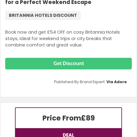
for a Perfect Weekend Escape
BRITANNIA HOTELS DISCOUNT
Book now and get £54 OFF on cosy Britannia Hotels
stays, ideal for weekend trips or city breaks that
combine comfort and great value.
Get Discount
Published By Brand Expert:
Via Adore
Price From
£89
DEAL