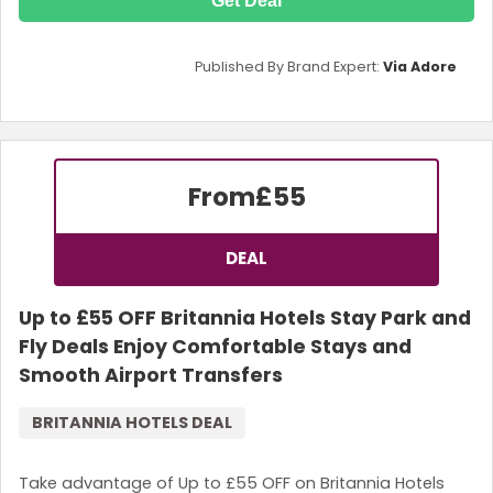
Get Deal
Published By Brand Expert:
Via Adore
From
£55
DEAL
Up to £55 OFF Britannia Hotels Stay Park and
Fly Deals Enjoy Comfortable Stays and
Smooth Airport Transfers
BRITANNIA HOTELS DEAL
Take advantage of Up to £55 OFF on Britannia Hotels