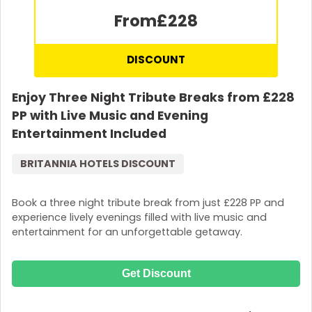
From
£228
DISCOUNT
Enjoy Three Night Tribute Breaks from £228
PP with Live Music and Evening
Entertainment Included
BRITANNIA HOTELS DISCOUNT
Book a three night tribute break from just £228 PP and
experience lively evenings filled with live music and
entertainment for an unforgettable getaway.
Get Discount