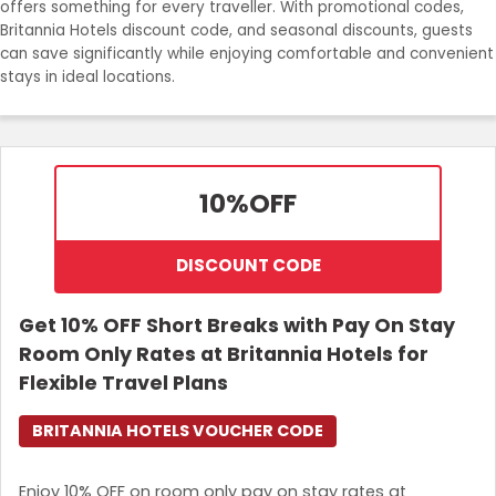
offers something for every traveller. With promotional codes,
Join Now
Britannia Hotels discount code, and seasonal discounts, guests
can save significantly while enjoying comfortable and convenient
stays in ideal locations.
10%
OFF
DISCOUNT CODE
Get 10% OFF Short Breaks with Pay On Stay
Room Only Rates at Britannia Hotels for
Flexible Travel Plans
BRITANNIA HOTELS VOUCHER CODE
Enjoy 10% OFF on room only pay on stay rates at