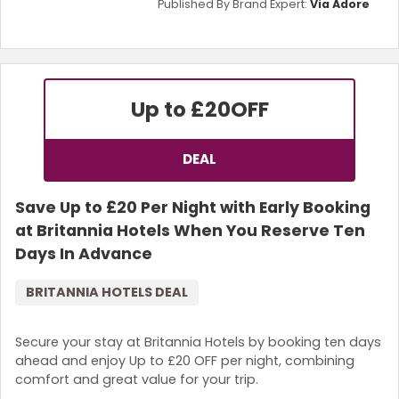
Published By Brand Expert:
Via Adore
Up to £20
OFF
DEAL
Save Up to £20 Per Night with Early Booking
at Britannia Hotels When You Reserve Ten
Days In Advance
BRITANNIA HOTELS DEAL
Secure your stay at Britannia Hotels by booking ten days
ahead and enjoy Up to £20 OFF per night, combining
comfort and great value for your trip.