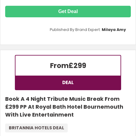
Get Deal
Published By Brand Expert:
Milaya Amy
From
£299
DEAL
Book A 4 Night Tribute Music Break From
£299 PP At Royal Bath Hotel Bournemouth
With Live Entertainment
BRITANNIA HOTELS DEAL