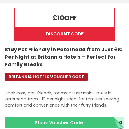
£10
OFF
DISCOUNT CODE
Stay Pet Friendly in Peterhead from Just £10
Per Night at Britannia Hotels – Perfect for
Family Breaks
BRITANNIA HOTELS VOUCHER CODE
Book cosy pet-friendly rooms at Britannia Hotels in
Peterhead from £10 per night. Ideal for families seeking
comfort and convenience with their furry friends.
Show Voucher Code
red