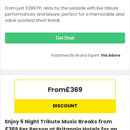
From just £299 PP, relax by the seaside with live tribute
performances and leisure, perfect for a memorable and
value-packed short break.
Get Deal
Published By Brand Expert:
Via Adore
From
£369
DISCOUNT
Enjoy 5 Night Tribute Music Breaks from
£369 Per Person at Britannia Hotels for an