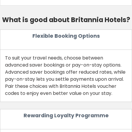
What is good about Britannia Hotels?
Flexible Booking Options
To suit your travel needs, choose between
advanced saver bookings or pay-on-stay options.
Advanced saver bookings offer reduced rates, while
pay-on-stay lets you settle payments upon arrival.
Country:
Pair these choices with Britannia Hotels voucher
codes to enjoy even better value on your stay.
United Kingdom
Rewarding Loyalty Programme