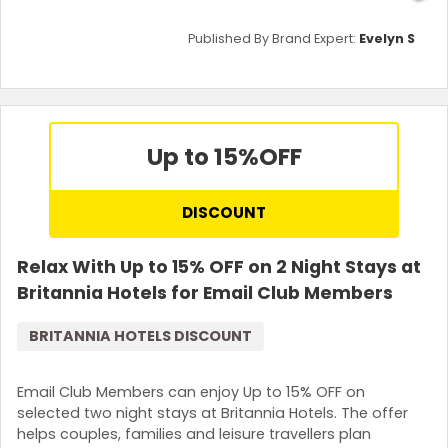
Published By Brand Expert:
Evelyn S
Up to 15%
OFF
DISCOUNT
Relax With Up to 15% OFF on 2 Night Stays at
Britannia Hotels for Email Club Members
BRITANNIA HOTELS DISCOUNT
Email Club Members can enjoy Up to 15% OFF on
selected two night stays at Britannia Hotels. The offer
helps couples, families and leisure travellers plan