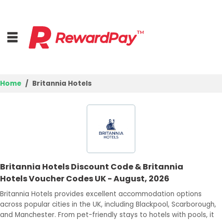
Home
Britannia Hotels
Home
Top Stores
Browse Categories
Britannia Hotels Discount Code & Britannia
Deal Guides
Hotels Voucher Codes UK - August, 2026
Best Deals
Britannia Hotels provides excellent accommodation options
across popular cities in the UK, including Blackpool, Scarborough,
Login
and Manchester. From pet-friendly stays to hotels with pools, it