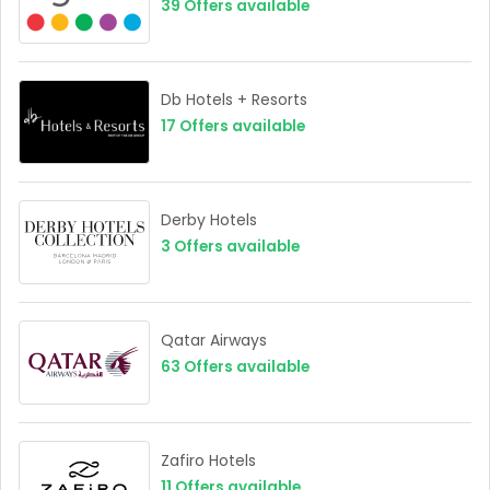
39
Offers available
Db Hotels + Resorts
17
Offers available
Derby Hotels
3
Offers available
Qatar Airways
63
Offers available
Zafiro Hotels
11
Offers available