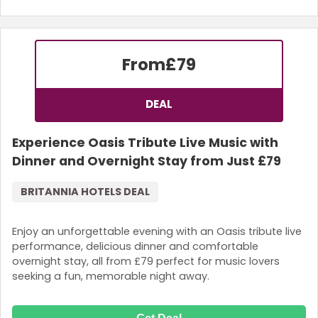
From
£79
DEAL
Experience Oasis Tribute Live Music with
Dinner and Overnight Stay from Just £79
BRITANNIA HOTELS DEAL
Enjoy an unforgettable evening with an Oasis tribute live
performance, delicious dinner and comfortable
overnight stay, all from £79 perfect for music lovers
seeking a fun, memorable night away.