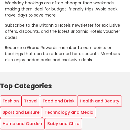
Weekday bookings are often cheaper than weekends,
making them ideal for budget-friendly trips. Avoid peak
travel days to save more.
Subscribe to the Britannia Hotels newsletter for exclusive
offers, discounts, and the latest Britannia Hotels voucher
codes.
Become a Grand Rewards member to earn points on
bookings that can be redeemed for discounts. Members
also enjoy added perks and exclusive deals.
Top Categories
Fashion
Travel
Food and Drink
Health and Beauty
Sport and Leisure
Technology and Media
Home and Garden
Baby and Child