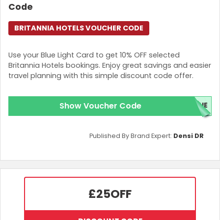
Code
BRITANNIA HOTELS VOUCHER CODE
Use your Blue Light Card to get 10% OFF selected
Britannia Hotels bookings. Enjoy great savings and easier
travel planning with this simple discount code offer.
Show Voucher Code
LUE
Published By Brand Expert:
Densi DR
£25
OFF