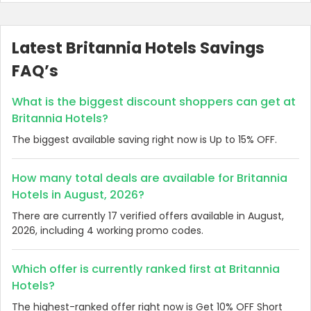
Latest Britannia Hotels Savings
FAQ’s
What is the biggest discount shoppers can get at
Britannia Hotels?
The biggest available saving right now is Up to 15% OFF.
How many total deals are available for Britannia
Hotels in August, 2026?
There are currently 17 verified offers available in August,
2026, including 4 working promo codes.
Which offer is currently ranked first at Britannia
Hotels?
The highest-ranked offer right now is Get 10% OFF Short