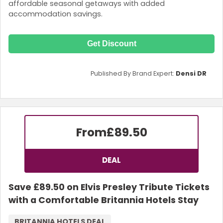
affordable seasonal getaways with added
accommodation savings.
Get Discount
Published By Brand Expert:
Densi DR
From
£89.50
DEAL
Save £89.50 on Elvis Presley Tribute Tickets
with a Comfortable Britannia Hotels Stay
BRITANNIA HOTELS DEAL