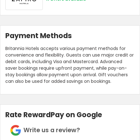
Payment Methods
Britannia Hotels accepts various payment methods for
convenience and flexibility. Guests can use major credit or
debit cards, including Visa and Mastercard. Advanced
saver bookings require upfront payment, while pay-on-
stay bookings allow payment upon arrival. Gift vouchers
can also be used for added savings on bookings.
Rate RewardPay on Google
Write us a review?