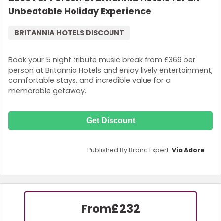
Unbeatable Holiday Experience
BRITANNIA HOTELS DISCOUNT
Book your 5 night tribute music break from £369 per
person at Britannia Hotels and enjoy lively entertainment,
comfortable stays, and incredible value for a
memorable getaway.
Get Discount
Published By Brand Expert:
Via Adore
From
£232