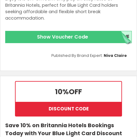
Britannia Hotels, perfect for Blue Light Card holders
seeking affordable and flexible short break
accommodation.
Show Voucher Code
LUE
Published By Brand Expert:
Niva Claire
10%
OFF
DISCOUNT CODE
Save 10% on Britannia Hotels Bookings
Today with Your Blue Light Card Discount