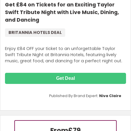
Get £84 on Tickets for an Exciting Taylor
Swift Tribute Night with Live Music, Dining,
and Dancing
BRITANNIA HOTELS DEAL
Enjoy £84 OFF your ticket to an unforgettable Taylor
Swift Tribute Night at Britannia Hotels, featuring lively
music, great food, and dancing for a perfect night out.
Get Deal
Published By Brand Expert:
Niva Claire
From
£79