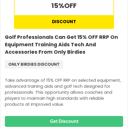
15%
OFF
DISCOUNT
Golf Professionals Can Get 15% OFF RRP On
Equipment Training Aids Tech And
Accessories From Only Birdies
ONLY BIRDIES DISCOUNT
Take advantage of 15% OFF RRP on selected equipment,
advanced training aids and golf tech designed for
professionals. This opportunity allows coaches and
players to maintain high standards with reliable
products at improved value.
Get Discount