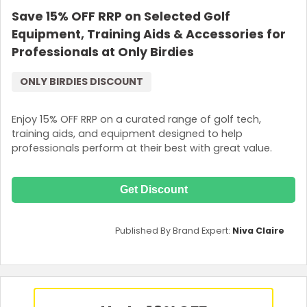
Save 15% OFF RRP on Selected Golf
Equipment, Training Aids & Accessories for
Professionals at Only Birdies
ONLY BIRDIES DISCOUNT
Enjoy 15% OFF RRP on a curated range of golf tech,
training aids, and equipment designed to help
professionals perform at their best with great value.
Get Discount
Published By Brand Expert:
Niva Claire