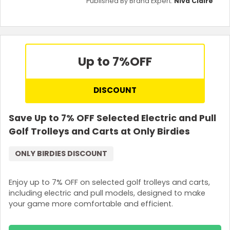
Published By Brand Expert:
Niva Claire
Up to 7%
OFF
DISCOUNT
Save Up to 7% OFF Selected Electric and Pull
Golf Trolleys and Carts at Only Birdies
ONLY BIRDIES DISCOUNT
Enjoy up to 7% OFF on selected golf trolleys and carts,
including electric and pull models, designed to make
your game more comfortable and efficient.