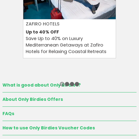
ZAFIRO HOTELS
CULT BE
Up to 40%
OFF
Up to 15
Save Up to 40% on Luxury
Save Up 
Mediterranean Getaways at Zafiro
Beauty S
Hotels for Relaxing Coastal Retreats
and Tool
What is good about Only Birdies?
About Only Birdies Offers
FAQs
How to use Only Birdies Voucher Codes