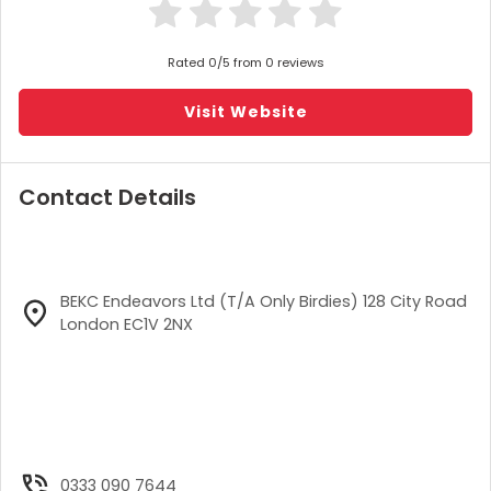
Rated 0/5 from 0 reviews
Visit Website
Contact Details
BEKC Endeavors Ltd (T/A Only Birdies) 128 City Road
London EC1V 2NX
0333 090 7644