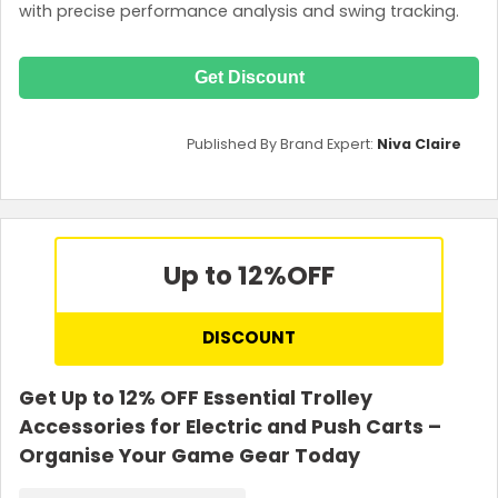
with precise performance analysis and swing tracking.
Get Discount
Published By Brand Expert:
Niva Claire
Up to 12%
OFF
DISCOUNT
Get Up to 12% OFF Essential Trolley
Accessories for Electric and Push Carts –
Organise Your Game Gear Today