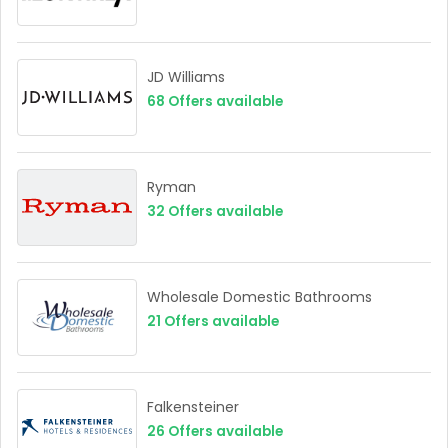
JD Williams
68
Offers available
Ryman
32
Offers available
Wholesale Domestic Bathrooms
21
Offers available
Falkensteiner
26
Offers available