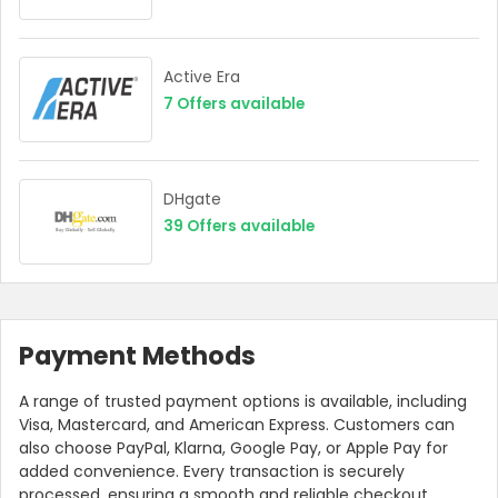
Active Era
7
Offers available
DHgate
39
Offers available
Payment Methods
A range of trusted payment options is available, including
Visa, Mastercard, and American Express. Customers can
also choose PayPal, Klarna, Google Pay, or Apple Pay for
added convenience. Every transaction is securely
processed, ensuring a smooth and reliable checkout