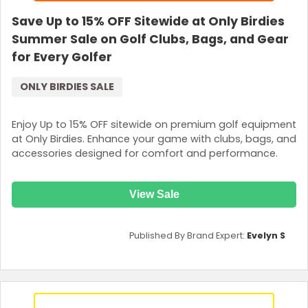
Save Up to 15% OFF Sitewide at Only Birdies
Summer Sale on Golf Clubs, Bags, and Gear
for Every Golfer
ONLY BIRDIES SALE
Enjoy Up to 15% OFF sitewide on premium golf equipment
at Only Birdies. Enhance your game with clubs, bags, and
accessories designed for comfort and performance.
View Sale
Published By Brand Expert:
Evelyn S