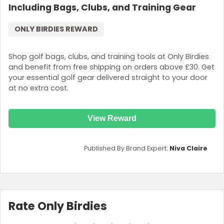
Including Bags, Clubs, and Training Gear
ONLY BIRDIES REWARD
Shop golf bags, clubs, and training tools at Only Birdies
and benefit from free shipping on orders above £30. Get
your essential golf gear delivered straight to your door
at no extra cost.
View Reward
Published By Brand Expert:
Niva Claire
Rate Only Birdies