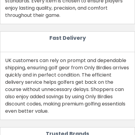
standards. Every item is chosen to ensure players
enjoy lasting quality, precision, and comfort
throughout their game.
Fast Delivery
UK customers can rely on prompt and dependable
shipping, ensuring golf gear from Only Birdies arrives
quickly and in perfect condition. The efficient
Country:
delivery service helps golfers get back on the
course without unnecessary delays. Shoppers can
also enjoy added savings by using Only Birdies
discount codes, making premium golfing essentials
United Kingdom
even better value.
Trusted Brands