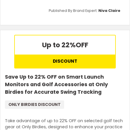
Published By Brand Expert:
Niva Claire
Up to 22%
OFF
DISCOUNT
Save Up to 22% OFF on Smart Launch
Monitors and Golf Accessories at Only
Birdies for Accurate Swing Tracking
ONLY BIRDIES DISCOUNT
Take advantage of up to 22% OFF on selected golf tech
gear at Only Birdies, designed to enhance your practice