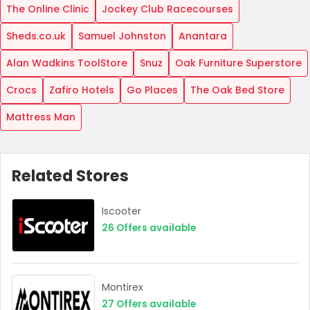
The Online Clinic
Jockey Club Racecourses
Sheds.co.uk
Samuel Johnston
Anantara
Alan Wadkins ToolStore
Snuz
Oak Furniture Superstore
Crocs
Zafiro Hotels
Go Places
The Oak Bed Store
Mattress Man
Related Stores
Iscooter
26
Offers available
Montirex
27
Offers available