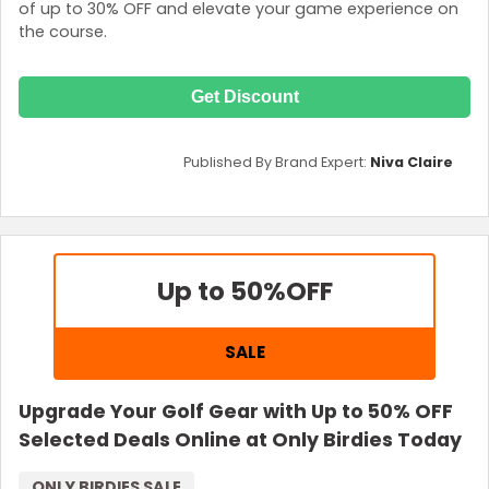
of up to 30% OFF and elevate your game experience on
the course.
Get Discount
Published By Brand Expert:
Niva Claire
Up to 50%
OFF
SALE
Upgrade Your Golf Gear with Up to 50% OFF
Selected Deals Online at Only Birdies Today
ONLY BIRDIES SALE