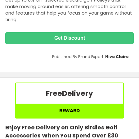
make moving around easier, offering smooth control
and features that help you focus on your game without
tiring.
Get Discount
Published By Brand Expert:
Niva Claire
Free
Delivery
REWARD
Enjoy Free Delivery on Only Birdies Golf
Accessories When You Spend Over £30