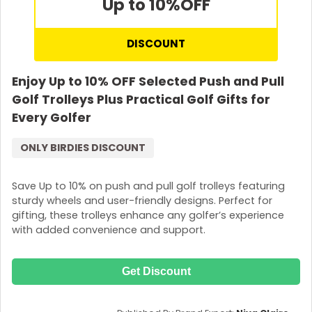
Up to 10%
OFF
DISCOUNT
Enjoy Up to 10% OFF Selected Push and Pull
Golf Trolleys Plus Practical Golf Gifts for
Every Golfer
ONLY BIRDIES DISCOUNT
Save Up to 10% on push and pull golf trolleys featuring
sturdy wheels and user-friendly designs. Perfect for
gifting, these trolleys enhance any golfer’s experience
with added convenience and support.
Get Discount