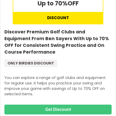
Up to 70%
OFF
DISCOUNT
Discover Premium Golf Clubs and
Equipment From Ben Sayers With Up to 70%
OFF for Consistent Swing Practice and On
Course Performance
ONLY BIRDIES DISCOUNT
You can explore a range of golf clubs and equipment
for regular use. It helps you practice your swing and
improve your game with savings of Up to 70% OFF on
selected items.
Get Discount