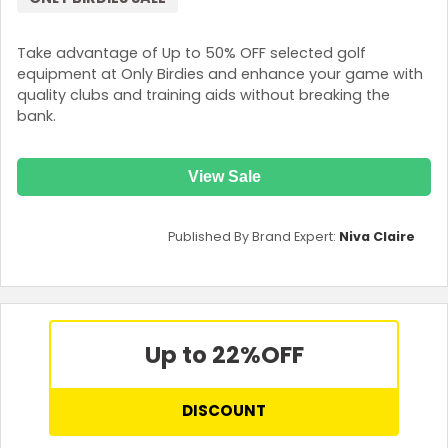
Take advantage of Up to 50% OFF selected golf
equipment at Only Birdies and enhance your game with
quality clubs and training aids without breaking the
bank.
View Sale
Published By Brand Expert:
Niva Claire
Up to 22%
OFF
DISCOUNT