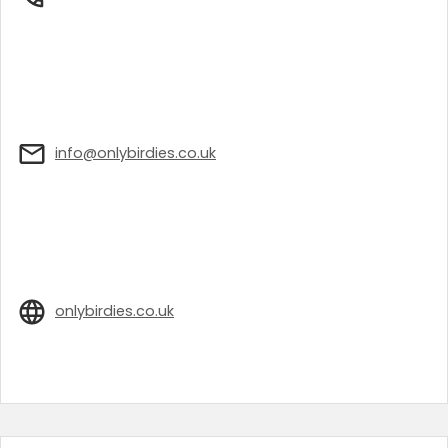
info@onlybirdies.co.uk
onlybirdies.co.uk