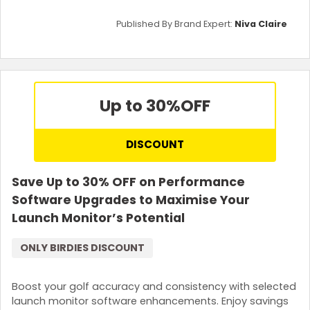
Published By Brand Expert:
Niva Claire
Up to 30%
OFF
DISCOUNT
Save Up to 30% OFF on Performance
Software Upgrades to Maximise Your
Launch Monitor’s Potential
ONLY BIRDIES DISCOUNT
Boost your golf accuracy and consistency with selected
launch monitor software enhancements. Enjoy savings