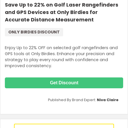
Save Up to 22% on Golf Laser Rangefinders
and GPS Devices at Only Birdies for
Accurate Distance Measurement
ONLY BIRDIES DISCOUNT
Enjoy Up to 22% OFF on selected golf rangefinders and
GPS tools at Only Birdies. Enhance your precision and
strategy to play every round with confidence and
improved consistency.
Get Discount
Published By Brand Expert:
Niva Claire