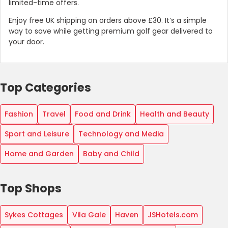
limited-time offers.
Enjoy free UK shipping on orders above £30. It’s a simple
way to save while getting premium golf gear delivered to
your door.
Top Categories
Fashion
Travel
Food and Drink
Health and Beauty
Sport and Leisure
Technology and Media
Home and Garden
Baby and Child
Top Shops
Sykes Cottages
Vila Gale
Haven
JSHotels.com