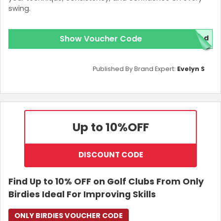
swing.
Show Voucher Code
red
Published By Brand Expert:
Evelyn S
Up to 10%
OFF
DISCOUNT CODE
Find Up to 10% OFF on Golf Clubs From Only
Birdies Ideal For Improving Skills
ONLY BIRDIES VOUCHER CODE