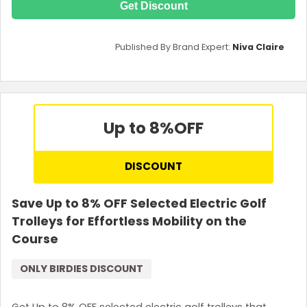
Get Discount
Published By Brand Expert:
Niva Claire
Up to 8%
OFF
DISCOUNT
Save Up to 8% OFF Selected Electric Golf
Trolleys for Effortless Mobility on the
Course
ONLY BIRDIES DISCOUNT
Get Up to 8% OFF selected electric golf trolleys that