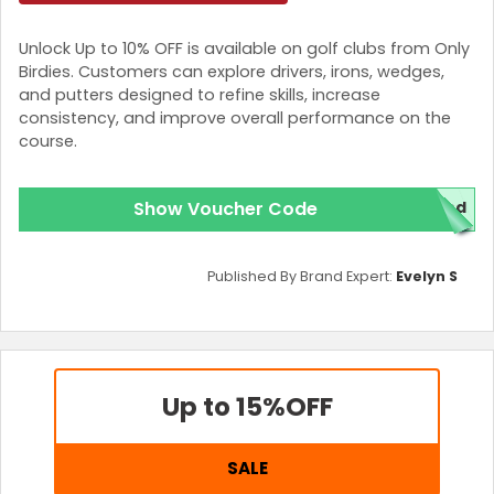
Unlock Up to 10% OFF is available on golf clubs from Only
Birdies. Customers can explore drivers, irons, wedges,
and putters designed to refine skills, increase
consistency, and improve overall performance on the
course.
Show Voucher Code
red
Published By Brand Expert:
Evelyn S
Up to 15%
OFF
SALE