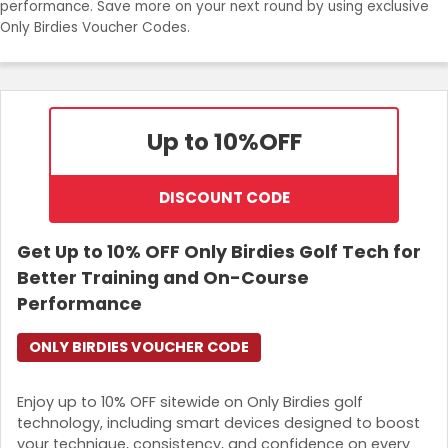
performance. Save more on your next round by using exclusive
Join Now
Only Birdies Voucher Codes.
Up to 10%
OFF
DISCOUNT CODE
Get Up to 10% OFF Only Birdies Golf Tech for
Better Training and On-Course
Performance
ONLY BIRDIES VOUCHER CODE
Enjoy up to 10% OFF sitewide on Only Birdies golf
technology, including smart devices designed to boost
your technique, consistency, and confidence on every