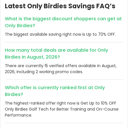
Latest Only Birdies Savings FAQ’s
What is the biggest discount shoppers can get at
Only Birdies?
The biggest available saving right now is Up to 70% OFF.
How many total deals are available for Only
Birdies in August, 2026?
There are currently 15 verified offers available in August,
2026, including 2 working promo codes.
Which offer is currently ranked first at Only
Birdies?
The highest-ranked offer right now is Get Up to 10% OFF
Only Birdies Golf Tech for Better Training and On-Course
Performance.