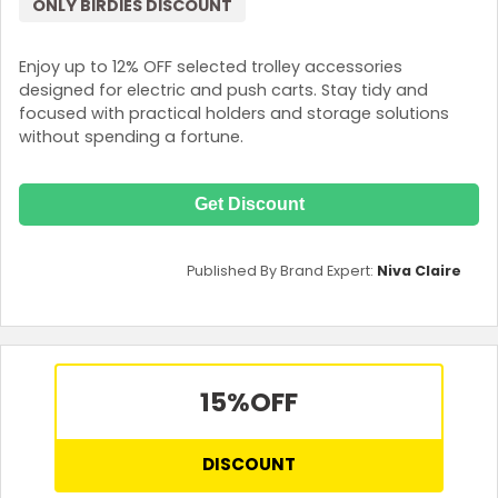
ONLY BIRDIES DISCOUNT
Enjoy up to 12% OFF selected trolley accessories
designed for electric and push carts. Stay tidy and
focused with practical holders and storage solutions
without spending a fortune.
Get Discount
Published By Brand Expert:
Niva Claire
15%
OFF
DISCOUNT