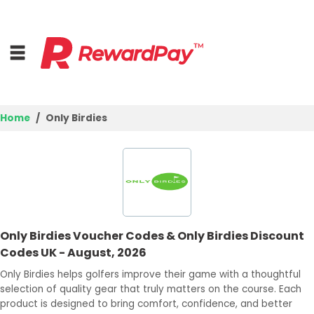
Home
Only Birdies
Home
Top Stores
Browse Categories
Only Birdies Voucher Codes & Only Birdies Discount
Deal Guides
Codes UK - August, 2026
Best Deals
Only Birdies helps golfers improve their game with a thoughtful
selection of quality gear that truly matters on the course. Each
Login
product is designed to bring comfort, confidence, and better