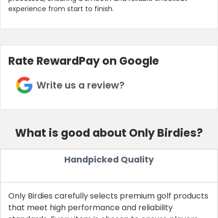
experience from start to finish.
Rate RewardPay on Google
Write us a review?
What is good about Only Birdies?
Handpicked Quality
Only Birdies carefully selects premium golf products
that meet high performance and reliability