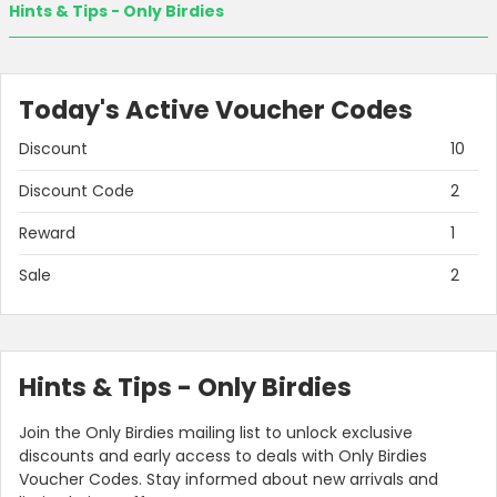
Hints & Tips - Only Birdies
Today's Active Voucher Codes
Discount
10
Discount Code
2
Reward
1
Sale
2
Hints & Tips - Only Birdies
Join the Only Birdies mailing list to unlock exclusive
discounts and early access to deals with Only Birdies
Voucher Codes. Stay informed about new arrivals and