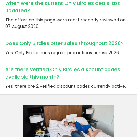
When were the current Only Birdies deals last
updated?
The offers on this page were most recently reviewed on
07 August 2026.
Does Only Birdies offer sales throughout 2026?
Yes, Only Birdies runs regular promotions across 2026.
Are there verified Only Birdies discount codes
available this month?
Yes, there are 2 verified discount codes currently active.