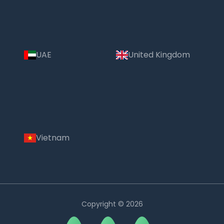
UAE
United Kingdom
Vietnam
Copyright © 2026