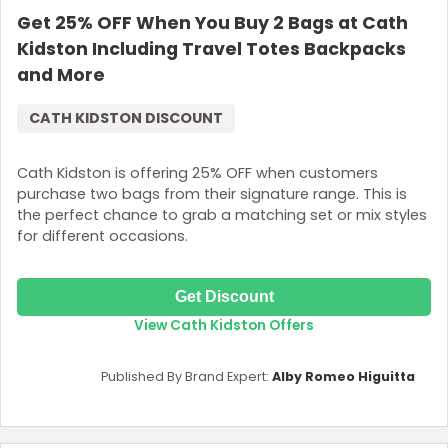
Get 25% OFF When You Buy 2 Bags at Cath
Login
Kidston Including Travel Totes Backpacks
Join Now
and More
CATH KIDSTON DISCOUNT
Cath Kidston is offering 25% OFF when customers
purchase two bags from their signature range. This is
the perfect chance to grab a matching set or mix styles
for different occasions.
Get Discount
View Cath Kidston Offers
Published By Brand Expert:
Alby Romeo Higuitta