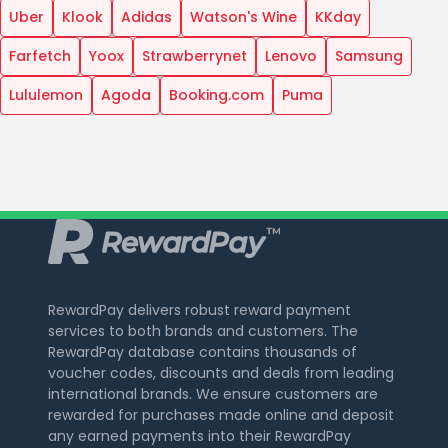
Uber
Klook
Adidas
Watson's Wine
KKday
Farfetch
Yoox
Strawberrynet
Lenovo
Samsung
Lululemon
Agoda
Booking.com
Puma
RewardPay delivers robust reward payment
services to both brands and customers. The
RewardPay database contains thousands of
voucher codes, discounts and deals from leading
international brands. We ensure customers are
rewarded for purchases made online and deposit
any earned payments into their RewardPay