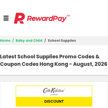
Home
Baby and Child
School Supplies
Home
Latest School Supplies Promo Codes &
Top Stores
Coupon Codes Hong Kong - August, 2026
Trending Stores
Browse Categories
Deal Guides
DISCOUNT
Best Deals