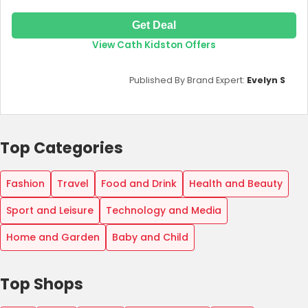
Get Deal
View Cath Kidston Offers
Published By Brand Expert:
Evelyn S
Top Categories
Fashion
Travel
Food and Drink
Health and Beauty
Sport and Leisure
Technology and Media
Home and Garden
Baby and Child
Top Shops