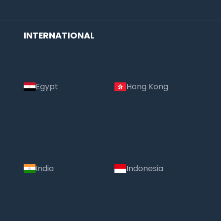
INTERNATIONAL
Egypt
Hong Kong
India
Indonesia