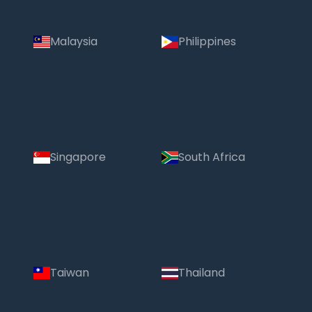
Malaysia
Philippines
Singapore
South Africa
Taiwan
Thailand