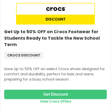
DISCOUNT
Get Up to 50% OFF on Crocs Footwear for
Students Ready to Tackle the New School
Term
CROCS DISCOUNT
Save Up to 50% OFF on select Crocs shoes designed for
comfort and durability, perfect for kids and teens
preparing for a busy school season.
Get Discount
View Crocs Offers