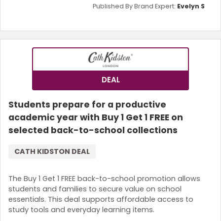
Published By Brand Expert:
Evelyn S
DEAL
Students prepare for a productive
academic year with Buy 1 Get 1 FREE on
selected back-to-school collections
CATH KIDSTON DEAL
The Buy 1 Get 1 FREE back-to-school promotion allows
students and families to secure value on school
essentials. This deal supports affordable access to
study tools and everyday learning items.