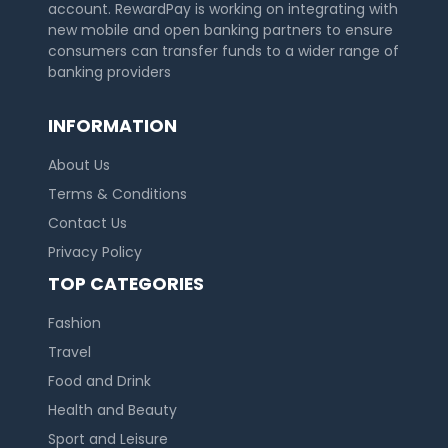
account. RewardPay is working on integrating with
new mobile and open banking partners to ensure
consumers can transfer funds to a wider range of
banking providers
INFORMATION
About Us
Terms & Conditions
Contact Us
Privacy Policy
TOP CATEGORIES
Fashion
Travel
Food and Drink
Health and Beauty
Sport and Leisure