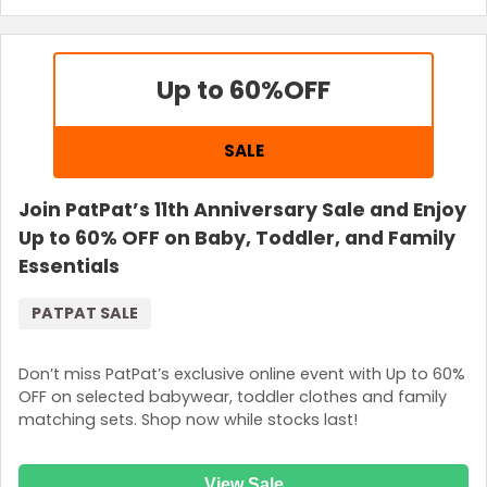
Up to 60%
OFF
SALE
Join PatPat’s 11th Anniversary Sale and Enjoy
Up to 60% OFF on Baby, Toddler, and Family
Essentials
PATPAT SALE
Don’t miss PatPat’s exclusive online event with Up to 60%
OFF on selected babywear, toddler clothes and family
matching sets. Shop now while stocks last!
View Sale