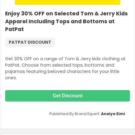
Enjoy 30% OFF on Selected Tom & Jerry Kids
Apparel Including Tops and Bottoms at
PatPat
PATPAT DISCOUNT
Get 30% OFF on a range of Tom & Jerry kids clothing at
PatPat. Choose from selected tops, bottoms and
pajamas featuring beloved characters for your little
ones.
Get Discount
Published By Brand Expert:
Anaiya Eimi