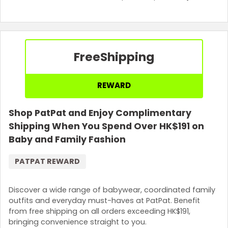
Free
Shipping
REWARD
Shop PatPat and Enjoy Complimentary
Shipping When You Spend Over HK$191 on
Baby and Family Fashion
PATPAT REWARD
Discover a wide range of babywear, coordinated family
outfits and everyday must-haves at PatPat. Benefit
from free shipping on all orders exceeding HK$191,
bringing convenience straight to you.