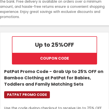
the bank. Free delivery is available on orders over a minimum
amount, and hassle-free returns ensure a convenient shopping
Login
experience. Enjoy great savings with exclusive discounts and
promotions.
Join Now
Up to 25%
OFF
COUPON CODE
PatPat Promo Code - Grab Up to 25% OFF on
Bamboo Clothing at PatPat for Babies,
Toddlers and Family Matching Sets
PATPAT PROMO CODE
Use the code during checkout to receive Up to 25% OFF