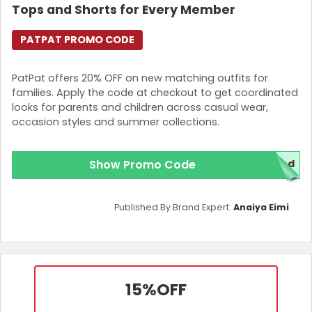
Tops and Shorts for Every Member
PATPAT PROMO CODE
PatPat offers 20% OFF on new matching outfits for
families. Apply the code at checkout to get coordinated
looks for parents and children across casual wear,
occasion styles and summer collections.
Show Promo Code
red
Published By Brand Expert:
Anaiya Eimi
15%
OFF