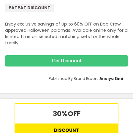
PATPAT DISCOUNT
Enjoy exclusive savings of Up to 60% OFF on Boo Crew
approved Halloween pajamas. Available online only for a
limited time on selected matching sets for the whole
family.
Get Discount
Published By Brand Expert:
Anaiya Eimi
30%
OFF
DISCOUNT