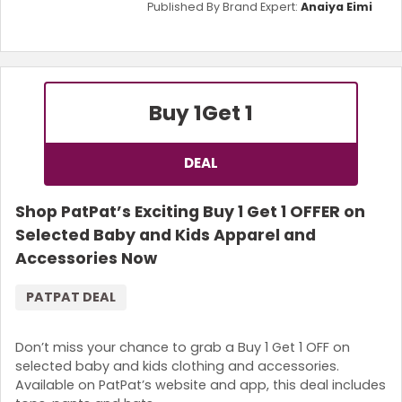
Published By Brand Expert:
Anaiya Eimi
Buy 1
Get 1
DEAL
Shop PatPat’s Exciting Buy 1 Get 1 OFFER on
Selected Baby and Kids Apparel and
Accessories Now
PATPAT DEAL
Don’t miss your chance to grab a Buy 1 Get 1 OFF on
selected baby and kids clothing and accessories.
Available on PatPat’s website and app, this deal includes