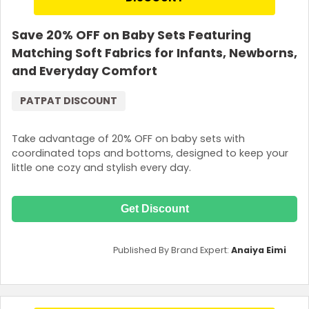
Save 20% OFF on Baby Sets Featuring
Matching Soft Fabrics for Infants, Newborns,
and Everyday Comfort
PATPAT DISCOUNT
Take advantage of 20% OFF on baby sets with
coordinated tops and bottoms, designed to keep your
little one cozy and stylish every day.
Get Discount
Published By Brand Expert:
Anaiya Eimi