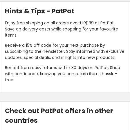
Hints & Tips - PatPat
Enjoy free shipping on all orders over HK$189 at PatPat.
Save on delivery costs while shopping for your favourite
items.
Receive a 15% off code for your next purchase by
subscribing to the newsletter. Stay informed with exclusive
updates, special deals, and insights into new products.
Benefit from easy returns within 30 days on PatPat. Shop
with confidence, knowing you can return items hassle-
free.
Check out PatPat offers in other
countries