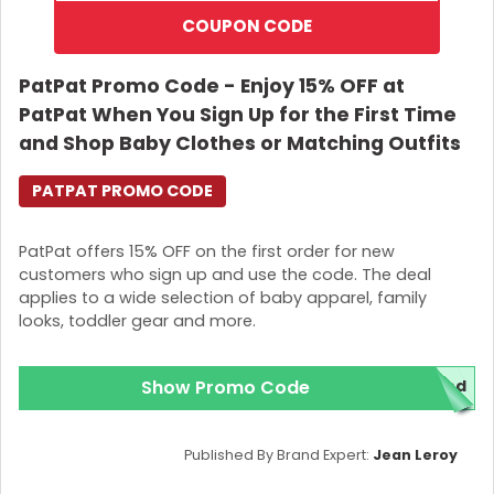
COUPON CODE
PatPat Promo Code - Enjoy 15% OFF at
PatPat When You Sign Up for the First Time
and Shop Baby Clothes or Matching Outfits
PATPAT PROMO CODE
PatPat offers 15% OFF on the first order for new
customers who sign up and use the code. The deal
applies to a wide selection of baby apparel, family
looks, toddler gear and more.
Show Promo Code
red
Published By Brand Expert:
Jean Leroy