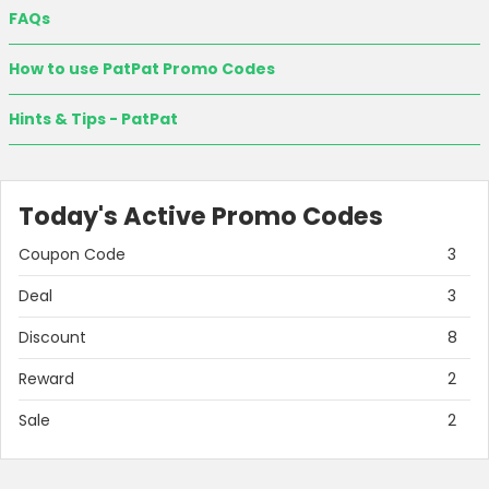
FAQs
How to use PatPat Promo Codes
Hints & Tips - PatPat
Today's Active Promo Codes
Coupon Code
3
Deal
3
Discount
8
Reward
2
Sale
2