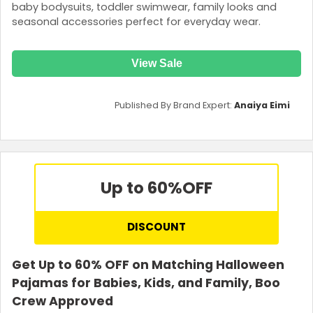
baby bodysuits, toddler swimwear, family looks and
seasonal accessories perfect for everyday wear.
View Sale
Published By Brand Expert:
Anaiya Eimi
Up to 60%
OFF
DISCOUNT
Get Up to 60% OFF on Matching Halloween
Pajamas for Babies, Kids, and Family, Boo
Crew Approved