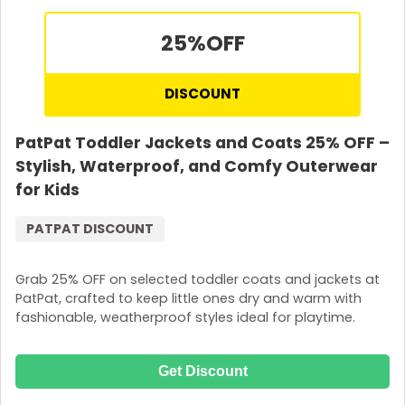
25%
OFF
DISCOUNT
PatPat Toddler Jackets and Coats 25% OFF –
Stylish, Waterproof, and Comfy Outerwear
for Kids
PATPAT DISCOUNT
Grab 25% OFF on selected toddler coats and jackets at
PatPat, crafted to keep little ones dry and warm with
fashionable, weatherproof styles ideal for playtime.
Get Discount