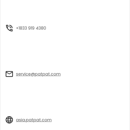
+1833 919 4380
service@patpat.com
asia.patpat.com