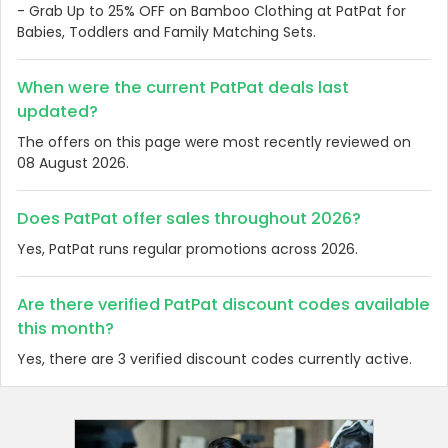
- Grab Up to 25% OFF on Bamboo Clothing at PatPat for
Babies, Toddlers and Family Matching Sets.
When were the current PatPat deals last
updated?
The offers on this page were most recently reviewed on
08 August 2026.
Does PatPat offer sales throughout 2026?
Yes, PatPat runs regular promotions across 2026.
Are there verified PatPat discount codes available
this month?
Yes, there are 3 verified discount codes currently active.