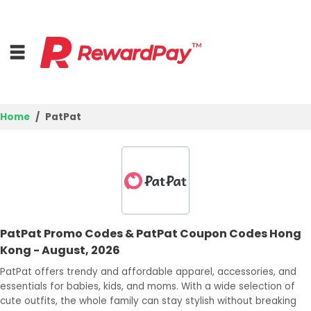
Home
PatPat
Home
Top Stores
Trending Stores
PatPat Promo Codes & PatPat Coupon Codes Hong
Browse Categories
Kong - August, 2026
PatPat offers trendy and affordable apparel, accessories, and
Deal Guides
essentials for babies, kids, and moms. With a wide selection of
cute outfits, the whole family can stay stylish without breaking
Best Deals