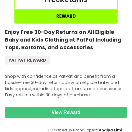
REWARD
Enjoy Free 30-Day Returns on All Eligible
Baby and Kids Clothing at PatPat Including
Tops, Bottoms, and Accessories
PATPAT REWARD
Shop with confidence at PatPat and benefit from a
hassle-free 30-day return policy on eligible baby and
kids apparel, including tops, bottoms, and accessories.
Easy returns within 30 days of purchase.
View Reward
Published By Brand Expert:
Anaiya Eimi