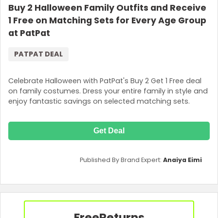
Buy 2 Halloween Family Outfits and Receive
1 Free on Matching Sets for Every Age Group
at PatPat
PATPAT DEAL
Celebrate Halloween with PatPat's Buy 2 Get 1 Free deal
on family costumes. Dress your entire family in style and
enjoy fantastic savings on selected matching sets.
Get Deal
Published By Brand Expert:
Anaiya Eimi
Free
Returns