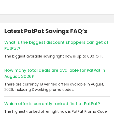
Latest PatPat Savings FAQ’s
What is the biggest discount shoppers can get at
PatPat?
The biggest available saving right now is Up to 60% OFF.
How many total deals are available for PatPat in
August, 2026?
There are currently 18 verified offers available in August,
2026, including 3 working promo codes.
Which offer is currently ranked first at PatPat?
The highest-ranked offer right now is PatPat Promo Code