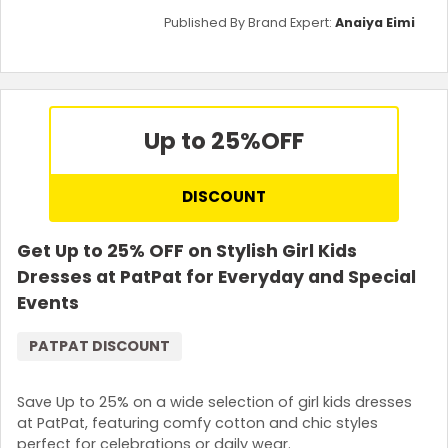
Published By Brand Expert:
Anaiya Eimi
Up to 25%
OFF
DISCOUNT
Get Up to 25% OFF on Stylish Girl Kids
Dresses at PatPat for Everyday and Special
Events
PATPAT DISCOUNT
Save Up to 25% on a wide selection of girl kids dresses
at PatPat, featuring comfy cotton and chic styles
perfect for celebrations or daily wear.