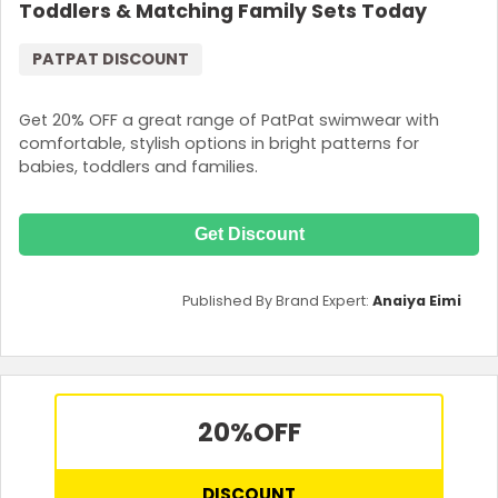
Toddlers & Matching Family Sets Today
PATPAT DISCOUNT
Get 20% OFF a great range of PatPat swimwear with
comfortable, stylish options in bright patterns for
babies, toddlers and families.
Get Discount
Published By Brand Expert:
Anaiya Eimi
20%
OFF
DISCOUNT