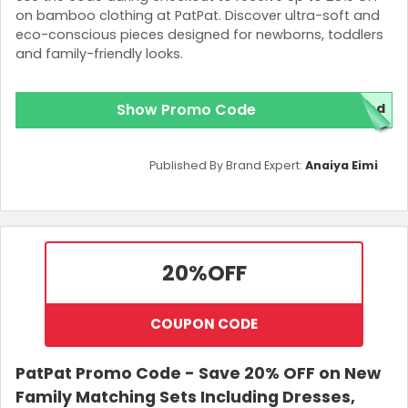
on bamboo clothing at PatPat. Discover ultra-soft and
eco-conscious pieces designed for newborns, toddlers
and family-friendly looks.
Show Promo Code
red
Published By Brand Expert:
Anaiya Eimi
20%
OFF
COUPON CODE
PatPat Promo Code - Save 20% OFF on New
Family Matching Sets Including Dresses,