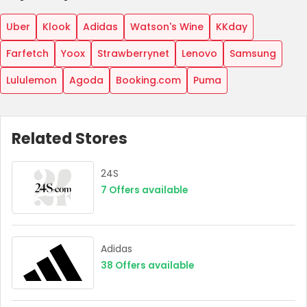
Uber
Klook
Adidas
Watson's Wine
KKday
Farfetch
Yoox
Strawberrynet
Lenovo
Samsung
Lululemon
Agoda
Booking.com
Puma
Related Stores
24S
Country:
7
Offers available
Hong Kong
Adidas
38
Offers available