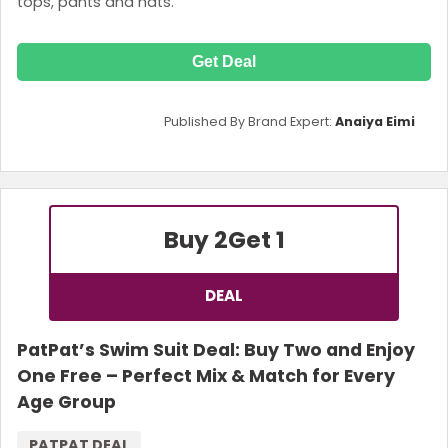
tops, pants and hats.
Get Deal
Published By Brand Expert:
Anaiya Eimi
Buy 2
Get 1
DEAL
PatPat’s Swim Suit Deal: Buy Two and Enjoy
One Free – Perfect Mix & Match for Every
Age Group
PATPAT DEAL