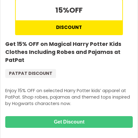
15%
OFF
DISCOUNT
Get 15% OFF on Magical Harry Potter Kids
Clothes Including Robes and Pajamas at
PatPat
PATPAT DISCOUNT
Enjoy 15% OFF on selected Harry Potter kids’ apparel at
PatPat. Shop robes, pajamas and themed tops inspired
by Hogwarts characters now.
Get Discount