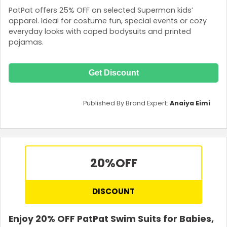
PatPat offers 25% OFF on selected Superman kids’
apparel. Ideal for costume fun, special events or cozy
everyday looks with caped bodysuits and printed
pajamas.
Get Discount
Published By Brand Expert:
Anaiya Eimi
20%
OFF
DISCOUNT
Enjoy 20% OFF PatPat Swim Suits for Babies,