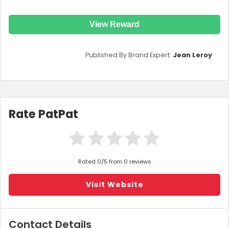
View Reward
Published By Brand Expert:
Jean Leroy
Rate PatPat
Rated 0/5 from 0 reviews
Visit Website
Contact Details