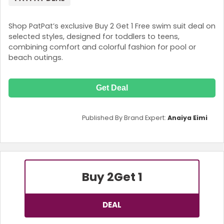
Shop PatPat’s exclusive Buy 2 Get 1 Free swim suit deal on
selected styles, designed for toddlers to teens,
combining comfort and colorful fashion for pool or
beach outings.
Get Deal
Published By Brand Expert:
Anaiya Eimi
Buy 2
Get 1
DEAL