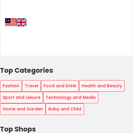
Top Categories
Fashion
Travel
Food and Drink
Health and Beauty
Sport and Leisure
Technology and Media
Home and Garden
Baby and Child
Top Shops