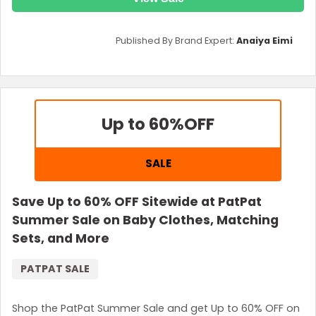
Published By Brand Expert:
Anaiya Eimi
Up to 60%
OFF
SALE
Save Up to 60% OFF Sitewide at PatPat
Summer Sale on Baby Clothes, Matching
Sets, and More
PATPAT SALE
Shop the PatPat Summer Sale and get Up to 60% OFF on