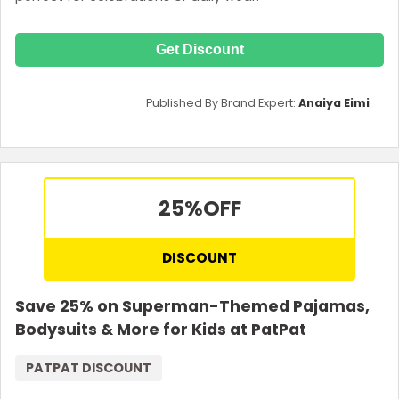
Get Discount
Published By Brand Expert:
Anaiya Eimi
25%
OFF
DISCOUNT
Save 25% on Superman-Themed Pajamas,
Bodysuits & More for Kids at PatPat
PATPAT DISCOUNT