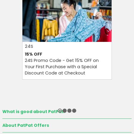
24S
FAREAST
15%
OFF
10%
OFF
24S Promo Code - Get 15% OFF on
FarEastF
Your First Purchase with a Special
Your Firs
Discount Code at Checkout
OFF and T
What is good about PatPat?
About PatPat Offers