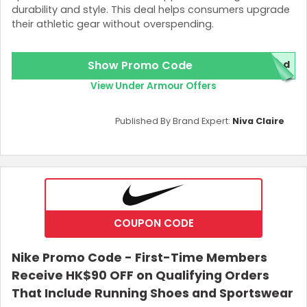
durability and style. This deal helps consumers upgrade
their athletic gear without overspending.
Show Promo Code
red
View Under Armour Offers
Published By Brand Expert:
Niva Claire
COUPON CODE
Nike Promo Code - First-Time Members
Receive HK$90 OFF on Qualifying Orders
That Include Running Shoes and Sportswear