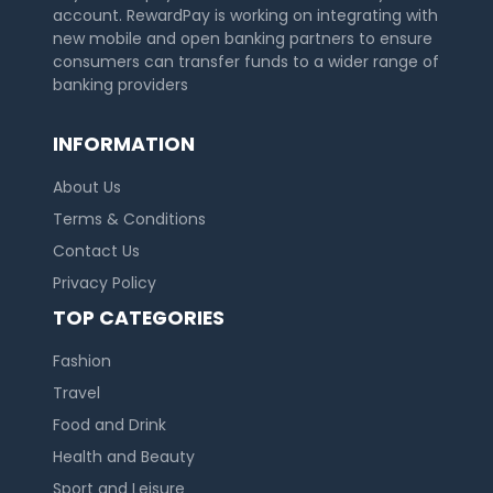
account. RewardPay is working on integrating with
new mobile and open banking partners to ensure
consumers can transfer funds to a wider range of
banking providers
INFORMATION
About Us
Terms & Conditions
Contact Us
Privacy Policy
TOP CATEGORIES
Fashion
Travel
Food and Drink
Health and Beauty
Sport and Leisure