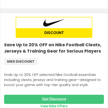
DISCOUNT
Save Up to 20% OFF on Nike Football Cleats,
Jerseys & Training Gear for Serious Players
NIKE DISCOUNT
Grab Up to 20% OFF selected Nike football essentials
including cleats, jerseys and training gear—designed to
boost your game with top-tier quality and style.
Get Discount
View Nike Offers