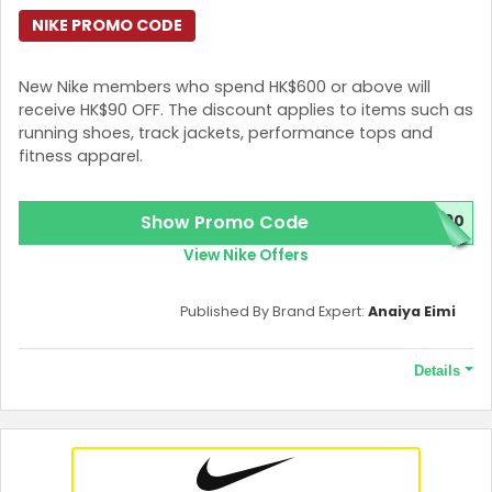
NIKE PROMO CODE
New Nike members who spend HK$600 or above will
receive HK$90 OFF. The discount applies to items such as
running shoes, track jackets, performance tops and
fitness apparel.
Show Promo Code
E90
View Nike Offers
Published By Brand Expert:
Anaiya Eimi
Details
Terms and Conditions
The promo code requires a minimum spend of HK$600 and
allows a maximum purchase of 3 pieces per product style. The
offer is valid for 30 days from the date of receipt.