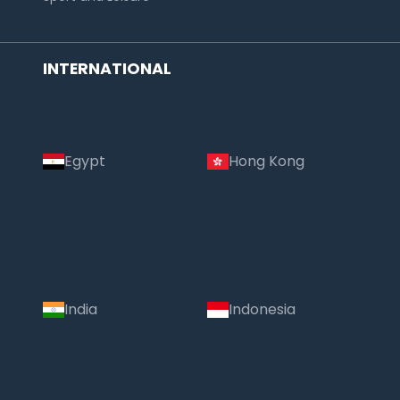
INTERNATIONAL
Egypt
Hong Kong
India
Indonesia