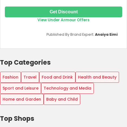
Get Discount
View Under Armour Offers
Published By Brand Expert:
Anaiya Eimi
Top Categories
Fashion
Travel
Food and Drink
Health and Beauty
Sport and Leisure
Technology and Media
Home and Garden
Baby and Child
Top Shops