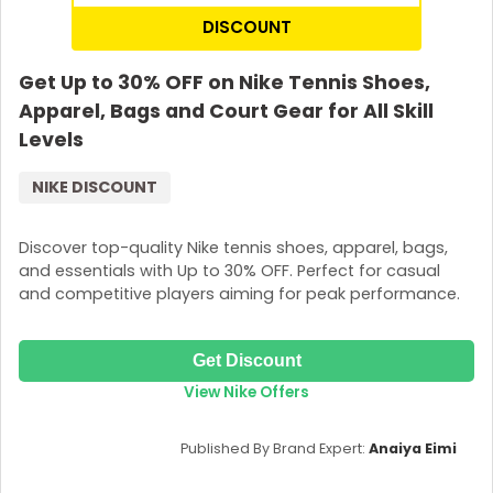
DISCOUNT
Get Up to 30% OFF on Nike Tennis Shoes,
Apparel, Bags and Court Gear for All Skill
Levels
NIKE DISCOUNT
Discover top-quality Nike tennis shoes, apparel, bags,
and essentials with Up to 30% OFF. Perfect for casual
and competitive players aiming for peak performance.
Get Discount
View Nike Offers
Published By Brand Expert:
Anaiya Eimi