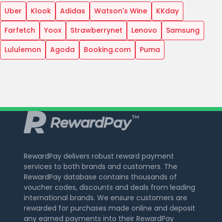
Uber
Klook
Adidas
Watson's Wine
KKday
Farfetch
Yoox
Strawberrynet
Lenovo
Samsung
Lululemon
Agoda
Booking.com
Puma
RewardPay delivers robust reward payment
services to both brands and customers. The
RewardPay database contains thousands of
voucher codes, discounts and deals from leading
international brands. We ensure customers are
rewarded for purchases made online and deposit
any earned payments into their RewardPay