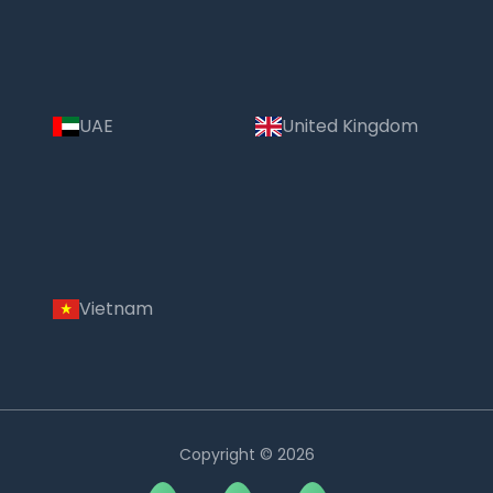
UAE
United Kingdom
Vietnam
Copyright © 2026