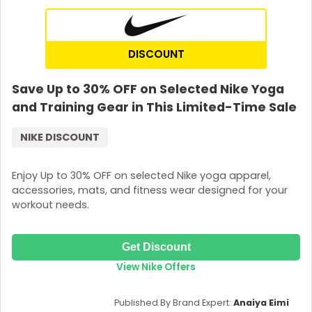
DISCOUNT
Save Up to 30% OFF on Selected Nike Yoga
and Training Gear in This Limited-Time Sale
NIKE DISCOUNT
Enjoy Up to 30% OFF on selected Nike yoga apparel,
accessories, mats, and fitness wear designed for your
workout needs.
Get Discount
View Nike Offers
Published By Brand Expert:
Anaiya Eimi