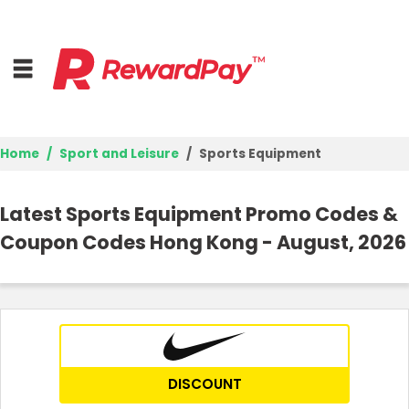
Home
Sport and Leisure
Sports Equipment
Home
Latest Sports Equipment Promo Codes &
Top Stores
Coupon Codes Hong Kong - August, 2026
Trending Stores
Browse Categories
Deal Guides
DISCOUNT
Best Deals