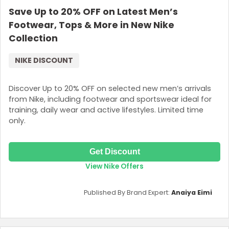
Save Up to 20% OFF on Latest Men’s
Login
Footwear, Tops & More in New Nike
Join Now
Collection
NIKE DISCOUNT
Discover Up to 20% OFF on selected new men’s arrivals
from Nike, including footwear and sportswear ideal for
training, daily wear and active lifestyles. Limited time
only.
Get Discount
View Nike Offers
Published By Brand Expert:
Anaiya Eimi