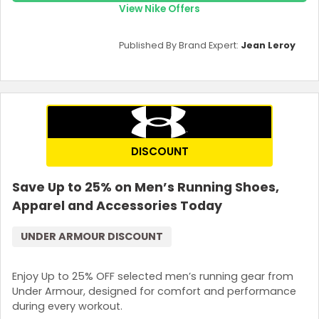
View Nike Offers
Published By Brand Expert:
Jean Leroy
DISCOUNT
Save Up to 25% on Men’s Running Shoes,
Apparel and Accessories Today
UNDER ARMOUR DISCOUNT
Enjoy Up to 25% OFF selected men’s running gear from
Under Armour, designed for comfort and performance
during every workout.