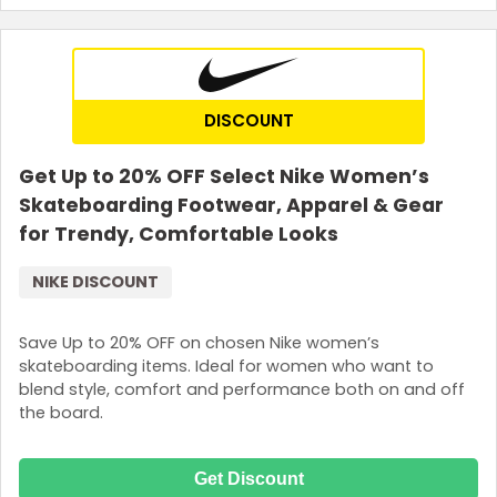
DISCOUNT
Get Up to 20% OFF Select Nike Women’s
Skateboarding Footwear, Apparel & Gear
for Trendy, Comfortable Looks
NIKE DISCOUNT
Save Up to 20% OFF on chosen Nike women’s
skateboarding items. Ideal for women who want to
blend style, comfort and performance both on and off
the board.
Get Discount