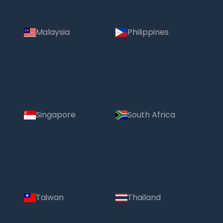
Malaysia
Philippines
Singapore
South Africa
Taiwan
Thailand