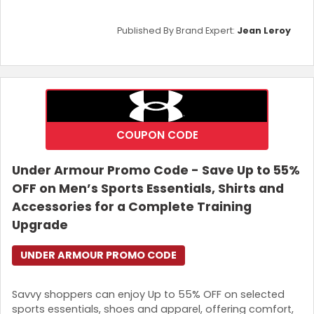
Published By Brand Expert:
Jean Leroy
COUPON CODE
Under Armour Promo Code - Save Up to 55%
OFF on Men’s Sports Essentials, Shirts and
Accessories for a Complete Training
Upgrade
UNDER ARMOUR PROMO CODE
Savvy shoppers can enjoy Up to 55% OFF on selected
sports essentials, shoes and apparel, offering comfort,