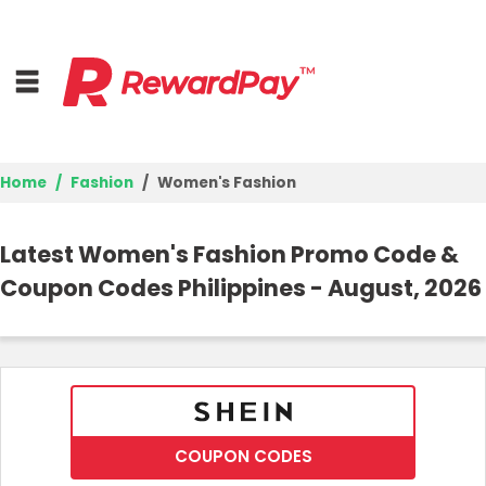
Home
Fashion
Women's Fashion
Home
Latest Women's Fashion Promo Code &
Top Stores
Coupon Codes Philippines - August, 2026
Browse Categories
Deal Guides
Best Deals
COUPON CODES
Login