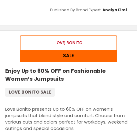
Published By Brand Expert:
Anaiya Eimi
SALE
Enjoy Up to 60% OFF on Fashionable
Women’s Jumpsuits
LOVE BONITO SALE
Love Bonito presents Up to 60% OFF on women’s
jumpsuits that blend style and comfort. Choose from
various cuts and colors perfect for workdays, weekend
outings and special occasions.