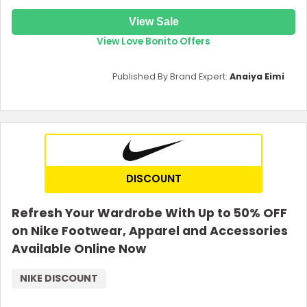
View Sale
View Love Bonito Offers
Published By Brand Expert:
Anaiya Eimi
DISCOUNT
Refresh Your Wardrobe With Up to 50% OFF
on Nike Footwear, Apparel and Accessories
Available Online Now
NIKE DISCOUNT