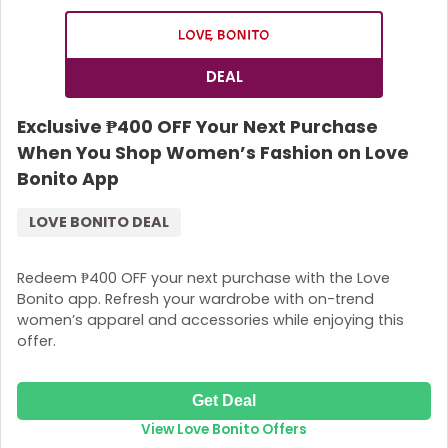
DEAL
Exclusive ₱400 OFF Your Next Purchase
When You Shop Women’s Fashion on Love
Bonito App
LOVE BONITO DEAL
Redeem ₱400 OFF your next purchase with the Love
Bonito app. Refresh your wardrobe with on-trend
women’s apparel and accessories while enjoying this
offer.
Get Deal
View Love Bonito Offers