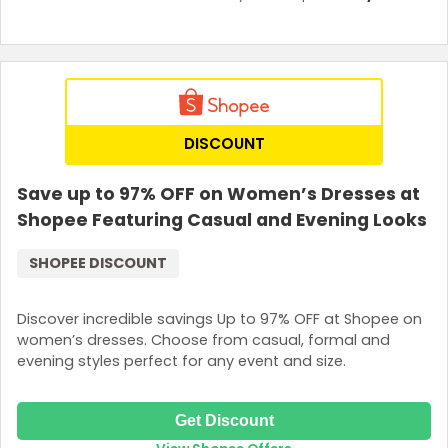
DISCOUNT
Save up to 97% OFF on Women’s Dresses at
Shopee Featuring Casual and Evening Looks
SHOPEE DISCOUNT
Discover incredible savings Up to 97% OFF at Shopee on
women’s dresses. Choose from casual, formal and
evening styles perfect for any event and size.
Get Discount