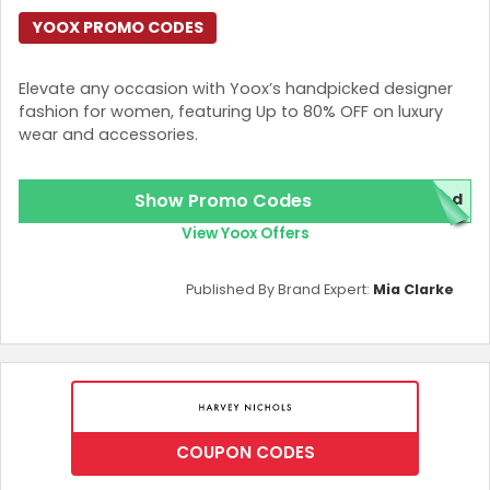
YOOX PROMO CODES
Elevate any occasion with Yoox’s handpicked designer
fashion for women, featuring Up to 80% OFF on luxury
wear and accessories.
Show Promo Codes
red
View Yoox Offers
Published By Brand Expert:
Mia Clarke
COUPON CODES