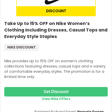
DISCOUNT
Take Up to 15% OFF on Nike Women’s
Clothing Including Dresses, Casual Tops and
Everyday Style Staples
NIKE DISCOUNT
Nike provides Up to 15% OFF on women’s clothing
collections featuring dresses, casual tops and a variety
Country:
of comfortable everyday styles. The promotion is for a
limited time only.
Philippines
Get Discount
View Nike Offers
Published By Brand Expert:
Neeraja Gopan