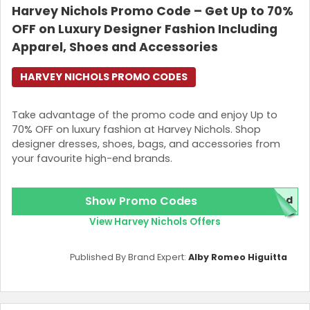
Harvey Nichols Promo Code – Get Up to 70%
OFF on Luxury Designer Fashion Including
Apparel, Shoes and Accessories
HARVEY NICHOLS PROMO CODES
Take advantage of the promo code and enjoy Up to
70% OFF on luxury fashion at Harvey Nichols. Shop
designer dresses, shoes, bags, and accessories from
your favourite high-end brands.
Show Promo Codes
red
View Harvey Nichols Offers
Published By Brand Expert:
Alby Romeo Higuitta