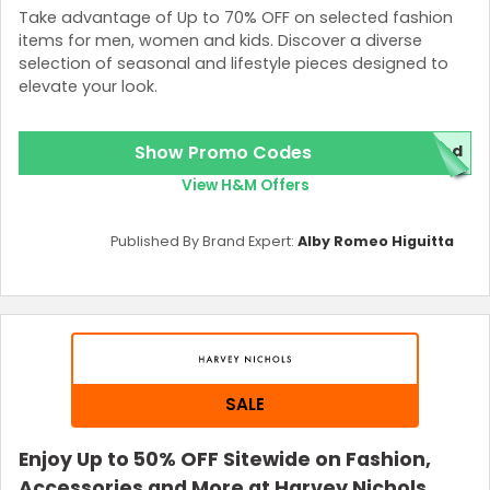
Take advantage of Up to 70% OFF on selected fashion
items for men, women and kids. Discover a diverse
selection of seasonal and lifestyle pieces designed to
elevate your look.
Show Promo Codes
red
View H&M Offers
Published By Brand Expert:
Alby Romeo Higuitta
SALE
Enjoy Up to 50% OFF Sitewide on Fashion,
Accessories and More at Harvey Nichols