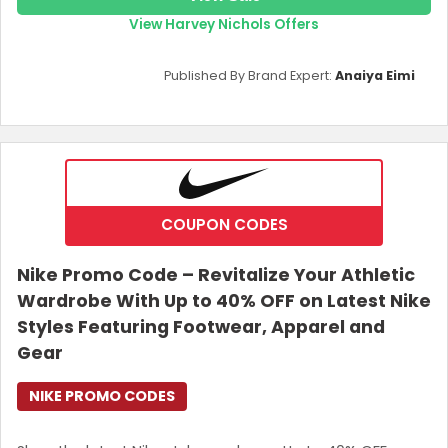
View Harvey Nichols Offers
Published By Brand Expert:
Anaiya Eimi
COUPON CODES
Nike Promo Code – Revitalize Your Athletic
Wardrobe With Up to 40% OFF on Latest Nike
Styles Featuring Footwear, Apparel and
Gear
NIKE PROMO CODES