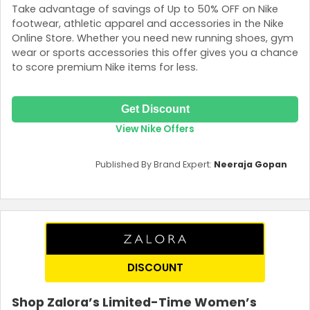
Take advantage of savings of Up to 50% OFF on Nike
footwear, athletic apparel and accessories in the Nike
Online Store. Whether you need new running shoes, gym
wear or sports accessories this offer gives you a chance
to score premium Nike items for less.
Get Discount
View Nike Offers
Published By Brand Expert:
Neeraja Gopan
DISCOUNT
Shop Zalora’s Limited-Time Women’s