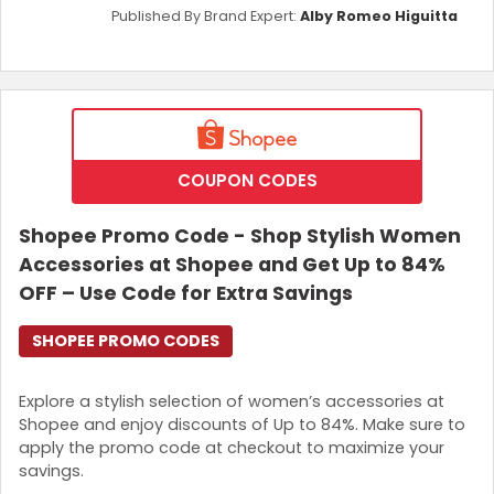
Published By Brand Expert:
Alby Romeo Higuitta
COUPON CODES
Shopee Promo Code - Shop Stylish Women
Accessories at Shopee and Get Up to 84%
OFF – Use Code for Extra Savings
SHOPEE PROMO CODES
Explore a stylish selection of women’s accessories at
Shopee and enjoy discounts of Up to 84%. Make sure to
apply the promo code at checkout to maximize your
savings.