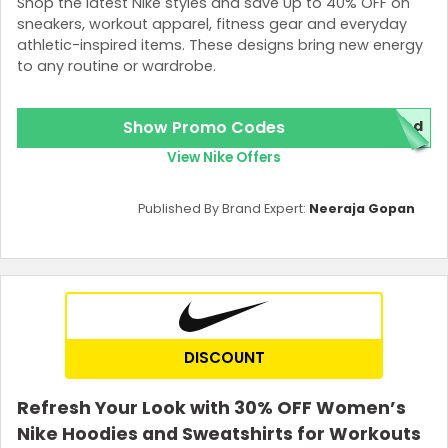
Shop the latest Nike styles and save Up to 40% OFF on
sneakers, workout apparel, fitness gear and everyday
athletic-inspired items. These designs bring new energy
to any routine or wardrobe.
Show Promo Codes
ded
View Nike Offers
Published By Brand Expert:
Neeraja Gopan
DISCOUNT
Refresh Your Look with 30% OFF Women’s
Nike Hoodies and Sweatshirts for Workouts