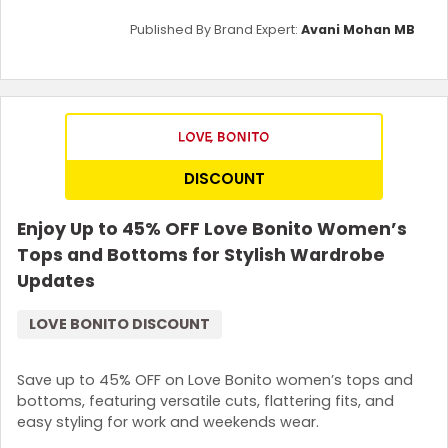
Published By Brand Expert:
Avani Mohan MB
DISCOUNT
Enjoy Up to 45% OFF Love Bonito Women’s
Tops and Bottoms for Stylish Wardrobe
Updates
LOVE BONITO DISCOUNT
Save up to 45% OFF on Love Bonito women’s tops and
bottoms, featuring versatile cuts, flattering fits, and
easy styling for work and weekends wear.