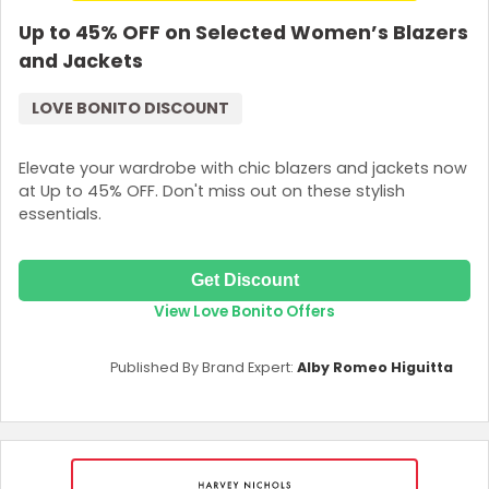
Up to 45% OFF on Selected Women’s Blazers
and Jackets
LOVE BONITO DISCOUNT
Elevate your wardrobe with chic blazers and jackets now
at Up to 45% OFF. Don't miss out on these stylish
essentials.
Get Discount
View Love Bonito Offers
Published By Brand Expert:
Alby Romeo Higuitta