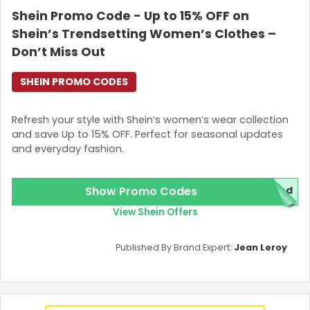
Shein Promo Code - Up to 15% OFF on
Join Now
Shein’s Trendsetting Women’s Clothes –
Don’t Miss Out
SHEIN PROMO CODES
Refresh your style with Shein’s women’s wear collection
and save Up to 15% OFF. Perfect for seasonal updates
and everyday fashion.
Show Promo Codes
red
View Shein Offers
Published By Brand Expert:
Jean Leroy