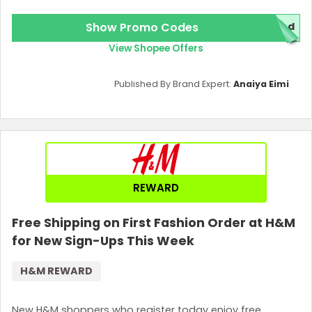
Show Promo Codes
red
View Shopee Offers
Published By Brand Expert:
Anaiya Eimi
REWARD
Free Shipping on First Fashion Order at H&M
for New Sign-Ups This Week
H&M REWARD
New H&M shoppers who register today enjoy free