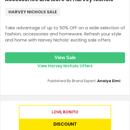
HARVEY NICHOLS SALE
Take advantage of up to 50% OFF on a wide selection of
fashion, accessories and homeware. Refresh your style
and home with Harvey Nichols’ exciting sale offers.
View Sale
View Harvey Nichols Offers
Published By Brand Expert:
Anaiya Eimi
DISCOUNT