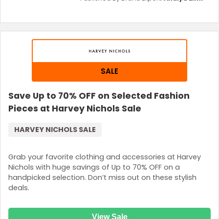
SALE
Save Up to 70% OFF on Selected Fashion
Pieces at Harvey Nichols Sale
HARVEY NICHOLS SALE
Grab your favorite clothing and accessories at Harvey
Nichols with huge savings of Up to 70% OFF on a
handpicked selection. Don’t miss out on these stylish
deals.
View Sale