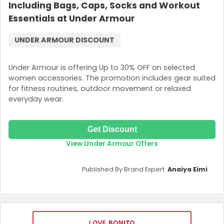
Including Bags, Caps, Socks and Workout
Essentials at Under Armour
UNDER ARMOUR DISCOUNT
Under Armour is offering Up to 30% OFF on selected
women accessories. The promotion includes gear suited
for fitness routines, outdoor movement or relaxed
everyday wear.
Get Discount
View Under Armour Offers
Published By Brand Expert:
Anaiya Eimi