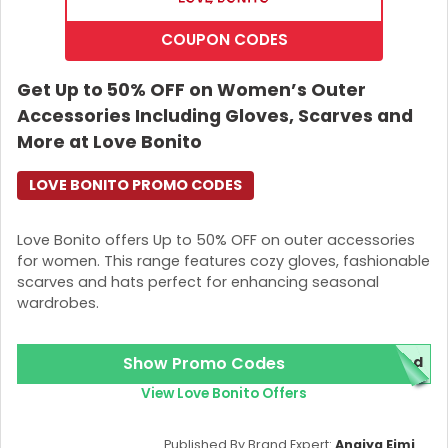
COUPON CODES
Get Up to 50% OFF on Women’s Outer
Accessories Including Gloves, Scarves and
More at Love Bonito
LOVE BONITO PROMO CODES
Love Bonito offers Up to 50% OFF on outer accessories
for women. This range features cozy gloves, fashionable
scarves and hats perfect for enhancing seasonal
wardrobes.
Show Promo Codes
red
View Love Bonito Offers
Published By Brand Expert:
Anaiya Eimi