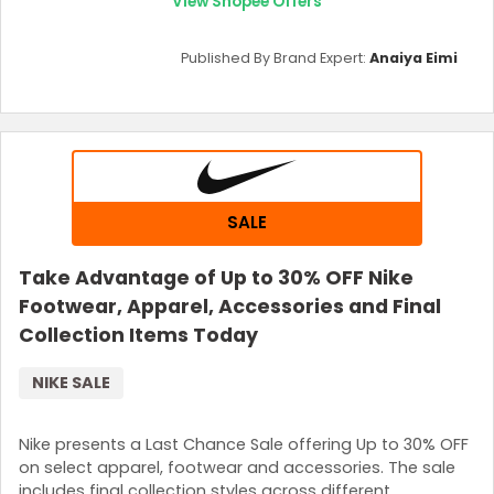
View Shopee Offers
Published By Brand Expert:
Anaiya Eimi
SALE
Take Advantage of Up to 30% OFF Nike
Footwear, Apparel, Accessories and Final
Collection Items Today
NIKE SALE
Nike presents a Last Chance Sale offering Up to 30% OFF
on select apparel, footwear and accessories. The sale
includes final collection styles across different