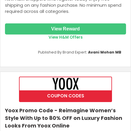
shipping on any fashion purchase. No minimum spend
required across all categories.
View Reward
View H&M Offers
Published By Brand Expert:
Avani Mohan MB
COUPON CODES
Yoox Promo Code - Reimagine Women’s
Style With Up to 80% OFF on Luxury Fashion
Looks From Yoox Online