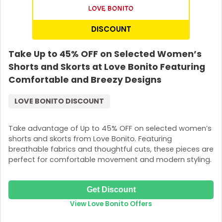
DISCOUNT
Take Up to 45% OFF on Selected Women’s
Shorts and Skorts at Love Bonito Featuring
Comfortable and Breezy Designs
LOVE BONITO DISCOUNT
Take advantage of Up to 45% OFF on selected women’s
shorts and skorts from Love Bonito. Featuring
breathable fabrics and thoughtful cuts, these pieces are
perfect for comfortable movement and modern styling.
Get Discount
View Love Bonito Offers