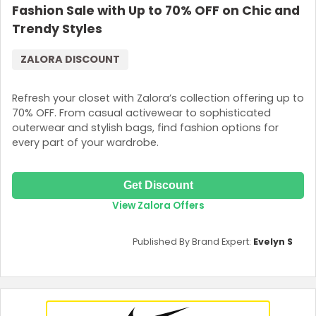
Fashion Sale with Up to 70% OFF on Chic and
Trendy Styles
ZALORA DISCOUNT
Refresh your closet with Zalora’s collection offering up to
70% OFF. From casual activewear to sophisticated
outerwear and stylish bags, find fashion options for
every part of your wardrobe.
Get Discount
View Zalora Offers
Published By Brand Expert:
Evelyn S