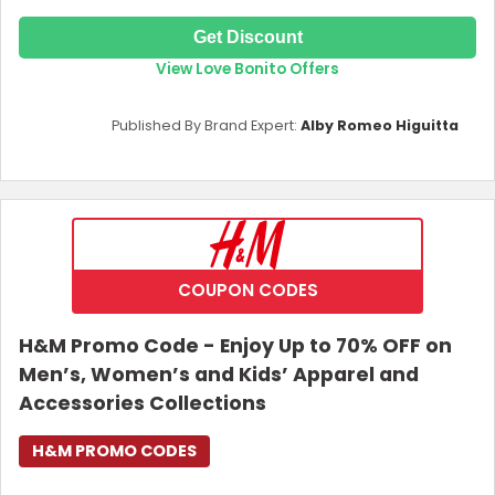
Get Discount
View Love Bonito Offers
Published By Brand Expert:
Alby Romeo Higuitta
COUPON CODES
H&M Promo Code - Enjoy Up to 70% OFF on
Men’s, Women’s and Kids’ Apparel and
Accessories Collections
H&M PROMO CODES