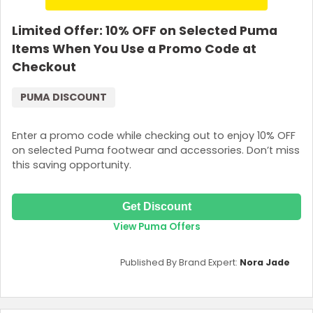
Limited Offer: 10% OFF on Selected Puma
Items When You Use a Promo Code at
Checkout
PUMA DISCOUNT
Enter a promo code while checking out to enjoy 10% OFF
on selected Puma footwear and accessories. Don’t miss
this saving opportunity.
Get Discount
View Puma Offers
Published By Brand Expert:
Nora Jade