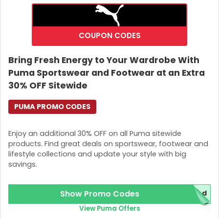
COUPON CODES
Bring Fresh Energy to Your Wardrobe With
Puma Sportswear and Footwear at an Extra
30% OFF Sitewide
PUMA PROMO CODES
Enjoy an additional 30% OFF on all Puma sitewide
products. Find great deals on sportswear, footwear and
lifestyle collections and update your style with big
savings.
Show Promo Codes
red
View Puma Offers