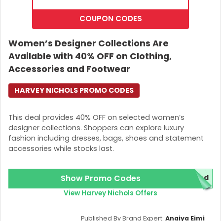
COUPON CODES
Women’s Designer Collections Are
Available with 40% OFF on Clothing,
Accessories and Footwear
HARVEY NICHOLS PROMO CODES
This deal provides 40% OFF on selected women’s
designer collections. Shoppers can explore luxury
fashion including dresses, bags, shoes and statement
accessories while stocks last.
Show Promo Codes
red
View Harvey Nichols Offers
Published By Brand Expert:
Anaiya Eimi