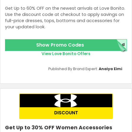
Get Up to 60% OFF on the newest arrivals at Love Bonito.
Use the discount code at checkout to apply savings on
full-price dresses, tops, bottoms and accessories for
your updated look.
Show Promo Codes
red
View Love Bonito Offers
Published By Brand Expert:
Anaiya Eimi
DISCOUNT
Get Up to 30% OFF Women Accessories