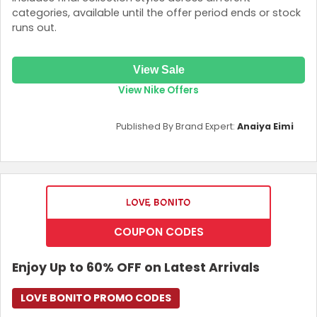
categories, available until the offer period ends or stock
runs out.
View Sale
View Nike Offers
Published By Brand Expert:
Anaiya Eimi
COUPON CODES
Enjoy Up to 60% OFF on Latest Arrivals
LOVE BONITO PROMO CODES