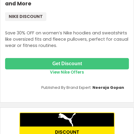
and More
NIKE DISCOUNT
Save 30% OFF on women’s Nike hoodies and sweatshirts
like oversized fits and fleece pullovers, perfect for casual
wear or fitness routines.
Get Discount
View Nike Offers
Published By Brand Expert:
Neeraja Gopan
DISCOUNT