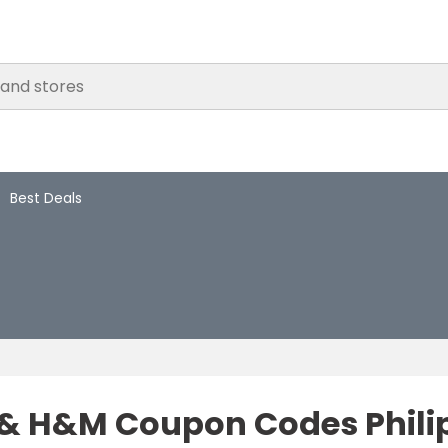
Best Deals
 H&M Coupon Codes Philipp