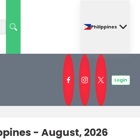
Philippines
Login
ines - August, 2026