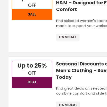
H&M – Designed for 
OFF
Comfort
SALE
Find selected women's sport
made to support your workouts
H&M SALE
Seasonal Discounts 
Up to 25%
Men’s Clothing – Sav
OFF
Today
DEAL
Find great deals on selected 
combine comfort and style t
H&M DEAL