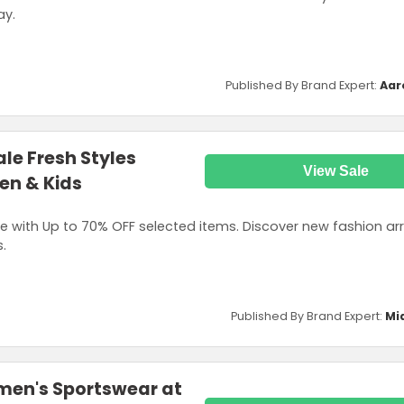
ay.
Published By Brand Expert:
Aar
le Fresh Styles
View Sale
en & Kids
 with Up to 70% OFF selected items. Discover new fashion arri
.
Published By Brand Expert:
Mi
men's Sportswear at