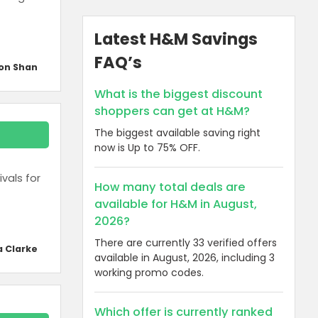
Latest H&M Savings
FAQ’s
on Shan
What is the biggest discount
shoppers can get at H&M?
The biggest available saving right
now is Up to 75% OFF.
vals for
How many total deals are
available for H&M in August,
2026?
There are currently 33 verified offers
a Clarke
available in August, 2026, including 3
working promo codes.
Which offer is currently ranked