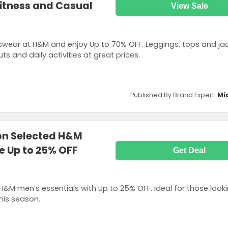
Fitness and Casual
View Sale
swear at H&M and enjoy Up to 70% OFF. Leggings, tops and ja
 and daily activities at great prices.
Published By Brand Expert:
Mi
on Selected H&M
e Up to 25% OFF
Get Deal
H&M men’s essentials with Up to 25% OFF. Ideal for those look
his season.