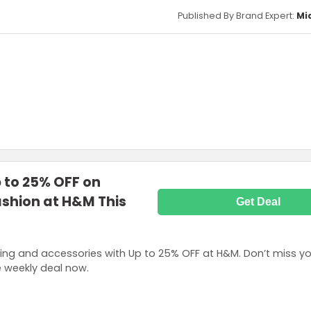
Published By Brand Expert:
Mi
p to 25% OFF on
shion at H&M This
Get Deal
ing and accessories with Up to 25% OFF at H&M. Don’t miss yo
e weekly deal now.