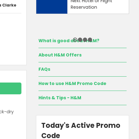
Next Hotel or Flight
a Clarke
Reservation
What is good about H&M?
About H&M Offers
FAQs
How to use H&M Promo Code
Hints & Tips - H&M
ck-dry
Today's Active Promo
Code