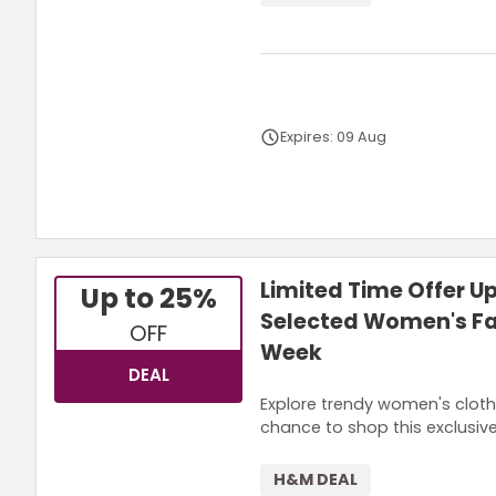
Expires: 09 Aug
Terms and Conditions
Limited Time Offer U
Up to 25%
Selected Women's Fa
OFF
Week
DEAL
Explore trendy women's cloth
chance to shop this exclusiv
H&M DEAL