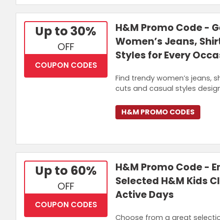
H&M Promo Code - Ge
Up to 30%
Women’s Jeans, Shirt
OFF
Styles for Every Occa
COUPON CODES
Find trendy women’s jeans, s
cuts and casual styles desig
H&M PROMO CODES
H&M Promo Code - En
Up to 60%
Selected H&M Kids Cl
OFF
Active Days
COUPON CODES
Choose from a great selectio