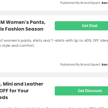
Published By Brand Expert:
Aar
&M Women’s Pants,
Get Deal
This Fashion Season
of women’s pants, shirts and T-shirts with Up to 40% OFF. Idea
h style and comfort.
Published By Brand Expert:
Aar
 Mini and Leather
 OFF for Your
Get Discount
eds