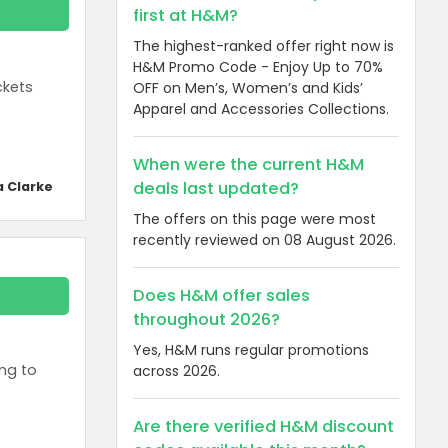
first at H&M?
The highest-ranked offer right now is
H&M Promo Code - Enjoy Up to 70%
ckets
OFF on Men’s, Women’s and Kids’
Apparel and Accessories Collections.
When were the current H&M
deals last updated?
a Clarke
The offers on this page were most
recently reviewed on 08 August 2026.
Does H&M offer sales
throughout 2026?
Yes, H&M runs regular promotions
ing to
across 2026.
Are there verified H&M discount