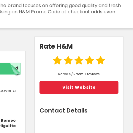
The brand focuses on offering good quality and fresh
rs. Using an H&M Promo Code at checkout adds even
Rate H&M
red
Rated 5/5 from 7 reviews
Visit Website
cover a
Contact Details
y Romeo
Higuitta