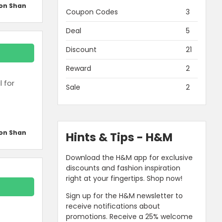
on Shan
Coupon Codes
3
Deal
5
Discount
21
Reward
2
l for
Sale
2
on Shan
Hints & Tips - H&M
Download the H&M app for exclusive
discounts and fashion inspiration
right at your fingertips. Shop now!
Sign up for the H&M newsletter to
receive notifications about
promotions. Receive a 25% welcome