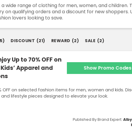
 a wide range of clothing for men, women, and children. 
livery on qualifying orders and a discount for new shoppe
shion lovers looking to save.
5
)
DISCOUNT
(
21
)
REWARD
(
2
)
SALE
(
2
)
joy Up to 70% OFF on
Kids’ Apparel and
Show Promo Codes
ons
 OFF on selected fashion items for men, women and kids. Dis
 and lifestyle pieces designed to elevate your look.
Published By Brand Expert:
Alb