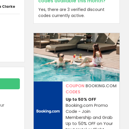
codes available this month?
a Clarke
Yes, there are 3 verified discount
codes currently active.
COUPON
BOOKING.COM
CODES
Up to 50%
OFF
ur
Booking.com Promo
Code - Join
Membership and Grab
Up to 50% OFF on Your