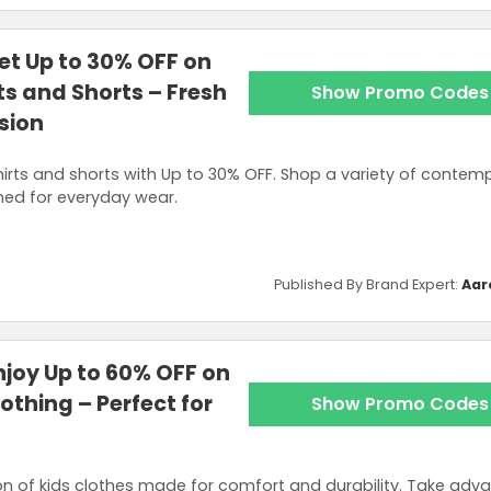
t Up to 30% OFF on
s and Shorts – Fresh
Show Promo Codes
sion
hirts and shorts with Up to 30% OFF. Shop a variety of contem
ned for everyday wear.
Published By Brand Expert:
Aar
joy Up to 60% OFF on
othing – Perfect for
Show Promo Codes
n of kids clothes made for comfort and durability. Take adv