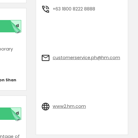
+63 1800 8222 8888
ded
porary
customerservice.ph@hm.com
on Shan
www2.hm.com
red
antage of