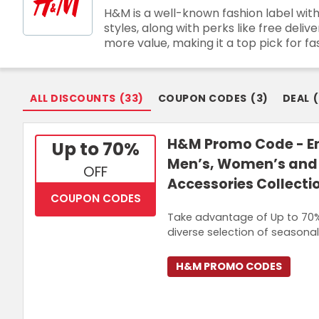
H&M is a well-known fashion label with
Join Now
styles, along with perks like free de
more value, making it a top pick for fa
ALL DISCOUNTS
(
33
)
COUPON CODES
(
3
)
DEAL
(
H&M Promo Code - En
Up to 70%
Men’s, Women’s and 
OFF
Accessories Collecti
COUPON CODES
Take advantage of Up to 70%
diverse selection of seasonal
H&M PROMO CODES