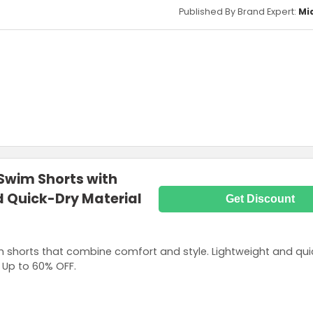
Published By Brand Expert:
Mi
Swim Shorts with
d Quick-Dry Material
Get Discount
 shorts that combine comfort and style. Lightweight and qui
 Up to 60% OFF.