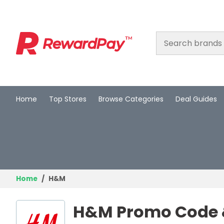
Home
Top Stores
Browse Categories
Deal Guides
Home
Top Stores
Browse Categories
Deal Guides
Home
H&M
Best Deals
H&M Promo Code &
Login