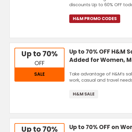
discounts Up to 60% OFF tod
H&M PROMO CODES
Up to 70% OFF H&M Sa
Up to 70%
Added for Women, M
OFF
Take advantage of H&M’s sale
SALE
work, casual and travel needs
H&M SALE
Up to 70% OFF on Wo
Up to 70%