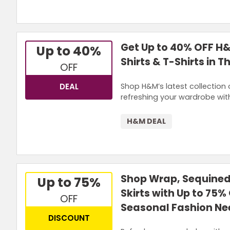
Get Up to 40% OFF H
Up to 40%
Shirts & T-Shirts in 
OFF
Shop H&M’s latest collection 
DEAL
refreshing your wardrobe wit
H&M DEAL
Shop Wrap, Sequined,
Up to 75%
Skirts with Up to 75%
OFF
Seasonal Fashion Ne
DISCOUNT