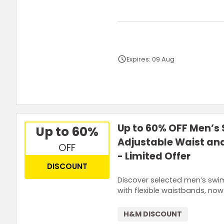
Expires: 09 Aug
Terms and Conditions
Up to 60% OFF Men’s 
Up to 60%
Adjustable Waist an
OFF
- Limited Offer
DISCOUNT
Discover selected men’s swim
with flexible waistbands, now
H&M DISCOUNT