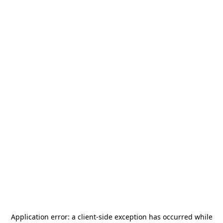
Application error: a
client
-side exception has occurred while