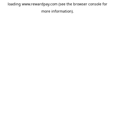
loading
www.rewardpay.com
(see the
browser console
for
more information).